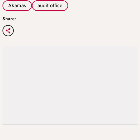
Akamas
audit office
Share: