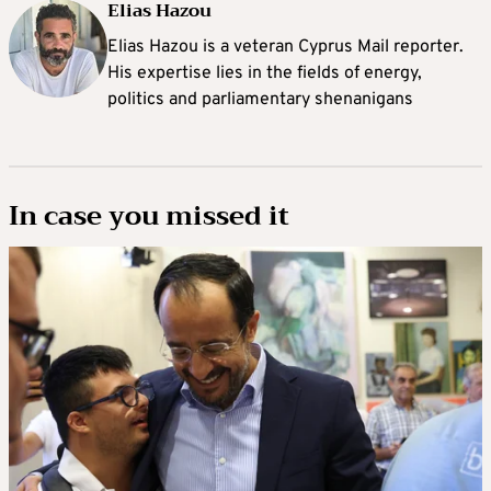
Elias Hazou
Elias Hazou is a veteran Cyprus Mail reporter.
His expertise lies in the fields of energy,
politics and parliamentary shenanigans
In case you missed it