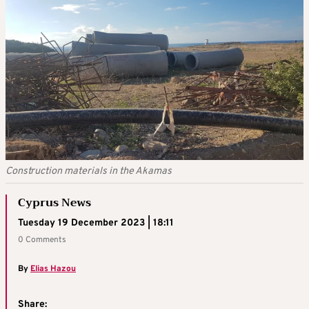
Construction materials in the Akamas
Cyprus News
Tuesday 19 December 2023 | 18:11
0 Comments
By
Elias Hazou
Share: