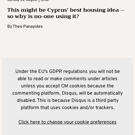
Sunday 02 August | 13:42
This might be Cyprus’ best housing idea –
so why is no-one using it?
By
Theo Panayides
Under the EU's GDPR regulations you will not be
able to read or make comments under articles
unless you accept CM cookies because the
commenting platform, Disqus, will be automatically
disabled. This is because Disqus is a third party
platform that uses cookies and/or trackers.
Click here to change your cookie preferences