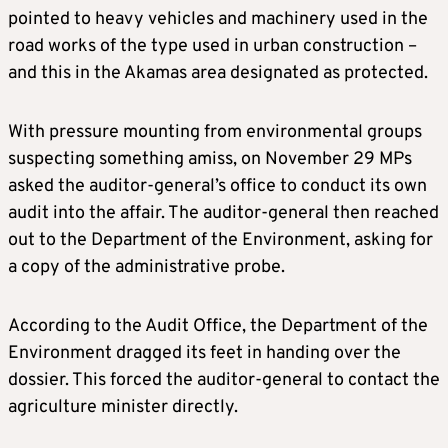
pointed to heavy vehicles and machinery used in the
road works of the type used in urban construction –
and this in the Akamas area designated as protected.
With pressure mounting from environmental groups
suspecting something amiss, on November 29 MPs
asked the auditor-general’s office to conduct its own
audit into the affair. The auditor-general then reached
out to the Department of the Environment, asking for
a copy of the administrative probe.
According to the Audit Office, the Department of the
Environment dragged its feet in handing over the
dossier. This forced the auditor-general to contact the
agriculture minister directly.