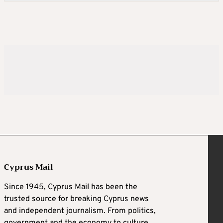
Cyprus Mail
Since 1945, Cyprus Mail has been the
trusted source for breaking Cyprus news
and independent journalism. From politics,
government and the economy to culture,