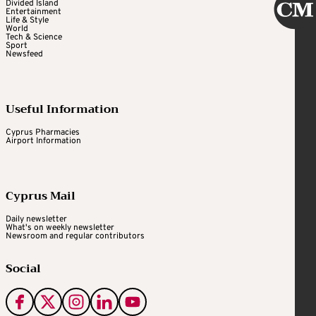
Divided Island
Entertainment
Life & Style
World
Tech & Science
Sport
Newsfeed
Useful Information
Cyprus Pharmacies
Airport Information
Cyprus Mail
Daily newsletter
What's on weekly newsletter
Newsroom and regular contributors
Social