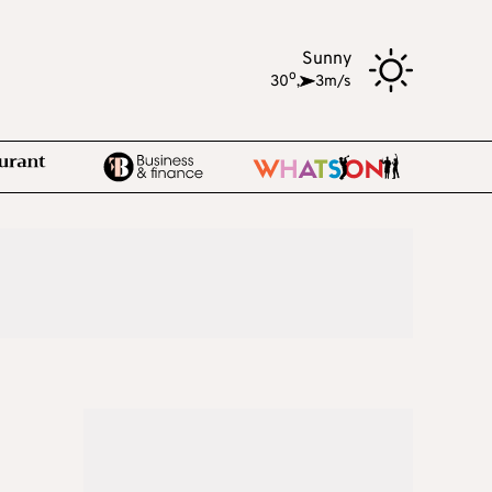
Sunny
o
30
,
3m/s