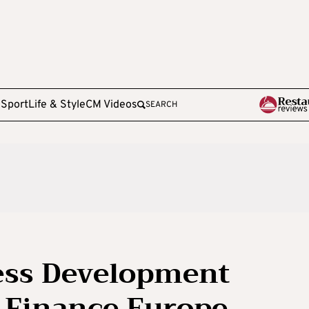
e
Sport
Life & Style
CM Videos
SEARCH
ness Development
 Finance Europe