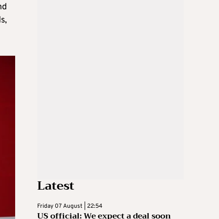
nd
s,
Latest
Friday 07 August | 22:54
US official: We expect a deal soon