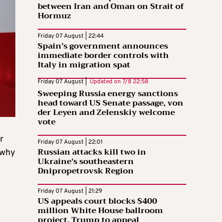
between Iran and Oman on Strait of
Hormuz
Friday 07 August | 22:44
Spain’s government announces
immediate border controls with
Italy in migration spat
Friday 07 August |
Updated on
7/8 22:58
Sweeping Russia energy sanctions
head toward US Senate passage, von
der Leyen and Zelenskiy welcome
vote
r
Friday 07 August | 22:01
Russian attacks kill two in
 why
Ukraine’s southeastern
Dnipropetrovsk Region
Friday 07 August | 21:29
US appeals court blocks $400
million White House ballroom
project, Trump to appeal