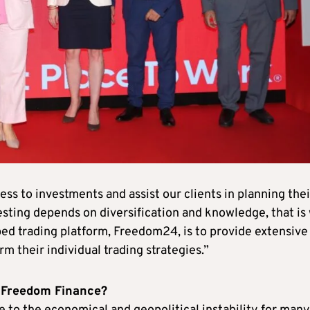
ess to investments and assist our clients in planning thei
vesting depends on diversification and knowledge, that is
ped trading platform, Freedom24, is to provide extensive
orm their individual trading strategies.”
r Freedom Finance?