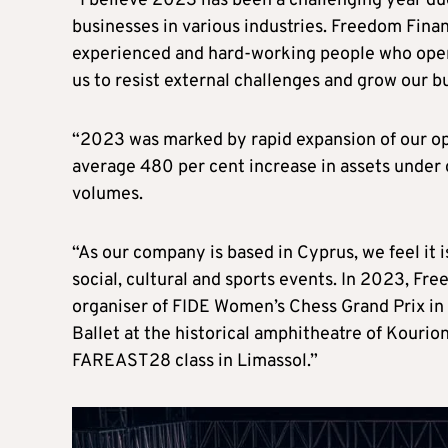
“I believe 2023 has been a challenging year due
businesses in various industries. Freedom Finan
experienced and hard-working people who oper
us to resist external challenges and grow our 
“2023 was marked by rapid expansion of our ope
average 480 per cent increase in assets under
volumes.
“As our company is based in Cyprus, we feel it 
social, cultural and sports events. In 2023, F
organiser of FIDE Women’s Chess Grand Prix in
Ballet at the historical amphitheatre of Kouri
FAREAST28 class in Limassol.”