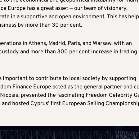
 to the economical and geopolitical instability for many
ce Europe has a great asset — our team of visionary,
ate in a supportive and open environment. This has hel
business by more than 30 per cent.
rations in Athens, Madrid, Paris, and Warsaw, with an
 custody and more than 300 per cent increase in trading
is important to contribute to local society by supporting
reedom Finance Europe acted as the general partner and c
 Nicosia, presented the fascinating Freedom Celebrity G
on and hosted Cyprus’ first European Sailing Championshi