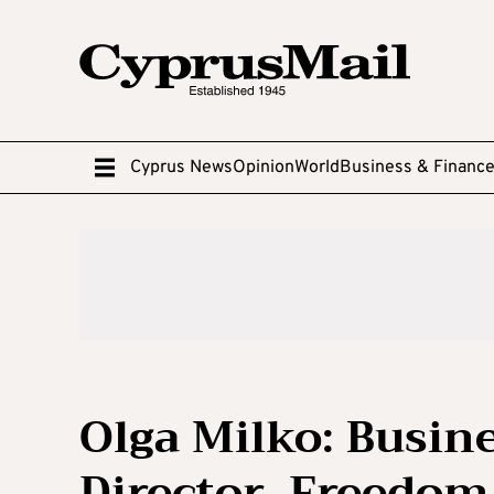
Cyprus News
Opinion
World
Business & Financ
Olga Milko: Busi
Director, Freedom