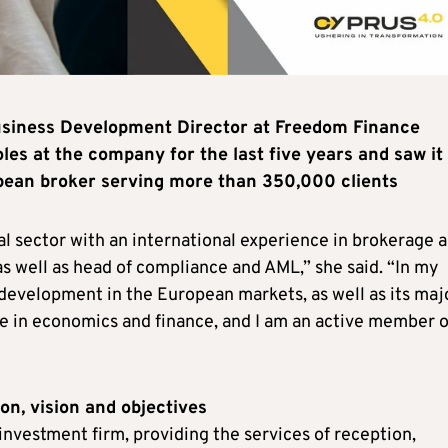
 Business Development Director at Freedom Finance
les at the company for the last five years and saw it
pean broker serving more than 350,000 clients
ial sector with an international experience in brokerage 
 as well as head of compliance and AML,” she said. “In my
 development in the European markets, as well as its maj
ree in economics and finance, and I am an active member o
on, vision and objectives
nvestment firm, providing the services of reception,