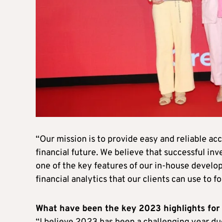
“Our mission is to provide easy and reliable acc
financial future. We believe that successful in
one of the key features of our in-house develo
financial analytics that our clients can use to f
What have been the key 2023 highlights fo