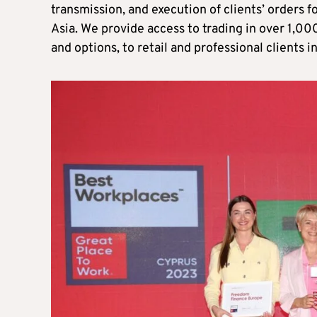
transmission, and execution of clients’ orders f
Asia. We provide access to trading in over 1,00
and options, to retail and professional clients i