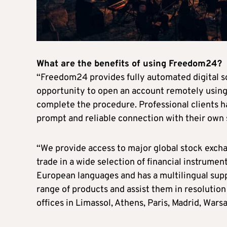
What are the benefits of using Freedom24?
“Freedom24 provides fully automated digital sol
opportunity to open an account remotely using
complete the procedure. Professional clients ha
prompt and reliable connection with their own
“We provide access to major global stock exchan
trade in a wide selection of financial instrume
European languages and has a multilingual supp
range of products and assist them in resolution 
offices in Limassol, Athens, Paris, Madrid, Warsa