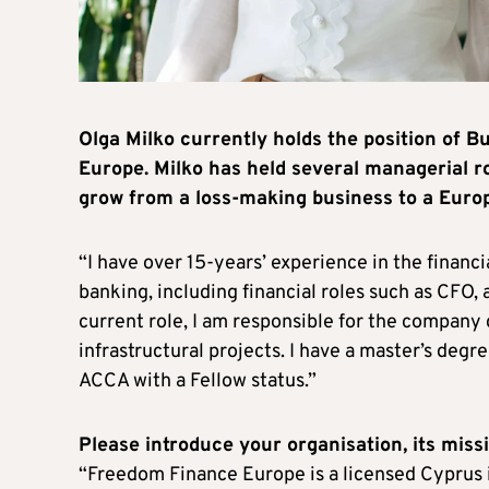
Olga Milko currently holds the position of
Europe. Milko has held several managerial ro
grow from a loss-making business to a Euro
“I have over 15-years’ experience in the financ
banking, including financial roles such as CFO,
current role, I am responsible for the company
infrastructural projects. I have a master’s deg
ACCA with a Fellow status.”
Please introduce your organisation, its missi
“Freedom Finance Europe is a licensed Cyprus i