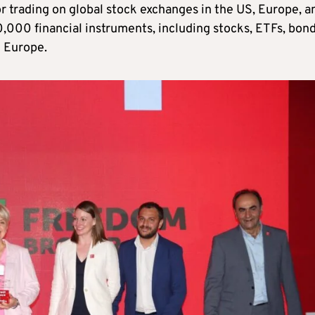
or trading on global stock exchanges in the US, Europe, a
0,000 financial instruments, including stocks, ETFs, bond
n Europe.