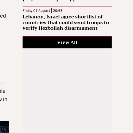
Friday 07 August | 20:58
Lebanon, Israel agree shortlist of
ped
countries that could send troops to
verify Hezbollah disarmament
View All
o-
ala
p in