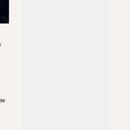
n
ide