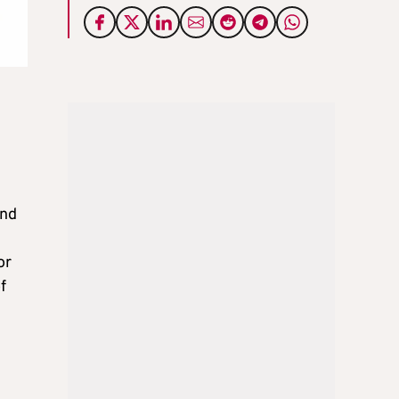
and
or
f