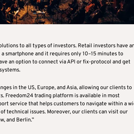
utions to all types of investors. Retail investors have a
 a smartphone and it requires only 10–15 minutes to
ve an option to connect via API or fix-protocol and get
 systems.
ges in the US, Europe, and Asia, allowing our clients to
nts. Freedom24 trading platform is available in most
ort service that helps customers to navigate within a w
of technical issues. Moreover, our clients can visit our
w, and Berlin.”