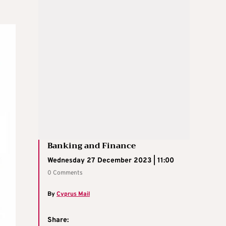
Banking and Finance
Wednesday 27 December 2023 | 11:00
0 Comments
By
Cyprus Mail
Share: