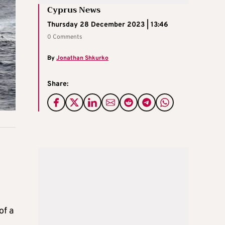
Cyprus News
Thursday 28 December 2023 | 13:46
0 Comments
By
Jonathan Shkurko
Share:
of a