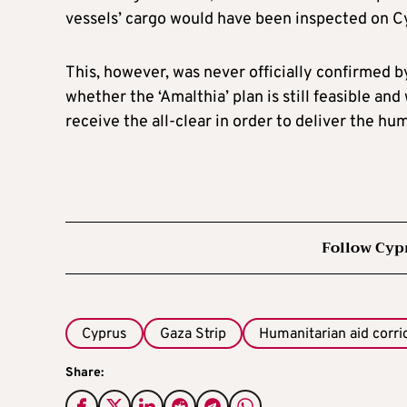
vessels’ cargo would have been inspected on Cyp
This, however, was never officially confirmed b
whether the ‘Amalthia’ plan is still feasible a
receive the all-clear in order to deliver the hu
Follow Cyp
Cyprus
Gaza Strip
Humanitarian aid corri
Share: