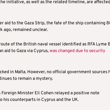
e initiative, as well as the related timeline, are affecte
fer aid to the Gaza Strip, the fate of the ship containing 
k ago, remained unclear.
route of the British naval vessel identified as RFA Lyme 
n aid to Gaza via Cyprus,
was changed due to security
cked in Malta. However, no official government sources 
tinues to remain a mystery.
s Foreign Minister Eli Cohen relayed a positive note
o his counterparts in Cyprus and the UK.