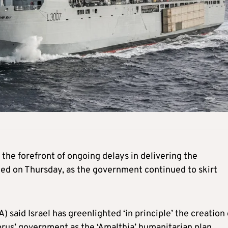
 the forefront of ongoing delays in delivering the
ged on Thursday, as the government continued to skirt
aid Israel has greenlighted ‘in principle’ the creation 
rus’ government as the ‘Amalthia’ humanitarian plan.