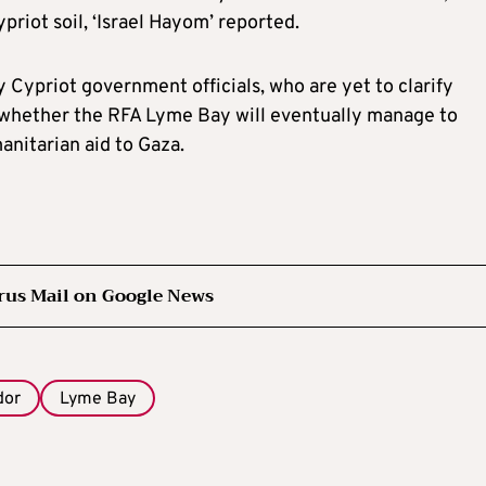
riot soil, ‘Israel Hayom’ reported.
y Cypriot government officials, who are yet to clarify
nd whether the RFA Lyme Bay will eventually manage to
manitarian aid to Gaza.
rus Mail on Google News
dor
Lyme Bay