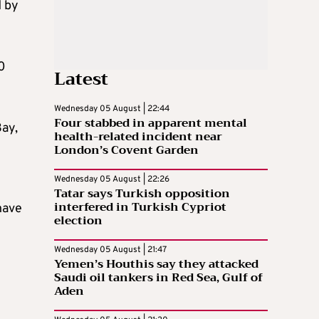
d by
80
Latest
Wednesday 05 August | 22:44
Four stabbed in apparent mental
Bay,
health-related incident near
London’s Covent Garden
Wednesday 05 August | 22:26
Tatar says Turkish opposition
interfered in Turkish Cypriot
have
election
Wednesday 05 August | 21:47
Yemen’s Houthis say they attacked
Saudi oil tankers in Red Sea, Gulf of
Aden