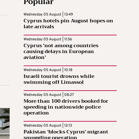
Popular
Wednesday 05 August | 13:49
Cyprus hotels pin August hopes on
late arrivals
Wednesday 05 August | 11:56
Cyprus ‘not among countries
causing delays in European
aviation’
Wednesday 05 August | 10:18
Israeli tourist drowns while
swimming off Limassol
Wednesday 05 August | 08:27
More than 100 drivers booked for
speeding in nationwide police
operation
Wednesday 05 August | 12:13
Pakistan ‘blocks Cyprus’ migrant
smuggling operation