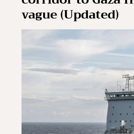
vague (Updated)