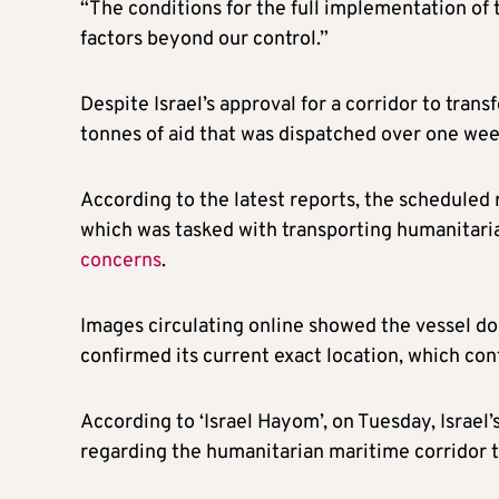
“The conditions for the full implementation of th
factors beyond our control.”
Despite Israel’s approval for a corridor to trans
tonnes of aid that was dispatched over one wee
According to the latest reports, the scheduled 
which was tasked with transporting humanitaria
concerns
.
Images circulating online showed the vessel do
confirmed its current exact location, which con
According to ‘Israel Hayom’, on Tuesday, Israel’
regarding the humanitarian maritime corridor t