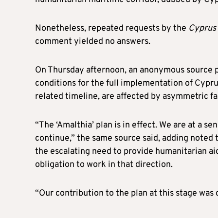
Nonetheless, repeated requests by the
Cyprus 
comment yielded no answers.
On Thursday afternoon, an anonymous source p
conditions for the full implementation of Cyprus
related timeline, are affected by asymmetric fa
“The ‘Amalthia’ plan is in effect. We are at a se
continue,” the same source said, adding noted 
the escalating need to provide humanitarian aid 
obligation to work in that direction.
“Our contribution to the plan at this stage was