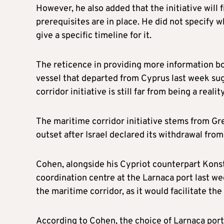
However, he also added that the initiative will f
prerequisites are in place. He did not specify wh
give a specific timeline for it.
The reticence in providing more information bot
vessel that departed from Cyprus last week su
corridor initiative is still far from being a reality
The maritime corridor initiative stems from Gr
outset after Israel declared its withdrawal from 
Cohen, alongside his Cypriot counterpart Kon
coordination centre at the Larnaca port last we
the maritime corridor, as it would facilitate the
According to Cohen, the choice of Larnaca port 