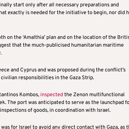
inally start only after all necessary preparations and
at exactly is needed for the initiative to begin, nor did 
h on the ‘Amalthia’ plan and on the location of the Briti
ggest that the much-publicised humanitarian maritime
.
eece and Cyprus and was proposed during the conflict’s
civilian responsibilities in the Gaza Strip.
stantinos Kombos,
inspected
the Zenon multifunctional
ek. The port was anticipated to serve as the launchpad f
 inspections of goods, in coordination with Israel.
was for Israel to avoid any direct contact with Gaza, as 