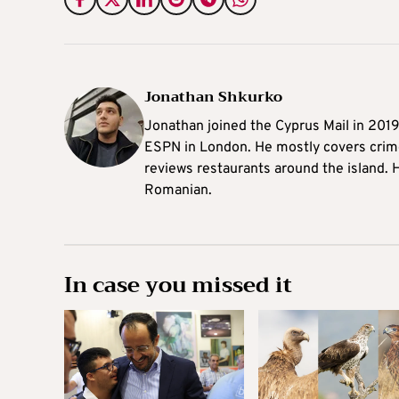
Jonathan Shkurko
Jonathan joined the Cyprus Mail in 201
ESPN in London. He mostly covers crime,
reviews restaurants around the island. H
Romanian.
In case you missed it