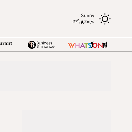
Sunny
o
27
,
2m/s