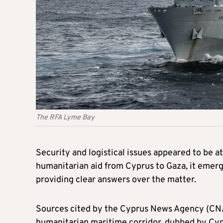
The RFA Lyme Bay
Security and logistical issues appeared to be at
humanitarian aid from Cyprus to Gaza, it emer
providing clear answers over the matter.
Sources cited by the Cyprus News Agency (CNA) s
humanitarian maritime corridor, dubbed by Cyp