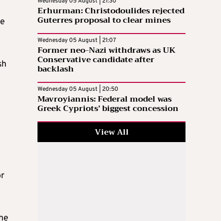
Wednesday 05 August | 21:30
Erhurman: Christodoulides rejected
Guterres proposal to clear mines
he
Wednesday 05 August | 21:07
Former neo-Nazi withdraws as UK
Conservative candidate after
sh
backlash
Wednesday 05 August | 20:50
Mavroyiannis: Federal model was
Greek Cypriots’ biggest concession
View All
or
the