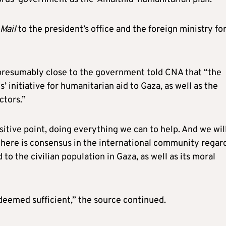
Mail
to the president’s office and the foreign ministry fo
resumably close to the government told CNA that “the
’ initiative for humanitarian aid to Gaza, as well as the
ctors.”
nsitive point, doing everything we can to help. And we wil
there is consensus in the international community regar
to the civilian population in Gaza, as well as its moral
 deemed sufficient,” the source continued.