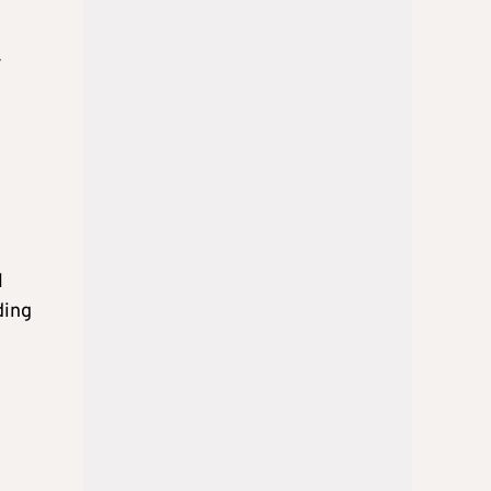
r
l
ding