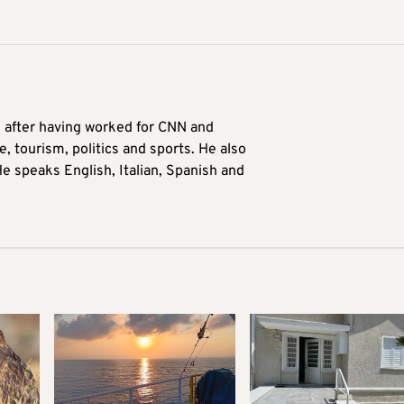
9 after having worked for CNN and
 tourism, politics and sports. He also
e speaks English, Italian, Spanish and