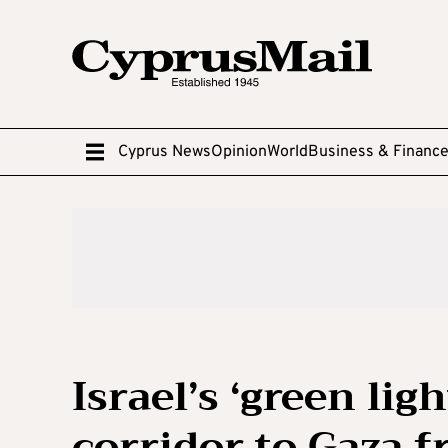
Cyprus News
Opinion
World
Business & Financ
Israel’s ‘green li
corridor to Gaza 