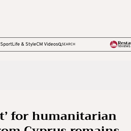
e
Sport
Life & Style
CM Videos
SEARCH
ght’ for humanitarian
from Cyprus remains