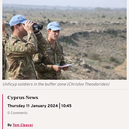
Unficyp soldiers in the buffer zone (Christos Theodorides)
Cyprus News
Thursday 11 January 2024 | 10:45
0 Comments
By
Tom Cleaver