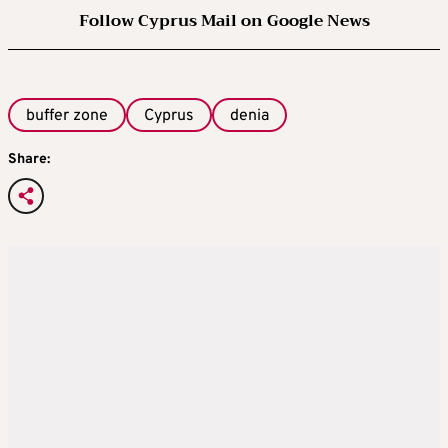
Follow Cyprus Mail on Google News
buffer zone
Cyprus
denia
Share: