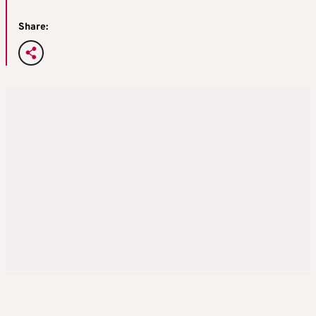
Share: