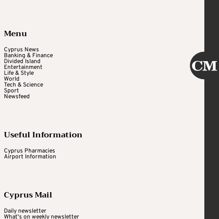
Menu
Cyprus News
Banking & Finance
Divided Island
Entertainment
Life & Style
World
Tech & Science
Sport
Newsfeed
Useful Information
Cyprus Pharmacies
Airport Information
Cyprus Mail
Daily newsletter
What's on weekly newsletter