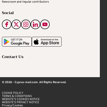
Newsroom and regular contributors
Social
Contact Us
© 2026 - Cyprus-mail.com. All Rights Reserved.
COOKIE POLICY
TERMS & CONDITIONS
WEBSITE’S COOKIES NOTICE
WEBSITE’S PRIVACY NOTICE
Privacy/Cookies