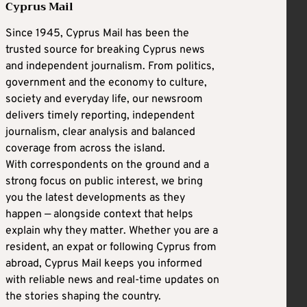
Cyprus Mail
Since 1945, Cyprus Mail has been the
trusted source for breaking Cyprus news
and independent journalism. From politics,
government and the economy to culture,
society and everyday life, our newsroom
delivers timely reporting, independent
journalism, clear analysis and balanced
coverage from across the island.
With correspondents on the ground and a
strong focus on public interest, we bring
you the latest developments as they
happen — alongside context that helps
explain why they matter. Whether you are a
resident, an expat or following Cyprus from
abroad, Cyprus Mail keeps you informed
with reliable news and real-time updates on
the stories shaping the country.