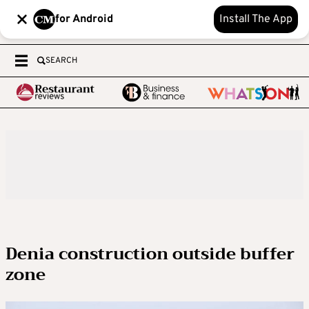
for Android
Install The App
SEARCH
Denia construction outside buffer
zone