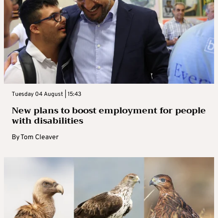
Tuesday 04 August | 15:43
New plans to boost employment for people
with disabilities
By
Tom Cleaver