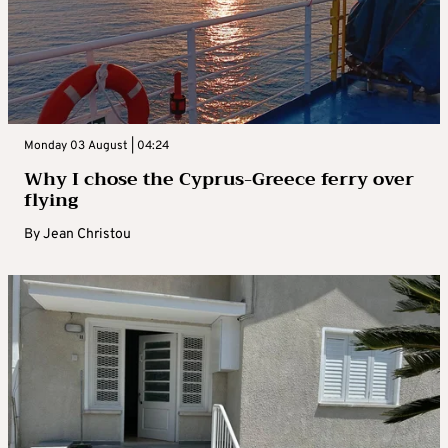
Monday 03 August | 04:24
Why I chose the Cyprus-Greece ferry over
flying
By
Jean Christou