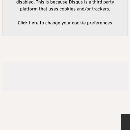
disabled. This is because Disqus is a third party
platform that uses cookies and/or trackers.
Click here to change your cookie preferences