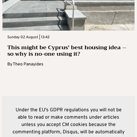
Sunday 02 August | 13:42
This might be Cyprus’ best housing idea –
so why is no-one using it?
By
Theo Panayides
Under the EU's GDPR regulations you will not be
able to read or make comments under articles
unless you accept CM cookies because the
commenting platform, Disqus, will be automatically