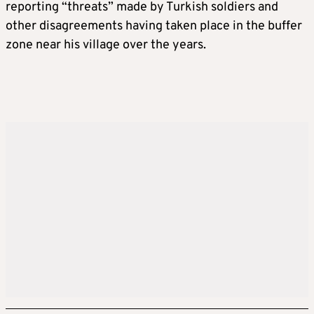
reporting “threats” made by Turkish soldiers and
other disagreements having taken place in the buffer
zone near his village over the years.