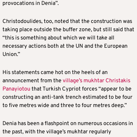
provocations in Denia”.
Christodoulides, too, noted that the construction was
taking place outside the buffer zone, but still said that
“this is something about which we will take all
necessary actions both at the UN and the European
Union.”
His statements came hot on the heels of an
announcement from the
village’s mukhtar Christakis
Panayiotou
that Turkish Cypriot forces “appear to be
constructing an anti-tank trench estimated to be four
to five metres wide and three to four metres deep.”
Denia has been a flashpoint on numerous occasions in
the past, with the village’s mukhtar regularly