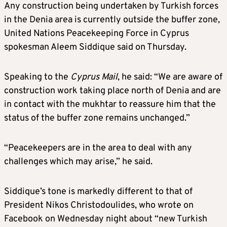
Any construction being undertaken by Turkish forces
in the Denia area is currently outside the buffer zone,
United Nations Peacekeeping Force in Cyprus
spokesman Aleem Siddique said on Thursday.
Speaking to the
Cyprus Mail
, he said: “We are aware of
construction work taking place north of Denia and are
in contact with the mukhtar to reassure him that the
status of the buffer zone remains unchanged.”
“Peacekeepers are in the area to deal with any
challenges which may arise,” he said.
Siddique’s tone is markedly different to that of
President Nikos Christodoulides, who wrote on
Facebook on Wednesday night about “new Turkish