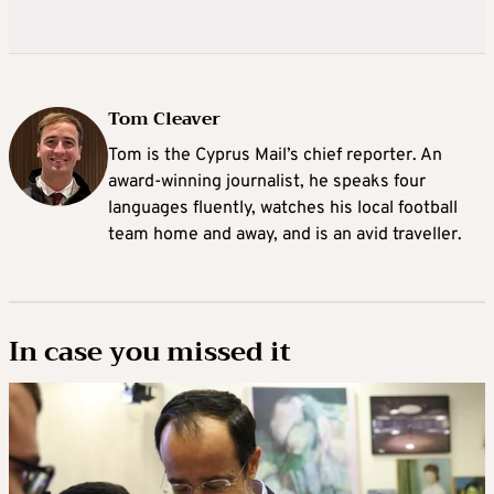
Tom Cleaver
Tom is the Cyprus Mail’s chief reporter. An
award-winning journalist, he speaks four
languages fluently, watches his local football
team home and away, and is an avid traveller.
In case you missed it