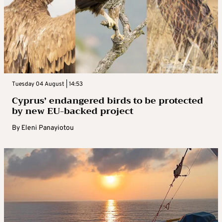
Tuesday 04 August | 14:53
Cyprus’ endangered birds to be protected
by new EU-backed project
By
Eleni Panayiotou