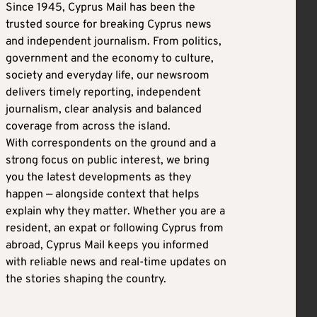
Since 1945, Cyprus Mail has been the
trusted source for breaking Cyprus news
and independent journalism. From politics,
government and the economy to culture,
society and everyday life, our newsroom
delivers timely reporting, independent
journalism, clear analysis and balanced
coverage from across the island.
With correspondents on the ground and a
strong focus on public interest, we bring
you the latest developments as they
happen — alongside context that helps
explain why they matter. Whether you are a
resident, an expat or following Cyprus from
abroad, Cyprus Mail keeps you informed
with reliable news and real-time updates on
the stories shaping the country.