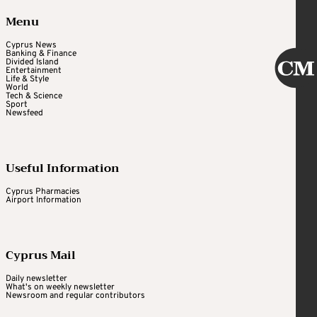
Menu
Cyprus News
Banking & Finance
Divided Island
Entertainment
Life & Style
World
Tech & Science
Sport
Newsfeed
Useful Information
Cyprus Pharmacies
Airport Information
Cyprus Mail
Daily newsletter
What's on weekly newsletter
Newsroom and regular contributors