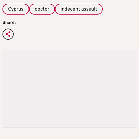
Cyprus
doctor
indecent assault
Share: