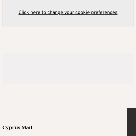
Click here to change your cookie preferences
Cyprus Mail