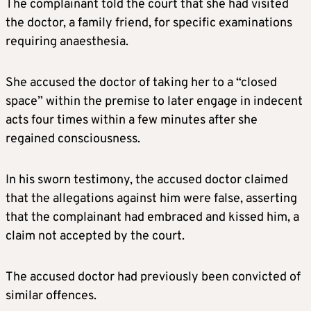
The complainant told the court that she had visited
the doctor, a family friend, for specific examinations
requiring anaesthesia.
She accused the doctor of taking her to a “closed
space” within the premise to later engage in indecent
acts four times within a few minutes after she
regained consciousness.
In his sworn testimony, the accused doctor claimed
that the allegations against him were false, asserting
that the complainant had embraced and kissed him, a
claim not accepted by the court.
The accused doctor had previously been convicted of
similar offences.