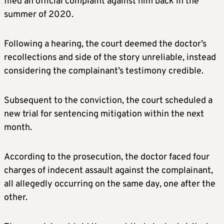
filed an official complaint against him back in the
summer of 2020.
Following a hearing, the court deemed the doctor’s
recollections and side of the story unreliable, instead
considering the complainant’s testimony credible.
Subsequent to the conviction, the court scheduled a
new trial for sentencing mitigation within the next
month.
According to the prosecution, the doctor faced four
charges of indecent assault against the complainant,
all allegedly occurring on the same day, one after the
other.