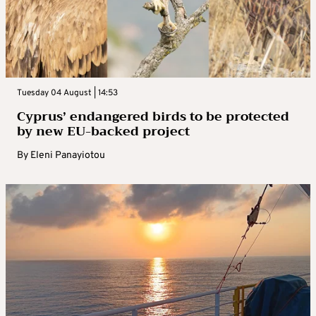
Tuesday 04 August | 14:53
Cyprus’ endangered birds to be protected
by new EU-backed project
By
Eleni Panayiotou