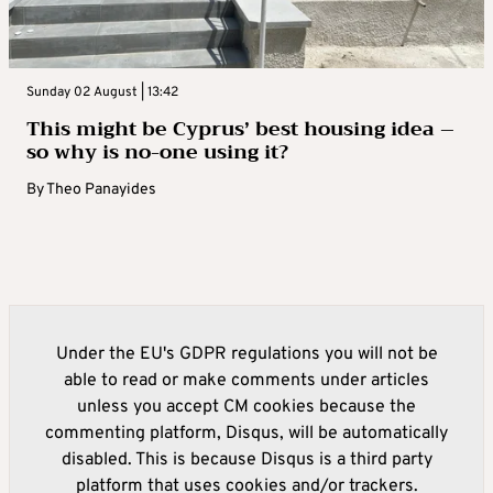
Sunday 02 August | 13:42
This might be Cyprus’ best housing idea –
so why is no-one using it?
By
Theo Panayides
Under the EU's GDPR regulations you will not be
able to read or make comments under articles
unless you accept CM cookies because the
commenting platform, Disqus, will be automatically
disabled. This is because Disqus is a third party
platform that uses cookies and/or trackers.