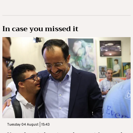
In case you missed it
Tuesday 04 August | 15:43