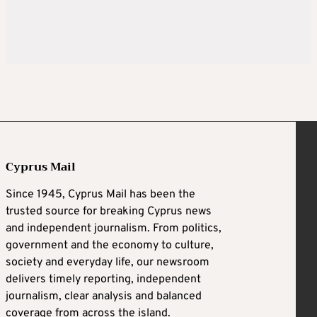
Cyprus Mail
Since 1945, Cyprus Mail has been the
trusted source for breaking Cyprus news
and independent journalism. From politics,
government and the economy to culture,
society and everyday life, our newsroom
delivers timely reporting, independent
journalism, clear analysis and balanced
coverage from across the island.