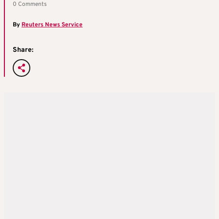
0 Comments
By
Reuters News Service
Share: