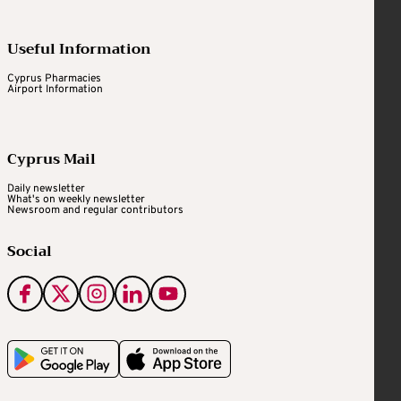
Useful Information
Cyprus Pharmacies
Airport Information
Cyprus Mail
Daily newsletter
What's on weekly newsletter
Newsroom and regular contributors
Social