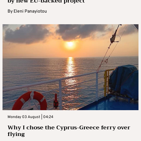
by new EU-backed project
By
Eleni Panayiotou
Monday 03 August | 04:24
Why I chose the Cyprus-Greece ferry over
flying