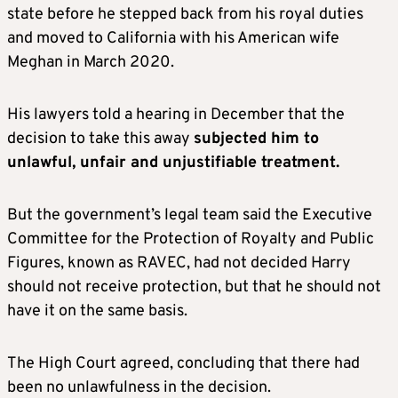
state before he stepped back from his royal duties
and moved to California with his American wife
Meghan in March 2020.
H
is lawyers told a hearing in December that the
decision to take this away
subjected him to
unlawful, unfair and unjustifiable treatment.
But the government’s legal team said the Executive
Committee for the Protection of Royalty and Public
Figures, known as RAVEC, had not decided
Harry
should not receive protection, but that he should not
have it on the same basis.
The High Court agreed, concluding that there had
been no unlawfulness in the decision.