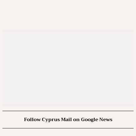
Follow Cyprus Mail on Google News