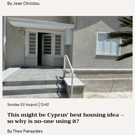
By
Jean Christou
Sunday 02 August | 13:42
This might be Cyprus’ best housing idea –
so why is no-one using it?
By
Theo Panayides