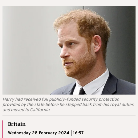
Harry had received full publicly-funded security protection
provided by the state before he stepped back from his royal duties
and moved to California
Britain
Wednesday 28 February 2024 | 16:57