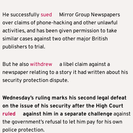
He successfully
sued
Mirror Group Newspapers
over claims of phone-hacking and other unlawful
activities, and has been given permission to take
similar cases against two other major British
publishers to trial.
But he also
withdrew
a libel claim against a
newspaper relating to a story it had written about his
security protection dispute.
Wednesday’s ruling marks his second legal defeat
on the issue of his security after the High Court
ruled
against him in a separate challenge
against
the government’s refusal to let him pay for his own
police protection.