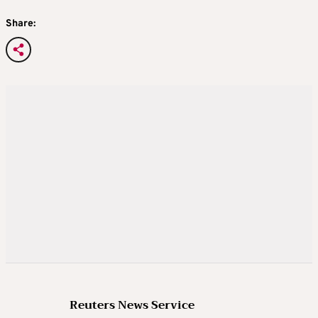
Share:
Reuters News Service