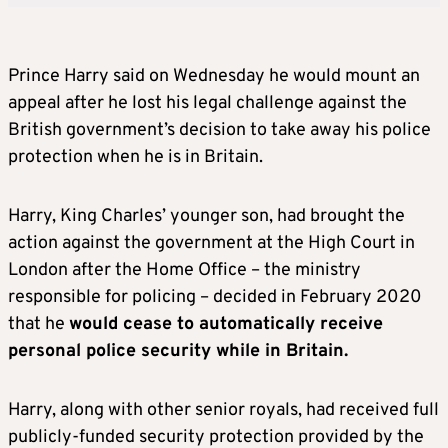
Prince
Harry
said
on Wednesday
he would mount an
appeal after he
lost his legal challenge against the
British government’s decision to take away his police
protection when he is in Britain.
Harry
, King Charles’ younger son, had brought the
action against the government at the High Court in
London after the Home Office – the ministry
responsible for policing – decided in February 2020
that he
would cease to automatically receive
personal police security while in Britain.
Harry
, along with other senior royals, had received full
publicly-funded security protection provided by the