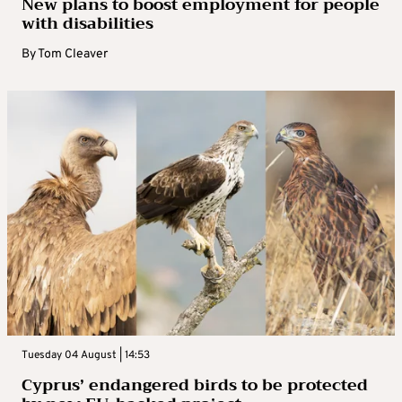
New plans to boost employment for people
with disabilities
By
Tom Cleaver
Tuesday 04 August | 14:53
Cyprus’ endangered birds to be protected