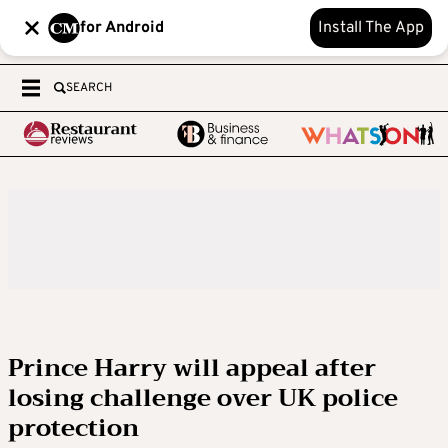
for Android
Install The App
SEARCH
Prince Harry will appeal after
losing challenge over UK police
protection