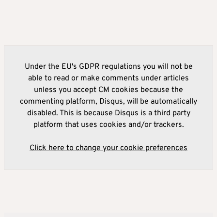
Under the EU's GDPR regulations you will not be
able to read or make comments under articles
unless you accept CM cookies because the
commenting platform, Disqus, will be automatically
disabled. This is because Disqus is a third party
platform that uses cookies and/or trackers.
Click here to change your cookie preferences