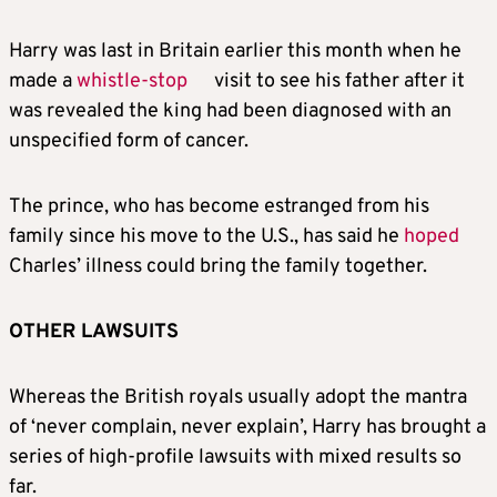
Harry
was last in Britain earlier this month when he
made a
whistle-stop
visit to see his father after it
was revealed the king had been diagnosed with an
unspecified form of cancer.
The prince, who has become estranged from his
family since his move to the U.S., has said he
hoped
Charles’ illness could bring the family together.
OTHER LAWSUITS
Whereas the British royals usually adopt the mantra
of ‘never complain, never explain’,
Harry
has brought a
series of high-profile lawsuits with mixed results so
far.