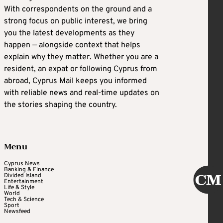
With correspondents on the ground and a
strong focus on public interest, we bring
you the latest developments as they
happen — alongside context that helps
explain why they matter. Whether you are a
resident, an expat or following Cyprus from
abroad, Cyprus Mail keeps you informed
with reliable news and real-time updates on
the stories shaping the country.
Menu
Cyprus News
Banking & Finance
Divided Island
Entertainment
Life & Style
World
Tech & Science
Sport
Newsfeed