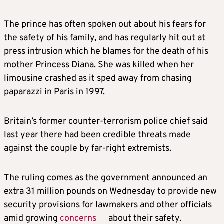
The prince has often spoken out about his fears for
the safety of his family, and has regularly hit out at
press intrusion which he blames for the death of his
mother Princess Diana
. She
was killed when her
limousine crashed as it sped away from chasing
paparazzi in Paris in 1997.
Britain’s former counter-terrorism police chief said
last year there had been credible threats made
against the couple by far-right extremists.
The ruling comes as the government announced an
extra 31 million pounds on Wednesday to provide new
security provisions for lawmakers and other officials
amid growing
concerns
about their safety.