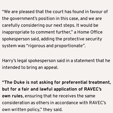
“We are pleased that the court has found in favour of
the government’s position in this case, and we are
carefully considering our next steps. It would be
inappropriate to comment further,” a
Home Office
spokesperson said, adding the protective security
system was “rigorous and proportionate”.
H
arry’s legal spokesperson said in a statement that he
intended to bring an appeal.
“The Duke is not asking for preferential treatment,
but for a fair and lawful application of RAVEC’s
own rules
, ensuring that he receives the same
consideration as others in accordance with RAVEC’s
own written policy,” they said.