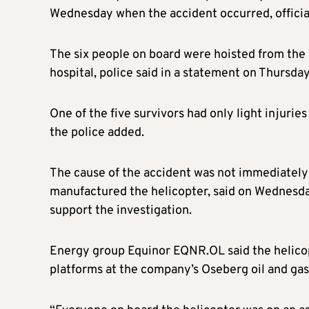
Wednesday when the accident occurred, official
The six people on board were hoisted from the 
hospital, police said in a statement on Thursday
One of the five survivors had only light injurie
the police added.
The cause of the accident was not immediatel
manufactured the helicopter, said on Wednesday 
support the investigation.
Energy group Equinor EQNR.OL said the helicop
platforms at the company’s Oseberg oil and gas 