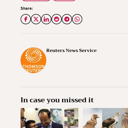
Share:
Reuters News Service
In case you missed it