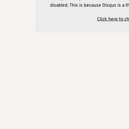
disabled. This is because Disqus is a t
Click here to c