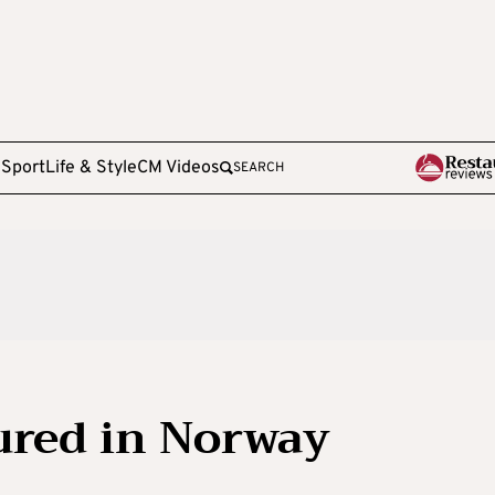
e
Sport
Life & Style
CM Videos
SEARCH
jured in Norway