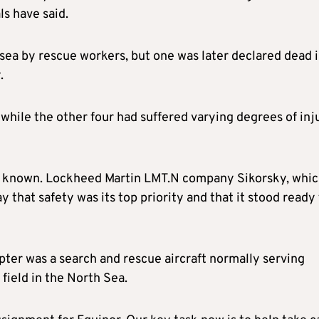
s have said.
sea by rescue workers, but one was later declared dead 
.
s while the other four had suffered varying degrees of inj
y known. Lockheed Martin LMT.N company Sikorsky, whi
that safety was its top priority and that it stood ready
ter was a search and rescue aircraft normally serving
field in the North Sea.