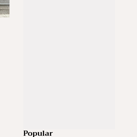
Popular