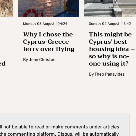
3
Monday 03 August | 04:24
Sunday 02 August | 13:42
Why I chose the
This might be
Cyprus-Greece
Cyprus’ best
ferry over flying
housing idea –
so why is no-
By
Jean Christou
ed
one using it?
By
Theo Panayides
l not be able to read or make comments under articles
he commenting platform, Disqus, will be automatically