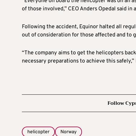
“Everyone on board the helicopter was on an as
of those involved,” CEO Anders Opedal said in 
Following the accident, Equinor halted all regul
out of consideration for those affected and to g
“The company aims to get the helicopters back
necessary preparations to achieve this safely,” 
Follow Cyp
helicopter
Norway