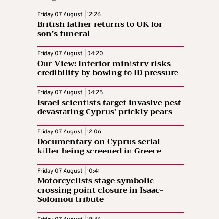
Friday 07 August | 12:26
British father returns to UK for
son’s funeral
Friday 07 August | 04:20
Our View: Interior ministry risks
credibility by bowing to ID pressure
Friday 07 August | 04:25
Israel scientists target invasive pest
devastating Cyprus’ prickly pears
Friday 07 August | 12:06
Documentary on Cyprus serial
killer being screened in Greece
Friday 07 August | 10:41
Motorcyclists stage symbolic
crossing point closure in Isaac-
Solomou tribute