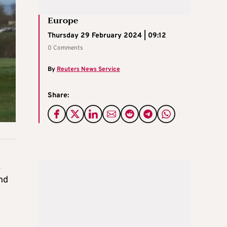
Europe
Thursday 29 February 2024 | 09:12
0 Comments
By
Reuters News Service
Share:
,
and