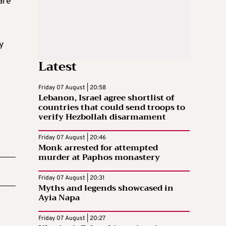
are
ay
Latest
Friday 07 August | 20:58
Lebanon, Israel agree shortlist of
countries that could send troops to
verify Hezbollah disarmament
Friday 07 August | 20:46
Monk arrested for attempted
murder at Paphos monastery
Friday 07 August | 20:31
Myths and legends showcased in
Ayia Napa
Friday 07 August | 20:27