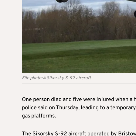
File photo: A Sikorsky S-92 aircraft
One person died and five were injured when a h
police said on Thursday, leading to a temporary 
gas platforms.
The Sikorsky S-92 aircraft operated by Bristo