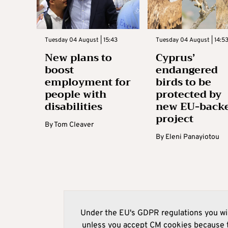
Tuesday 04 August | 15:43
Tuesday 04 August | 14:5
New plans to
Cyprus’
boost
endangered
employment for
birds to be
people with
protected by
disabilities
new EU-back
project
By
Tom Cleaver
By
Eleni Panayiotou
Under the EU's GDPR regulations you wil
unless you accept CM cookies because t