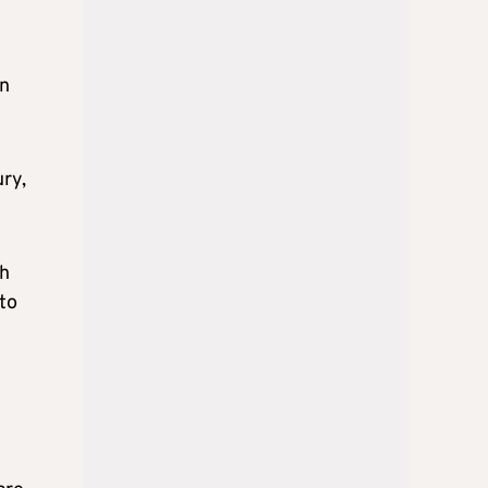
in
ury,
ch
 to