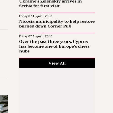
Ukraine’s Zelenskiy arrives in
Serbia for first visit
Friday 07 August | 20:21
Nicosia municipality to help restore
burned down Corner Pub
Friday 07 August | 20:16
Over the past three years, Cyprus
has become one of Europe’s chess
hubs
View All