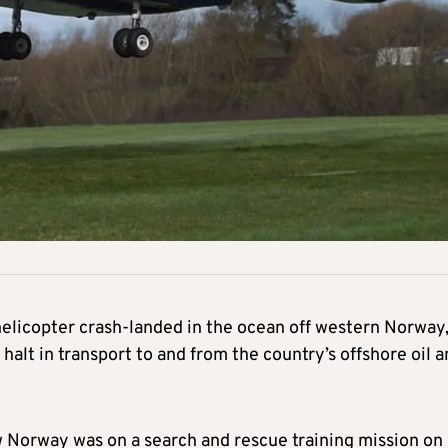
elicopter crash-landed in the ocean off western Norway
halt in transport to and from the country’s offshore oil 
w Norway was on a search and rescue training mission on