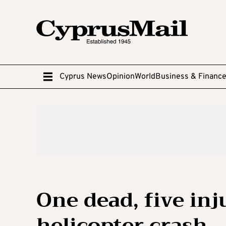
Cyprus News
Opinion
World
Business & Financ
One dead, five in
helicopter crash