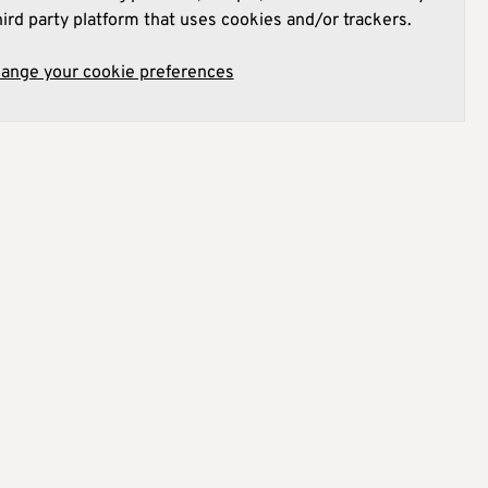
hird party platform that uses cookies and/or trackers.
hange your cookie preferences