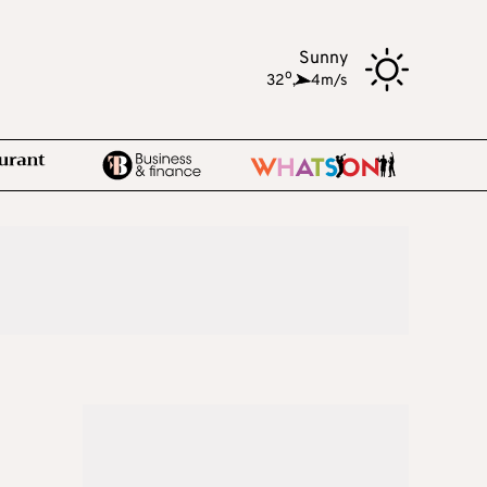
Sunny
o
32
,
4m/s