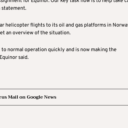
signment for Equinor. Our key task now is to help take c
a statement.
ar helicopter flights to its oil and gas platforms in Norw
et an overview of the situation.
 to normal operation quickly and is now making the
Equinor said.
rus Mail on Google News