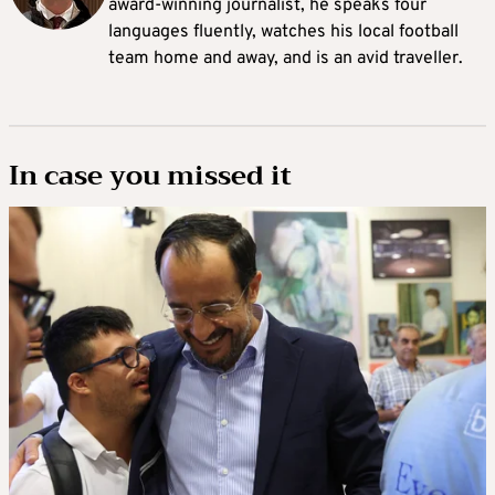
award-winning journalist, he speaks four
languages fluently, watches his local football
team home and away, and is an avid traveller.
In case you missed it