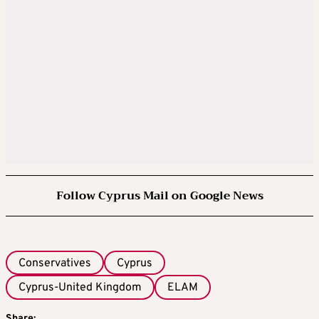
Follow Cyprus Mail on Google News
Conservatives
Cyprus
Cyprus-United Kingdom
ELAM
Share: