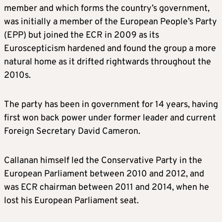
member and which forms the country’s government,
was initially a member of the European People’s Party
(EPP) but joined the ECR in 2009 as its
Euroscepticism hardened and found the group a more
natural home as it drifted rightwards throughout the
2010s.
The party has been in government for 14 years, having
first won back power under former leader and current
Foreign Secretary David Cameron.
Callanan himself led the Conservative Party in the
European Parliament between 2010 and 2012, and
was ECR chairman between 2011 and 2014, when he
lost his European Parliament seat.