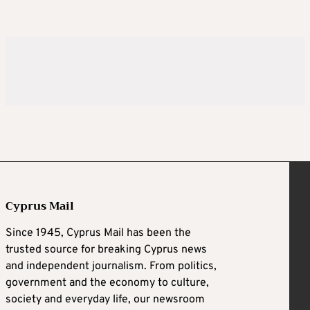
Cyprus Mail
Since 1945, Cyprus Mail has been the
trusted source for breaking Cyprus news
and independent journalism. From politics,
government and the economy to culture,
society and everyday life, our newsroom