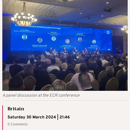
A panel discussion at the ECR conference
Britain
Saturday 30 March 2024 | 21:46
0 Comments