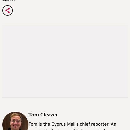
Tom Cleaver
Tom is the Cyprus Mail’s chief reporter. An