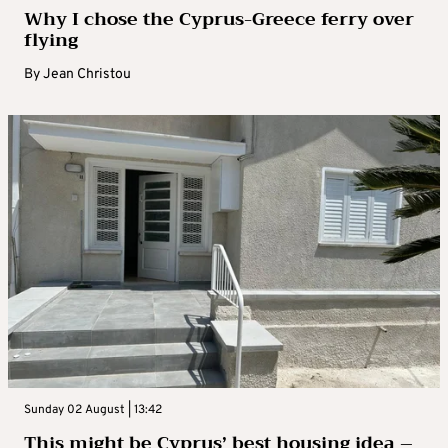
Why I chose the Cyprus-Greece ferry over
flying
By
Jean Christou
Sunday 02 August | 13:42
This might be Cyprus’ best housing idea –