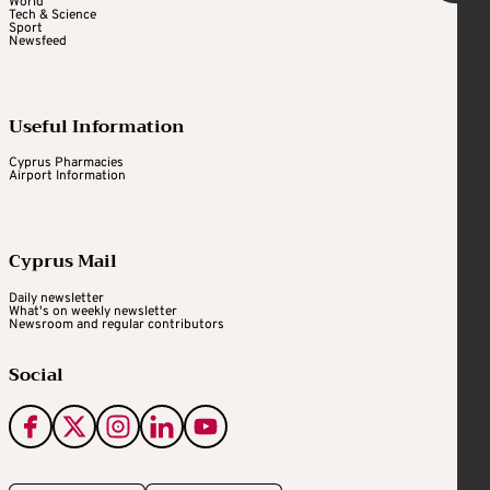
World
Tech & Science
Sport
Newsfeed
Useful Information
Cyprus Pharmacies
Airport Information
Cyprus Mail
Daily newsletter
What's on weekly newsletter
Newsroom and regular contributors
Social