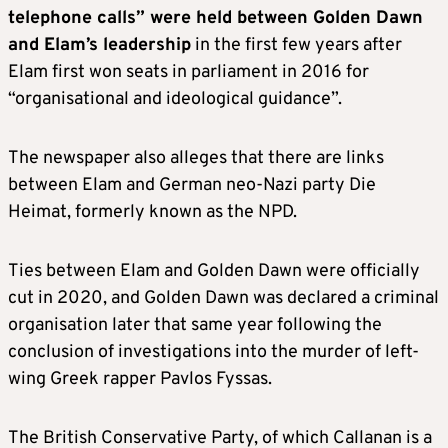
telephone calls” were held between Golden Dawn
and Elam’s leadership
in the first few years after
Elam first won seats in parliament in 2016 for
“organisational and ideological guidance”.
The newspaper also alleges that there are links
between Elam and German neo-Nazi party Die
Heimat, formerly known as the NPD.
Ties between Elam and Golden Dawn were officially
cut in 2020, and Golden Dawn was declared a criminal
organisation later that same year following the
conclusion of investigations into the murder of left-
wing Greek rapper Pavlos Fyssas.
The British Conservative Party, of which Callanan is a