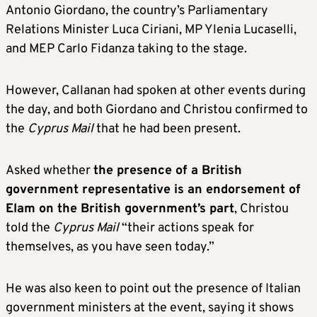
Antonio Giordano, the country’s Parliamentary
Relations Minister Luca Ciriani, MP Ylenia Lucaselli,
and MEP Carlo Fidanza taking to the stage.
However, Callanan had spoken at other events during
the day, and both Giordano and Christou confirmed to
the
Cyprus Mail
that he had been present.
Asked whether
the presence of a British
government representative is an endorsement of
Elam on the British government’s part
, Christou
told the
Cyprus Mail
“their actions speak for
themselves, as you have seen today.”
He was also keen to point out the presence of Italian
government ministers at the event, saying it shows