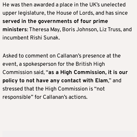
He was then awarded a place in the UK’s unelected
upper legislature, the House of Lords, and has since
served in the governments of four prime
ministers
: Theresa May, Boris Johnson, Liz Truss, and
incumbent Rishi Sunak.
Asked to comment on Callanan’s presence at the
event, a spokesperson for the British High
Commission said, “
as a High Commission, it is our
policy to not have any contact with Elam
,” and
stressed that the High Commission is “not
responsible” for Callanan’s actions.