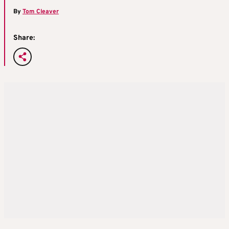
By
Tom Cleaver
Share: