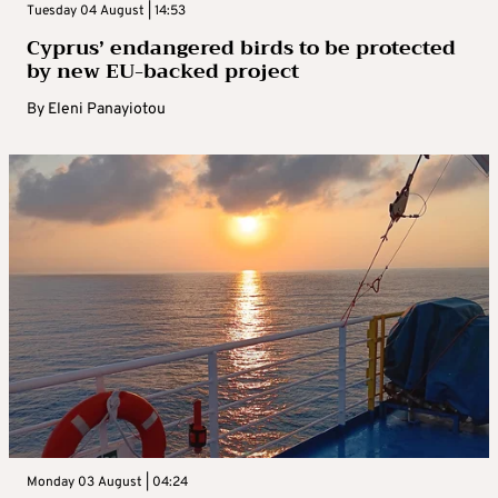
Tuesday 04 August | 14:53
Cyprus’ endangered birds to be protected
by new EU-backed project
By
Eleni Panayiotou
Monday 03 August | 04:24