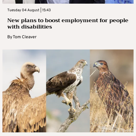
Tuesday 04 August | 15:43
New plans to boost employment for people
with disabilities
By
Tom Cleaver