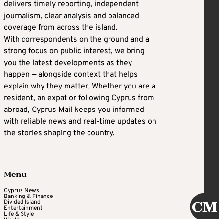
delivers timely reporting, independent
journalism, clear analysis and balanced
coverage from across the island.
With correspondents on the ground and a
strong focus on public interest, we bring
you the latest developments as they
happen — alongside context that helps
explain why they matter. Whether you are a
resident, an expat or following Cyprus from
abroad, Cyprus Mail keeps you informed
with reliable news and real-time updates on
the stories shaping the country.
Menu
Cyprus News
Banking & Finance
Divided Island
Entertainment
Life & Style