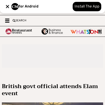
for Android
Install The App
SEARCH
British govt official attends Elam
event