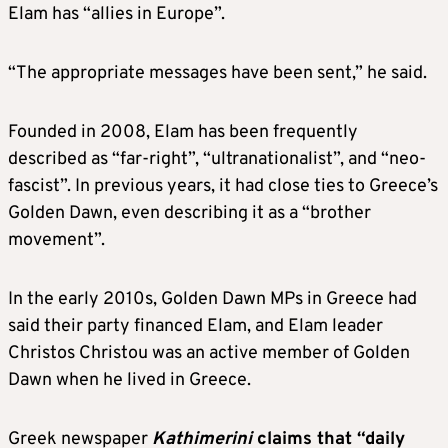
Elam has “allies in Europe”.
“The appropriate messages have been sent,” he said.
Founded in 2008, Elam has been frequently
described as “far-right”, “ultranationalist”, and “neo-
fascist”. In previous years, it had close ties to Greece’s
Golden Dawn, even describing it as a “brother
movement”.
In the early 2010s, Golden Dawn MPs in Greece had
said their party financed Elam, and Elam leader
Christos Christou was an active member of Golden
Dawn when he lived in Greece.
Greek newspaper
Kathimerini
claims that “daily