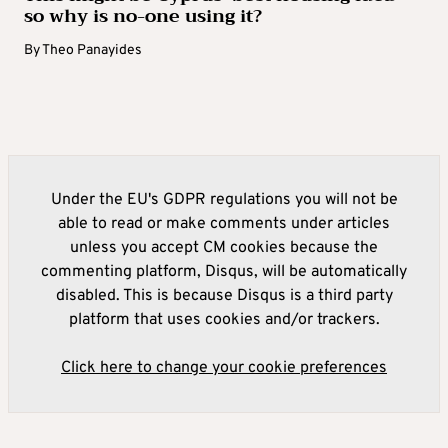
so why is no-one using it?
By
Theo Panayides
Under the EU's GDPR regulations you will not be
able to read or make comments under articles
unless you accept CM cookies because the
commenting platform, Disqus, will be automatically
disabled. This is because Disqus is a third party
platform that uses cookies and/or trackers.
Click here to change your cookie preferences