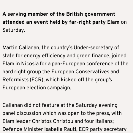
A serving member of the British government
attended an event held by far-right party Elam
on
Saturday.
Martin Callanan, the country’s Under-secretary of
state for energy efficiency and green finance, joined
Elam in Nicosia for a pan-European conference of the
hard right group the European Conservatives and
Reformists (ECR), which kicked off the group’s
European election campaign.
Callanan did not feature at the Saturday evening
panel discussion which was open to the press, with
Elam leader Christos Christou and four Italians;
Defence Minister Isabella Rauti, ECR party secretary