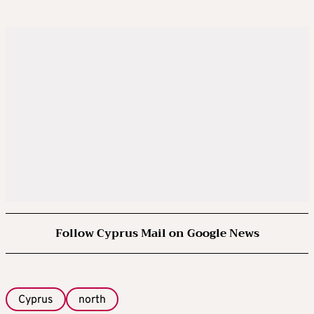
Follow Cyprus Mail on Google News
Cyprus
north