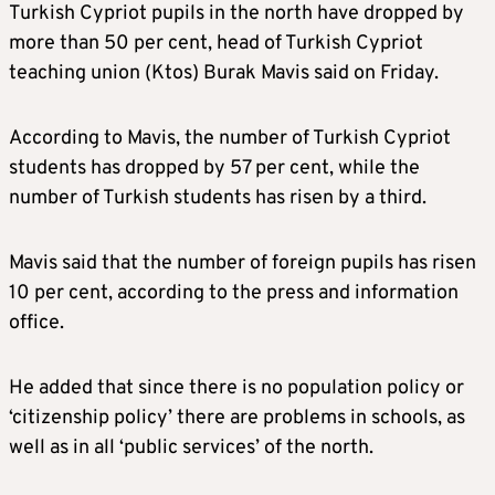
Turkish Cypriot pupils in the north have dropped by
more than 50 per cent, head of Turkish Cypriot
teaching union (Ktos) Burak Mavis said on Friday.
According to Mavis, the number of Turkish Cypriot
students has dropped by 57 per cent, while the
number of Turkish students has risen by a third.
Mavis said that the number of foreign pupils has risen
10 per cent, according to the press and information
office.
He added that since there is no population policy or
‘citizenship policy’ there are problems in schools, as
well as in all ‘public services’ of the north.