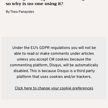
so why is no-one using it?
By
Theo Panayides
Under the EU's GDPR regulations you will not be
able to read or make comments under articles
unless you accept CM cookies because the
commenting platform, Disqus, will be automatically
disabled. This is because Disqus is a third party
platform that uses cookies and/or trackers.
Click here to change your cookie preferences