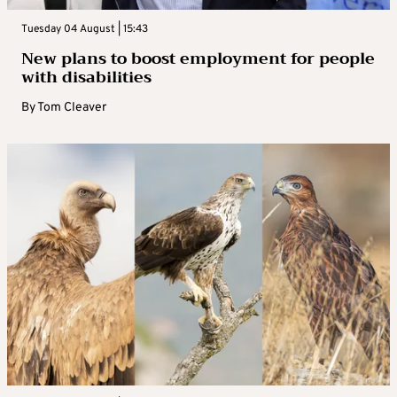
Tuesday 04 August | 15:43
New plans to boost employment for people
with disabilities
By
Tom Cleaver