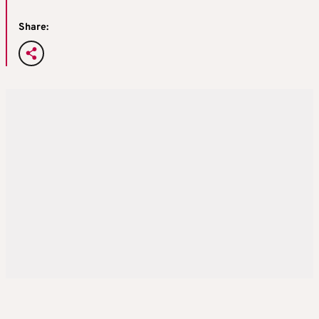
Share: