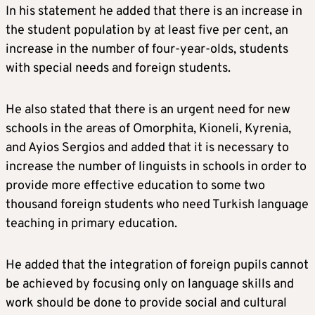
In his statement he added that there is an increase in
the student population by at least five per cent, an
increase in the number of four-year-olds, students
with special needs and foreign students.
He also stated that there is an urgent need for new
schools in the areas of Omorphita, Kioneli, Kyrenia,
and Ayios Sergios and added that it is necessary to
increase the number of linguists in schools in order to
provide more effective education to some two
thousand foreign students who need Turkish language
teaching in primary education.
He added that the integration of foreign pupils cannot
be achieved by focusing only on language skills and
work should be done to provide social and cultural