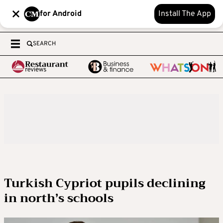
for Android
Install The App
SEARCH
Turkish Cypriot pupils declining
in north’s schools