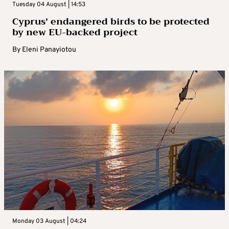
Tuesday 04 August | 14:53
Cyprus’ endangered birds to be protected
by new EU-backed project
By
Eleni Panayiotou
Monday 03 August | 04:24