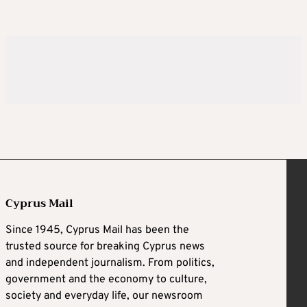
Cyprus Mail
Since 1945, Cyprus Mail has been the
trusted source for breaking Cyprus news
and independent journalism. From politics,
government and the economy to culture,
society and everyday life, our newsroom