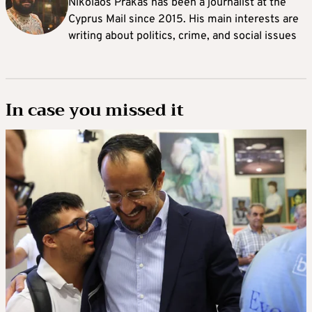
Nikolaos Prakas has been a journalist at the
Cyprus Mail since 2015. His main interests are
writing about politics, crime, and social issues
In case you missed it