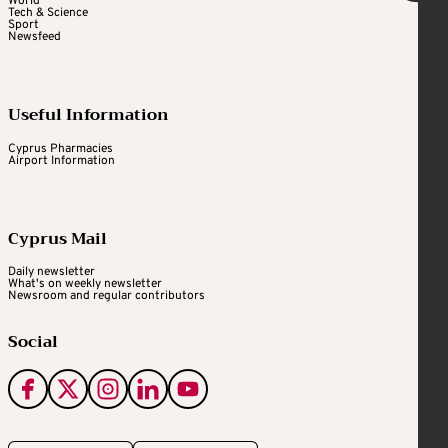
World
Tech & Science
Sport
Newsfeed
Useful Information
Cyprus Pharmacies
Airport Information
Cyprus Mail
Daily newsletter
What's on weekly newsletter
Newsroom and regular contributors
Social