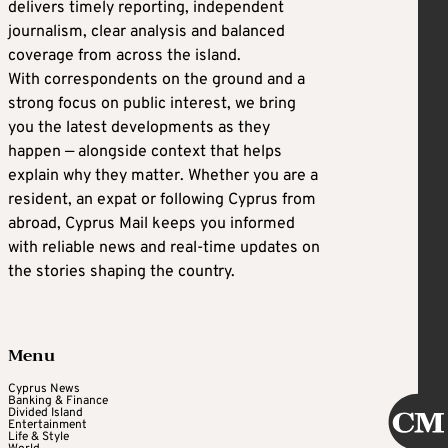
delivers timely reporting, independent
journalism, clear analysis and balanced
coverage from across the island.
With correspondents on the ground and a
strong focus on public interest, we bring
you the latest developments as they
happen — alongside context that helps
explain why they matter. Whether you are a
resident, an expat or following Cyprus from
abroad, Cyprus Mail keeps you informed
with reliable news and real-time updates on
the stories shaping the country.
Menu
Cyprus News
Banking & Finance
Divided Island
Entertainment
Life & Style