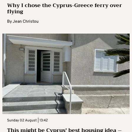
Why I chose the Cyprus-Greece ferry over
flying
By
Jean Christou
Sunday 02 August | 13:42
This might be Cyprus’ best housing idea –