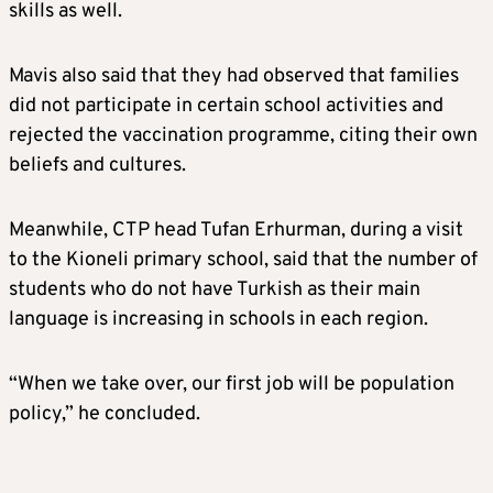
skills as well.
Mavis also said that they had observed that families
did not participate in certain school activities and
rejected the vaccination programme, citing their own
beliefs and cultures.
Meanwhile, CTP head Tufan Erhurman, during a visit
to the Kioneli primary school, said that the number of
students who do not have Turkish as their main
language is increasing in schools in each region.
“When we take over, our first job will be population
policy,” he concluded.