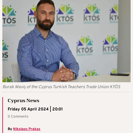
Burak Maviş of the Cyprus Turkish Teachers Trade Union KTÖS
Cyprus News
Friday 05 April 2024 | 20:01
0 Comments
By
Nikolaos Prakas