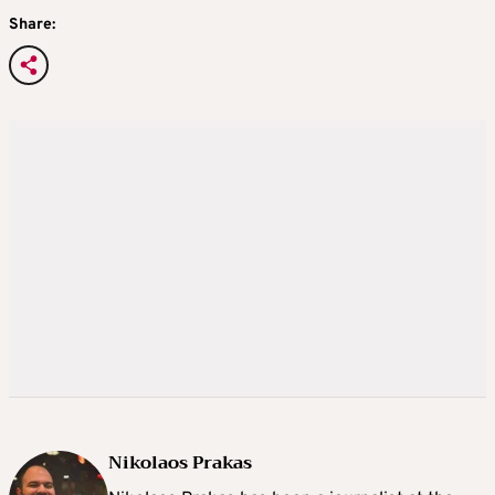
Share:
Nikolaos Prakas