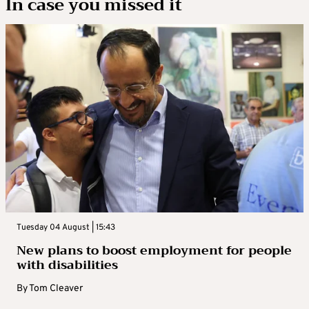
In case you missed it
Tuesday 04 August | 15:43
New plans to boost employment for people
with disabilities
By
Tom Cleaver