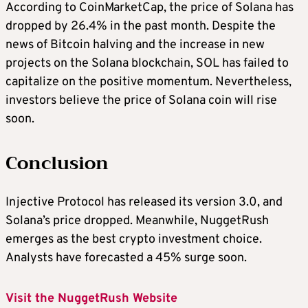
According to CoinMarketCap, the price of Solana has
dropped by 26.4% in the past month. Despite the
news of
Bitcoin halving
and the increase in new
projects on the Solana blockchain, SOL has failed to
capitalize on the positive momentum. Nevertheless,
investors believe the price of Solana coin will rise
soon.
Conclusion
Injective Protocol has released its version 3.0, and
Solana’s price dropped. Meanwhile, NuggetRush
emerges as the
best crypto investment
choice.
Analysts have forecasted a 45% surge soon.
Visit the NuggetRush Website