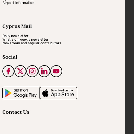
Airport Information
Cyprus Mail
Daily newsletter
What's on weekly newsletter
Newsroom and regular contributors
Social
Contact Us