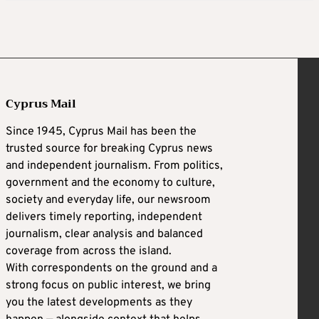
Cyprus Mail
Since 1945, Cyprus Mail has been the
trusted source for breaking Cyprus news
and independent journalism. From politics,
government and the economy to culture,
society and everyday life, our newsroom
delivers timely reporting, independent
journalism, clear analysis and balanced
coverage from across the island.
With correspondents on the ground and a
strong focus on public interest, we bring
you the latest developments as they