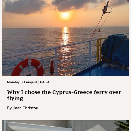
Monday 03 August | 04:24
Why I chose the Cyprus-Greece ferry over
flying
By
Jean Christou