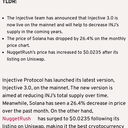
TLDR:
The Injective team has announced that Injective 3.0 is
now live on the mainnet and will help to decrease INJ’s
supply in the coming years.
The price of Solana has dropped by 26.4% on the monthly
price chart.
NuggetRush’s price has increased to $0.0235 after its
listing on Uniswap.
Injective Protocol has launched its latest version,
Injective 3.0, on the mainnet. The new version is
aimed at reducing INJ’s total supply over time.
Meanwhile, Solana has seen a 26.4% decrease in price
over the past month. On the other hand,
NuggetRush
has surged to $0.0235 following its
listing on Uniswap, making it the
best cryptocurrency