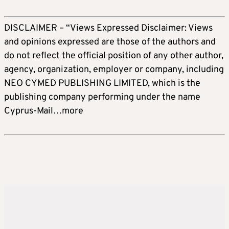
DISCLAIMER – “Views Expressed Disclaimer: Views
and opinions expressed are those of the authors and
do not reflect the official position of any other author,
agency, organization, employer or company, including
NEO CYMED PUBLISHING LIMITED, which is the
publishing company performing under the name
Cyprus-Mail…more