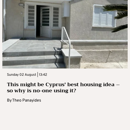
Sunday 02 August | 13:42
This might be Cyprus’ best housing idea –
so why is no-one using it?
By
Theo Panayides