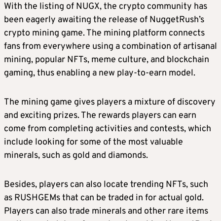
With the listing of NUGX, the crypto community has
been eagerly awaiting the release of NuggetRush’s
crypto mining game. The mining platform connects
fans from everywhere using a combination of artisanal
mining,
popular NFTs
, meme culture, and blockchain
gaming, thus enabling a new play-to-earn model.
The mining game gives players a mixture of discovery
and exciting prizes. The rewards players can earn
come from completing activities and contests, which
include looking for some of the most valuable
minerals, such as gold and diamonds.
Besides, players can also locate
trending NFTs
, such
as RUSHGEMs that can be traded in for actual gold.
Players can also trade minerals and other rare items