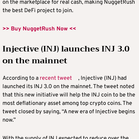
on the marketplace for real cash, making NuggetRush
the
best DeFi project
to join.
>> Buy NuggetRush Now <<
Injective (INJ) launches INJ 3.0
on the mainnet
According to a
recent tweet
, Injective (INJ) had
launched its INJ 3.0 on the mainnet. The tweet noted
that this new initiative will help the INJ coin to be the
most deflationary asset among
top crypto coins
. The
tweet closed by saying, “A new era of Injective begins
now.”
With the supply of INJ expected to reduce over the