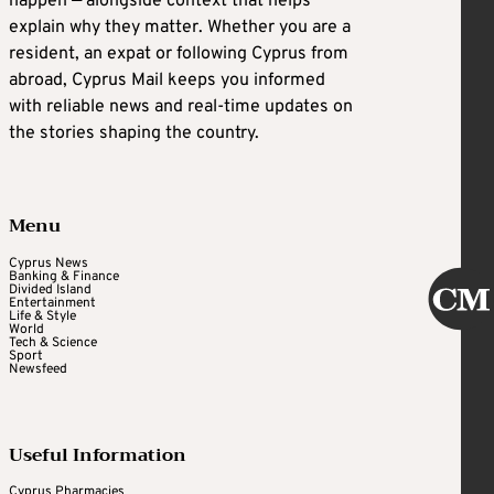
happen — alongside context that helps
explain why they matter. Whether you are a
resident, an expat or following Cyprus from
abroad, Cyprus Mail keeps you informed
with reliable news and real-time updates on
the stories shaping the country.
Menu
Cyprus News
Banking & Finance
Divided Island
Entertainment
Life & Style
World
Tech & Science
Sport
Newsfeed
Useful Information
Cyprus Pharmacies