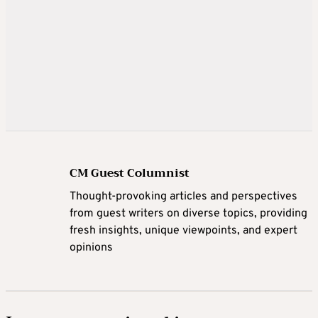
CM Guest Columnist
Thought-provoking articles and perspectives
from guest writers on diverse topics, providing
fresh insights, unique viewpoints, and expert
opinions