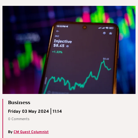
Business
Friday 03 May 2024 | 11:14
0 Comments
By
CM Guest Columnist