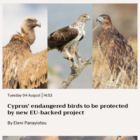
Tuesday 04 August | 14:53
Cyprus’ endangered birds to be protected
by new EU-backed project
By
Eleni Panayiotou