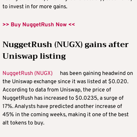
to invest in
for more gains.
>> Buy NuggetRush Now <<
NuggetRush (NUGX) gains after
Uniswap listing
NuggetRush (NUGX)
has been gaining headwind on
the Uniswap exchange since it was listed at $0.020.
According to data from Uniswap, the price of
NuggetRush has increased to $0.0235, a surge of
17%. Analysts have predicted another increase of
45% in the coming weeks, making it one of the
best
alt tokens to buy
.