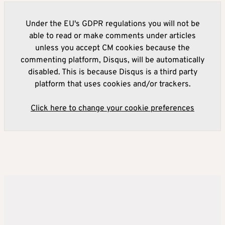
Under the EU's GDPR regulations you will not be
able to read or make comments under articles
unless you accept CM cookies because the
commenting platform, Disqus, will be automatically
disabled. This is because Disqus is a third party
platform that uses cookies and/or trackers.
Click here to change your cookie preferences