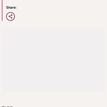
Share: