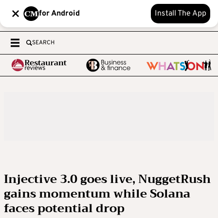
for Android
Install The App
SEARCH
Injective 3.0 goes live, NuggetRush
gains momentum while Solana
faces potential drop