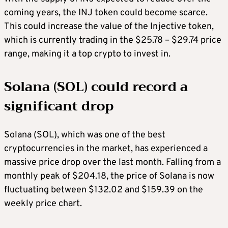
coming years, the INJ token could become scarce.
This could increase the value of the Injective token,
which is currently trading in the $25.78 – $29.74 price
range, making it a
top crypto to invest in
.
Solana (SOL) could record a
significant drop
Solana (SOL), which was one of the
best
cryptocurrencies
in the market, has experienced a
massive price drop over the last month. Falling from a
monthly peak of $204.18, the price of Solana is now
fluctuating between $132.02 and $159.39 on the
weekly price chart.