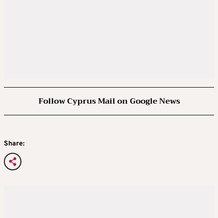
Follow Cyprus Mail on Google News
Share: