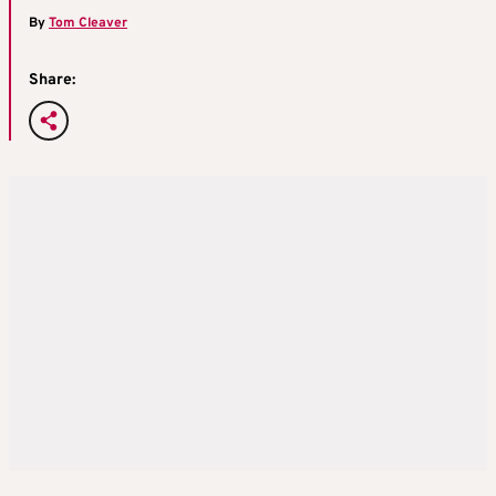
By
Tom Cleaver
Share: