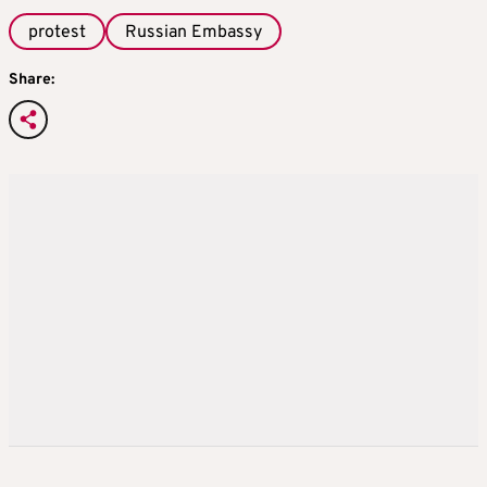
protest
Russian Embassy
Share: