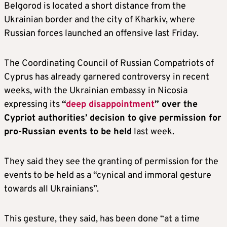
Belgorod is located a short distance from the
Ukrainian border and the city of Kharkiv, where
Russian forces launched an offensive last Friday.
The Coordinating Council of Russian Compatriots of
Cyprus has already garnered controversy in recent
weeks, with the Ukrainian embassy in Nicosia
expressing its
“
deep disappointment
” over the
Cypriot authorities’ decision to give permission for
pro-Russian events to be held
last week.
They said they see the granting of permission for the
events to be held as a “cynical and immoral gesture
towards all Ukrainians”.
This gesture, they said, has been done “at a time