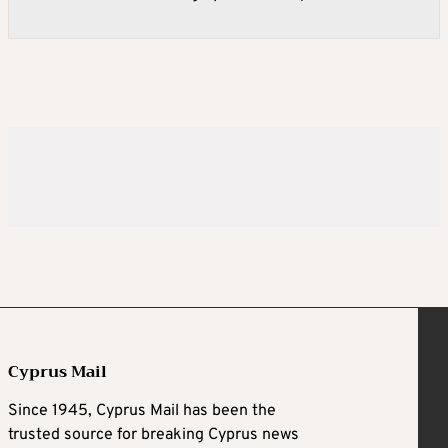
Cyprus Mail
Since 1945, Cyprus Mail has been the
trusted source for breaking Cyprus news