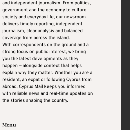
and independent journalism. From politics,
government and the economy to culture,
society and everyday life, our newsroom
delivers timely reporting, independent
journalism, clear analysis and balanced
coverage from across the island.
With correspondents on the ground and a
strong focus on public interest, we bring
you the latest developments as they
happen — alongside context that helps
explain why they matter. Whether you are a
resident, an expat or following Cyprus from
abroad, Cyprus Mail keeps you informed
with reliable news and real-time updates on
the stories shaping the country.
Menu