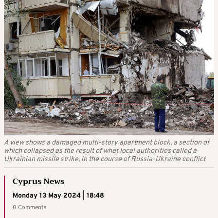
A view shows a damaged multi-story apartment block, a section of
which collapsed as the result of what local authorities called a
Ukrainian missile strike, in the course of Russia-Ukraine conflict
Cyprus News
Monday 13 May 2024 | 18:48
0 Comments