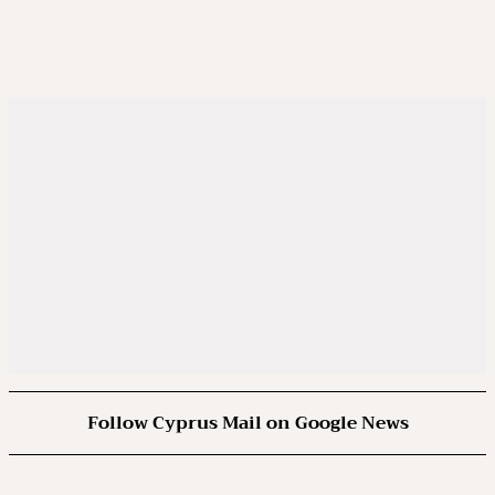
Follow Cyprus Mail on Google News