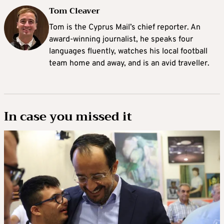
Tom Cleaver
Tom is the Cyprus Mail’s chief reporter. An
award-winning journalist, he speaks four
languages fluently, watches his local football
team home and away, and is an avid traveller.
In case you missed it