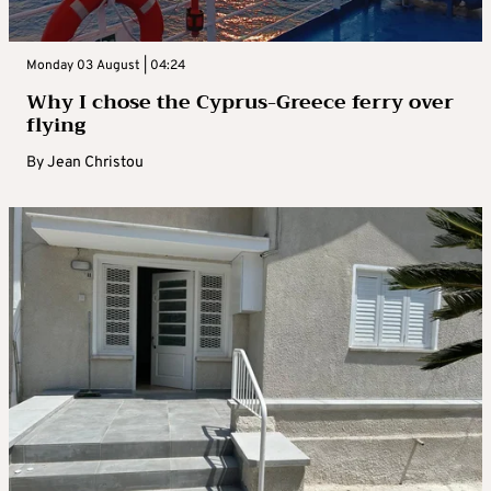
Monday 03 August | 04:24
Why I chose the Cyprus-Greece ferry over
flying
By
Jean Christou