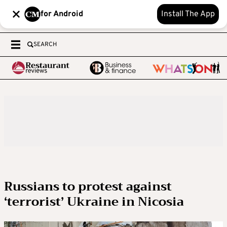
for Android
Install The App
SEARCH
Russians to protest against
‘terrorist’ Ukraine in Nicosia