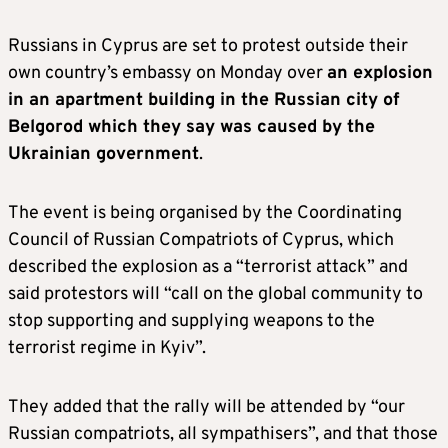
Russians in Cyprus are set to protest outside their
own country’s embassy on Monday over
an explosion
in an apartment building in the Russian city of
Belgorod which they say was caused by the
Ukrainian government
.
The event is being organised by the Coordinating
Council of Russian Compatriots of Cyprus, which
described the explosion as a “terrorist attack” and
said protestors will “call on the global community to
stop supporting and supplying weapons to the
terrorist regime in Kyiv”.
They added that the rally will be attended by “our
Russian compatriots, all sympathisers”, and that those