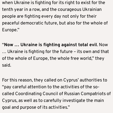
when Ukraine is fighting for its right to exist for the
tenth year in a row, and the courageous Ukrainian
people are fighting every day not only for their
peaceful democratic future, but also for the whole of
Europe.”
“
Now … Ukraine is fighting against total evil
. Now
… Ukraine is fighting for the future – its own and that
of the whole of Europe, the whole free world,” they
said.
For this reason, they called on Cyprus’ authorities to
“pay careful attention to the activities of the so-
called Coordinating Council of Russian Compatriots of
Cyprus, as well as to carefully investigate the main
goal and purpose of its activities.”