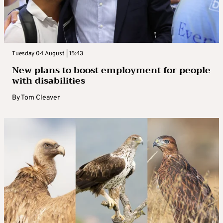
Tuesday 04 August | 15:43
New plans to boost employment for people
with disabilities
By
Tom Cleaver