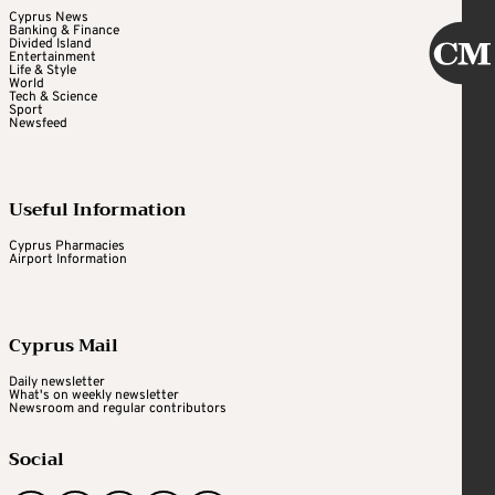
Cyprus News
Banking & Finance
Divided Island
Entertainment
Life & Style
World
Tech & Science
Sport
Newsfeed
Useful Information
Cyprus Pharmacies
Airport Information
Cyprus Mail
Daily newsletter
What's on weekly newsletter
Newsroom and regular contributors
Social