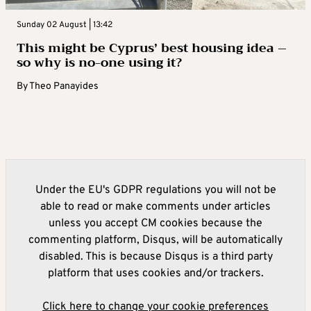
Sunday 02 August | 13:42
This might be Cyprus’ best housing idea –
so why is no-one using it?
By
Theo Panayides
Under the EU's GDPR regulations you will not be
able to read or make comments under articles
unless you accept CM cookies because the
commenting platform, Disqus, will be automatically
disabled. This is because Disqus is a third party
platform that uses cookies and/or trackers.
Click here to change your cookie preferences