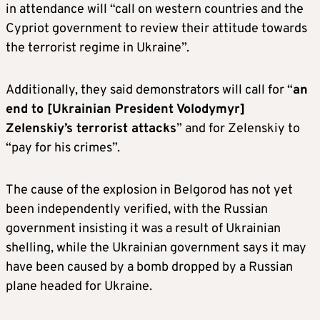
in attendance will “call on western countries and the
Cypriot government to review their attitude towards
the terrorist regime in Ukraine”.
Additionally, they said demonstrators will call for “
an
end to [Ukrainian President Volodymyr]
Zelenskiy’s terrorist attacks
” and for Zelenskiy to
“pay for his crimes”.
The cause of the explosion in Belgorod has not yet
been independently verified, with the Russian
government insisting it was a result of Ukrainian
shelling, while the Ukrainian government says it may
have been caused by a bomb dropped by a Russian
plane headed for Ukraine.