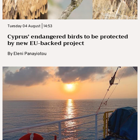
Tuesday 04 August | 14:53
Cyprus’ endangered birds to be protected
by new EU-backed project
By
Eleni Panayiotou