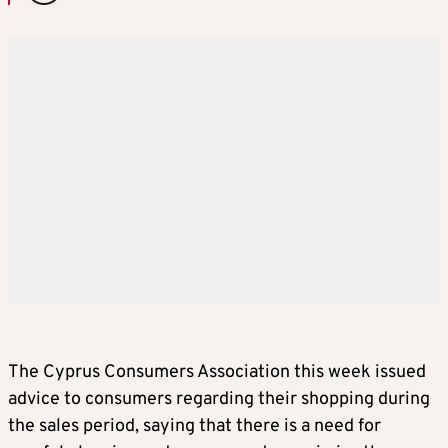
The Cyprus Consumers Association this week issued
advice to consumers regarding their shopping during
the sales period, saying that there is a need for