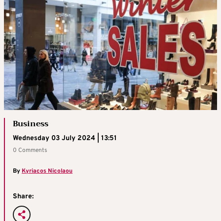
Business
Wednesday 03 July 2024 | 13:51
0 Comments
By
Kyriacos Nicolaou
Share: