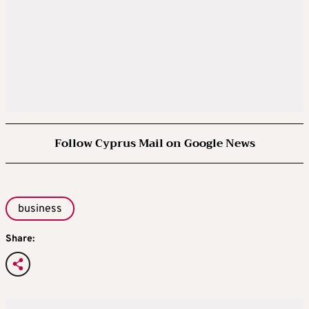
Follow Cyprus Mail on Google News
business
Share: