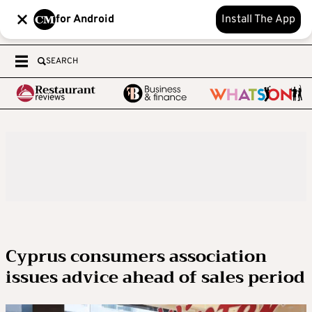
for Android
Install The App
SEARCH
Cyprus consumers association
issues advice ahead of sales period