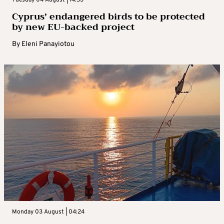
Cyprus’ endangered birds to be protected
by new EU-backed project
By
Eleni Panayiotou
Monday 03 August | 04:24