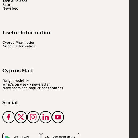
Tech & Science
Sport
Newsfeed
Useful Information
Cyprus Pharmacies
Airport Information
Cyprus Mail
Daily newsletter
What's on weekly newsletter
Newsroom and regular contributors
Social