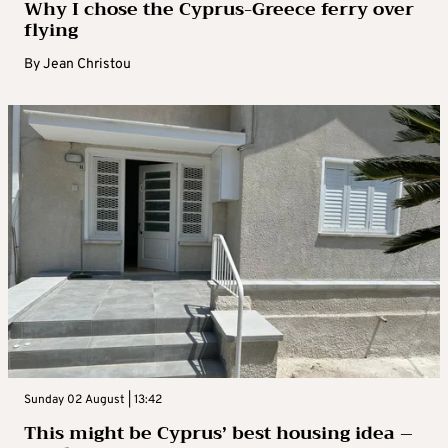
Why I chose the Cyprus-Greece ferry over
flying
By
Jean Christou
Sunday 02 August | 13:42
This might be Cyprus’ best housing idea –