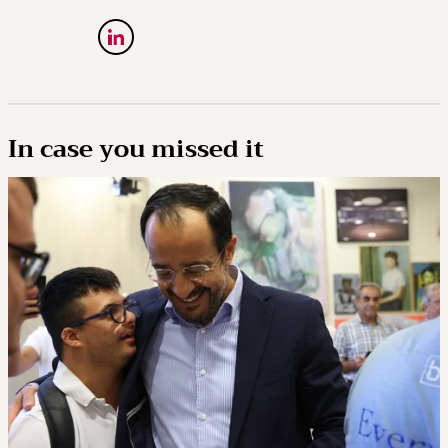
In case you missed it