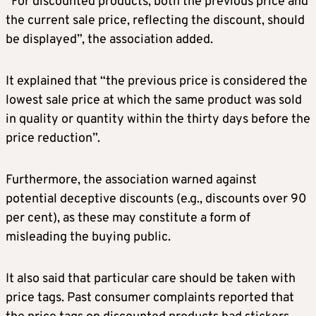
“For discounted products, both the previous price and
the current sale price, reflecting the discount, should
be displayed”, the association added.
It explained that “the previous price is considered the
lowest sale price at which the same product was sold
in quality or quantity within the thirty days before the
price reduction”.
Furthermore, the association warned against
potential deceptive discounts (e.g., discounts over 90
per cent), as these may constitute a form of
misleading the buying public.
It also said that particular care should be taken with
price tags. Past consumer complaints reported that