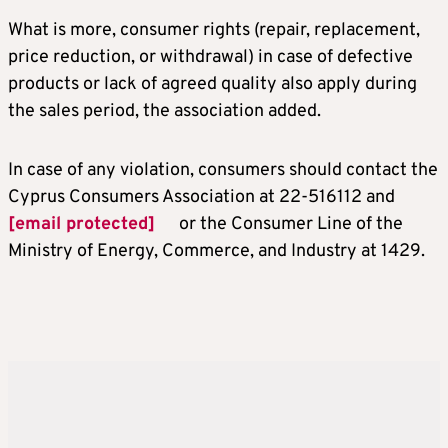
What is more, consumer rights (repair, replacement,
price reduction, or withdrawal) in case of defective
products or lack of agreed quality also apply during
the sales period, the association added.
In case of any violation, consumers should contact the
Cyprus Consumers Association at 22-516112 and
[email protected]
or the Consumer Line of the
Ministry of Energy, Commerce, and Industry at 1429.