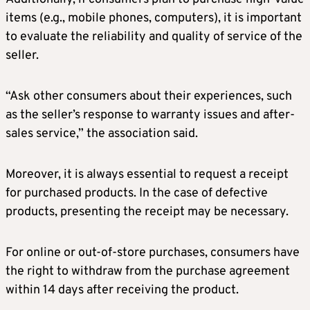
items (e.g., mobile phones, computers), it is important
to evaluate the reliability and quality of service of the
seller.
“Ask other consumers about their experiences, such
as the seller’s response to warranty issues and after-
sales service,” the association said.
Moreover, it is always essential to request a receipt
for purchased products. In the case of defective
products, presenting the receipt may be necessary.
For online or out-of-store purchases, consumers have
the right to withdraw from the purchase agreement
within 14 days after receiving the product.