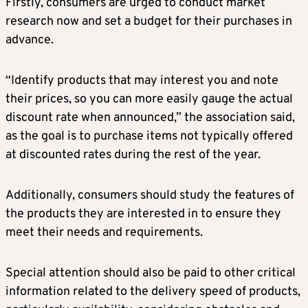
Firstly, consumers are urged to conduct market
research now and set a budget for their purchases in
advance.
“Identify products that may interest you and note
their prices, so you can more easily gauge the actual
discount rate when announced,” the association said,
as the goal is to purchase items not typically offered
at discounted rates during the rest of the year.
Additionally, consumers should study the features of
the products they are interested in to ensure they
meet their needs and requirements.
Special attention should also be paid to other critical
information related to the delivery speed of products,