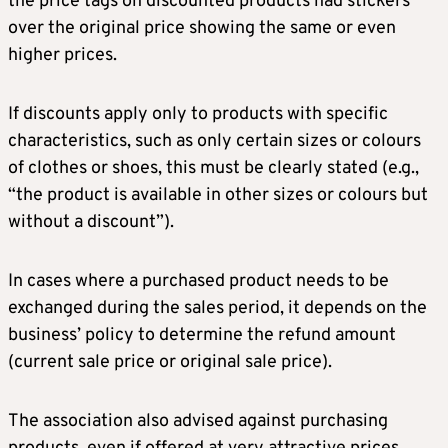
the price tags on discounted products had stickers
over the original price showing the same or even
higher prices.
If discounts apply only to products with specific
characteristics, such as only certain sizes or colours
of clothes or shoes, this must be clearly stated (e.g.,
“the product is available in other sizes or colours but
without a discount”).
In cases where a purchased product needs to be
exchanged during the sales period, it depends on the
business’ policy to determine the refund amount
(current sale price or original sale price).
The association also advised against purchasing