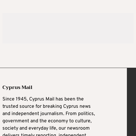
Cyprus Mail
Since 1945, Cyprus Mail has been the
trusted source for breaking Cyprus news
and independent journalism. From politics,
government and the economy to culture,
society and everyday life, our newsroom
delivers timely reporting, independent