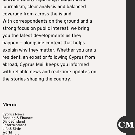
journalism, clear analysis and balanced
coverage from across the island.
With correspondents on the ground and a
strong focus on public interest, we bring
you the latest developments as they
happen — alongside context that helps
explain why they matter. Whether you are a
resident, an expat or following Cyprus from
abroad, Cyprus Mail keeps you informed
with reliable news and real-time updates on
the stories shaping the country.
Menu
Cyprus News
Banking & Finance
Divided Island
Entertainment
Life & Style
World