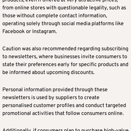
products, even if offered at very attractive prices,
from online stores with questionable legality, such as
those without complete contact information,
operating solely through social media platforms like
Facebook or Instagram.
Caution was also recommended regarding subscribing
to newsletters, where businesses invite consumers to
state their preferences early for specific products and
be informed about upcoming discounts.
Personal information provided through these
newsletters is used by suppliers to create
personalised customer profiles and conduct targeted
promotional activities that follow consumers online.
Additionally, if consumers plan to purchase high-value