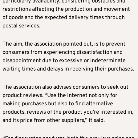
particularly availability, considering obstacles and
restrictions affecting the production and movement
of goods and the expected delivery times through
postal services.
The aim, the association pointed out, is to prevent
consumers from experiencing dissatisfaction and
disappointment due to excessive or indeterminate
waiting times and delays in receiving their purchases.
The association also advises consumers to seek out
product reviews. “Use the internet not only for
making purchases but also to find alternative
products, reviews of the product you’re interested in,
and its price from other suppliers,” it said.