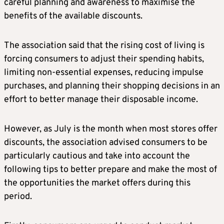
careful planning and awareness to maximise the
benefits of the available discounts.
The association said that the rising cost of living is
forcing consumers to adjust their spending habits,
limiting non-essential expenses, reducing impulse
purchases, and planning their shopping decisions in an
effort to better manage their disposable income.
However, as July is the month when most stores offer
discounts, the association advised consumers to be
particularly cautious and take into account the
following tips to better prepare and make the most of
the opportunities the market offers during this
period.