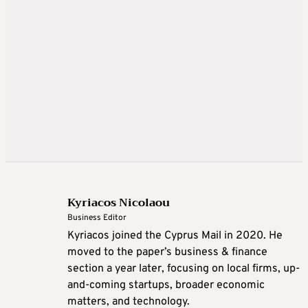
Kyriacos Nicolaou
Business Editor
Kyriacos joined the Cyprus Mail in 2020. He
moved to the paper’s business & finance
section a year later, focusing on local firms, up-
and-coming startups, broader economic
matters, and technology.