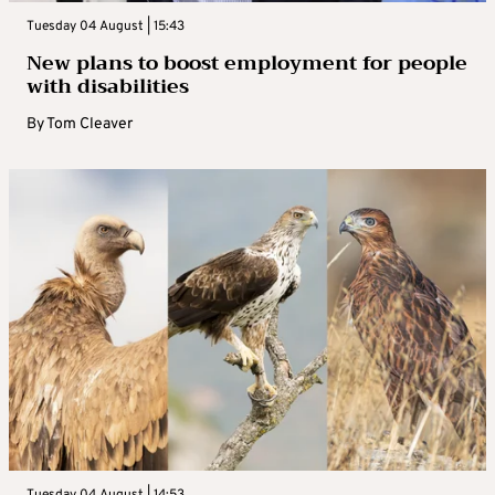
Tuesday 04 August | 15:43
New plans to boost employment for people
with disabilities
By
Tom Cleaver
Tuesday 04 August | 14:53