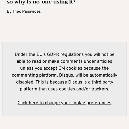
so why is no-one using it?
By
Theo Panayides
Under the EU's GDPR regulations you will not be
able to read or make comments under articles
unless you accept CM cookies because the
commenting platform, Disqus, will be automatically
disabled. This is because Disqus is a third party
platform that uses cookies and/or trackers.
Click here to change your cookie preferences