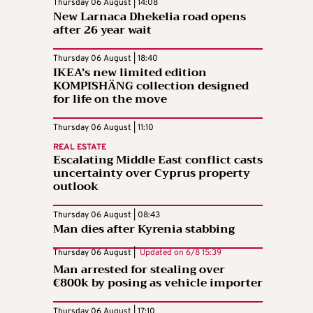
Thursday 06 August | 14:08
New Larnaca Dhekelia road opens
after 26 year wait
Thursday 06 August | 18:40
IKEA’s new limited edition
KOMPISHÄNG collection designed
for life on the move
Thursday 06 August | 11:10
REAL ESTATE
Escalating Middle East conflict casts
uncertainty over Cyprus property
outlook
Thursday 06 August | 08:43
Man dies after Kyrenia stabbing
Thursday 06 August |
Updated on
6/8 15:39
Man arrested for stealing over
€800k by posing as vehicle importer
Thursday 06 August | 17:10