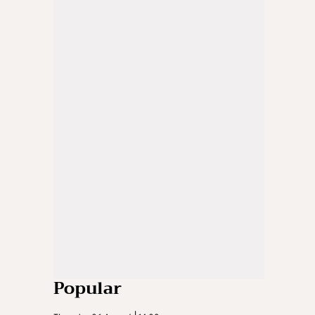
Popular