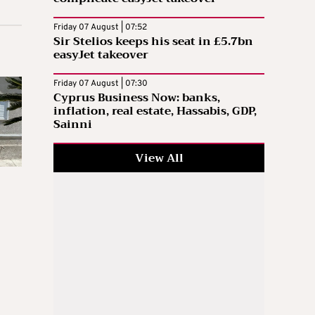
Friday 07 August | 07:52
Sir Stelios keeps his seat in £5.7bn
easyJet takeover
Friday 07 August | 07:30
Cyprus Business Now: banks,
inflation, real estate, Hassabis, GDP,
Sainni
View All