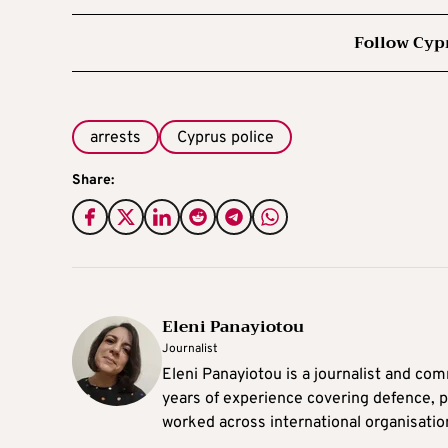
Follow Cyp
arrests
Cyprus police
Share:
Eleni Panayiotou
Journalist
Eleni Panayiotou is a journalist and com
years of experience covering defence, po
worked across international organisati