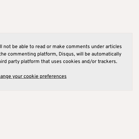
l not be able to read or make comments under articles
he commenting platform, Disqus, will be automatically
hird party platform that uses cookies and/or trackers.
hange your cookie preferences