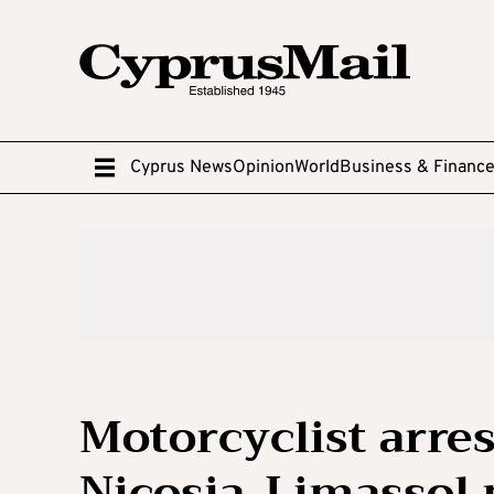
Cyprus News
Opinion
World
Business & Financ
Motorcyclist arres
Nicosia-Limassol