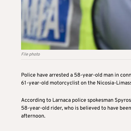
File photo
Police have arrested a 58-year-old man in connec
61-year-old motorcyclist on the Nicosia-Lima
According to Larnaca police spokesman Spyros 
58-year-old rider, who is believed to have been
afternoon.