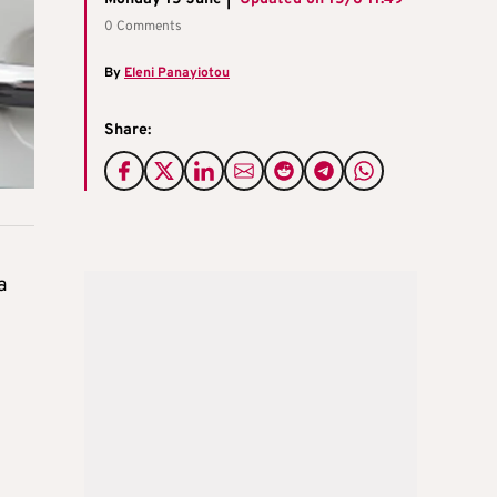
0 Comments
By
Eleni Panayiotou
Share:
a