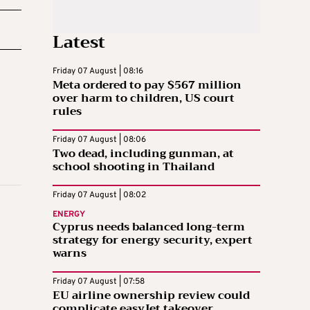
Latest
Friday 07 August | 08:16
Meta ordered to pay $567 million
over harm to children, US court
rules
Friday 07 August | 08:06
Two dead, including gunman, at
school shooting in Thailand
Friday 07 August | 08:02
ENERGY
Cyprus needs balanced long-term
strategy for energy security, expert
warns
Friday 07 August | 07:58
EU airline ownership review could
complicate easyJet takeover