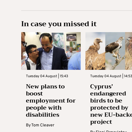
In case you missed it
Tuesday 04 August | 15:43
Tuesday 04 August | 14:5
New plans to
Cyprus’
boost
endangered
employment for
birds to be
people with
protected by
disabilities
new EU-back
project
By
Tom Cleaver