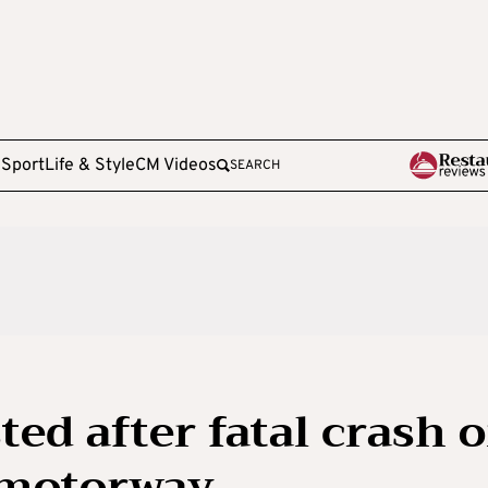
e
Sport
Life & Style
CM Videos
SEARCH
ted after fatal crash 
 motorway