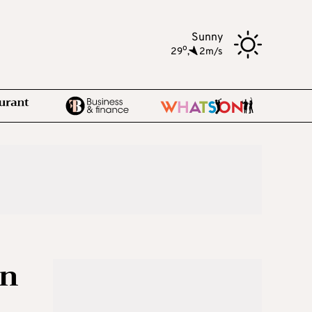
Sunny
o
29
,
2m/s
on