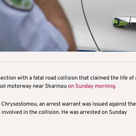
tion with a fatal road collision that claimed the life of 
ssol motorway near Skarinou
on Sunday morning.
Chrysostomou, an arrest warrant was issued against the
 involved in the collision. He was arrested on Sunday