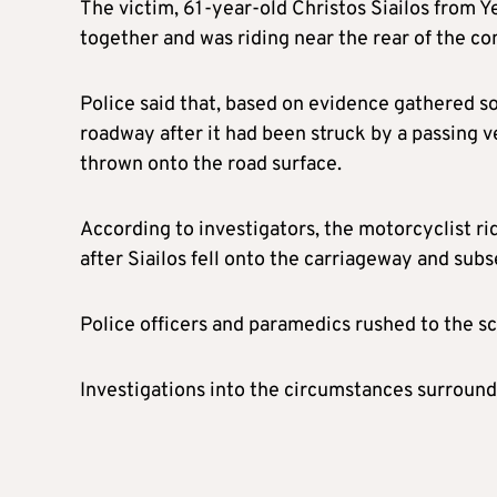
The victim, 61-year-old Christos Siailos from Ye
together and was riding near the rear of the co
Police said that, based on evidence gathered so
roadway after it had been struck by a passing v
thrown onto the road surface.
According to investigators, the motorcyclist ri
after Siailos fell onto the carriageway and sub
Police officers and paramedics rushed to the sc
Investigations into the circumstances surroundi