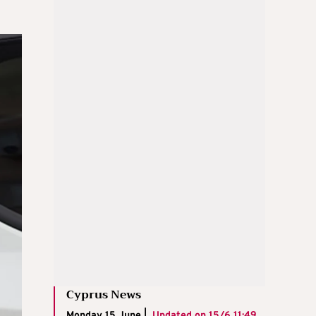
Cyprus News
Monday 15 June |
Updated on
15/6 11:49