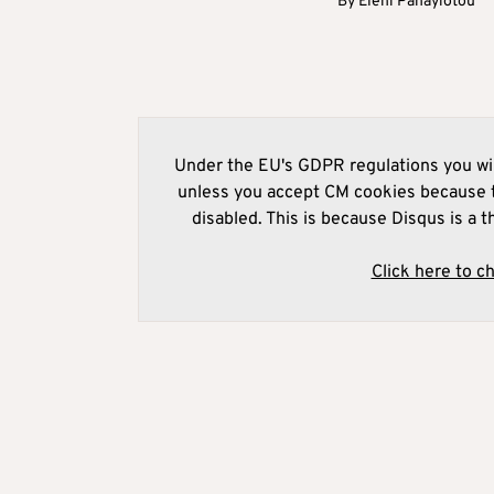
By
Eleni Panayiotou
Under the EU's GDPR regulations you wil
unless you accept CM cookies because t
disabled. This is because Disqus is a t
Click here to c