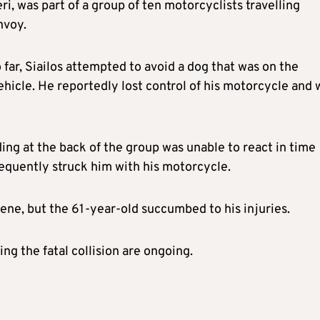
ri, was part of a group of ten motorcyclists travelling
nvoy.
 far, Siailos attempted to avoid a dog that was on the
ehicle. He reportedly lost control of his motorcycle and 
ding at the back of the group was unable to react in time
sequently struck him with his motorcycle.
ene, but the 61-year-old succumbed to his injuries.
ng the fatal collision are ongoing.