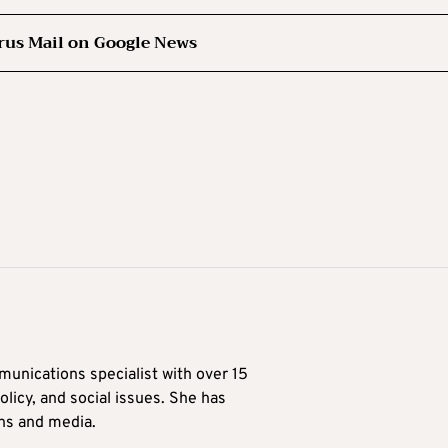
rus Mail on Google News
munications specialist with over 15
licy, and social issues. She has
ons and media.