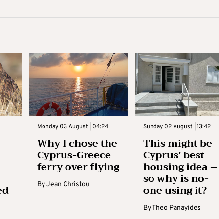
3
Monday 03 August | 04:24
Sunday 02 August | 13:42
Why I chose the
This might be
Cyprus-Greece
Cyprus’ best
ferry over flying
housing idea –
so why is no-
By
Jean Christou
ed
one using it?
By
Theo Panayides