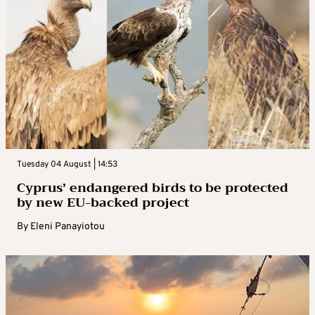
Tuesday 04 August | 14:53
Cyprus’ endangered birds to be protected
by new EU-backed project
By
Eleni Panayiotou