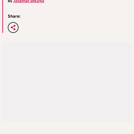
By
Jonathan Shkurko
Share: