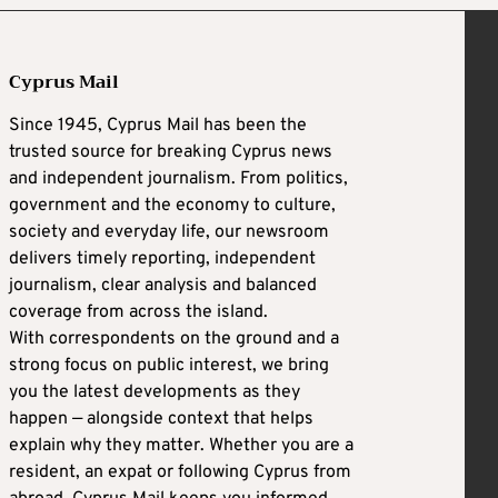
Cyprus Mail
Since 1945, Cyprus Mail has been the
trusted source for breaking Cyprus news
and independent journalism. From politics,
government and the economy to culture,
society and everyday life, our newsroom
delivers timely reporting, independent
journalism, clear analysis and balanced
coverage from across the island.
With correspondents on the ground and a
strong focus on public interest, we bring
you the latest developments as they
happen — alongside context that helps
explain why they matter. Whether you are a
resident, an expat or following Cyprus from