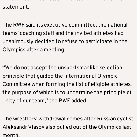
statement.
The RWF said its executive committee, the national
teams’ coaching staff and the invited athletes had
unanimously decided to refuse to participate in the
Olympics after a meeting.
“We do not accept the unsportsmanlike selection
principle that guided the International Olympic
Committee when forming the list of eligible athletes,
the purpose of which is to undermine the principle of
unity of our team,” the RWF added.
The wrestlers’ withdrawal comes after Russian cyclist
Aleksandr Vlasov also pulled out of the Olympics last
month.