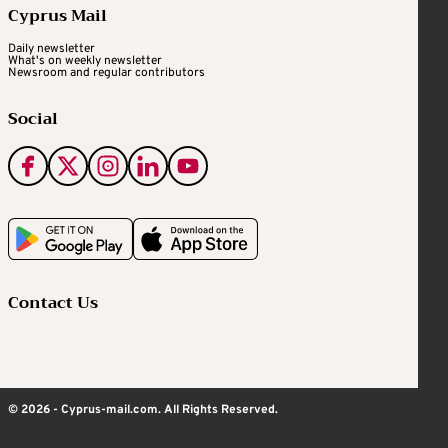
Cyprus Mail
Daily newsletter
What's on weekly newsletter
Newsroom and regular contributors
Social
Contact Us
© 2026 - Cyprus-mail.com. All Rights Reserved.