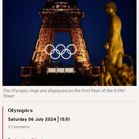
The Olympic rings are displayed on the first floor of the Eiffel
Tower
Olympics
Saturday 06 July 2024 | 15:51
0 Comments