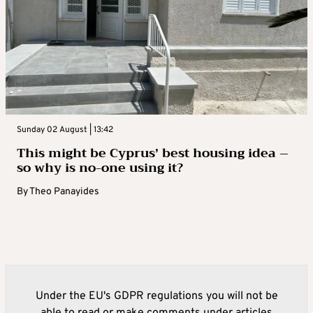
Sunday 02 August | 13:42
This might be Cyprus’ best housing idea –
so why is no-one using it?
By
Theo Panayides
Under the EU's GDPR regulations you will not be
able to read or make comments under articles