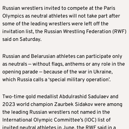
Russian wrestlers invited to compete at the Paris
Olympics as neutral athletes will not take part after
some of the leading wrestlers were left off the
invitation list, the Russian Wrestling Federation (RWF)
said on Saturday.
Russian and Belarusian athletes can participate only
as neutrals — without flags, anthems or any role in the
opening parade — because of the war in Ukraine,
which Russia calls a ‘special military operation’.
Two-time gold medallist Abdulrashid Sadulaev and
2023 world champion Zaurbek Sidakov were among
the leading Russian wrestlers not named in the
International Olympic Committee’s (IOC) list of
invited neutral athletes in June, the RWF said in a