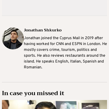
Jonathan Shkurko
Jonathan joined the Cyprus Mail in 2019 after
having worked for CNN and ESPN in London. He
mostly covers crime, tourism, politics and
sports. He also reviews restaurants around the
island. He speaks English, Italian, Spanish and
Romanian.
In case you missed it