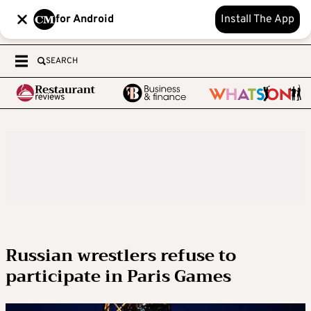
for Android
Install The App
SEARCH
Russian wrestlers refuse to
participate in Paris Games