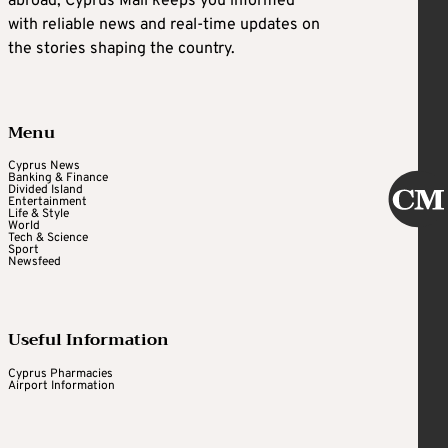
abroad, Cyprus Mail keeps you informed
with reliable news and real-time updates on
the stories shaping the country.
Menu
Cyprus News
Banking & Finance
Divided Island
Entertainment
Life & Style
World
Tech & Science
Sport
Newsfeed
Useful Information
Cyprus Pharmacies
Airport Information