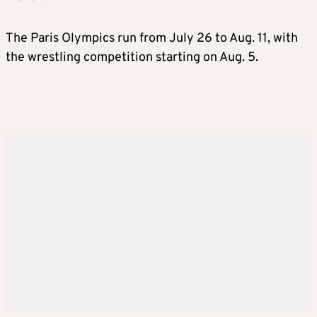
The Paris Olympics run from July 26 to Aug. 11, with
the wrestling competition starting on Aug. 5.