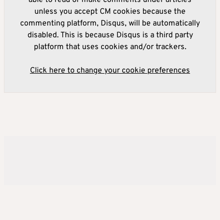
unless you accept CM cookies because the
commenting platform, Disqus, will be automatically
disabled. This is because Disqus is a third party
platform that uses cookies and/or trackers.
Click here to change your cookie preferences