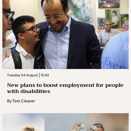
Tuesday 04 August | 15:43
New plans to boost employment for people
with disabilities
By
Tom Cleaver