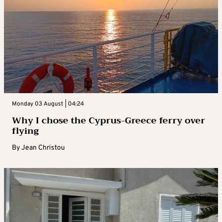
Monday 03 August | 04:24
Why I chose the Cyprus-Greece ferry over
flying
By
Jean Christou