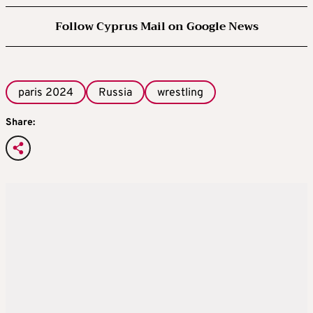
Follow Cyprus Mail on Google News
paris 2024
Russia
wrestling
Share: