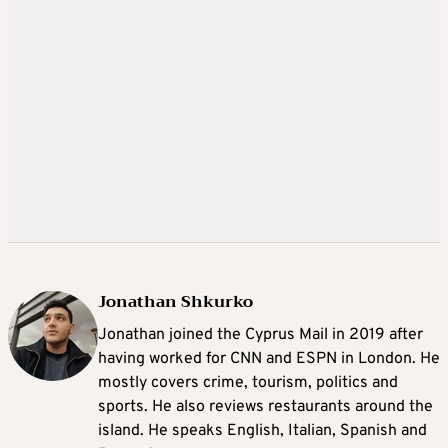
Jonathan Shkurko
Jonathan joined the Cyprus Mail in 2019 after
having worked for CNN and ESPN in London. He
mostly covers crime, tourism, politics and
sports. He also reviews restaurants around the
island. He speaks English, Italian, Spanish and