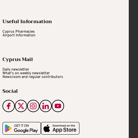
Useful Information
Cyprus Pharmacies
Airport Information
Cyprus Mail
Daily newsletter
What's on weekly newsletter
Newsroom and regular contributors
Social