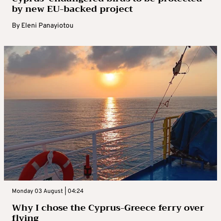
by new EU-backed project
By
Eleni Panayiotou
Monday 03 August | 04:24
Why I chose the Cyprus-Greece ferry over
flying