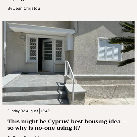
By
Jean Christou
Sunday 02 August | 13:42
This might be Cyprus’ best housing idea –
so why is no-one using it?