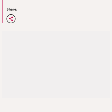
Share: