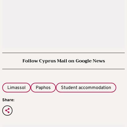
Follow Cyprus Mail on Google News
Limassol
Paphos
Student accommodation
Share: