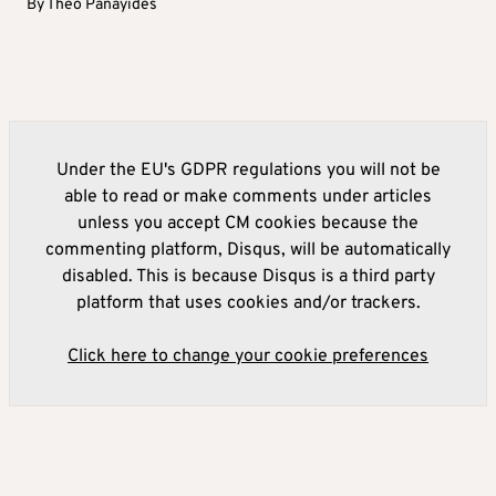
By
Theo Panayides
Under the EU's GDPR regulations you will not be
able to read or make comments under articles
unless you accept CM cookies because the
commenting platform, Disqus, will be automatically
disabled. This is because Disqus is a third party
platform that uses cookies and/or trackers.
Click here to change your cookie preferences