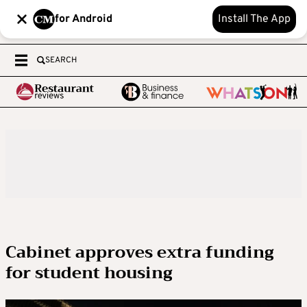
for Android
Install The App
SEARCH
Cabinet approves extra funding
for student housing