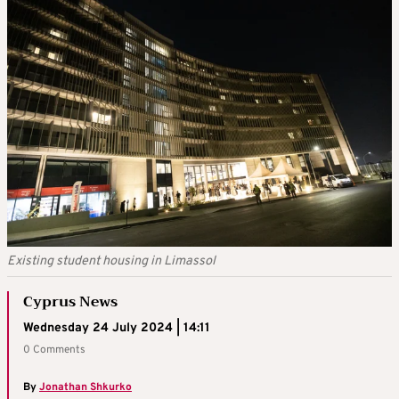
Existing student housing in Limassol
Cyprus News
Wednesday 24 July 2024 | 14:11
0 Comments
By
Jonathan Shkurko