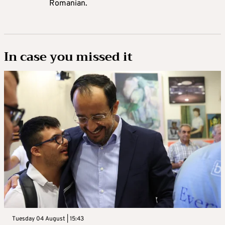
Romanian.
In case you missed it
Tuesday 04 August | 15:43