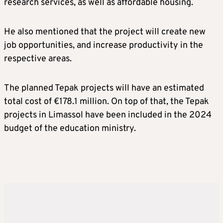
research services, as well as affordable housing.
He also mentioned that the project will create new
job opportunities, and increase productivity in the
respective areas.
The planned Tepak projects will have an estimated
total cost of €178.1 million. On top of that, the Tepak
projects in Limassol have been included in the 2024
budget of the education ministry.