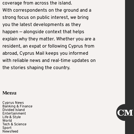
coverage from across the island.
With correspondents on the ground and a
strong focus on public interest, we bring
you the latest developments as they
happen — alongside context that helps
explain why they matter. Whether you are a
resident, an expat or following Cyprus from
abroad, Cyprus Mail keeps you informed
with reliable news and real-time updates on
the stories shaping the country.
Menu
Cyprus News
Banking & Finance
Divided Island
Entertainment
Life & Style
World
Tech & Science
Sport
Newsfeed