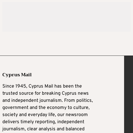
Cyprus Mail
Since 1945, Cyprus Mail has been the
trusted source for breaking Cyprus news
and independent journalism. From politics,
government and the economy to culture,
society and everyday life, our newsroom
delivers timely reporting, independent
journalism, clear analysis and balanced