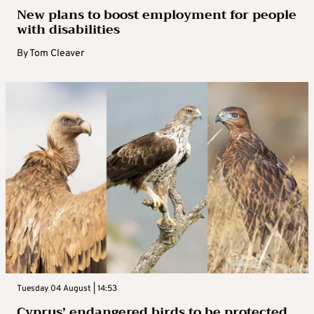
New plans to boost employment for people
with disabilities
By
Tom Cleaver
Tuesday 04 August | 14:53
Cyprus’ endangered birds to be protected