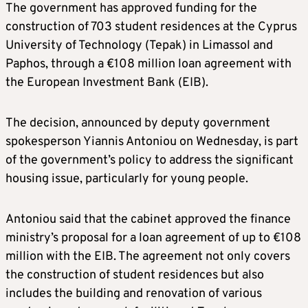
The government has approved funding for the
construction of 703 student residences at the Cyprus
University of Technology (Tepak) in Limassol and
Paphos, through a €108 million loan agreement with
the European Investment Bank (EIB).
The decision, announced by deputy government
spokesperson Yiannis Antoniou on Wednesday, is part
of the government’s policy to address the significant
housing issue, particularly for young people.
Antoniou said that the cabinet approved the finance
ministry’s proposal for a loan agreement of up to €108
million with the EIB. The agreement not only covers
the construction of student residences but also
includes the building and renovation of various