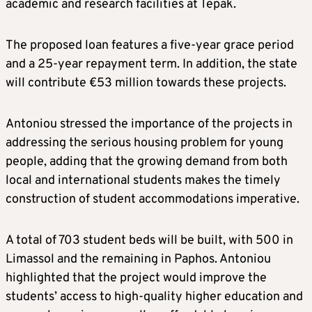
academic and research facilities at Tepak.
The proposed loan features a five-year grace period
and a 25-year repayment term. In addition, the state
will contribute €53 million towards these projects.
Antoniou stressed the importance of the projects in
addressing the serious housing problem for young
people, adding that the growing demand from both
local and international students makes the timely
construction of student accommodations imperative.
A total of 703 student beds will be built, with 500 in
Limassol and the remaining in Paphos. Antoniou
highlighted that the project would improve the
students’ access to high-quality higher education and