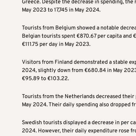
Greece. Despite the decrease in spending, the 
May 2023 to 17,745 in May 2024.
Tourists from Belgium showed a notable decreas
Belgian tourists spent €870.67 per capita and 
€111.75 per day in May 2023.
Visitors from Finland demonstrated a stable ex
2024, slightly down from €680.84 in May 2023.
€95.89 to €103.22.
Tourists from the Netherlands decreased their
May 2024. Their daily spending also dropped f
Swedish tourists displayed a decrease in per c
2024. However, their daily expenditure rose f