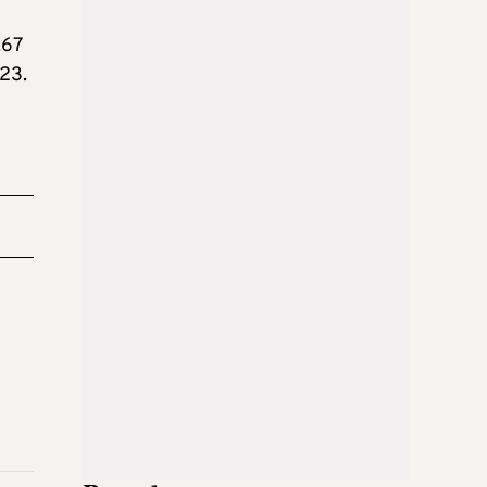
.67
.23.