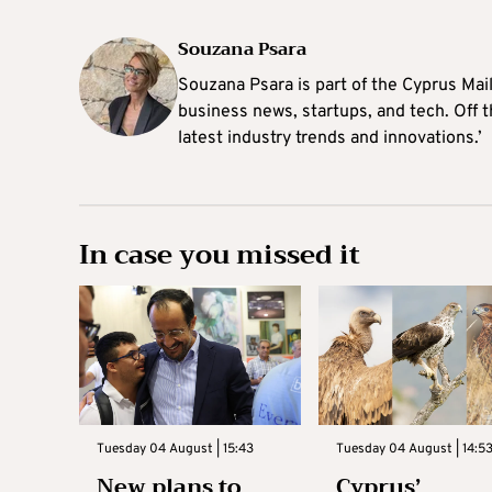
Souzana Psara
Souzana Psara is part of the Cyprus Mail
business news, startups, and tech. Off t
latest industry trends and innovations.’
In case you missed it
Tuesday 04 August | 15:43
Tuesday 04 August | 14:5
New plans to
Cyprus’