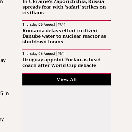
In Ukraine’s Zaporizhzhia, Russia
in
spreads fear with ‘safari’ strikes on
civilians
Thursday 06 August | 19:14
Romania delays effort to divert
Danube water to nuclear reactor as
shutdown looms
Thursday 06 August | 19:11
Uruguay appoint Forlan as head
May
coach after World Cup debacle
View All
5 in
ay