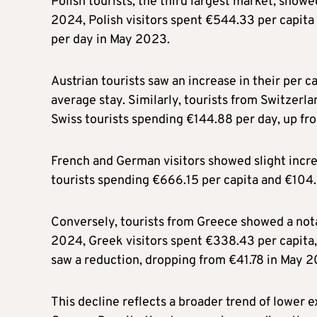
Polish tourists, the third largest market, showe
2024, Polish visitors spent €544.33 per capit
per day in May 2023.
Austrian tourists saw an increase in their per 
average stay. Similarly, tourists from Switzer
Swiss tourists spending €144.88 per day, up fr
French and German visitors showed slight incre
tourists spending €666.15 per capita and €104.
Conversely, tourists from Greece showed a nota
2024, Greek visitors spent €338.43 per capita
saw a reduction, dropping from €41.78 in May 
This decline reflects a broader trend of lower