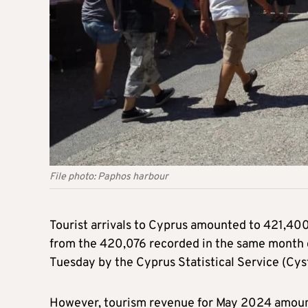
File photo: Paphos harbour
Tourist arrivals to Cyprus amounted to 421,400
from the 420,076 recorded in the same month of
Tuesday by the Cyprus Statistical Service (Cyst
However, tourism revenue for May 2024 amounte