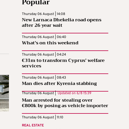
Popular
Thursday 06 August | 14:08
New Larnaca Dhekelia road opens
after 26 year wait
Thursday 06 August | 06:40
What’s on this weekend
Thursday 06 August | 04:24
€31m to transform Cyprus’ welfare
services
Thursday 06 August | 08:43
Man dies after Kyrenia stabbing
Thursday 06 August |
Updated on
6/8 15:39
Man arrested for stealing over
€800k by posing as vehicle importer
Thursday 06 August | 11:10
REAL ESTATE