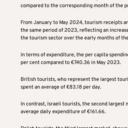
compared to the corresponding month of the pr
From January to May 2024, tourism receipts are
the same period of 2023, reflecting an increase 
the tourism sector over the early months of the
In terms of expenditure, the per capita spendin
per cent compared to €740.36 in May 2023.
British tourists, who represent the largest tour
spent an average of €83.18 per day.
In contrast, Israeli tourists, the second largest
average daily expenditure of €161.66.