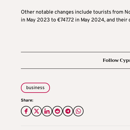
Other notable changes include tourists from N
in May 2023 to €747.72 in May 2024, and their 
Follow Cyp
business
Share: