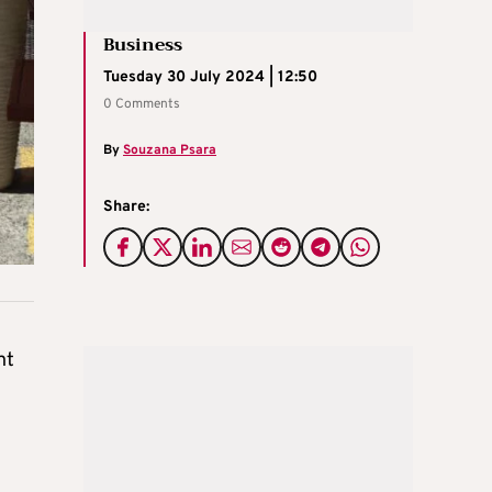
Business
Tuesday 30 July 2024 | 12:50
0 Comments
By
Souzana Psara
Share:
nt