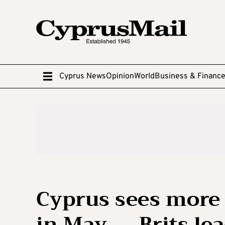
Cyprus News
Opinion
World
Business & Financ
Cyprus sees more 
in May — Brits le