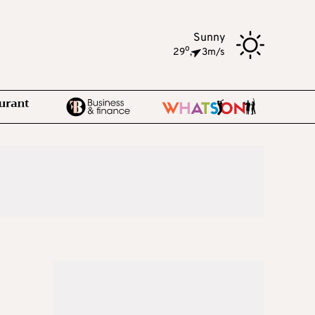
Sunny
o
29
,
3m/s