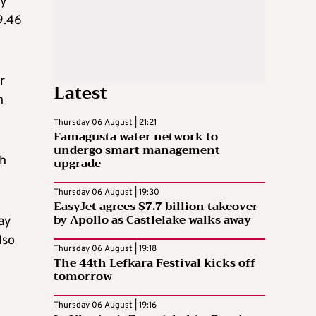
ay
9.46
r
Latest
h
Thursday 06 August | 21:21
Famagusta water network to
undergo smart management
ch
upgrade
Thursday 06 August | 19:30
EasyJet agrees $7.7 billion takeover
by Apollo as Castlelake walks away
ay
lso
Thursday 06 August | 19:18
The 44th Lefkara Festival kicks off
tomorrow
Thursday 06 August | 19:16