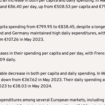
d an increase in both per capita and daily spending. In M
a and €86.40 per day, up from €508.53 per capita and €7
capita spending from €799.95 to €838.45, despite a longe
land and Germany maintained high daily expenditures, wit
om €107.26 in May 2023.
ases in their spending per capita and per day, with Fren
09 daily.
ble decrease in both per capita and daily spending. In M
, down from €367.62 in May 2023. Their daily spending a
2023 to €38.03 in May 2024.
 expenditures among several European markets, including