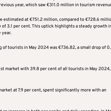
evious year, which saw €311.0 million in tourism revenu
 estimated at €751.2 million, compared to €728.6 millio
of 3.1 per cent. This uptick highlights a steady growth i
 year.
g of tourists in May 2024 was €736.82, a small drop of 0
ist market with 39.8 per cent of all tourists in May 2024,
 market at 7.9 per cent, spent significantly more with an