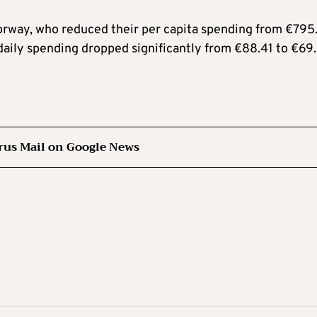
orway, who reduced their per capita spending from €795
daily spending dropped significantly from €88.41 to €69
rus Mail on Google News