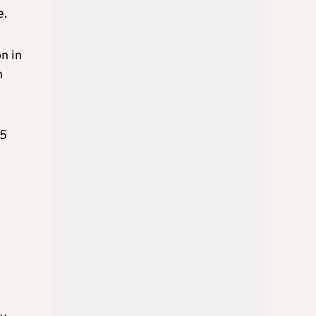
e.
n in
n
.5