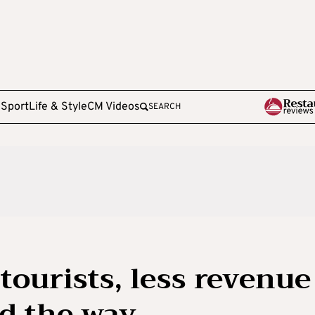
e
Sport
Life & Style
CM Videos
SEARCH
tourists, less revenue
ad the way