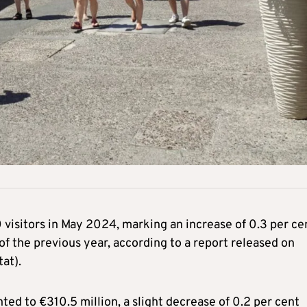
 visitors in May 2024, marking an increase of 0.3 per ce
 the previous year, according to a report released on
at).
d to €310.5 million, a slight decrease of 0.2 per cent