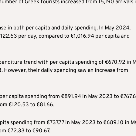
number of Greek tourists increased from 15,190 arrivals 
e in both per capita and daily spending. In May 2024,
€122.63 per day, compared to €1,016.94 per capita and
penditure trend with per capita spending of €670.92 in 
 However, their daily spending saw an increase from
 per capita spending from €891.94 in May 2023 to €767.6
rom €120.53 to €81.66.
apita spending from €737.77 in May 2023 to €689.10 in M
rom €72.33 to €90.67.