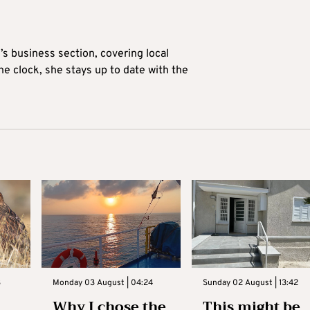
’s business section, covering local
he clock, she stays up to date with the
3
Monday 03 August | 04:24
Sunday 02 August | 13:42
Why I chose the
This might be