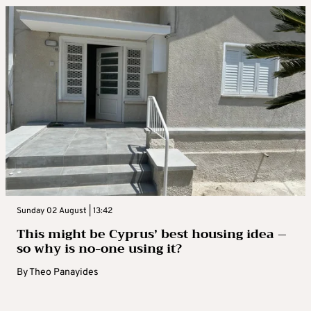
Sunday 02 August | 13:42
This might be Cyprus’ best housing idea –
so why is no-one using it?
By
Theo Panayides