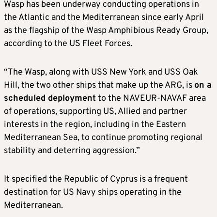
Wasp has been underway conducting operations in
the Atlantic and the Mediterranean since early April
as the flagship of the Wasp Amphibious Ready Group,
according to the US Fleet Forces.
“The Wasp, along with USS New York and USS Oak
Hill, the two other ships that make up the ARG, is
on a
scheduled deployment
to the NAVEUR-NAVAF area
of operations, supporting US, Allied and partner
interests in the region, including in the Eastern
Mediterranean Sea, to continue promoting regional
stability and deterring aggression.”
It specified the Republic of Cyprus is a frequent
destination for US Navy ships operating in the
Mediterranean.