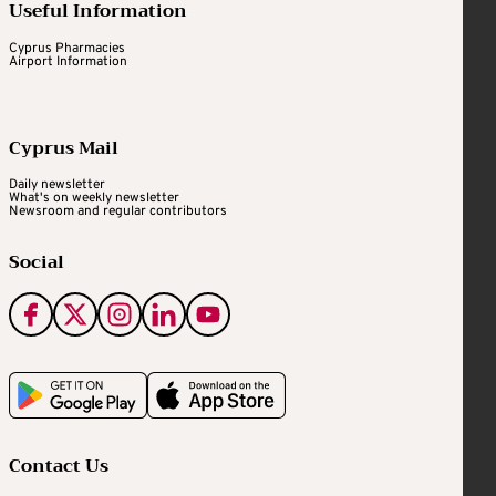
Useful Information
Cyprus Pharmacies
Airport Information
Cyprus Mail
Daily newsletter
What's on weekly newsletter
Newsroom and regular contributors
Social
Contact Us