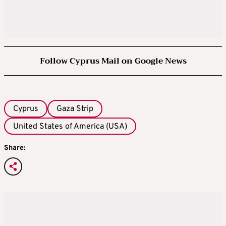
Follow Cyprus Mail on Google News
Cyprus
Gaza Strip
United States of America (USA)
Share: