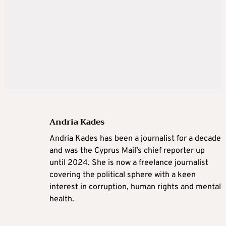
Andria Kades
Andria Kades has been a journalist for a decade
and was the Cyprus Mail’s chief reporter up
until 2024. She is now a freelance journalist
covering the political sphere with a keen
interest in corruption, human rights and mental
health.