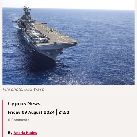
File photo: USS Wasp
Cyprus News
Friday 09 August 2024 | 21:53
0 Comments
By
Andria Kades