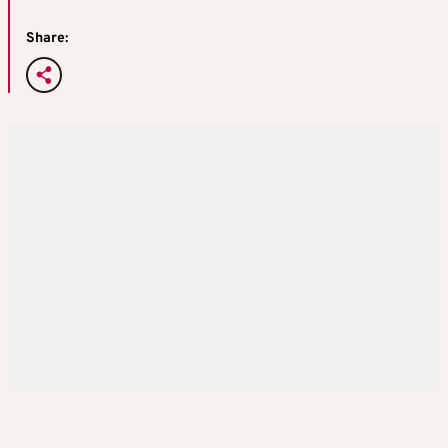
Share: