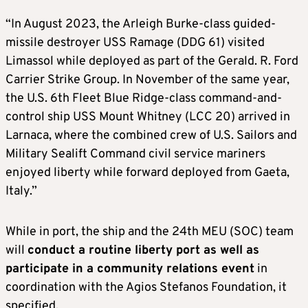
“In August 2023, the Arleigh Burke-class guided-
missile destroyer USS Ramage (DDG 61) visited
Limassol while deployed as part of the Gerald. R. Ford
Carrier Strike Group. In November of the same year,
the U.S. 6th Fleet Blue Ridge-class command-and-
control ship USS Mount Whitney (LCC 20) arrived in
Larnaca, where the combined crew of U.S. Sailors and
Military Sealift Command civil service mariners
enjoyed liberty while forward deployed from Gaeta,
Italy.”
While in port, the ship and the 24th MEU (SOC) team
will
conduct a routine liberty port as well as
participate in a community relations event
in
coordination with the Agios Stefanos Foundation, it
specified.