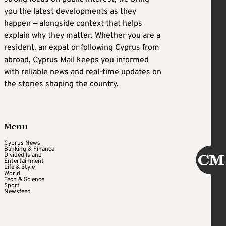
you the latest developments as they
happen — alongside context that helps
explain why they matter. Whether you are a
resident, an expat or following Cyprus from
abroad, Cyprus Mail keeps you informed
with reliable news and real-time updates on
the stories shaping the country.
Menu
Cyprus News
Banking & Finance
Divided Island
Entertainment
Life & Style
World
Tech & Science
Sport
Newsfeed