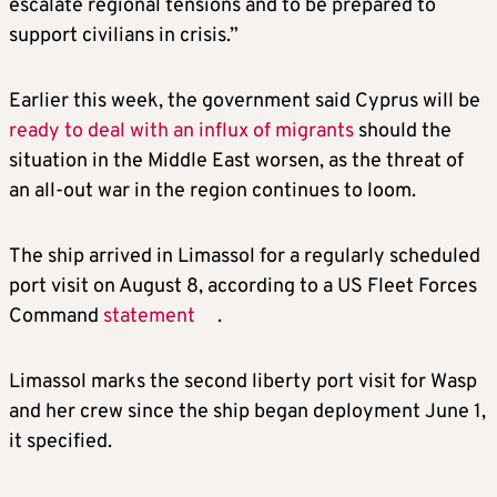
escalate regional tensions and to be prepared to
support civilians in crisis.”
Earlier this week, the government said Cyprus will be
ready to deal with an influx of migrants
should the
situation in the Middle East worsen, as the threat of
an all-out war in the region continues to loom.
The ship arrived in Limassol for a regularly scheduled
port visit on August 8, according to a US Fleet Forces
Command
statement
.
Limassol marks the second liberty port visit for Wasp
and her crew since the ship began deployment June 1,
it specified.