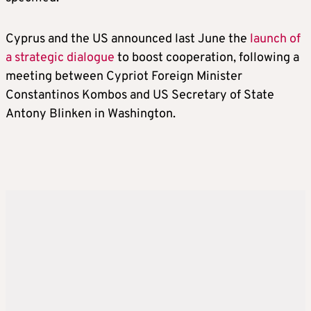
Cyprus and the US announced last June the
launch of
a strategic dialogue
to boost cooperation, following a
meeting between Cypriot Foreign Minister
Constantinos Kombos and US Secretary of State
Antony Blinken in Washington.