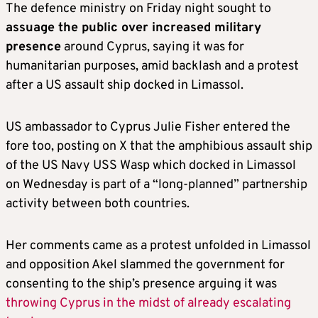
The defence ministry on Friday night sought to
assuage the public over increased military
presence
around Cyprus, saying it was for
humanitarian purposes, amid backlash and a protest
after a US assault ship docked in Limassol.
US ambassador to Cyprus Julie Fisher entered the
fore too, posting on X that the amphibious assault ship
of the US Navy USS Wasp which docked in Limassol
on Wednesday is part of a “long-planned” partnership
activity between both countries.
Her comments came as a protest unfolded in Limassol
and opposition Akel slammed the government for
consenting to the ship’s presence arguing it was
throwing Cyprus in the midst of already escalating