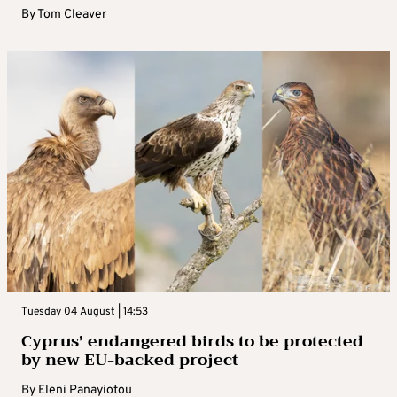
By
Tom Cleaver
Tuesday 04 August | 14:53
Cyprus’ endangered birds to be protected
by new EU-backed project
By
Eleni Panayiotou