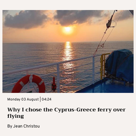
Monday 03 August | 04:24
Why I chose the Cyprus-Greece ferry over
flying
By
Jean Christou