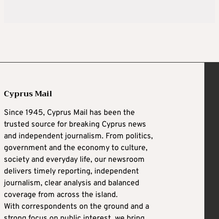
Cyprus Mail
Since 1945, Cyprus Mail has been the
trusted source for breaking Cyprus news
and independent journalism. From politics,
government and the economy to culture,
society and everyday life, our newsroom
delivers timely reporting, independent
journalism, clear analysis and balanced
coverage from across the island.
With correspondents on the ground and a
strong focus on public interest, we bring