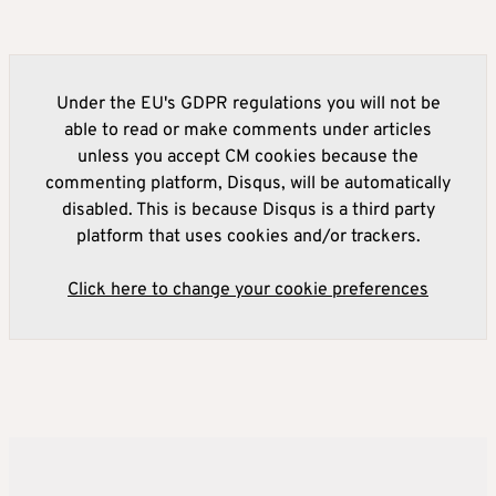
Under the EU's GDPR regulations you will not be
able to read or make comments under articles
unless you accept CM cookies because the
commenting platform, Disqus, will be automatically
disabled. This is because Disqus is a third party
platform that uses cookies and/or trackers.
Click here to change your cookie preferences