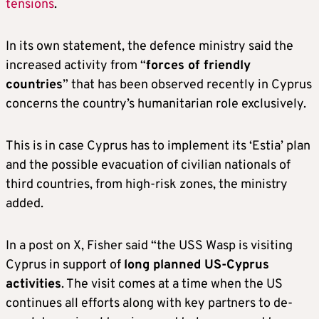
tensions
.
In its own statement, the defence ministry said the
increased activity from “
forces of friendly
countries
” that has been observed recently in Cyprus
concerns the country’s humanitarian role exclusively.
This is in case Cyprus has to implement its ‘Estia’ plan
and the possible evacuation of civilian nationals of
third countries, from high-risk zones, the ministry
added.
In a post on X, Fisher said “the USS Wasp is visiting
Cyprus in support of
long planned US-Cyprus
activities
. The visit comes at a time when the US
continues all efforts along with key partners to de-