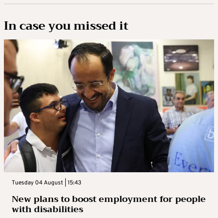
In case you missed it
Tuesday 04 August | 15:43
New plans to boost employment for people
with disabilities