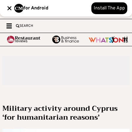
for Android
Install The App
SEARCH
Military activity around Cyprus
‘for humanitarian reasons’