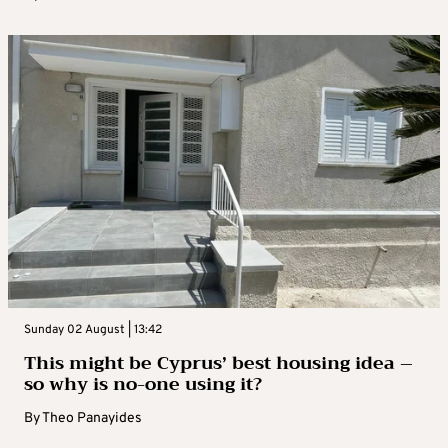
Sunday 02 August | 13:42
This might be Cyprus’ best housing idea –
so why is no-one using it?
By
Theo Panayides