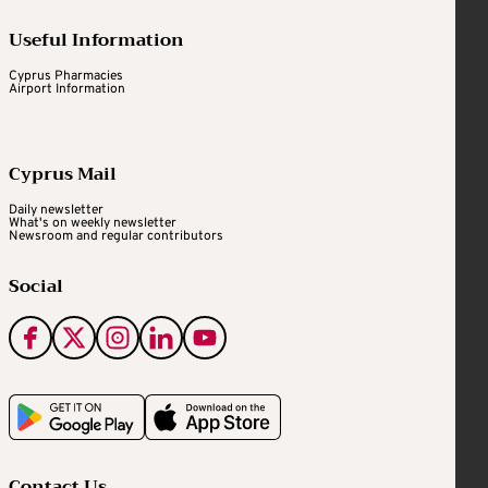
Useful Information
Cyprus Pharmacies
Airport Information
Cyprus Mail
Daily newsletter
What's on weekly newsletter
Newsroom and regular contributors
Social
Contact Us