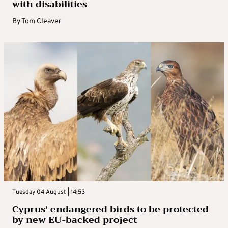
with disabilities
By
Tom Cleaver
Tuesday 04 August | 14:53
Cyprus’ endangered birds to be protected
by new EU-backed project