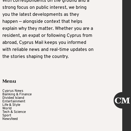
With correspondents on the ground and a
strong focus on public interest, we bring
you the latest developments as they
happen — alongside context that helps
explain why they matter. Whether you are a
resident, an expat or following Cyprus from
abroad, Cyprus Mail keeps you informed
with reliable news and real-time updates on
the stories shaping the country.
Menu
Cyprus News
Banking & Finance
Divided Island
Entertainment
Life & Style
World
Tech & Science
Sport
Newsfeed