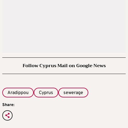
Follow Cyprus Mail on Google News
Aradippou
Cyprus
sewerage
Share: