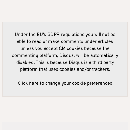
Under the EU's GDPR regulations you will not be
able to read or make comments under articles
unless you accept CM cookies because the
commenting platform, Disqus, will be automatically
disabled. This is because Disqus is a third party
platform that uses cookies and/or trackers.
Click here to change your cookie preferences