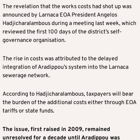
The revelation that the works costs had shot up was
announced by Larnaca EOA President Angelos
Hadjicharalambous during a meeting last week, which
reviewed the first 100 days of the district’s self-
governance organisation.
The rise in costs was attributed to the delayed
integration of Aradippou’s system into the Larnaca
sewerage network.
According to Hadjicharalambous, taxpayers will bear
the burden of the additional costs either through EOA
tariffs or state funds.
The issue, first raised in 2009, remained
unresolved for a decade until Aradippou was