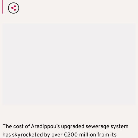
The cost of Aradippou’s upgraded sewerage system
has skyrocketed by over €200 million from its