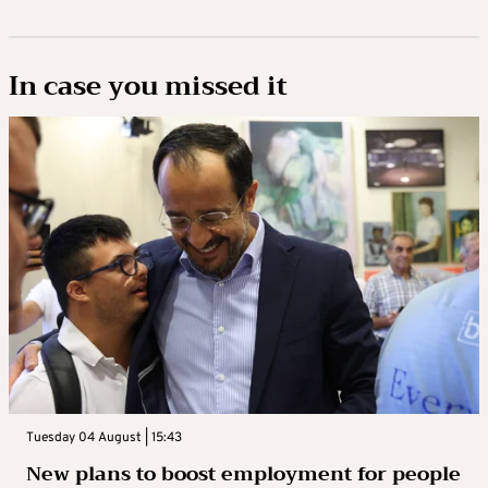
In case you missed it
Tuesday 04 August | 15:43
New plans to boost employment for people