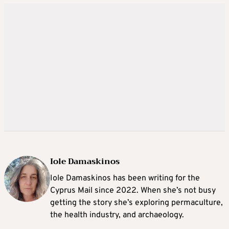
Iole Damaskinos
Iole Damaskinos has been writing for the
Cyprus Mail since 2022. When she’s not busy
getting the story she’s exploring permaculture,
the health industry, and archaeology.