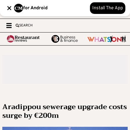
for Android
Install The App
SEARCH
Aradippou sewerage upgrade costs
surge by €200m