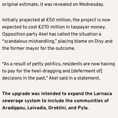
original estimate, it was revealed on Wednesday.
Initially projected at €50 million, the project is now
expected to cost €270 million in taxpayer money.
Opposition party Akel has called the situation a
“scandalous mishandling,” placing blame on Disy and
the former mayor for the outcome.
“As a result of petty politics, residents are now having
to pay for the heel-dragging and [deferment of]
decisions in the past,” Akel said in a statement.
The upgrade was intended to expand the Larnaca
sewerage system to include the communities of
Aradippou, Leivadia, Oroklini, and Pyla.