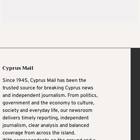
Cyprus Mail
Since 1945, Cyprus Mail has been the
trusted source for breaking Cyprus news
and independent journalism. From politics,
government and the economy to culture,
society and everyday life, our newsroom
delivers timely reporting, independent
journalism, clear analysis and balanced
coverage from across the island.