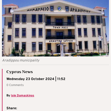
Aradippou municipality
Cyprus News
Wednesday 23 October 2024 | 11:52
0 Comments
By
Iole Damaskinos
Share: