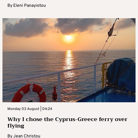
By
Eleni Panayiotou
Monday 03 August | 04:24
Why I chose the Cyprus-Greece ferry over
flying
By
Jean Christou