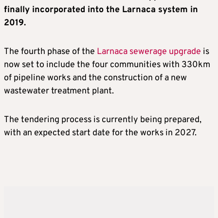
finally incorporated into the Larnaca system in
2019.
The fourth phase of the
Larnaca sewerage upgrade
is
now set to include the four communities with 330km
of pipeline works and the construction of a new
wastewater treatment plant.
The tendering process is currently being prepared,
with an expected start date for the works in 2027.