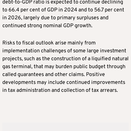
debt-to-GDP ratio is expected to continue declining
to 66.4 per cent of GDP in 2024 and to 56.7 per cent
in 2026, largely due to primary surpluses and
continued strong nominal GDP growth.
Risks to fiscal outlook arise mainly from
implementation challenges of some large investment
projects, such as the construction of a liquified natural
gas terminal, that may burden public budget through
called guarantees and other claims. Positive
developments may include continued improvements
in tax administration and collection of tax arrears.