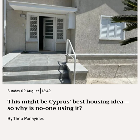
Sunday 02 August | 13:42
This might be Cyprus’ best housing idea –
so why is no-one using it?
By
Theo Panayides