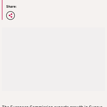
Share: