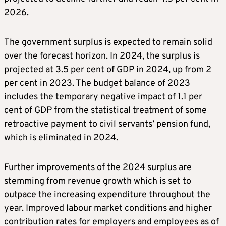
2026.
The government surplus is expected to remain solid
over the forecast horizon. In 2024, the surplus is
projected at 3.5 per cent of GDP in 2024, up from 2
per cent in 2023. The budget balance of 2023
includes the temporary negative impact of 1.1 per
cent of GDP from the statistical treatment of some
retroactive payment to civil servants’ pension fund,
which is eliminated in 2024.
Further improvements of the 2024 surplus are
stemming from revenue growth which is set to
outpace the increasing expenditure throughout the
year. Improved labour market conditions and higher
contribution rates for employers and employees as of