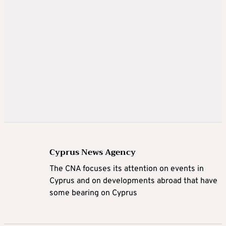
Cyprus News Agency
The CNA focuses its attention on events in
Cyprus and on developments abroad that have
some bearing on Cyprus