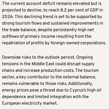
The current account deficit remains elevated but is
projected to decline, to reach 8.2 per cent of GDP in
2026. This declining trend is set to be supported by
strong tourism flows and sustained improvements in
the trade balance, despite persistently high net
outflows of primary income resulting from the
repatriation of profits by foreign-owned corporations.
Downside risks to the outlook persist. Ongoing
tensions in the Middle East could disrupt supply
chains and increase production costs. The tourism
sector, a key contributor to the external balance,
remains vulnerable to those risks. Additionally,
energy prices pose a threat due to Cyprus’s high oil
dependence and limited integration with the
European electricity market.