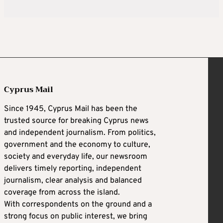
Cyprus Mail
Since 1945, Cyprus Mail has been the
trusted source for breaking Cyprus news
and independent journalism. From politics,
government and the economy to culture,
society and everyday life, our newsroom
delivers timely reporting, independent
journalism, clear analysis and balanced
coverage from across the island.
With correspondents on the ground and a
strong focus on public interest, we bring