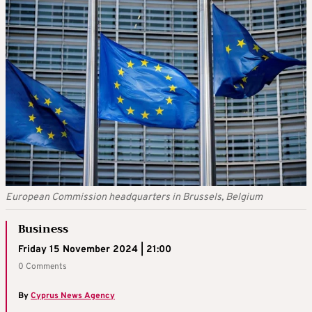
European Commission headquarters in Brussels, Belgium
Business
Friday 15 November 2024 | 21:00
0 Comments
By
Cyprus News Agency