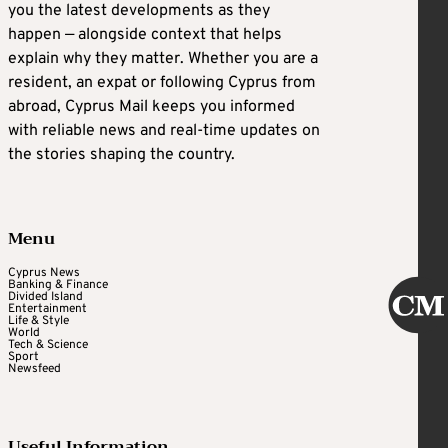
you the latest developments as they
happen — alongside context that helps
explain why they matter. Whether you are a
resident, an expat or following Cyprus from
abroad, Cyprus Mail keeps you informed
with reliable news and real-time updates on
the stories shaping the country.
Menu
Cyprus News
Banking & Finance
Divided Island
Entertainment
Life & Style
World
Tech & Science
Sport
Newsfeed
Useful Information