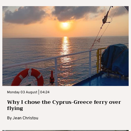
Monday 03 August | 04:24
Why I chose the Cyprus-Greece ferry over
flying
By
Jean Christou