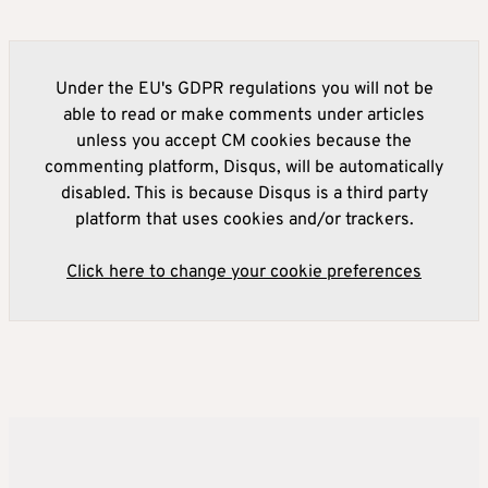
Under the EU's GDPR regulations you will not be
able to read or make comments under articles
unless you accept CM cookies because the
commenting platform, Disqus, will be automatically
disabled. This is because Disqus is a third party
platform that uses cookies and/or trackers.
Click here to change your cookie preferences