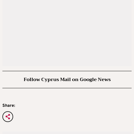
Follow Cyprus Mail on Google News
Share: