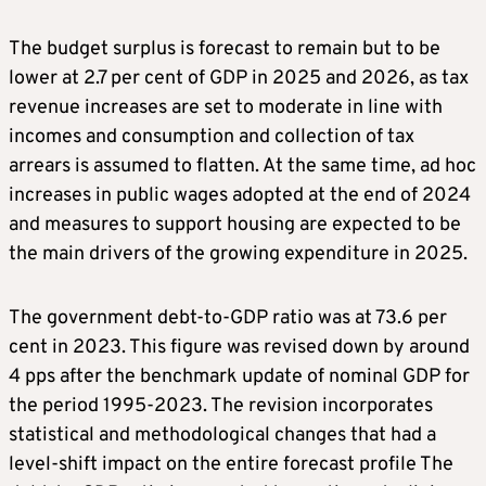
The budget surplus is forecast to remain but to be
lower at 2.7 per cent of GDP in 2025 and 2026, as tax
revenue increases are set to moderate in line with
incomes and consumption and collection of tax
arrears is assumed to flatten. At the same time, ad hoc
increases in public wages adopted at the end of 2024
and measures to support housing are expected to be
the main drivers of the growing expenditure in 2025.
The government debt-to-GDP ratio was at 73.6 per
cent in 2023. This figure was revised down by around
4 pps after the benchmark update of nominal GDP for
the period 1995-2023. The revision incorporates
statistical and methodological changes that had a
level-shift impact on the entire forecast profile The