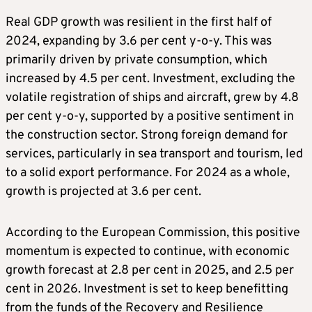
Real GDP growth was resilient in the first half of
2024, expanding by 3.6 per cent y-o-y. This was
primarily driven by private consumption, which
increased by 4.5 per cent. Investment, excluding the
volatile registration of ships and aircraft, grew by 4.8
per cent y-o-y, supported by a positive sentiment in
the construction sector. Strong foreign demand for
services, particularly in sea transport and tourism, led
to a solid export performance. For 2024 as a whole,
growth is projected at 3.6 per cent.
According to the European Commission, this positive
momentum is expected to continue, with economic
growth forecast at 2.8 per cent in 2025, and 2.5 per
cent in 2026. Investment is set to keep benefitting
from the funds of the Recovery and Resilience