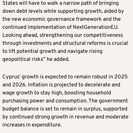
States will have to walk a narrow path of bringing
down debt levels while supporting growth, aided by
the new economic governance framework and the
continued implementation of NextGenerationEU.
Looking ahead, strengthening our competitiveness
through investments and structural reforms is crucial
to lift potential growth and navigate rising
geopolitical risks” he added.
Cyprus’ growth is expected to remain robust in 2025
and 2026. Inflation is projected to decelerate and
wage growth to stay high, boosting household
purchasing power and consumption. The government
budget balance is set to remain in surplus, supported
by continued strong growth in revenue and moderate
increases in expenditure.