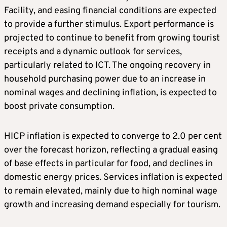
Facility, and easing financial conditions are expected
to provide a further stimulus. Export performance is
projected to continue to benefit from growing tourist
receipts and a dynamic outlook for services,
particularly related to ICT. The ongoing recovery in
household purchasing power due to an increase in
nominal wages and declining inflation, is expected to
boost private consumption.
HICP inflation is expected to converge to 2.0 per cent
over the forecast horizon, reflecting a gradual easing
of base effects in particular for food, and declines in
domestic energy prices. Services inflation is expected
to remain elevated, mainly due to high nominal wage
growth and increasing demand especially for tourism.