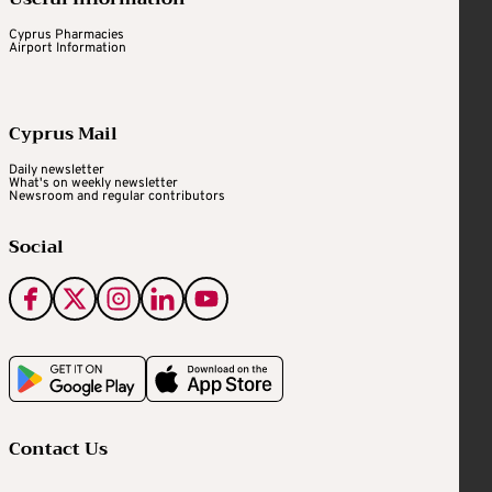
Cyprus Pharmacies
Airport Information
Cyprus Mail
Daily newsletter
What's on weekly newsletter
Newsroom and regular contributors
Social
Contact Us