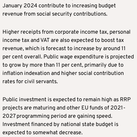
January 2024 contribute to increasing budget
revenue from social security contributions.
Higher receipts from corporate income tax, personal
income tax and VAT are also expected to boost tax
revenue, which is forecast to increase by around 11
per cent overall. Public wage expenditure is projected
to grow by more than 11 per cent, primarily due to
inflation indexation and higher social contribution
rates for civil servants.
Public investment is expected to remain high as RRP
projects are maturing and other EU funds of 2021-
2027 programming period are gaining speed.
Investment financed by national state budget is
expected to somewhat decrease.