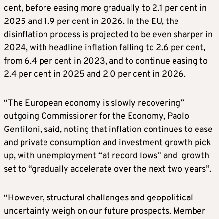
cent, before easing more gradually to 2.1 per cent in
2025 and 1.9 per cent in 2026. In the EU, the
disinflation process is projected to be even sharper in
2024, with headline inflation falling to 2.6 per cent,
from 6.4 per cent in 2023, and to continue easing to
2.4 per cent in 2025 and 2.0 per cent in 2026.
“The European economy is slowly recovering”
outgoing Commissioner for the Economy, Paolo
Gentiloni, said, noting that inflation continues to ease
and private consumption and investment growth pick
up, with unemployment “at record lows” and growth
set to “gradually accelerate over the next two years”.
“However, structural challenges and geopolitical
uncertainty weigh on our future prospects. Member