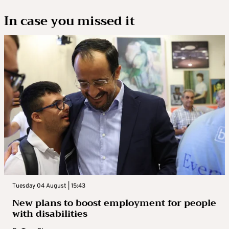
In case you missed it
Tuesday 04 August | 15:43
New plans to boost employment for people
with disabilities