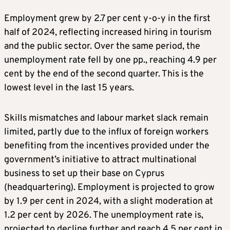
Employment grew by 2.7 per cent y-o-y in the first
half of 2024, reflecting increased hiring in tourism
and the public sector. Over the same period, the
unemployment rate fell by one pp., reaching 4.9 per
cent by the end of the second quarter. This is the
lowest level in the last 15 years.
Skills mismatches and labour market slack remain
limited, partly due to the influx of foreign workers
benefiting from the incentives provided under the
government’s initiative to attract multinational
business to set up their base on Cyprus
(headquartering). Employment is projected to grow
by 1.9 per cent in 2024, with a slight moderation at
1.2 per cent by 2026. The unemployment rate is,
projected to decline further and reach 4.5 per cent in