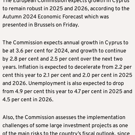
The European Commission expects growth in Cyprus
to remain robust in 2025 and 2026, according to the
Autumn 2024 Economic Forecast which was
presented in Brussels on Friday.
The Commission expects annual growth in Cyprus to
be at 3.6 per cent for 2024, and growth to continue
by 2.8 per cent and 2.5 per cent over the next two
years. Inflation is expected to decelerate from 2.2 per
cent this year to 2.1 per cent and 2.0 per cent in 2025
and 2026. Unemployment is also expected to drop
from 4.9 per cent this year to 4.7 per cent in 2025 and
4.5 per cent in 2026.
Also, the Commission assesses the implementation
challenges of some large investment projects as one
of the main risks to the country’s fiscal outlook, since