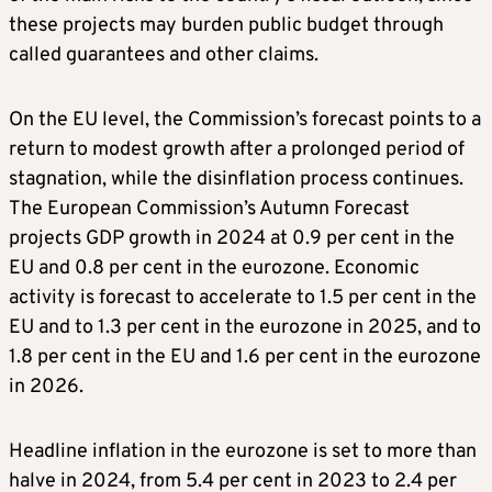
these projects may burden public budget through
called guarantees and other claims.
On the EU level, the Commission’s forecast points to a
return to modest growth after a prolonged period of
stagnation, while the disinflation process continues.
The European Commission’s Autumn Forecast
projects GDP growth in 2024 at 0.9 per cent in the
EU and 0.8 per cent in the eurozone. Economic
activity is forecast to accelerate to 1.5 per cent in the
EU and to 1.3 per cent in the eurozone in 2025, and to
1.8 per cent in the EU and 1.6 per cent in the eurozone
in 2026.
Headline inflation in the eurozone is set to more than
halve in 2024, from 5.4 per cent in 2023 to 2.4 per