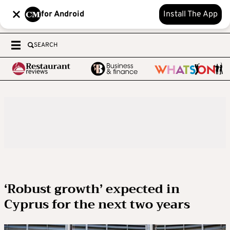
for Android
Install The App
SEARCH
‘Robust growth’ expected in
Cyprus for the next two years