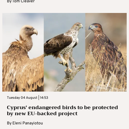
By
Tom Cleaver
Tuesday 04 August | 14:53
Cyprus’ endangered birds to be protected
by new EU-backed project
By
Eleni Panayiotou