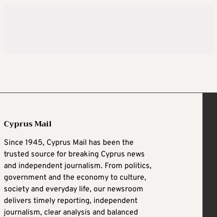
Cyprus Mail
Since 1945, Cyprus Mail has been the
trusted source for breaking Cyprus news
and independent journalism. From politics,
government and the economy to culture,
society and everyday life, our newsroom
delivers timely reporting, independent
journalism, clear analysis and balanced