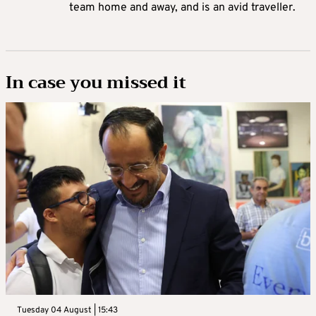
team home and away, and is an avid traveller.
In case you missed it
Tuesday 04 August | 15:43