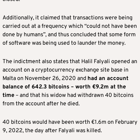
Additionally, it claimed that transactions were being
carried out at a frequency which “could not have been
done by humans”, and thus concluded that some form
of software was being used to launder the money.
The indictment also states that Halil Falyali opened an
account on a cryptocurrency exchange site base in
Malta on November 26, 2020 and
had an account
balance of 642.3 bitcoins – worth €9.2m at the
time
– and that his widow had withdrawn 40 bitcoins
from the account after he died.
40 bitcoins would have been worth €1.6m on February
9, 2022, the day after Falyali was killed.