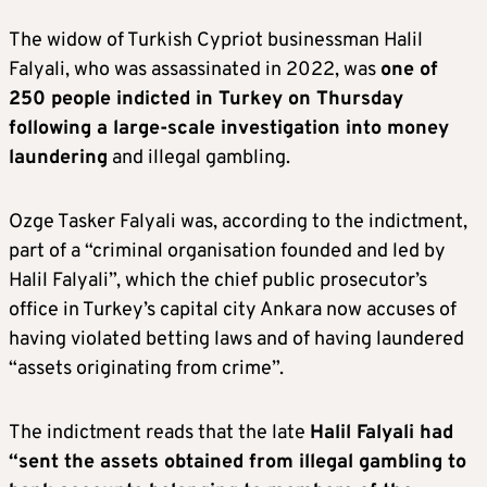
The widow of Turkish Cypriot businessman Halil
Falyali, who was assassinated in 2022, was
one of
250 people indicted in Turkey on Thursday
following a large-scale investigation into money
laundering
and illegal gambling.
Ozge Tasker Falyali was, according to the indictment,
part of a “criminal organisation founded and led by
Halil Falyali”, which the chief public prosecutor’s
office in Turkey’s capital city Ankara now accuses of
having violated betting laws and of having laundered
“assets originating from crime”.
The indictment reads that the late
Halil Falyali had
“sent the assets obtained from illegal gambling to