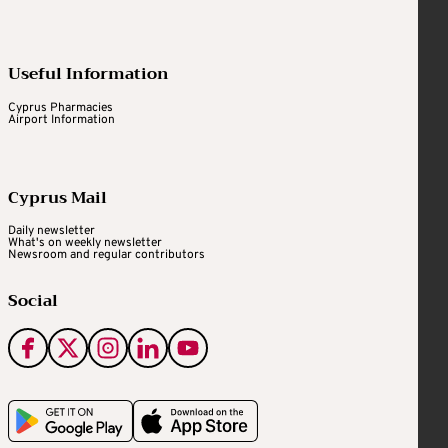
Useful Information
Cyprus Pharmacies
Airport Information
Cyprus Mail
Daily newsletter
What's on weekly newsletter
Newsroom and regular contributors
Social