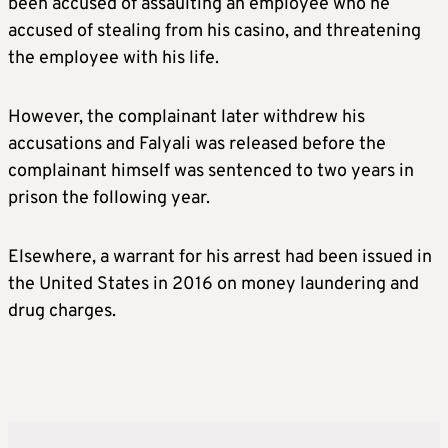
been accused of assaulting an employee who he
accused of stealing from his casino, and threatening
the employee with his life.
However, the complainant later withdrew his
accusations and Falyali was released before the
complainant himself was sentenced to two years in
prison the following year.
Elsewhere, a warrant for his arrest had been issued in
the United States in 2016 on money laundering and
drug charges.