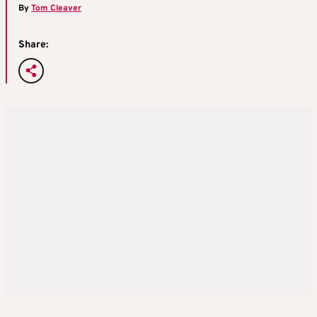
By
Tom Cleaver
Share: