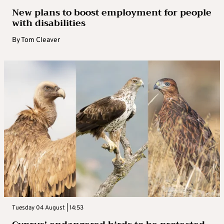
New plans to boost employment for people
with disabilities
By
Tom Cleaver
Tuesday 04 August | 14:53