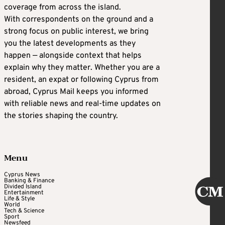
coverage from across the island.
With correspondents on the ground and a
strong focus on public interest, we bring
you the latest developments as they
happen — alongside context that helps
explain why they matter. Whether you are a
resident, an expat or following Cyprus from
abroad, Cyprus Mail keeps you informed
with reliable news and real-time updates on
the stories shaping the country.
Menu
Cyprus News
Banking & Finance
Divided Island
Entertainment
Life & Style
World
Tech & Science
Sport
Newsfeed