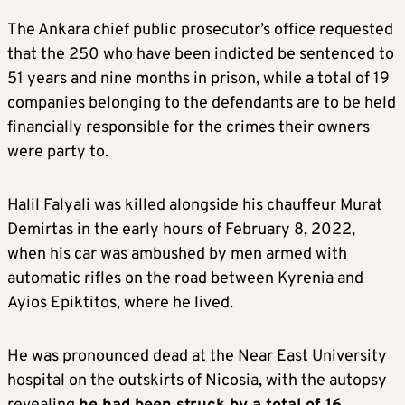
The Ankara chief public prosecutor’s office requested
that the 250 who have been indicted be sentenced to
51 years and nine months in prison, while a total of 19
companies belonging to the defendants are to be held
financially responsible for the crimes their owners
were party to.
Halil Falyali was killed alongside his chauffeur Murat
Demirtas in the early hours of February 8, 2022,
when his car was ambushed by men armed with
automatic rifles on the road between Kyrenia and
Ayios Epiktitos, where he lived.
He was pronounced dead at the Near East University
hospital on the outskirts of Nicosia, with the autopsy