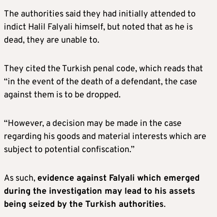
The authorities said they had initially attended to
indict Halil Falyali himself, but noted that as he is
dead, they are unable to.
They cited the Turkish penal code, which reads that
“in the event of the death of a defendant, the case
against them is to be dropped.
“However, a decision may be made in the case
regarding his goods and material interests which are
subject to potential confiscation.”
As such,
evidence against Falyali which emerged
during the investigation may lead to his assets
being seized by the Turkish authorities
.