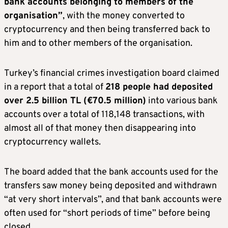
bank accounts belonging to members of the
organisation”
, with the money converted to
cryptocurrency and then being transferred back to
him and to other members of the organisation.
Turkey’s financial crimes investigation board claimed
in a report that a total of
218 people had deposited
over 2.5 billion TL (€70.5 million)
into various bank
accounts over a total of 118,148 transactions, with
almost all of that money then disappearing into
cryptocurrency wallets.
The board added that the bank accounts used for the
transfers saw money being deposited and withdrawn
“at very short intervals”, and that bank accounts were
often used for “short periods of time” before being
closed.