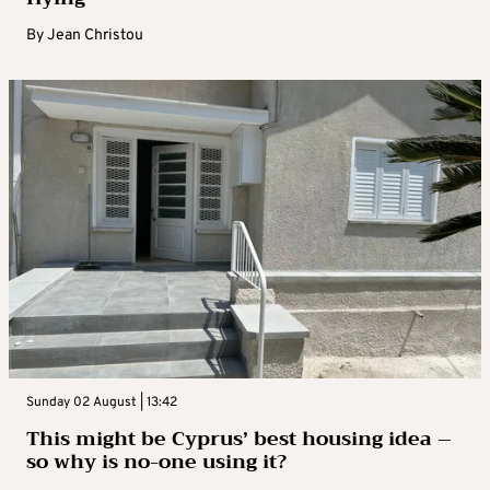
By
Jean Christou
Sunday 02 August | 13:42
This might be Cyprus’ best housing idea –
so why is no-one using it?