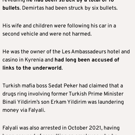
revealing
he had been struck by a total of 16
bullets
. Demirtas had been struck by six bullets.
His wife and children were following his car in a
second vehicle and were not harmed.
He was the owner of the Les Ambassadeurs hotel and
casino in Kyrenia and
had long been accused of
links to the underworld
.
Turkish mafia boss Sedat Peker had claimed that a
drugs ring involving former Turkish Prime Minister
Binali Yildirim’s son Erkam Yildirim was laundering
money via Falyali.
Falyali was also arrested in October 2021, having