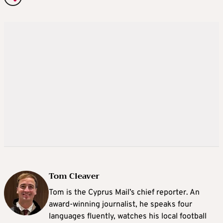
Tom Cleaver
Tom is the Cyprus Mail’s chief reporter. An
award-winning journalist, he speaks four
languages fluently, watches his local football