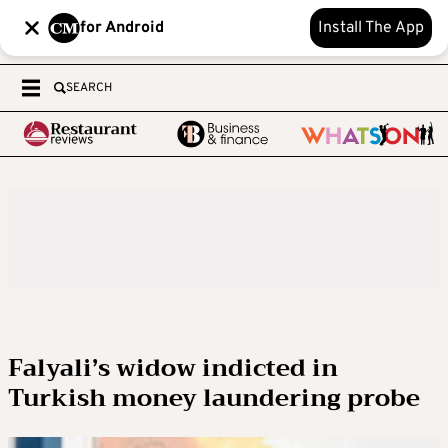
for Android
Install The App
SEARCH
Falyali’s widow indicted in
Turkish money laundering probe