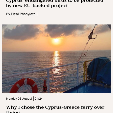
Cyprus’ endangered birds to be protected
by new EU-backed project
By
Eleni Panayiotou
Monday 03 August | 04:24
Why I chose the Cyprus-Greece ferry over
flying