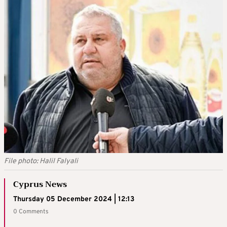
File photo: Halil Falyali
Cyprus News
Thursday 05 December 2024 | 12:13
0 Comments