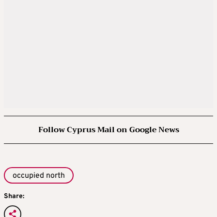
Follow Cyprus Mail on Google News
occupied north
Share: