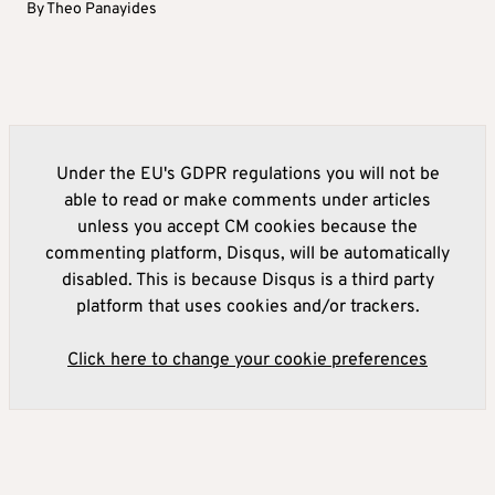
By
Theo Panayides
Under the EU's GDPR regulations you will not be
able to read or make comments under articles
unless you accept CM cookies because the
commenting platform, Disqus, will be automatically
disabled. This is because Disqus is a third party
platform that uses cookies and/or trackers.
Click here to change your cookie preferences