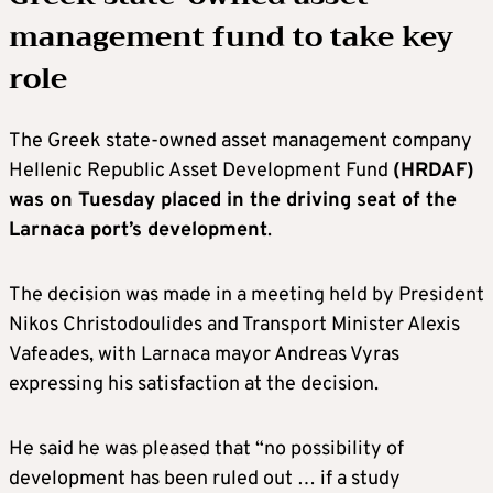
management fund to take key
role
The Greek state-owned asset management company
Hellenic Republic Asset Development Fund
(HRDAF)
was on Tuesday placed in the driving seat of the
Larnaca port’s development
.
The decision was made in a meeting held by President
Nikos Christodoulides and Transport Minister Alexis
Vafeades, with Larnaca mayor Andreas Vyras
expressing his satisfaction at the decision.
He said he was pleased that “no possibility of
development has been ruled out … if a study