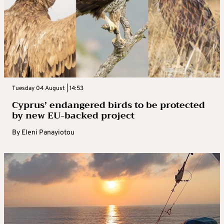
Tuesday 04 August | 14:53
Cyprus’ endangered birds to be protected
by new EU-backed project
By
Eleni Panayiotou