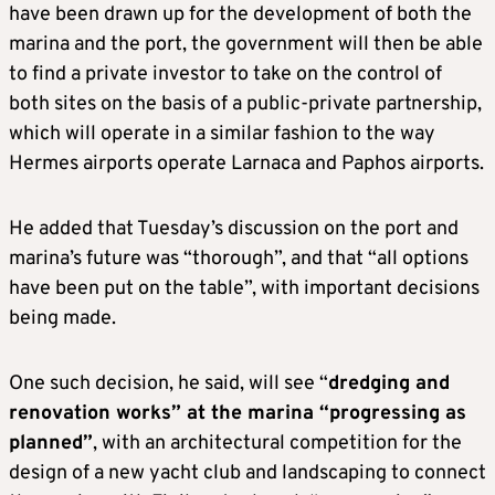
have been drawn up for the development of both the
marina and the port, the government will then be able
to find a private investor to take on the control of
both sites on the basis of a public-private partnership,
which will operate in a similar fashion to the way
Hermes airports operate Larnaca and Paphos airports.
He added that Tuesday’s discussion on the port and
marina’s future was “thorough”, and that “all options
have been put on the table”, with important decisions
being made.
One such decision, he said, will see “
dredging and
renovation works” at the marina “progressing as
planned”
, with an architectural competition for the
design of a new yacht club and landscaping to connect