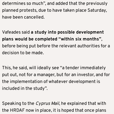
determines so much”, and added that the previously
planned protests, due to have taken place Saturday,
have been cancelled.
Vafeades said
a study into possible development
plans would be completed “within six months”
,
before being put before the relevant authorities for a
decision to be made.
This, he said, will ideally see “a tender immediately
put out, not for a manager, but for an investor, and for
the implementation of whatever development is
included in the study”.
Speaking to the
Cyprus Mail
, he explained that with
the HRDAF now in place, it is hoped that once plans