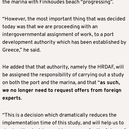
the marina with Finikoudes beach “progressing”.
“However, the most important thing that was decided
today was that we are proceeding with an
intergovernmental assignment of work, to a port
development authority which has been established by
Greece,” he said.
He added that that authority, namely the HRDAF, will
be assigned the responsibility of carrying out a study
on both the port and the marina, and that “
as such,
we no longer need to request offers from foreign
experts
.
“This is a decision which dramatically reduces the
implementation time of this study, and will help us to