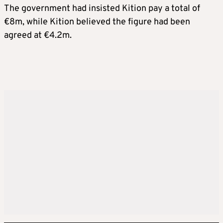
The government had insisted Kition pay a total of
€8m, while Kition believed the figure had been
agreed at €4.2m.