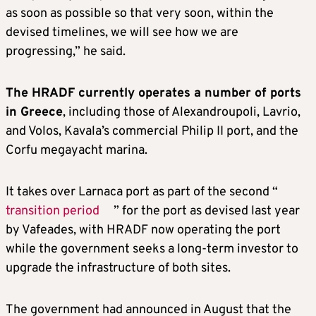
as soon as possible so that very soon, within the
devised timelines, we will see how we are
progressing,” he said.
The HRADF currently operates a number of ports
in Greece
, including those of Alexandroupoli, Lavrio,
and Volos, Kavala’s commercial Philip II port, and the
Corfu megayacht marina.
It takes over Larnaca port as part of the second “
transition period
” for the port as devised last year
by Vafeades, with HRADF now operating the port
while the government seeks a long-term investor to
upgrade the infrastructure of both sites.
The government had announced in August that the