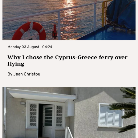
Monday 03 August | 04:24
Why I chose the Cyprus-Greece ferry over
flying
By
Jean Christou