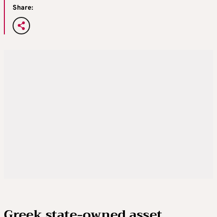
Share:
Greek state-owned asset