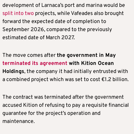
development of Larnaca’s port and marina would be
split into two
projects, while Vafeades also brought
forward the expected date of completion to
September 2026, compared to the previously
estimated date of March 2027.
The move comes after
the government in May
terminated its agreement
with Kition Ocean
Holdings
, the company it had initially entrusted with
a combined project which was set to cost €1.2 billion.
The contract was terminated after the government
accused Kition of refusing to pay a requisite financial
guarantee for the project’s operation and
maintenance.