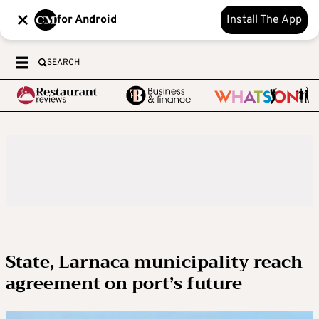
for Android
Install The App
SEARCH
State, Larnaca municipality reach
agreement on port’s future