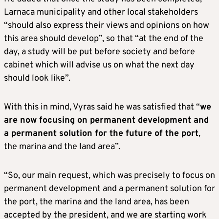
Larnaca municipality and other local stakeholders
“should also express their views and opinions on how
this area should develop”, so that “at the end of the
day, a study will be put before society and before
cabinet which will advise us on what the next day
should look like”.
With this in mind, Vyras said he was satisfied that “
we
are now focusing on permanent development and
a permanent solution for the future of the port
,
the marina and the land area”.
“So, our main request, which was precisely to focus on
permanent development and a permanent solution for
the port, the marina and the land area, has been
accepted by the president, and we are starting work