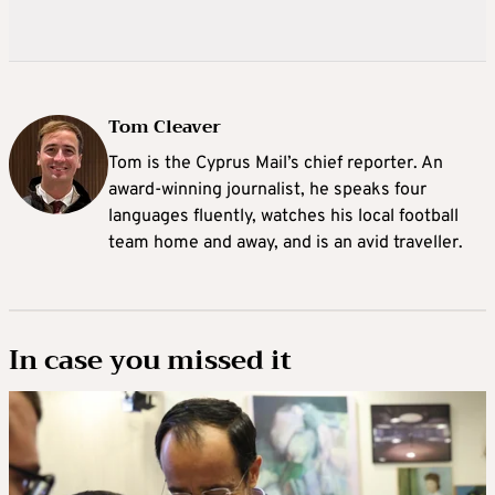
Tom Cleaver
Tom is the Cyprus Mail’s chief reporter. An
award-winning journalist, he speaks four
languages fluently, watches his local football
team home and away, and is an avid traveller.
In case you missed it