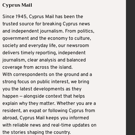
Cyprus Mail
Since 1945, Cyprus Mail has been the
trusted source for breaking Cyprus news
and independent journalism. From politics,
government and the economy to culture,
society and everyday life, our newsroom
delivers timely reporting, independent
journalism, clear analysis and balanced
coverage from across the island.
With correspondents on the ground and a
strong focus on public interest, we bring
you the latest developments as they
happen — alongside context that helps
explain why they matter. Whether you are a
resident, an expat or following Cyprus from
abroad, Cyprus Mail keeps you informed
with reliable news and real-time updates on
the stories shaping the country.