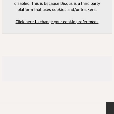
disabled. This is because Disqus is a third party
platform that uses cookies and/or trackers.
Click here to change your cookie preferences