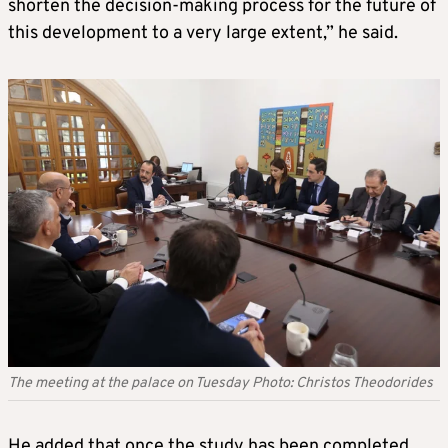
shorten the decision-making process for the future of
this development to a very large extent,” he said.
The meeting at the palace on Tuesday Photo: Christos Theodorides
He added that once the study has been completed,