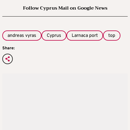
Follow Cyprus Mail on Google News
andreas vyras
Cyprus
Larnaca port
top
Share: