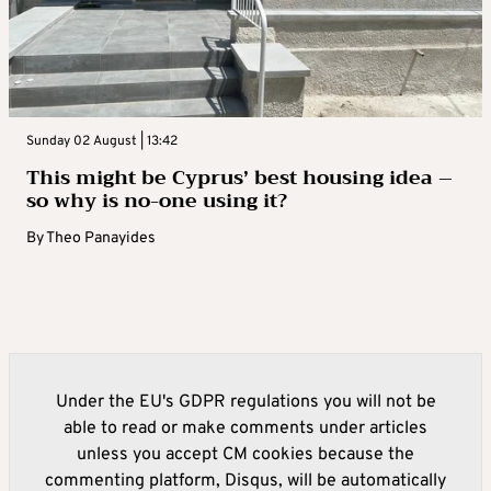
Sunday 02 August | 13:42
This might be Cyprus’ best housing idea –
so why is no-one using it?
By
Theo Panayides
Under the EU's GDPR regulations you will not be
able to read or make comments under articles
unless you accept CM cookies because the
commenting platform, Disqus, will be automatically