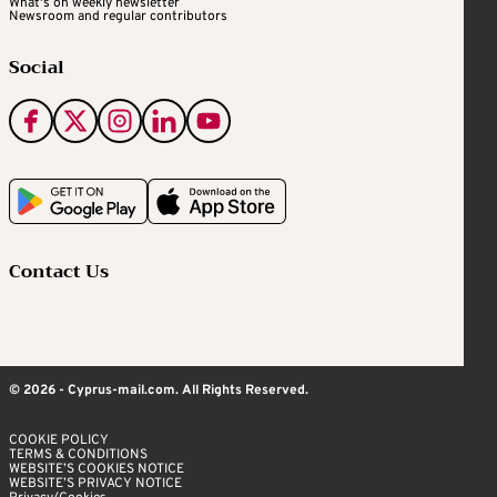
What's on weekly newsletter
Newsroom and regular contributors
Social
Contact Us
© 2026 - Cyprus-mail.com. All Rights Reserved.
COOKIE POLICY
TERMS & CONDITIONS
WEBSITE’S COOKIES NOTICE
WEBSITE’S PRIVACY NOTICE