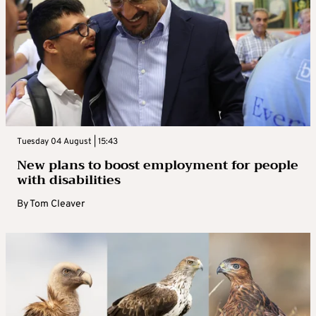
Tuesday 04 August | 15:43
New plans to boost employment for people
with disabilities
By
Tom Cleaver