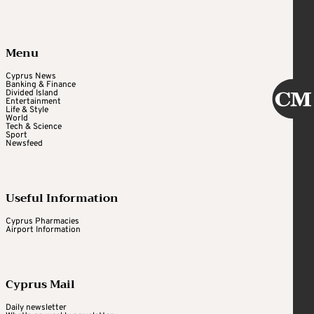
Menu
Cyprus News
Banking & Finance
Divided Island
Entertainment
Life & Style
World
Tech & Science
Sport
Newsfeed
Useful Information
Cyprus Pharmacies
Airport Information
Cyprus Mail
Daily newsletter