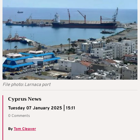
File photo: Larnaca port
Cyprus News
Tuesday 07 January 2025 | 15:11
0 Comments
By
Tom Cleaver