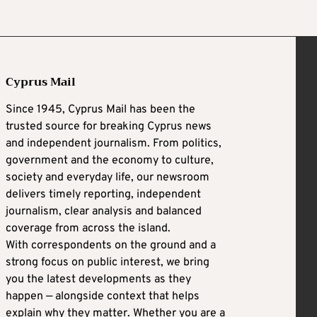
Cyprus Mail
Since 1945, Cyprus Mail has been the
trusted source for breaking Cyprus news
and independent journalism. From politics,
government and the economy to culture,
society and everyday life, our newsroom
delivers timely reporting, independent
journalism, clear analysis and balanced
coverage from across the island.
With correspondents on the ground and a
strong focus on public interest, we bring
you the latest developments as they
happen — alongside context that helps
explain why they matter. Whether you are a