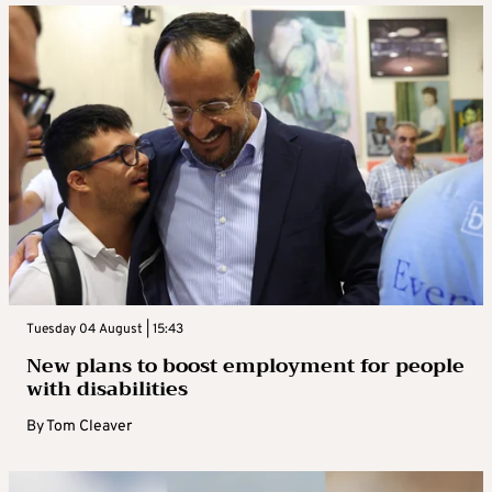
Tuesday 04 August | 15:43
New plans to boost employment for people
with disabilities
By
Tom Cleaver