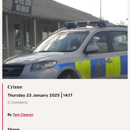
Crime
Thursday 23 January 2025 | 14:17
0 Comments
By
Tom Cleaver
Share: