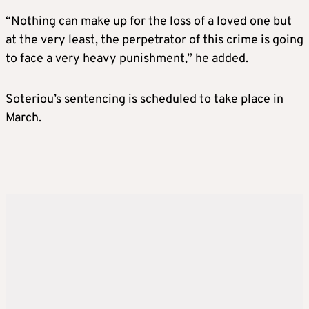
“Nothing can make up for the loss of a loved one but
at the very least, the perpetrator of this crime is going
to face a very heavy punishment,” he added.
Soteriou’s sentencing is scheduled to take place in
March.