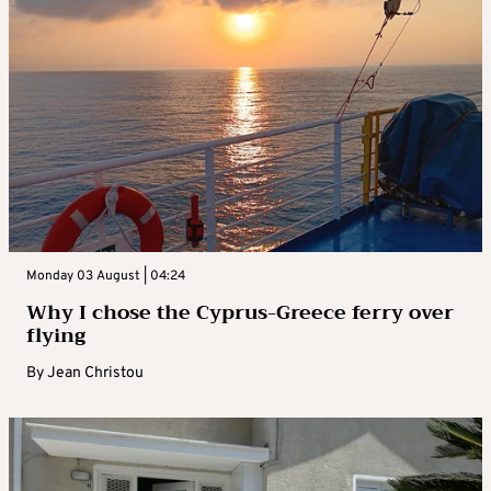
Monday 03 August | 04:24
Why I chose the Cyprus-Greece ferry over
flying
By
Jean Christou