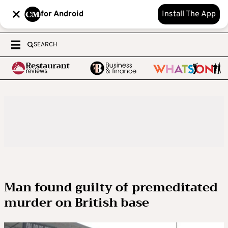
for Android
Install The App
SEARCH
Man found guilty of premeditated
murder on British base