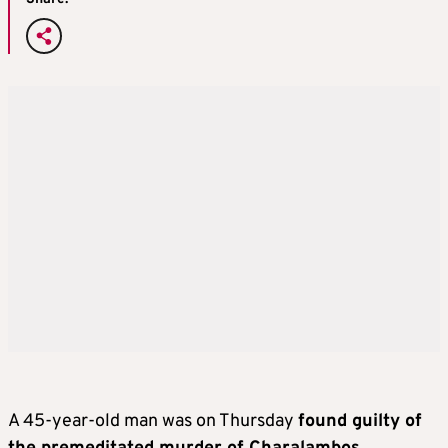
A 45-year-old man was on Thursday
found guilty of