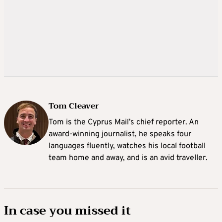
Tom Cleaver
Tom is the Cyprus Mail’s chief reporter. An
award-winning journalist, he speaks four
languages fluently, watches his local football
team home and away, and is an avid traveller.
In case you missed it