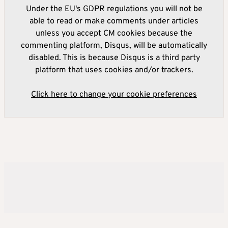
Under the EU's GDPR regulations you will not be
able to read or make comments under articles
unless you accept CM cookies because the
commenting platform, Disqus, will be automatically
disabled. This is because Disqus is a third party
platform that uses cookies and/or trackers.
Click here to change your cookie preferences