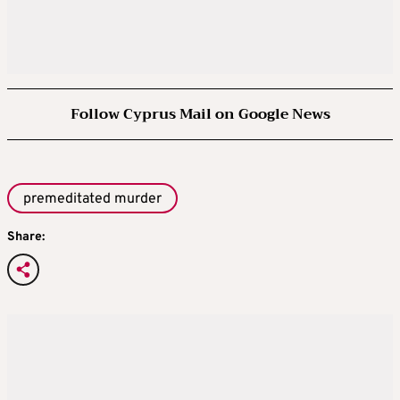
Follow Cyprus Mail on Google News
premeditated murder
Share: