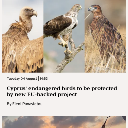
Tuesday 04 August | 14:53
Cyprus’ endangered birds to be protected
by new EU-backed project
By
Eleni Panayiotou