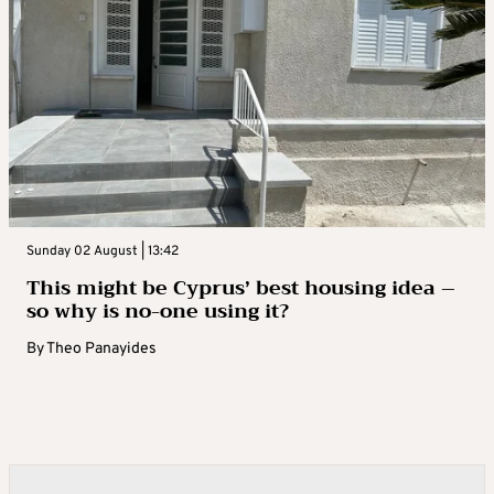
Sunday 02 August | 13:42
This might be Cyprus’ best housing idea –
so why is no-one using it?
By
Theo Panayides