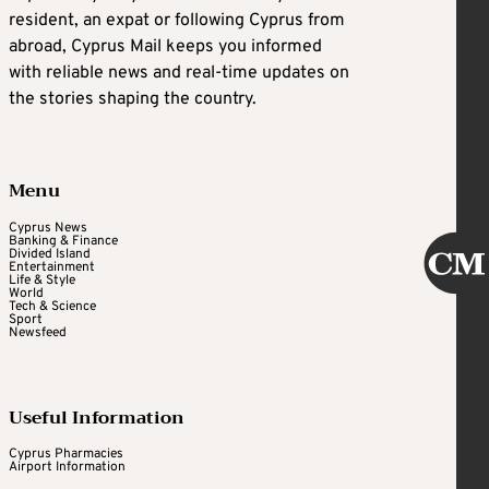
resident, an expat or following Cyprus from
abroad, Cyprus Mail keeps you informed
with reliable news and real-time updates on
the stories shaping the country.
Menu
Cyprus News
Banking & Finance
Divided Island
Entertainment
Life & Style
World
Tech & Science
Sport
Newsfeed
Useful Information
Cyprus Pharmacies
Airport Information