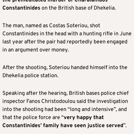
the premeditated murder of Charalambos
Constantinides
on the British base of Dhekelia.
The man, named as Costas Soteriou, shot
Constantinides in the head with a hunting rifle in June
last year after the pair had reportedly been engaged
in an argument over money.
After the shooting, Soteriou handed himself into the
Dhekelia police station.
Speaking after the hearing, British bases police chief
inspector Fanos Christodoulou said the investigation
into the shooting had been “long and intensive”, and
that the police force are “
very happy that
Constantinides’ family have seen justice served
”.