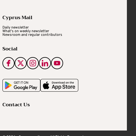
Cyprus Mail
Daily newsletter
What's on weekly newsletter
Newsroom and regular contributors
Social
Contact Us