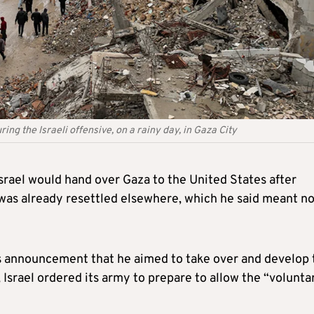
ing the Israeli offensive, on a rainy day, in Gaza City
srael would hand over Gaza to the United States after
 was already resettled elsewhere, which he said meant n
s announcement that he aimed to take over and develop 
, Israel ordered its army to prepare to allow the “volunta