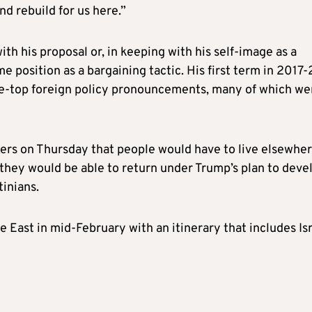
nd rebuild for us here.”
h his proposal or, in keeping with his self-image as a
 position as a bargaining tactic. His first term in 2017-
the-top foreign policy pronouncements, many of which we
ters on Thursday that people would have to live elsewhe
 they would be able to return under Trump’s plan to deve
inians.
 East in mid-February with an itinerary that includes Isr