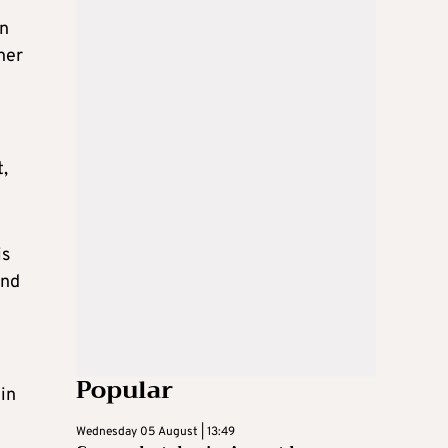
an
her
,
is
and
Popular
in
Wednesday 05 August | 13:49