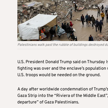
Palestinians walk past the rubble of buildings destroyed dur
U.S. President Donald Trump said on Thursday I
fighting was over and the enclave’s population
U.S. troops would be needed on the ground.
A day after worldwide condemnation of Trump’
Gaza Strip into the “Riviera of the Middle East”
departure” of Gaza Palestinians.