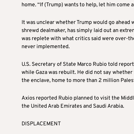
home. “If (Trump) wants to help, let him come a
It was unclear whether Trump would go ahead wit
shrewd dealmaker, has simply laid out an extreme
was replete with what critics said were over-
never implemented.
U.S. Secretary of State Marco Rubio told repor
while Gaza was rebuilt. He did not say whether
the enclave, home to more than 2 million Palest
Axios reported Rubio planned to visit the Middle
the United Arab Emirates and Saudi Arabia.
DISPLACEMENT