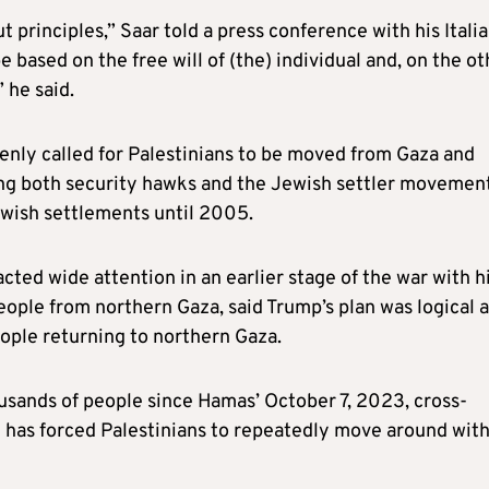
t principles,” Saar told a press conference with his Itali
 based on the free will of (the) individual and, on the ot
” he said.
openly called for Palestinians to be moved from Gaza and
ng both security hawks and the Jewish settler movement
ewish settlements until 2005.
acted wide attention in an earlier stage of the war with h
eople from northern Gaza, said Trump’s plan was logical 
eople returning to northern Gaza.
housands of people since Hamas’ October 7, 2023, cross-
d has forced Palestinians to repeatedly move around with