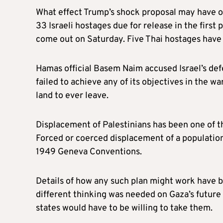
What effect Trump’s shock proposal may have on
33 Israeli hostages due for release in the first
come out on Saturday. Five Thai hostages have 
Hamas official Basem Naim accused Israel’s defe
failed to achieve any of its objectives in the wa
land to ever leave.
Displacement of Palestinians has been one of th
Forced or coerced displacement of a population
1949 Geneva Conventions.
Details of how any such plan might work have b
different thinking was needed on Gaza’s future
states would have to be willing to take them.