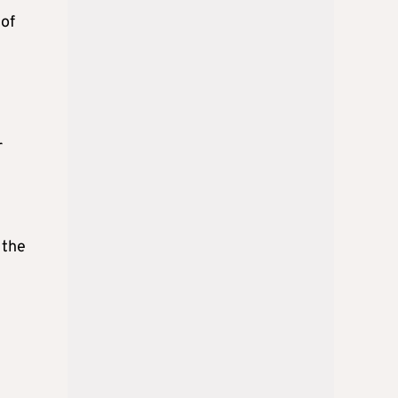
 of
r
 the