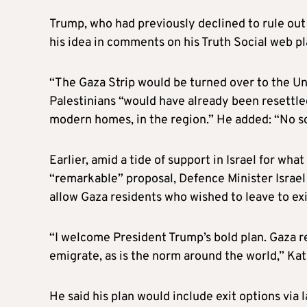
Trump, who had previously declined to rule out d
his idea in comments on his Truth Social web pl
“The Gaza Strip would be turned over to the Unit
Palestinians “would have already been resettle
modern homes, in the region.” He added: “No so
Earlier, amid a tide of support in Israel for w
“remarkable” proposal, Defence Minister Israel
allow Gaza residents who wished to leave to exi
“I welcome President Trump’s bold plan. Gaza r
emigrate, as is the norm around the world,” Kat
He said his plan would include exit options via 