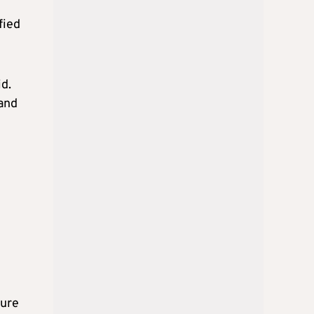
fied
id.
 and
ture