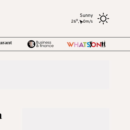
Sunny
o
26
,
0m/s
a