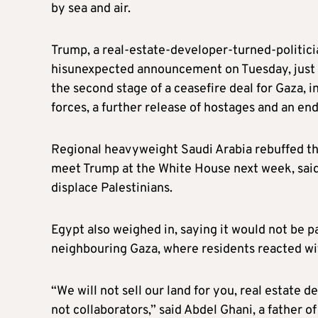
by sea and air.
Trump, a real-estate-developer-turned-politic
hisunexpected announcement on Tuesday, just a
the second stage of a ceasefire deal for Gaza, i
forces, a further release of hostages and an en
Regional heavyweight Saudi Arabia rebuffed the
meet Trump at the White House next week, sai
displace Palestinians.
Egypt also weighed in, saying it would not be p
neighbouring Gaza, where residents reacted wit
“We will not sell our land for you, real estate
not collaborators,” said Abdel Ghani, a father of 