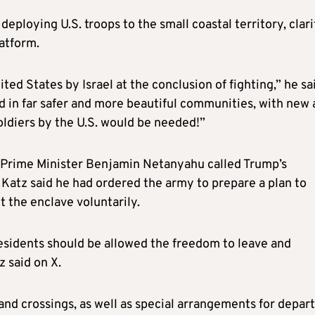
eploying U.S. troops to the small coastal territory, clari
atform.
ed States by Israel at the conclusion of fighting,” he sa
d in far safer and more beautiful communities, with new
ldiers by the U.S. would be needed!”
hat Prime Minister Benjamin Netanyahu called Trump’s
 Katz said he had ordered the army to prepare a plan to
t the enclave voluntarily.
esidents should be allowed the freedom to leave and
z said on X.
land crossings, as well as special arrangements for depar