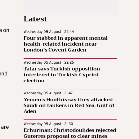
Latest
a on
Wednesday 05 August | 22:44
Four stabbed in apparent mental
health-related incident near
London’s Covent Garden
Wednesday 05 August | 22:26
Tatar says Turkish opposition
and
interfered in Turkish Cypriot
election
Wednesday 05 August | 21:47
Yemen’s Houthis say they attacked
Saudi oil tankers in Red Sea, Gulf of
Aden
Wednesday 05 August | 21:30
 are
Erhurman: Christodoulides rejected
Guterres proposal to clear mines