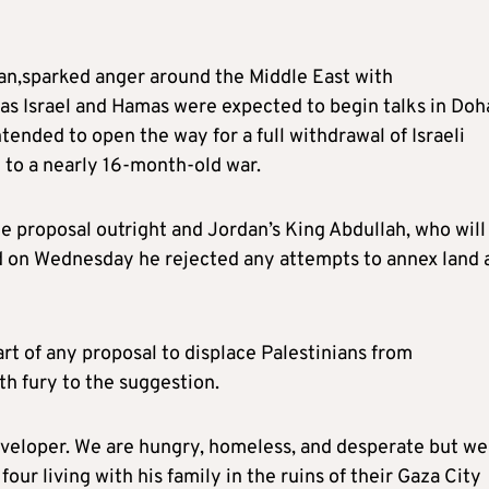
ian,sparked anger around the Middle East with
s Israel and Hamas were expected to begin talks in Doh
ntended to open the way for a full withdrawal of Israeli
d to a nearly 16-month-old war.
 proposal outright and Jordan’s King Abdullah, who will
d on Wednesday he rejected any attempts to annex land 
art of any proposal to displace Palestinians from
h fury to the suggestion.
 developer. We are hungry, homeless, and desperate but we
four living with his family in the ruins of their Gaza City