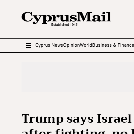
Cyprus News
Opinion
World
Business & Financ
Trump says Israel
after fighting, no