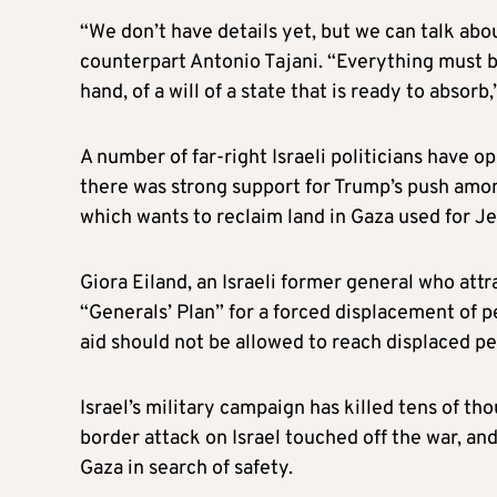
“We don’t have details yet, but we can talk abou
counterpart Antonio Tajani. “Everything must be
hand, of a will of a state that is ready to absorb,
A number of far-right Israeli politicians have 
there was strong support for Trump’s push amo
which wants to reclaim land in Gaza used for J
Giora Eiland, an Israeli former general who attr
“Generals’ Plan” for a forced displacement of p
aid should not be allowed to reach displaced p
Israel’s military campaign has killed tens of t
border attack on Israel touched off the war, an
Gaza in search of safety.