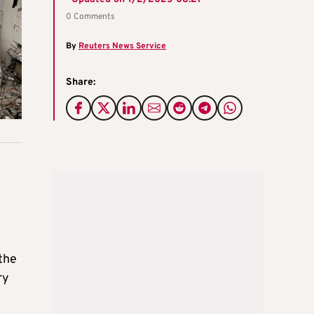
0 Comments
By
Reuters News Service
Share:
o
the
ry