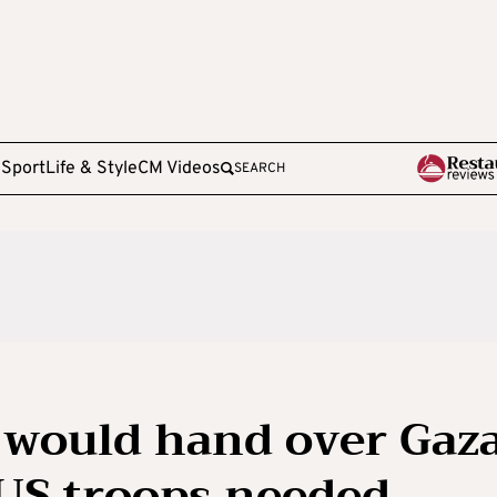
e
Sport
Life & Style
CM Videos
SEARCH
 would hand over Gaz
 US troops needed