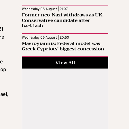
Wednesday 05 August | 21:07
Former neo-Nazi withdraws as UK
Conservative candidate after
backlash
21
re
Wednesday 05 August | 20:50
Mavroyiannis: Federal model was
Greek Cypriots’ biggest concession
re
View All
lop
ael,