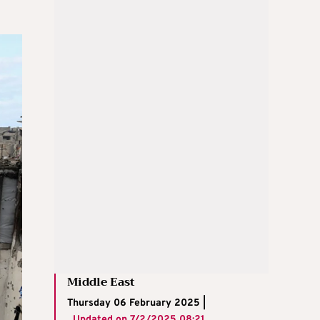
Middle East
Thursday 06 February 2025 |
Updated on
7/2/2025 08:21