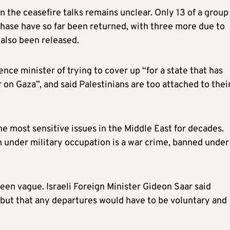
 the ceasefire talks remains unclear. Only 13 of a group
 phase have so far been returned, with three more due to
also been released.
nce minister of trying to cover up “for a state that has
r on Gaza”, and said Palestinians are too attached to thei
e most sensitive issues in the Middle East for decades.
 under military occupation is a war crime, banned under
een vague. Israeli Foreign Minister Gideon Saar said
 but that any departures would have to be voluntary and