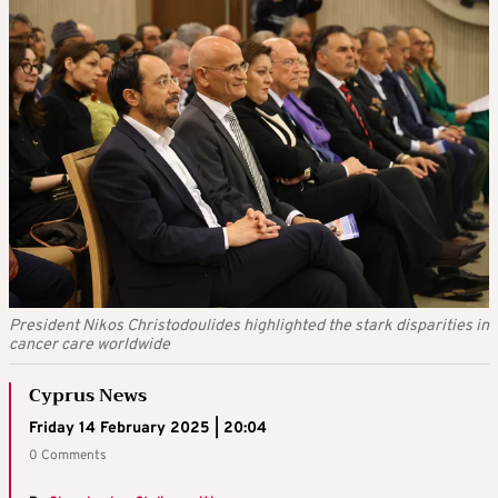
President Nikos Christodoulides highlighted the stark disparities in
cancer care worldwide
Cyprus News
Friday 14 February 2025 | 20:04
0 Comments