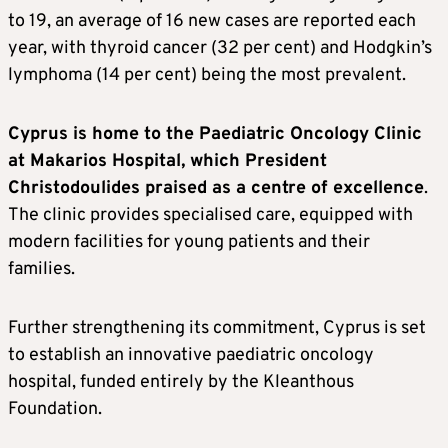
to 19, an average of 16 new cases are reported each
year, with thyroid cancer (32 per cent) and Hodgkin’s
lymphoma (14 per cent) being the most prevalent.
Cyprus is home to the Paediatric Oncology Clinic
at Makarios Hospital, which President
Christodoulides praised as a centre of excellence
.
The clinic provides specialised care, equipped with
modern facilities for young patients and their
families.
Further strengthening its commitment, Cyprus is set
to establish an innovative paediatric oncology
hospital, funded entirely by the Kleanthous
Foundation.