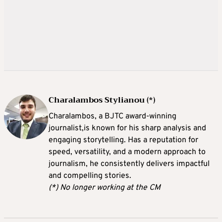
Charalambos Stylianou (*)
Charalambos, a BJTC award-winning
journalist,is known for his sharp analysis and
engaging storytelling. Has a reputation for
speed, versatility, and a modern approach to
journalism, he consistently delivers impactful
and compelling stories.
(*) No longer working at the CM