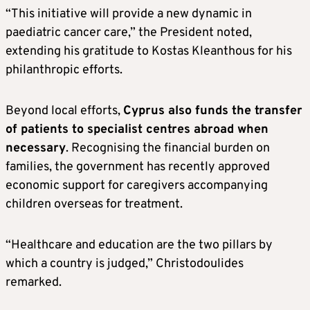
“This initiative will provide a new dynamic in
paediatric cancer care,” the President noted,
extending his gratitude to Kostas Kleanthous for his
philanthropic efforts.
Beyond local efforts,
Cyprus also funds the transfer
of patients to specialist centres abroad when
necessary
. Recognising the financial burden on
families, the government has recently approved
economic support for caregivers accompanying
children overseas for treatment.
“Healthcare and education are the two pillars by
which a country is judged,” Christodoulides
remarked.