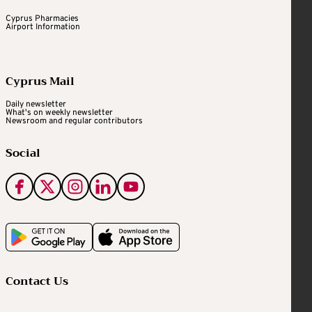
Cyprus Pharmacies
Airport Information
Cyprus Mail
Daily newsletter
What's on weekly newsletter
Newsroom and regular contributors
Social
Contact Us