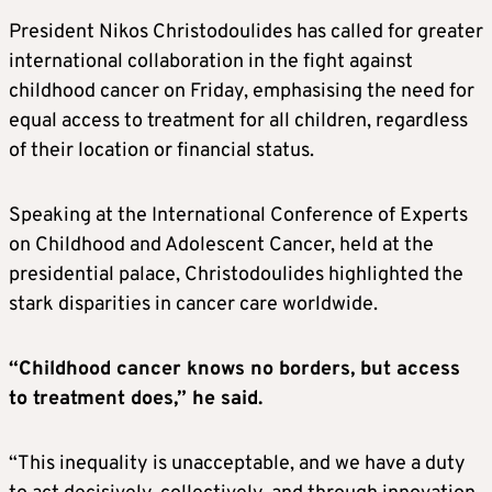
President Nikos Christodoulides has called for greater
international collaboration in the fight against
childhood cancer on Friday, emphasising the need for
equal access to treatment for all children, regardless
of their location or financial status.
Speaking at the International Conference of Experts
on Childhood and Adolescent Cancer, held at the
presidential palace, Christodoulides highlighted the
stark disparities in cancer care worldwide.
“Childhood cancer knows no borders, but access
to treatment does,” he said.
“This inequality is unacceptable, and we have a duty