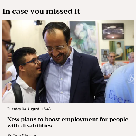
In case you missed it
Tuesday 04 August | 15:43
New plans to boost employment for people
with disabilities