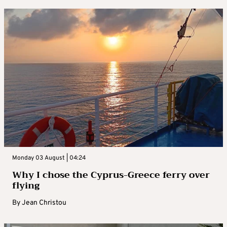
Monday 03 August | 04:24
Why I chose the Cyprus-Greece ferry over
flying
By
Jean Christou