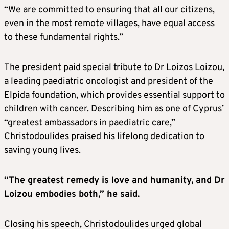
“We are committed to ensuring that all our citizens,
even in the most remote villages, have equal access
to these fundamental rights.”
The president paid special tribute to Dr Loizos Loizou,
a leading paediatric oncologist and president of the
Elpida foundation, which provides essential support to
children with cancer. Describing him as one of Cyprus’
“greatest ambassadors in paediatric care,”
Christodoulides praised his lifelong dedication to
saving young lives.
“The greatest remedy is love and humanity, and Dr
Loizou embodies both,” he said.
Closing his speech, Christodoulides urged global