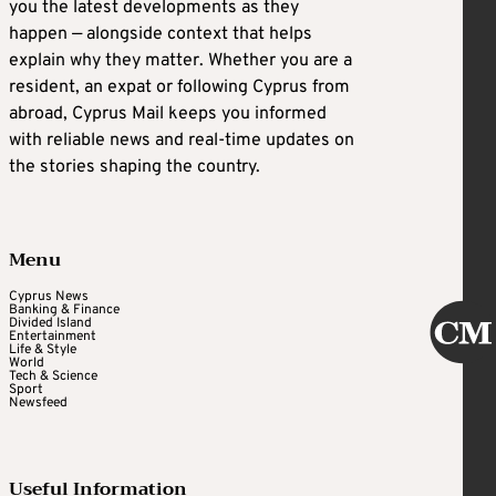
you the latest developments as they
happen — alongside context that helps
explain why they matter. Whether you are a
resident, an expat or following Cyprus from
abroad, Cyprus Mail keeps you informed
with reliable news and real-time updates on
the stories shaping the country.
Menu
Cyprus News
Banking & Finance
Divided Island
Entertainment
Life & Style
World
Tech & Science
Sport
Newsfeed
Useful Information