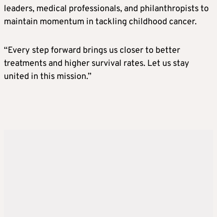
leaders, medical professionals, and philanthropists to
maintain momentum in tackling childhood cancer.
“Every step forward brings us closer to better
treatments and higher survival rates. Let us stay
united in this mission.”