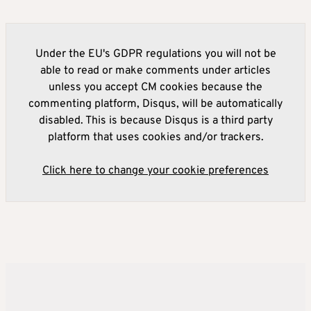
Under the EU's GDPR regulations you will not be
able to read or make comments under articles
unless you accept CM cookies because the
commenting platform, Disqus, will be automatically
disabled. This is because Disqus is a third party
platform that uses cookies and/or trackers.
Click here to change your cookie preferences