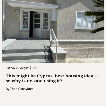
Sunday 02 August | 13:42
This might be Cyprus’ best housing idea –
so why is no-one using it?
By
Theo Panayides