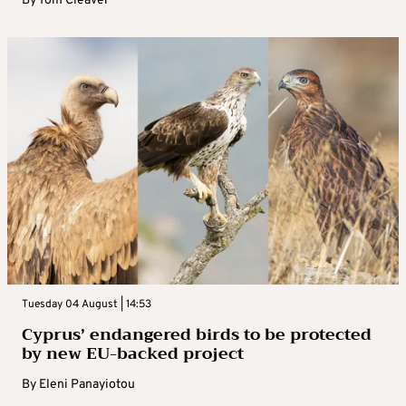
By
Tom Cleaver
Tuesday 04 August | 14:53
Cyprus’ endangered birds to be protected
by new EU-backed project
By
Eleni Panayiotou