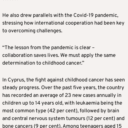
He also drew parallels with the Covid-19 pandemic,
stressing how international cooperation had been key
to overcoming challenges.
“The lesson from the pandemic is clear –
collaboration saves lives. We must apply the same
determination to childhood cancer.”
In Cyprus, the fight against childhood cancer has seen
steady progress. Over the past five years, the country
has recorded an average of 23 new cases annually in
children up to 14 years old, with leukaemia being the
most common type (42 per cent), followed by brain
and central nervous system tumours (12 per cent) and
bone cancers (9 per cent). Among teenagers aged 15