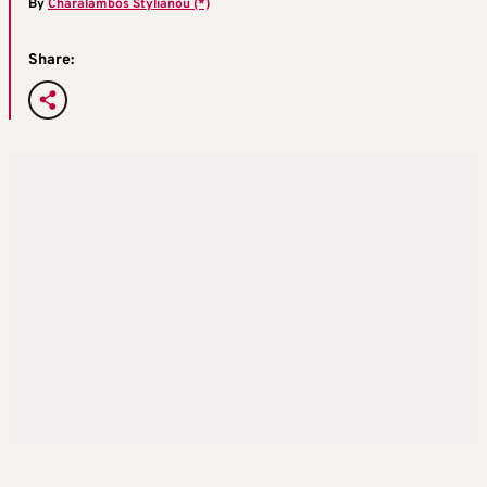
By
Charalambos Stylianou (*)
Share: