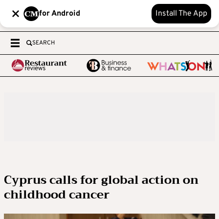
for Android
Install The App
SEARCH
Cyprus calls for global action on
childhood cancer