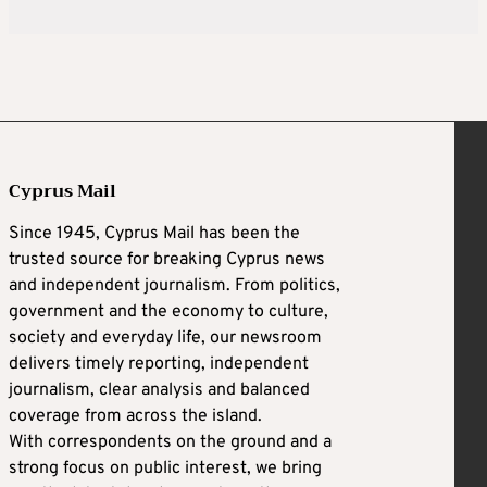
Cyprus Mail
Since 1945, Cyprus Mail has been the
trusted source for breaking Cyprus news
and independent journalism. From politics,
government and the economy to culture,
society and everyday life, our newsroom
delivers timely reporting, independent
journalism, clear analysis and balanced
coverage from across the island.
With correspondents on the ground and a
strong focus on public interest, we bring