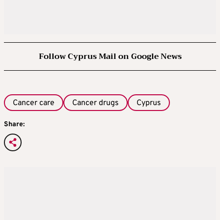
Follow Cyprus Mail on Google News
Cancer care
Cancer drugs
Cyprus
Share: