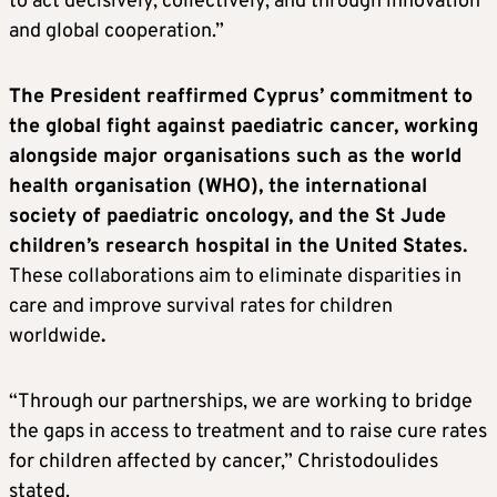
to act decisively, collectively, and through innovation
and global cooperation.”
The President reaffirmed Cyprus’ commitment to
the global fight against paediatric cancer, working
alongside major organisations such as the world
health organisation (WHO), the international
society of paediatric oncology, and the St Jude
children’s research hospital in the United States.
These collaborations aim to eliminate disparities in
care and improve survival rates for children
worldwide
.
“Through our partnerships, we are working to bridge
the gaps in access to treatment and to raise cure rates
for children affected by cancer,” Christodoulides
stated.