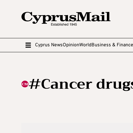
Cyprus News
Opinion
World
Business & Financ
#Cancer drug