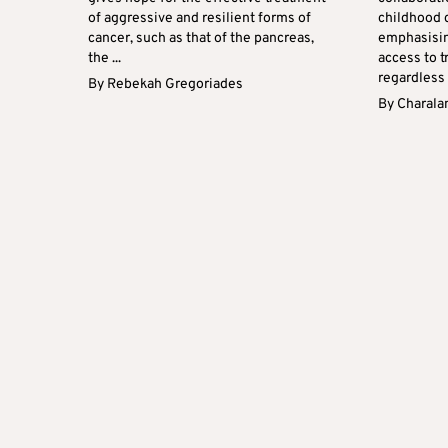
of aggressive and resilient forms of
childhood c
cancer, such as that of the pancreas,
emphasisin
the ...
access to t
regardless o
By
Rebekah Gregoriades
By
Charala