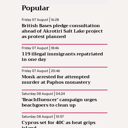
Popular
Friday 07 August | 16:28
British Bases pledge consultation
ahead of Akrotiri Salt Lake project
as protest planned
Friday 07 August | 18:46
119 illegal immigrants repatriated
in one day
Friday 07 August | 20:46
Monk arrested for attempted
murder at Paphos monastery
Saturday 08 August | 04:24
‘Beachfluencer’ campaign urges
beachgoers to clean up
Saturday 08 August | 10:57
Cyprus set for 40C as heat grips