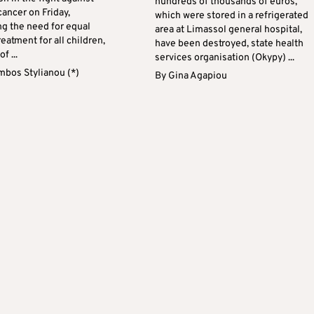
hundreds of thousands of euros,
ancer on Friday,
which were stored in a refrigerated
g the need for equal
area at Limassol general hospital,
reatment for all children,
have been destroyed, state health
f ...
services organisation (Okypy) ...
mbos Stylianou (*)
By
Gina Agapiou