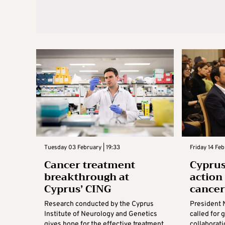
Tuesday 03 February | 19:33
Friday 14 Fe
Cancer treatment
Cyprus 
breakthrough at
action
Cyprus’ CING
cance
Research conducted by the Cyprus
President 
Institute of Neurology and Genetics
called for 
gives hope for the effective treatment
collaborati