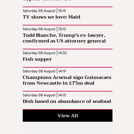
Saturday 08 August | 15:15
TV shows we love: Maid
Saturday 08 August | 15:13
Todd Blanche, Trump’s ex-lawyer,
confirmed as US attorney general
Saturday 08 August | 14:32
Fish supper
Saturday 08 August | 14:19
Champions Arsenal sign Guimaraes
from Newcastle in £75m deal
Saturday 08 August | 14:15
Dish based on abundance of seafood
View All