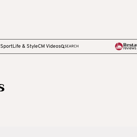
e
Sport
Life & Style
CM Videos
SEARCH
s