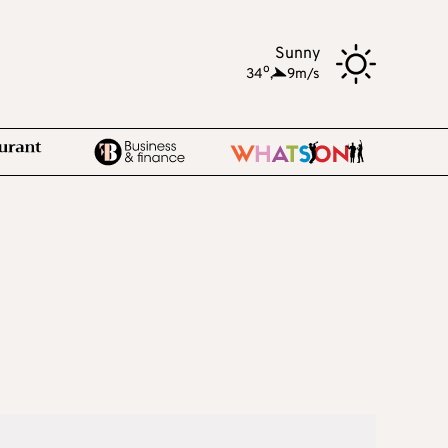
Sunny
o
34
,
9m/s