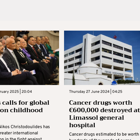
bruary 2025 | 20:04
Thursday 27 June 2024 | 04:25
calls for global
Cancer drugs worth
 on childhood
€600,000 destroyed at
r
Limassol general
hospital
Nikos Christodoulides has
greater international
Cancer drugs estimated to be worth
on in the fight against