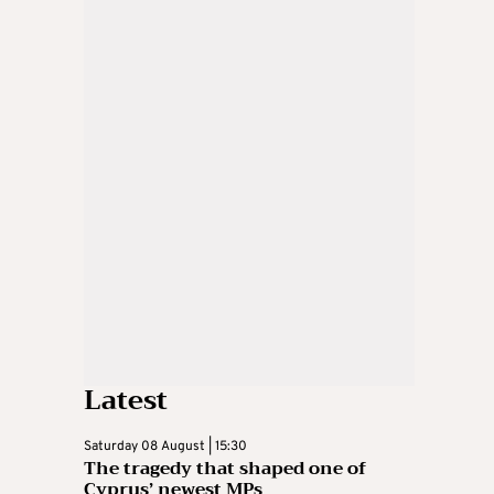
Latest
Saturday 08 August | 15:30
The tragedy that shaped one of
Cyprus’ newest MPs