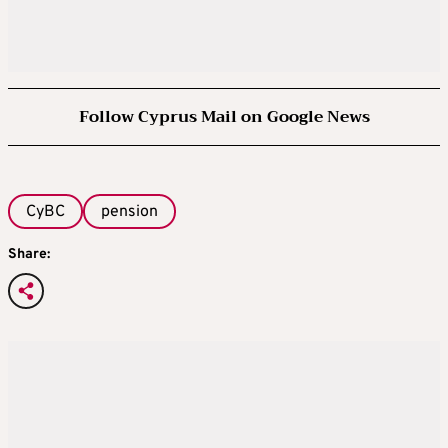
Follow Cyprus Mail on Google News
CyBC
pension
Share: