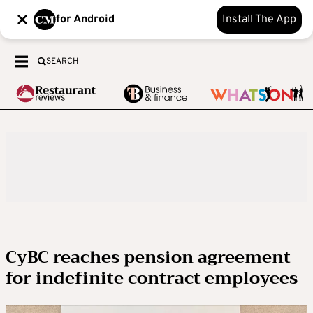
for Android
Install The App
SEARCH
CyBC reaches pension agreement
for indefinite contract employees