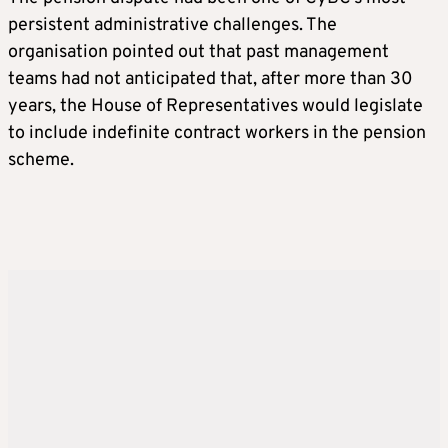
persistent administrative challenges. The
organisation pointed out that past management
teams had not anticipated that, after more than 30
years, the House of Representatives would legislate
to include indefinite contract workers in the pension
scheme.