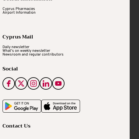
Cyprus Pharmacies
Airport Information
Cyprus Mail
Daily newsletter
What's on weekly newsletter
Newsroom and regular contributors
Social
Contact Us