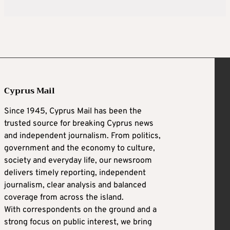
Cyprus Mail
Since 1945, Cyprus Mail has been the
trusted source for breaking Cyprus news
and independent journalism. From politics,
government and the economy to culture,
society and everyday life, our newsroom
delivers timely reporting, independent
journalism, clear analysis and balanced
coverage from across the island.
With correspondents on the ground and a
strong focus on public interest, we bring