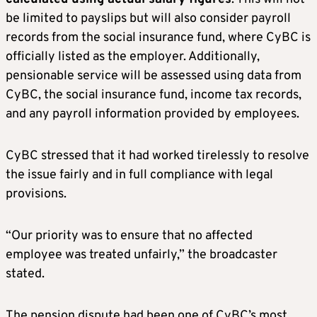
be limited to payslips but will also consider payroll
records from the social insurance fund, where CyBC is
officially listed as the employer. Additionally,
pensionable service will be assessed using data from
CyBC, the social insurance fund, income tax records,
and any payroll information provided by employees.
CyBC stressed that it had worked tirelessly to resolve
the issue fairly and in full compliance with legal
provisions.
“Our priority was to ensure that no affected
employee was treated unfairly,” the broadcaster
stated.
The pension dispute had been one of CyBC’s most