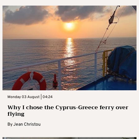
Monday 03 August | 04:24
Why I chose the Cyprus-Greece ferry over
flying
By
Jean Christou