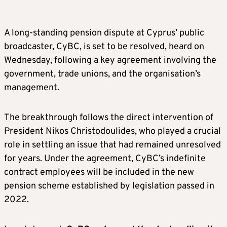
A long-standing pension dispute at Cyprus’ public
broadcaster, CyBC, is set to be resolved, heard on
Wednesday, following a key agreement involving the
government, trade unions, and the organisation’s
management.
The breakthrough follows the direct intervention of
President Nikos Christodoulides, who played a crucial
role in settling an issue that had remained unresolved
for years. Under the agreement, CyBC’s indefinite
contract employees will be included in the new
pension scheme established by legislation passed in
2022.