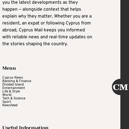
you the latest developments as they
happen — alongside context that helps
explain why they matter. Whether you are a
resident, an expat or following Cyprus from
abroad, Cyprus Mail keeps you informed
with reliable news and real-time updates on
the stories shaping the country.
Menu
Cyprus News
Banking & Finance
Divided Island
Entertainment
Life & Style
World
Tech & Science
Sport
Newsfeed
Useful Information