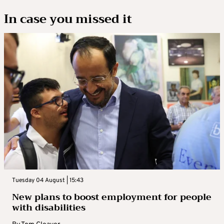
In case you missed it
Tuesday 04 August | 15:43
New plans to boost employment for people
with disabilities