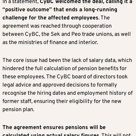
In a statement,
CyBC welcomed the deal, calling it a
“positive outcome” that ends a long-running
challenge for the affected employees
. The
agreement was reached through cooperation
between CyBC, the Sek and Peo trade unions, as well
as the ministries of finance and interior.
The core issue had been the lack of salary data, which
hindered the full calculation of pension benefits for
these employees. The CyBC board of directors took
legal advice and approved decisions to formally
recognise the hiring dates and employment history of
former staff, ensuring their eligibility for the new
pension plan.
The agreement ensures pensions will be
calculated using actual salary figures
. This will not