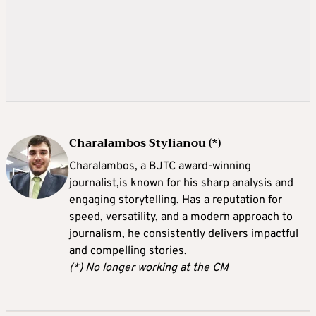
Charalambos Stylianou (*)
Charalambos, a BJTC award-winning
journalist,is known for his sharp analysis and
engaging storytelling. Has a reputation for
speed, versatility, and a modern approach to
journalism, he consistently delivers impactful
and compelling stories.
(*) No longer working at the CM