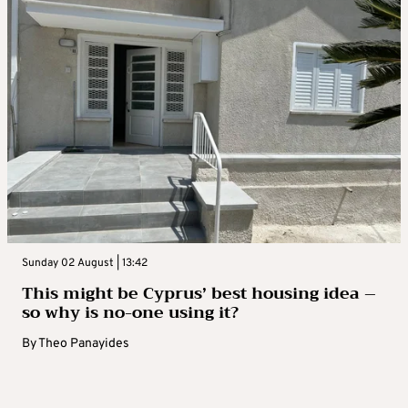
Sunday 02 August | 13:42
This might be Cyprus’ best housing idea –
so why is no-one using it?
By
Theo Panayides