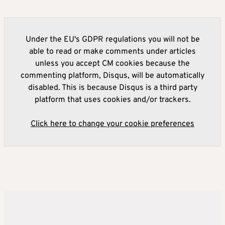
Under the EU's GDPR regulations you will not be
able to read or make comments under articles
unless you accept CM cookies because the
commenting platform, Disqus, will be automatically
disabled. This is because Disqus is a third party
platform that uses cookies and/or trackers.
Click here to change your cookie preferences