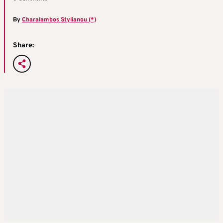
By
Charalambos Stylianou (*)
Share: