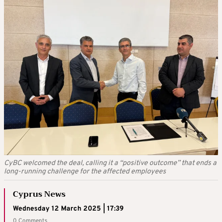
CyBC welcomed the deal, calling it a “positive outcome” that ends a
long-running challenge for the affected employees
Cyprus News
Wednesday 12 March 2025 | 17:39
0 Comments