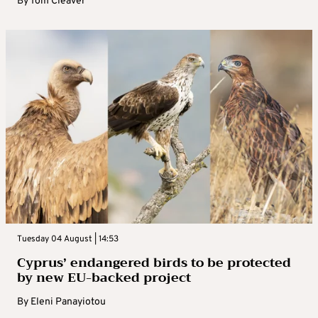
By
Tom Cleaver
Tuesday 04 August | 14:53
Cyprus’ endangered birds to be protected
by new EU-backed project
By
Eleni Panayiotou