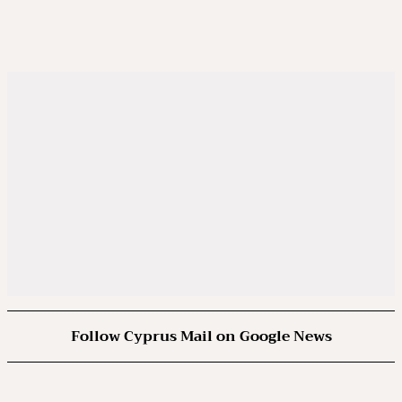
Follow Cyprus Mail on Google News