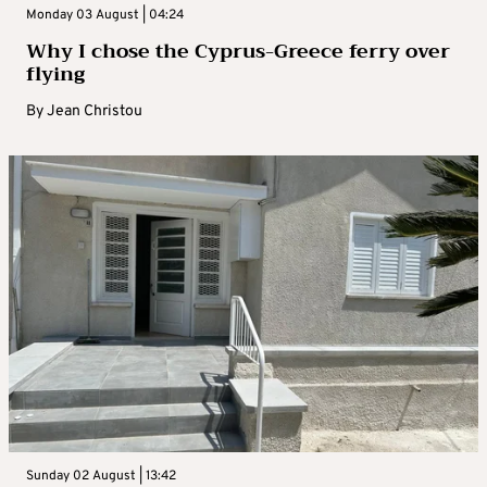
Monday 03 August | 04:24
Why I chose the Cyprus-Greece ferry over
flying
By
Jean Christou
Sunday 02 August | 13:42