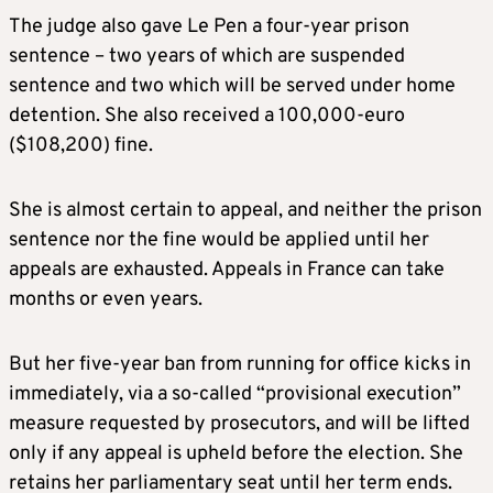
The judge also gave Le Pen a four-year prison
sentence – two years of which are suspended
sentence and two which will be served under home
detention. She also received a 100,000-euro
($108,200) fine.
She is almost certain to appeal, and neither the prison
sentence nor the fine would be applied until her
appeals are exhausted. Appeals in France can take
months or even years.
But her five-year ban from running for office kicks in
immediately, via a so-called “provisional execution”
measure requested by prosecutors, and will be lifted
only if any appeal is upheld before the election. She
retains her parliamentary seat until her term ends.