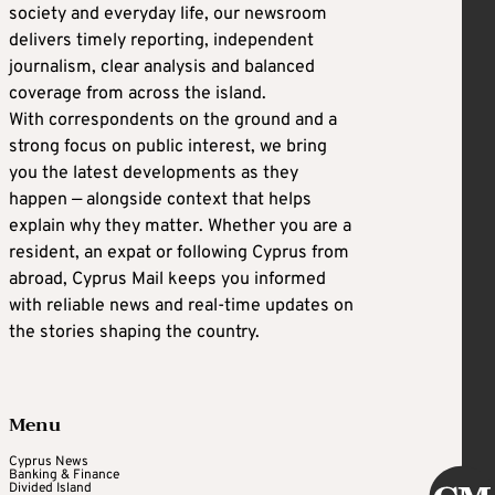
society and everyday life, our newsroom
delivers timely reporting, independent
journalism, clear analysis and balanced
coverage from across the island.
With correspondents on the ground and a
strong focus on public interest, we bring
you the latest developments as they
happen — alongside context that helps
explain why they matter. Whether you are a
resident, an expat or following Cyprus from
abroad, Cyprus Mail keeps you informed
with reliable news and real-time updates on
the stories shaping the country.
Menu
Cyprus News
Banking & Finance
Divided Island