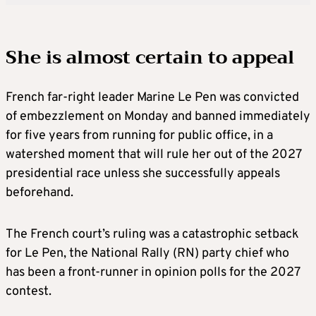
She is almost certain to appeal
French far-right leader Marine Le Pen was convicted
of embezzlement on Monday and banned immediately
for five years from running for public office, in a
watershed moment that will rule her out of the 2027
presidential race unless she successfully appeals
beforehand.
The French court’s ruling was a catastrophic setback
for Le Pen, the National Rally (RN) party chief who
has been a front-runner in opinion polls for the 2027
contest.