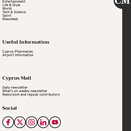
Entertainment
Life & Style
World
Tech & Science
Sport
Newsfeed
Useful Information
Cyprus Pharmacies
Airport Information
Cyprus Mail
Daily newsletter
What's on weekly newsletter
Newsroom and regular contributors
Social