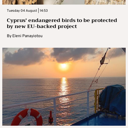
Tuesday 04 August | 14:53
Cyprus’ endangered birds to be protected
by new EU-backed project
By
Eleni Panayiotou