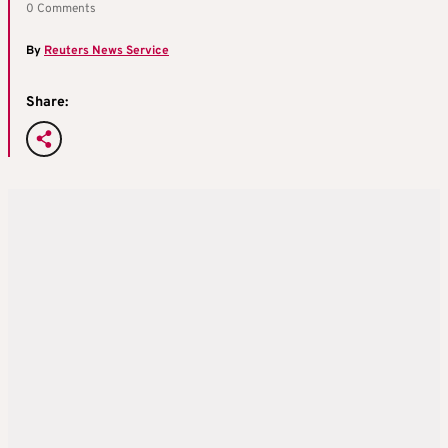
0 Comments
By
Reuters News Service
Share: