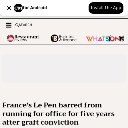
for Android
Install The App
SEARCH
France’s Le Pen barred from
running for office for five years
after graft conviction