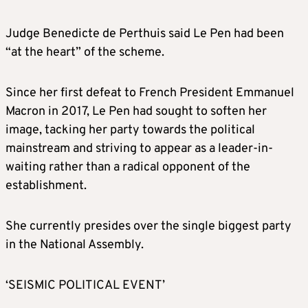
Judge Benedicte de Perthuis said Le Pen had been
“at the heart” of the scheme.
Since her first defeat to French President Emmanuel
Macron in 2017, Le Pen had sought to soften her
image, tacking her party towards the political
mainstream and striving to appear as a leader-in-
waiting rather than a radical opponent of the
establishment.
She currently presides over the single biggest party
in the National Assembly.
‘SEISMIC POLITICAL EVENT’