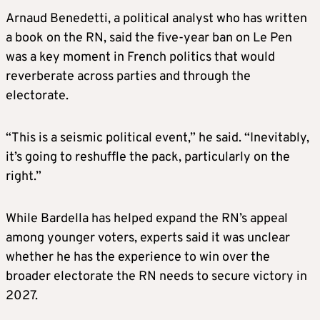
Arnaud Benedetti, a political analyst who has written
a book on the RN, said the five-year ban on Le Pen
was a key moment in French politics that would
reverberate across parties and through the
electorate.
“This is a seismic political event,” he said. “Inevitably,
it’s going to reshuffle the pack, particularly on the
right.”
While Bardella has helped expand the RN’s appeal
among younger voters, experts said it was unclear
whether he has the experience to win over the
broader electorate the RN needs to secure victory in
2027.