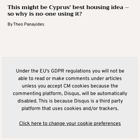
This might be Cyprus’ best housing idea –
so why is no-one using it?
By
Theo Panayides
Under the EU's GDPR regulations you will not be
able to read or make comments under articles
unless you accept CM cookies because the
commenting platform, Disqus, will be automatically
disabled. This is because Disqus is a third party
platform that uses cookies and/or trackers.
Click here to change your cookie preferences