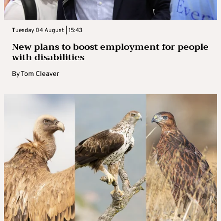
Tuesday 04 August | 15:43
New plans to boost employment for people
with disabilities
By
Tom Cleaver