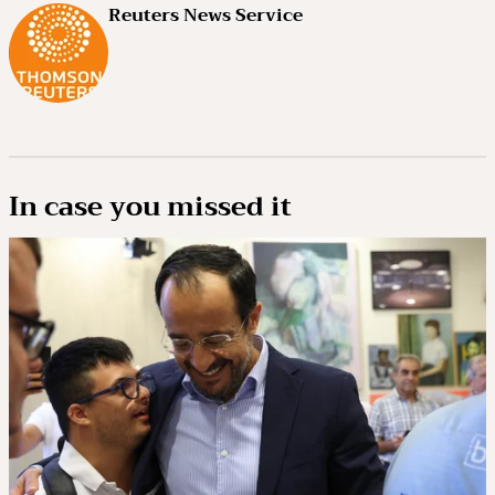
Reuters News Service
In case you missed it