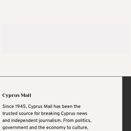
Cyprus Mail
Since 1945, Cyprus Mail has been the
trusted source for breaking Cyprus news
and independent journalism. From politics,
government and the economy to culture,