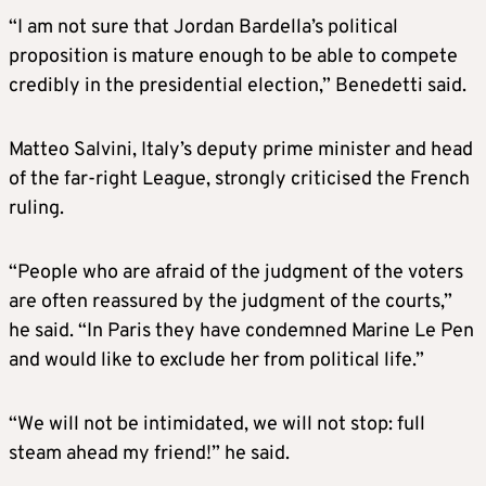
“I am not sure that Jordan Bardella’s political
proposition is mature enough to be able to compete
credibly in the presidential election,” Benedetti said.
Matteo Salvini, Italy’s deputy prime minister and head
of the far-right League, strongly criticised the French
ruling.
“People who are afraid of the judgment of the voters
are often reassured by the judgment of the courts,”
he said. “In Paris they have condemned Marine Le Pen
and would like to exclude her from political life.”
“We will not be intimidated, we will not stop: full
steam ahead my friend!” he said.