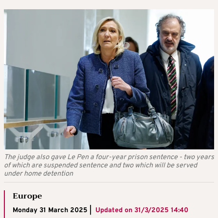
The judge also gave Le Pen a four-year prison sentence - two years
of which are suspended sentence and two which will be served
under home detention
Europe
Monday 31 March 2025 |
Updated on
31/3/2025 14:40