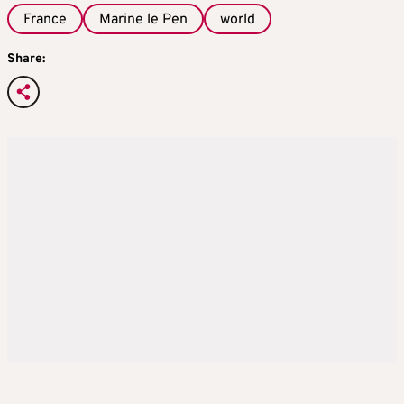
France
Marine le Pen
world
Share: