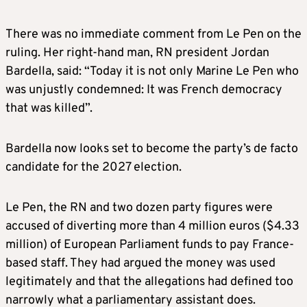
There was no immediate comment from Le Pen on the
ruling. Her right-hand man, RN president Jordan
Bardella, said: “Today it is not only Marine Le Pen who
was unjustly condemned: It was French democracy
that was killed”.
Bardella now looks set to become the party’s de facto
candidate for the 2027 election.
Le Pen, the RN and two dozen party figures were
accused of diverting more than 4 million euros ($4.33
million) of European Parliament funds to pay France-
based staff. They had argued the money was used
legitimately and that the allegations had defined too
narrowly what a parliamentary assistant does.