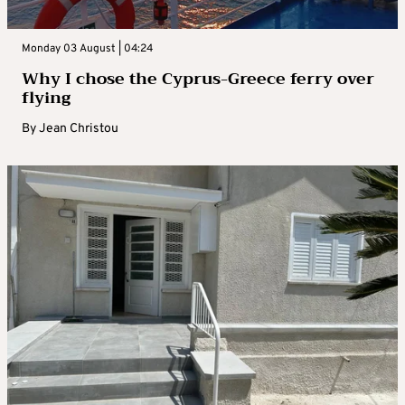
Monday 03 August | 04:24
Why I chose the Cyprus-Greece ferry over
flying
By
Jean Christou