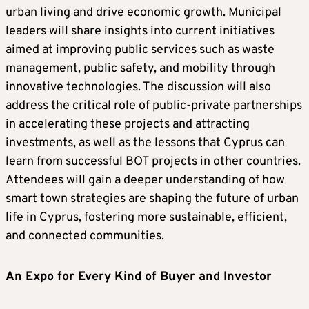
urban living and drive economic growth. Municipal
leaders will share insights into current initiatives
aimed at improving public services such as waste
management, public safety, and mobility through
innovative technologies. The discussion will also
address the critical role of public-private partnerships
in accelerating these projects and attracting
investments, as well as the lessons that Cyprus can
learn from successful BOT projects in other countries.
Attendees will gain a deeper understanding of how
smart town strategies are shaping the future of urban
life in Cyprus, fostering more sustainable, efficient,
and connected communities.
An Expo for Every Kind of Buyer and Investor