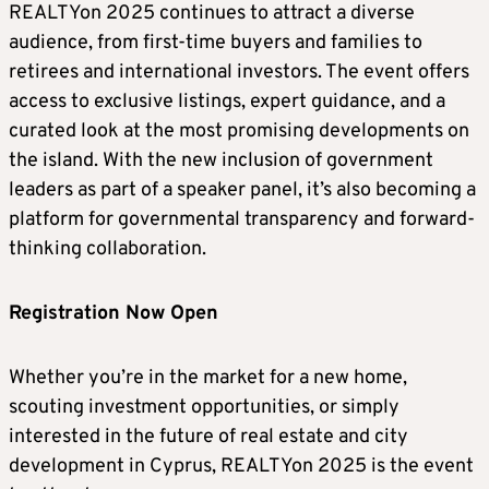
REALTYon 2025 continues to attract a diverse
audience, from first-time buyers and families to
retirees and international investors. The event offers
access to exclusive listings, expert guidance, and a
curated look at the most promising developments on
the island. With the new inclusion of government
leaders as part of a speaker panel, it’s also becoming a
platform for governmental transparency and forward-
thinking collaboration.
Registration Now Open
Whether you’re in the market for a new home,
scouting investment opportunities, or simply
interested in the future of real estate and city
development in Cyprus, REALTYon 2025 is the event