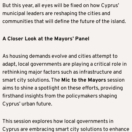
But this year, all eyes will be fixed on how Cyprus’
municipal leaders are reshaping the cities and
communities that will define the future of the island.
A Closer Look at the Mayors’ Panel
As housing demands evolve and cities attempt to
adapt, local governments are playing a critical role in
rethinking major factors such as infrastructure and
smart city solutions. The
Mic to the Mayors
session
aims to shine a spotlight on these efforts, providing
firsthand insights from the policymakers shaping
Cyprus’ urban future.
This session explores how local governments in
Cyprus are embracing smart city solutions to enhance