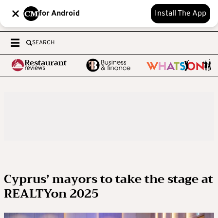
for Android
Install The App
SEARCH
Cyprus’ mayors to take the stage at
REALTYon 2025