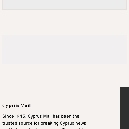
Cyprus Mail
Since 1945, Cyprus Mail has been the
trusted source for breaking Cyprus news