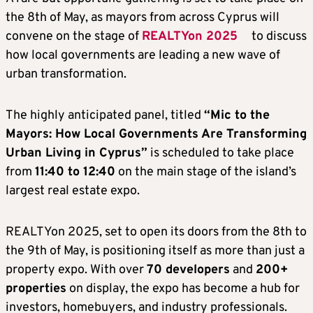
the 8th of May, as mayors from across Cyprus will
convene on the stage of
REALTYon 2025
to discuss
how local governments are leading a new wave of
urban transformation.
The highly anticipated panel, titled
“Mic to the
Mayors: How Local Governments Are Transforming
Urban Living in Cyprus”
is scheduled to take place
from
11:40 to 12:40
on the main stage of the island’s
largest real estate expo.
REALTYon 2025, set to open its doors from the 8th to
the 9th of May, is positioning itself as more than just a
property expo. With over
70 developers
and
200+
properties
on display, the expo has become a hub for
investors, homebuyers, and industry professionals.