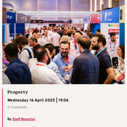
Property
Wednesday 16 April 2025 | 19:06
0 Comments
By
Staff Reporter