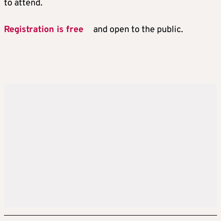
to attend.
Registration is free
and open to the public.