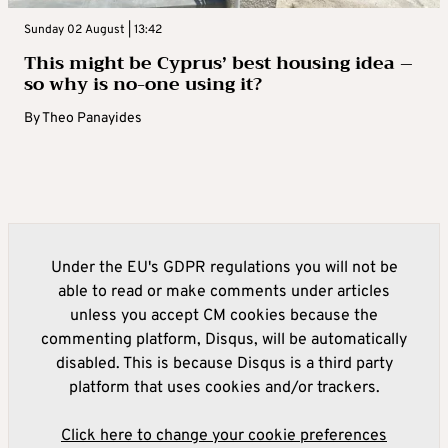
Sunday 02 August | 13:42
This might be Cyprus’ best housing idea –
so why is no-one using it?
By
Theo Panayides
Under the EU's GDPR regulations you will not be
able to read or make comments under articles
unless you accept CM cookies because the
commenting platform, Disqus, will be automatically
disabled. This is because Disqus is a third party
platform that uses cookies and/or trackers.
Click here to change your cookie preferences