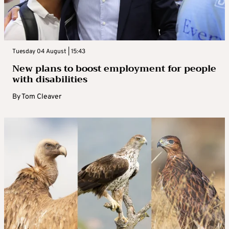
Tuesday 04 August | 15:43
New plans to boost employment for people
with disabilities
By
Tom Cleaver