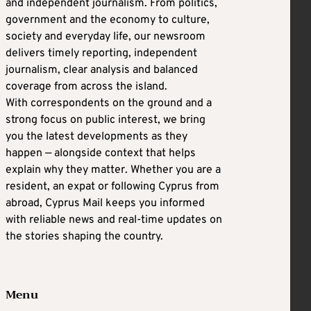
and independent journalism. From politics,
government and the economy to culture,
society and everyday life, our newsroom
delivers timely reporting, independent
journalism, clear analysis and balanced
coverage from across the island.
With correspondents on the ground and a
strong focus on public interest, we bring
you the latest developments as they
happen — alongside context that helps
explain why they matter. Whether you are a
resident, an expat or following Cyprus from
abroad, Cyprus Mail keeps you informed
with reliable news and real-time updates on
the stories shaping the country.
Menu