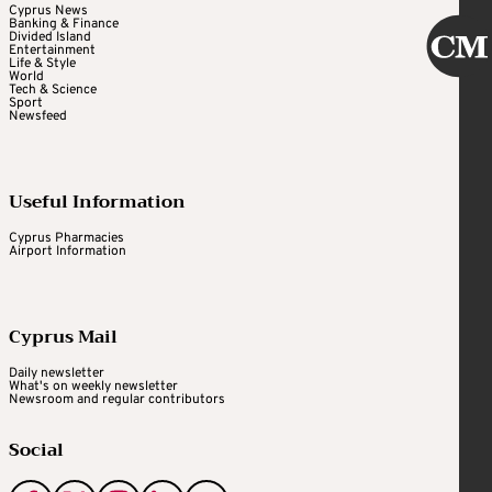
Cyprus News
Banking & Finance
Divided Island
Entertainment
Life & Style
World
Tech & Science
Sport
Newsfeed
Useful Information
Cyprus Pharmacies
Airport Information
Cyprus Mail
Daily newsletter
What's on weekly newsletter
Newsroom and regular contributors
Social