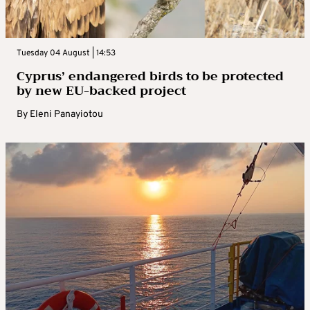
Tuesday 04 August | 14:53
Cyprus’ endangered birds to be protected
by new EU-backed project
By
Eleni Panayiotou