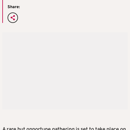
Share:
A rare but opportune gathering is set to take place on