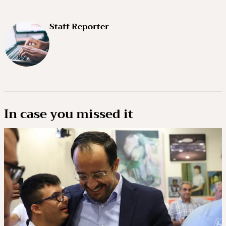
Staff Reporter
In case you missed it