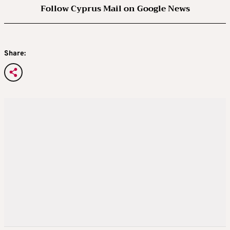
Follow Cyprus Mail on Google News
Share: