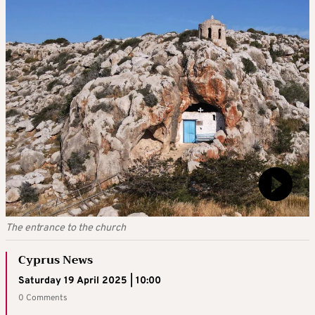
The entrance to the church
Cyprus News
Saturday 19 April 2025 | 10:00
0 Comments