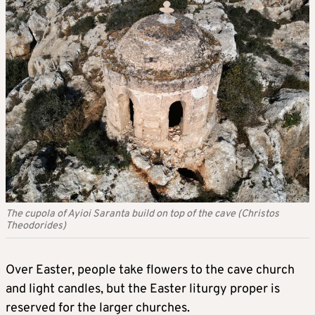
The cupola of Ayioi Saranta build on top of the cave (Christos
Theodorides)
Over Easter, people take flowers to the cave church
and light candles, but the Easter liturgy proper is
reserved for the larger churches.