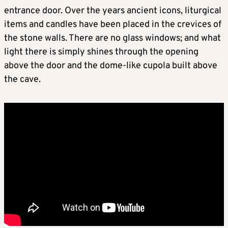
entrance door. Over the years ancient icons, liturgical
items and candles have been placed in the crevices of
the stone walls. There are no glass windows; and what
light there is simply shines through the opening
above the door and the dome-like cupola built above
the cave.