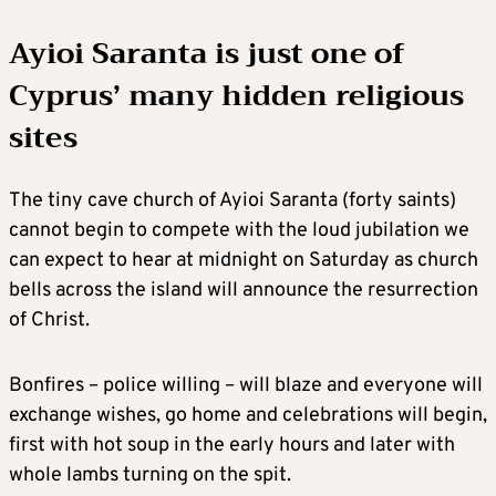
Ayioi Saranta is just one of
Cyprus’ many hidden religious
sites
The tiny cave church of Ayioi Saranta (forty saints)
cannot begin to compete with the loud jubilation we
can expect to hear at midnight on Saturday as church
bells across the island will announce the resurrection
of Christ.
Bonfires – police willing – will blaze and everyone will
exchange wishes, go home and celebrations will begin,
first with hot soup in the early hours and later with
whole lambs turning on the spit.