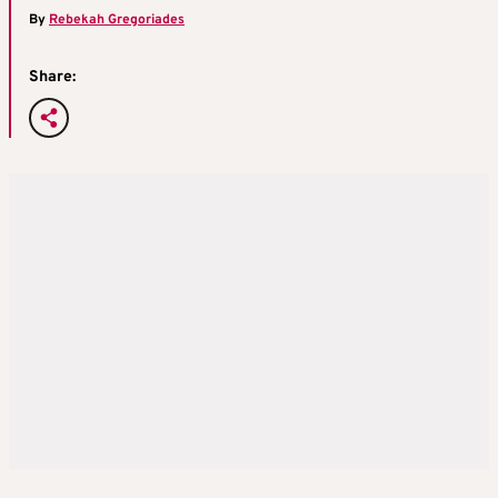
By
Rebekah Gregoriades
Share: