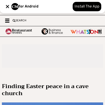
for Android
Install The App
SEARCH
Finding Easter peace in a cave
church