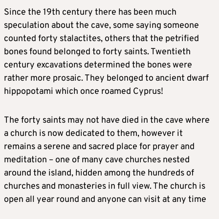
Since the 19th century there has been much
speculation about the cave, some saying someone
counted forty stalactites, others that the petrified
bones found belonged to forty saints. Twentieth
century excavations determined the bones were
rather more prosaic. They belonged to ancient dwarf
hippopotami which once roamed Cyprus!
The forty saints may not have died in the cave where
a church is now dedicated to them, however it
remains a serene and sacred place for prayer and
meditation – one of many cave churches nested
around the island, hidden among the hundreds of
churches and monasteries in full view. The church is
open all year round and anyone can visit at any time