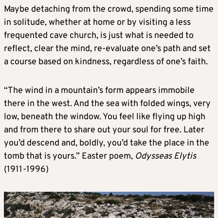
Maybe detaching from the crowd, spending some time
in solitude, whether at home or by visiting a less
frequented cave church, is just what is needed to
reflect, clear the mind, re-evaluate one’s path and set
a course based on kindness, regardless of one’s faith.
“The wind in a mountain’s form appears immobile
there in the west. And the sea with folded wings, very
low, beneath the window. You feel like flying up high
and from there to share out your soul for free. Later
you’d descend and, boldly, you’d take the place in the
tomb that is yours.” Easter poem,
Odysseas Elytis
(1911-1996)