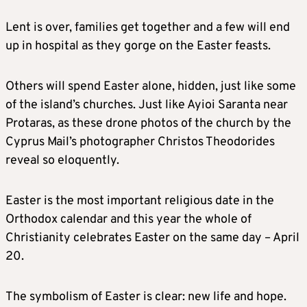
Lent is over, families get together and a few will end
up in hospital as they gorge on the Easter feasts.
Others will spend Easter alone, hidden, just like some
of the island’s churches. Just like Ayioi Saranta near
Protaras, as these drone photos of the church by the
Cyprus Mail’s photographer Christos Theodorides
reveal so eloquently.
Easter is the most important religious date in the
Orthodox calendar and this year the whole of
Christianity celebrates Easter on the same day – April
20.
The symbolism of Easter is clear: new life and hope.