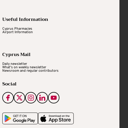
Useful Information
Cyprus Pharmacies
Airport Information
Cyprus Mail
Daily newsletter
What's on weekly newsletter
Newsroom and regular contributors
Social