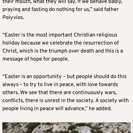
their mouth, what they will say. If we behave badly,
praying and fasting do nothing for us,” said father
Polyvios.
“Easter is the most important Christian religious
holiday because we celebrate the resurrection of
Christ, which is the triumph over death and this is a
message of hope for people.
“Easter is an opportunity – but people should do this
always – to try to live in peace, with love towards
others. We see that there are continuously wars,
conflicts, there is unrest in the society. A society with
people living in peace will advance,” he added.