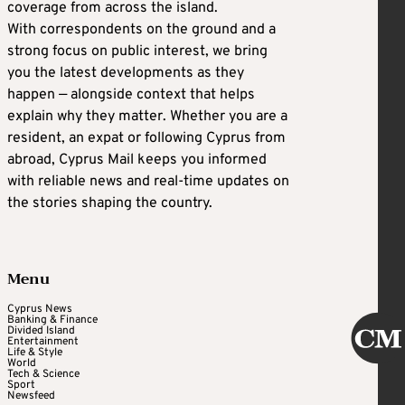
coverage from across the island.
With correspondents on the ground and a
strong focus on public interest, we bring
you the latest developments as they
happen — alongside context that helps
explain why they matter. Whether you are a
resident, an expat or following Cyprus from
abroad, Cyprus Mail keeps you informed
with reliable news and real-time updates on
the stories shaping the country.
Menu
Cyprus News
Banking & Finance
Divided Island
Entertainment
Life & Style
World
Tech & Science
Sport
Newsfeed