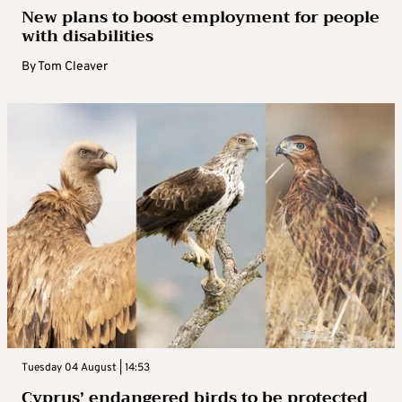
New plans to boost employment for people
with disabilities
By
Tom Cleaver
Tuesday 04 August | 14:53
Cyprus’ endangered birds to be protected