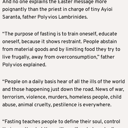
And no one explains the Easter message more
poignantly than the priest in charge of tiny Ayioi
Saranta, father Polyvios Lambrinides.
“The purpose of fasting is to train oneself, educate
oneself, because it shows restraint. People abstain
from material goods and by limiting food they try to
live frugally, away from overconsumption,” father
Polyvios explained.
“People on a daily basis hear of all the ills of the world
and those happening just down the road. News of war,
terrorism, violence, murders, homeless people, child
abuse, animal cruelty, pestilence is everywhere.
“Fasting teaches people to define their soul, control