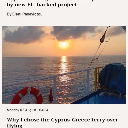
by new EU-backed project
By
Eleni Panayiotou
Monday 03 August | 04:24
Why I chose the Cyprus-Greece ferry over
flying