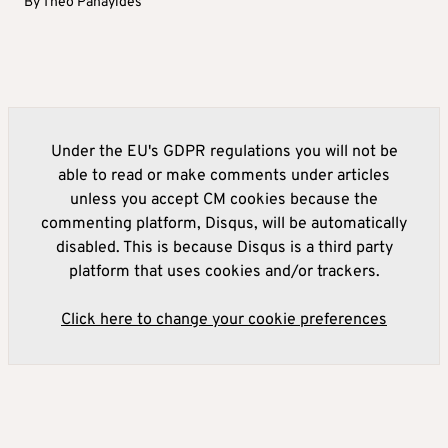
By
Theo Panayides
Under the EU's GDPR regulations you will not be
able to read or make comments under articles
unless you accept CM cookies because the
commenting platform, Disqus, will be automatically
disabled. This is because Disqus is a third party
platform that uses cookies and/or trackers.
Click here to change your cookie preferences