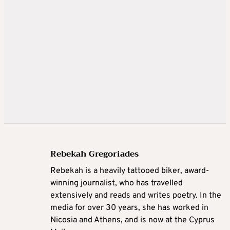
Rebekah Gregoriades
Rebekah is a heavily tattooed biker, award-
winning journalist, who has travelled
extensively and reads and writes poetry. In the
media for over 30 years, she has worked in
Nicosia and Athens, and is now at the Cyprus