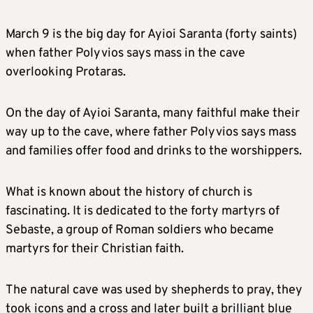
March 9 is the big day for Ayioi Saranta (forty saints)
when father Polyvios says mass in the cave
overlooking Protaras.
On the day of Ayioi Saranta, many faithful make their
way up to the cave, where father Polyvios says mass
and families offer food and drinks to the worshippers.
What is known about the history of church is
fascinating. It is dedicated to the forty martyrs of
Sebaste, a group of Roman soldiers who became
martyrs for their Christian faith.
The natural cave was used by shepherds to pray, they
took icons and a cross and later built a brilliant blue