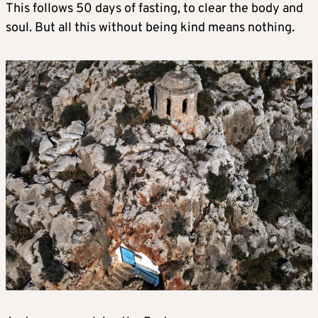
This follows 50 days of fasting, to clear the body and
soul. But all this without being kind means nothing.