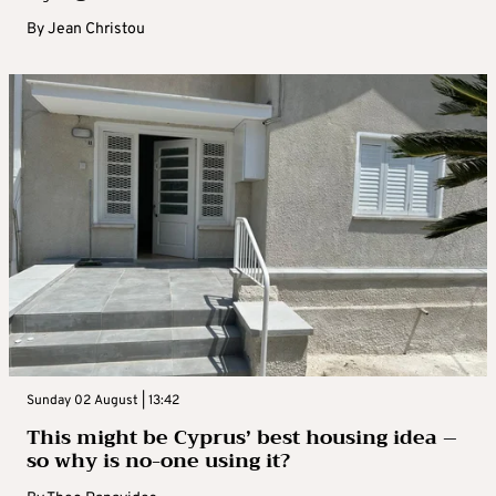
By
Jean Christou
Sunday 02 August | 13:42
This might be Cyprus’ best housing idea –
so why is no-one using it?