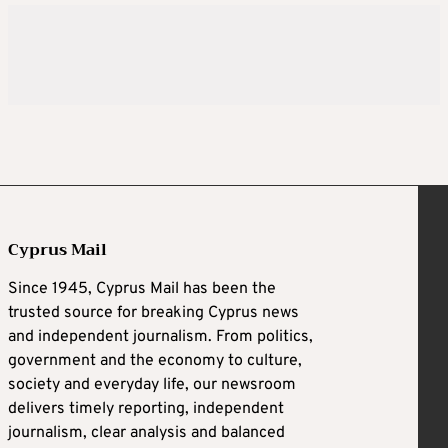
Cyprus Mail
Since 1945, Cyprus Mail has been the
trusted source for breaking Cyprus news
and independent journalism. From politics,
government and the economy to culture,
society and everyday life, our newsroom
delivers timely reporting, independent
journalism, clear analysis and balanced