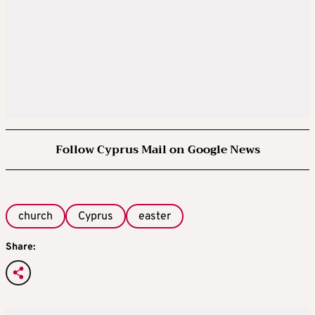
Follow Cyprus Mail on Google News
church
Cyprus
easter
Share: