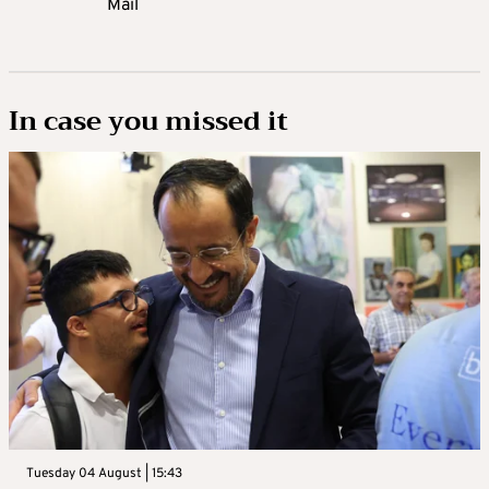
Mail
In case you missed it
Tuesday 04 August | 15:43