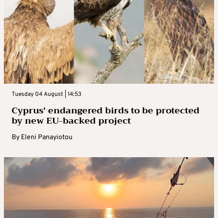
Tuesday 04 August | 14:53
Cyprus’ endangered birds to be protected
by new EU-backed project
By
Eleni Panayiotou