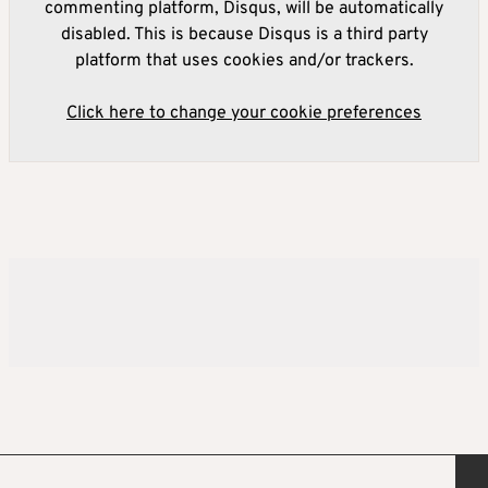
commenting platform, Disqus, will be automatically
disabled. This is because Disqus is a third party
platform that uses cookies and/or trackers.
Click here to change your cookie preferences