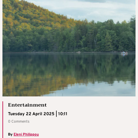
Entertainment
Tuesday 22 April 2025 | 10:11
0 Comments
By
Eleni Philippou