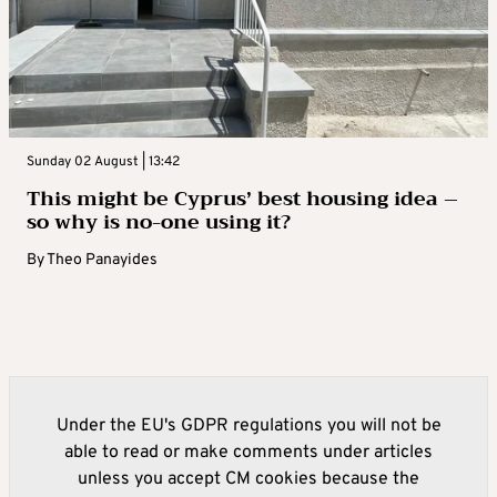
Sunday 02 August | 13:42
This might be Cyprus’ best housing idea –
so why is no-one using it?
By
Theo Panayides
Under the EU's GDPR regulations you will not be
able to read or make comments under articles
unless you accept CM cookies because the