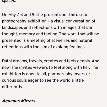
spaces.
On May 7, 8 and 9, she presents her third solo
photography exhibition – a visual conversation of
landscapes and reflections with images that stir
thought, memory and feeling. The work that will be
presented is a meeting of sceneries and natural
reflections with the aim of evoking feelings.
Dafni dreams, travels, creates and feels deeply. And
now, she invites viewers to feel along with her. The
exhibition is open to all, photography lovers or
curious souls eager to see the world a little
differently.
Aqueous Mirrors