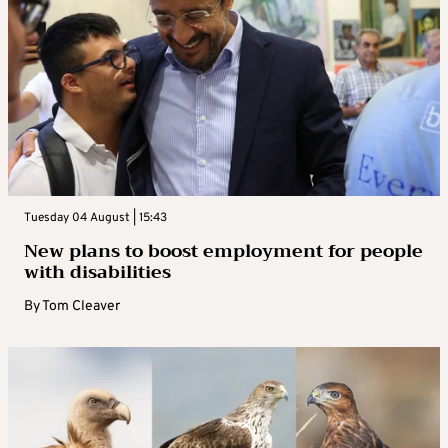
Tuesday 04 August | 15:43
New plans to boost employment for people
with disabilities
By
Tom Cleaver