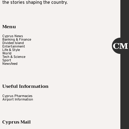
the stories shaping the country.
Menu
Cyprus News
Banking & Finance
Divided Island
Entertainment
Life & Style
World
Tech & Science
Sport
Newsfeed
Useful Information
Cyprus Pharmacies
Airport Information
Cyprus Mail