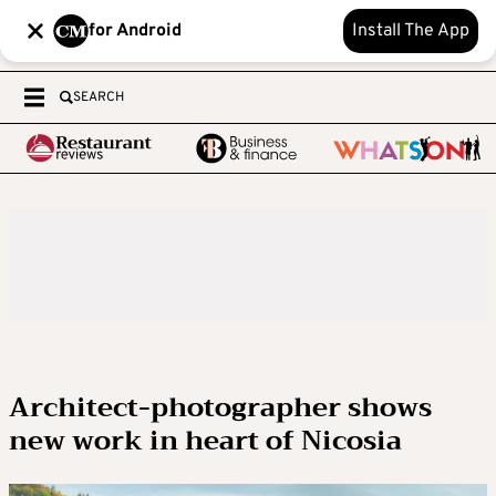
for Android
Install The App
SEARCH
Architect-photographer shows
new work in heart of Nicosia