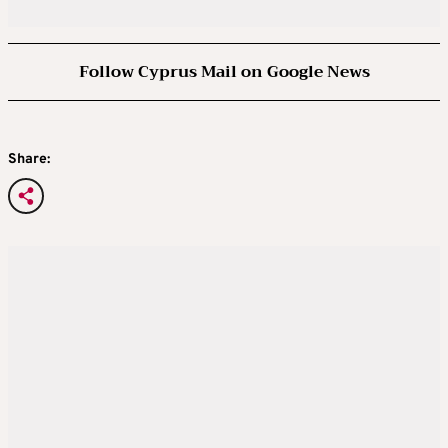
Follow Cyprus Mail on Google News
Share: