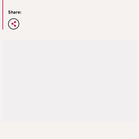
Share: