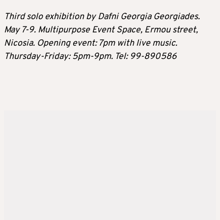
Third solo exhibition by Dafni Georgia Georgiades.
May 7-9. Multipurpose Event Space, Ermou street,
Nicosia. Opening event: 7pm with live music.
Thursday-Friday: 5pm-9pm. Tel: 99-890586