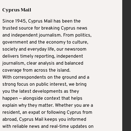
Cyprus Mail
Since 1945, Cyprus Mail has been the
trusted source for breaking Cyprus news
and independent journalism. From politics,
government and the economy to culture,
society and everyday life, our newsroom
delivers timely reporting, independent
journalism, clear analysis and balanced
coverage from across the island.
With correspondents on the ground and a
strong focus on public interest, we bring
you the latest developments as they
happen — alongside context that helps
explain why they matter. Whether you are a
resident, an expat or following Cyprus from
abroad, Cyprus Mail keeps you informed
with reliable news and real-time updates on