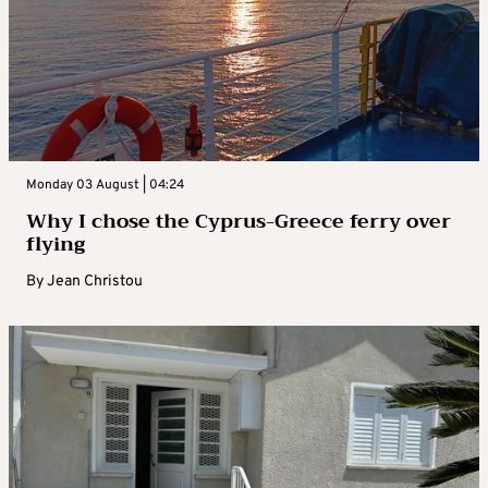
Monday 03 August | 04:24
Why I chose the Cyprus-Greece ferry over
flying
By
Jean Christou