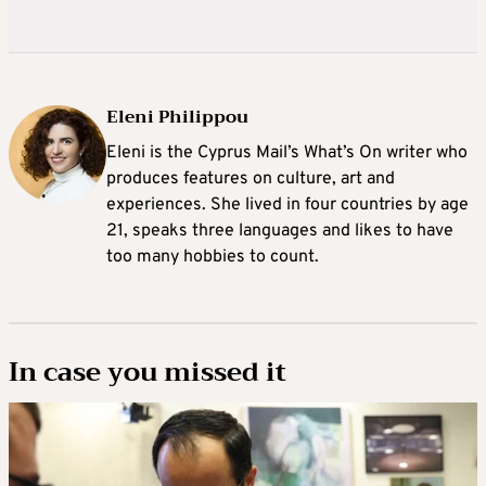
Eleni Philippou
Eleni is the Cyprus Mail’s What’s On writer who
produces features on culture, art and
experiences. She lived in four countries by age
21, speaks three languages and likes to have
too many hobbies to count.
In case you missed it