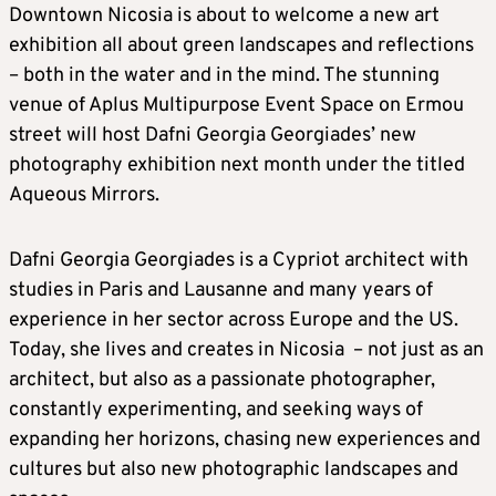
Downtown Nicosia is about to welcome a new art
exhibition all about green landscapes and reflections
– both in the water and in the mind. The stunning
venue of Aplus Multipurpose Event Space on Ermou
street will host Dafni Georgia Georgiades’ new
photography exhibition next month under the titled
Aqueous Mirrors.
Dafni Georgia Georgiades is a Cypriot architect with
studies in Paris and Lausanne and many years of
experience in her sector across Europe and the US.
Today, she lives and creates in Nicosia – not just as an
architect, but also as a passionate photographer,
constantly experimenting, and seeking ways of
expanding her horizons, chasing new experiences and
cultures but also new photographic landscapes and