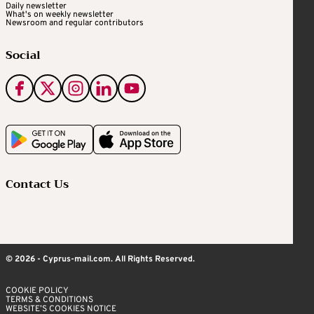
Daily newsletter
What's on weekly newsletter
Newsroom and regular contributors
Social
Contact Us
© 2026 - Cyprus-mail.com. All Rights Reserved.
COOKIE POLICY
TERMS & CONDITIONS
WEBSITE’S COOKIES NOTICE