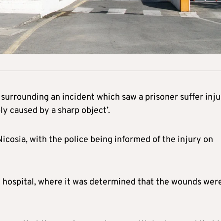
surrounding an incident which saw a prisoner suffer inju
bly caused by a sharp object’.
Nicosia, with the police being informed of the injury on
l hospital, where it was determined that the wounds wer