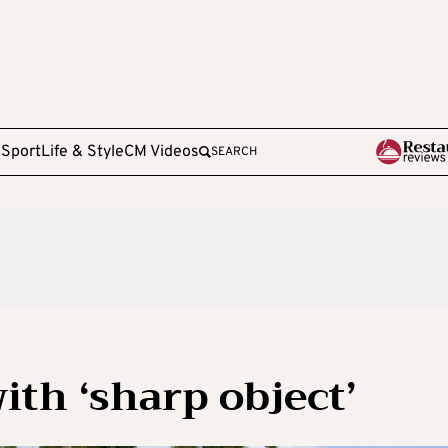
e
Sport
Life & Style
CM Videos
SEARCH
ith ‘sharp object’