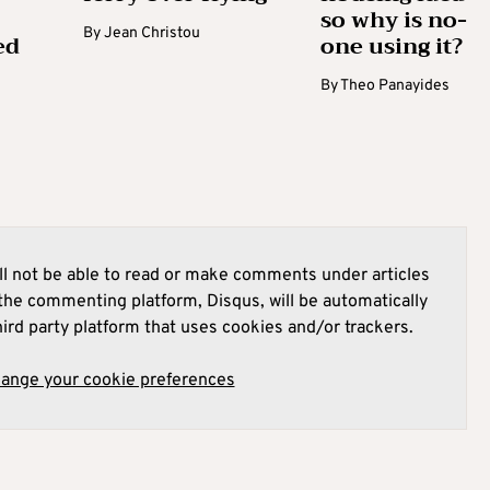
so why is no-
By
Jean Christou
ed
one using it?
By
Theo Panayides
l not be able to read or make comments under articles
he commenting platform, Disqus, will be automatically
hird party platform that uses cookies and/or trackers.
hange your cookie preferences