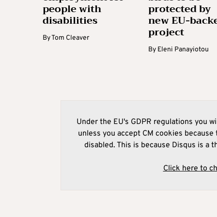
people with
protected by
disabilities
new EU-back
project
By
Tom Cleaver
By
Eleni Panayiotou
Under the EU's GDPR regulations you wil
unless you accept CM cookies because t
disabled. This is because Disqus is a t
Click here to c