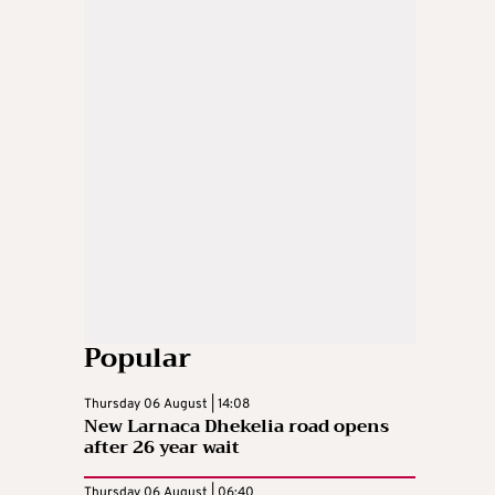
Popular
Thursday 06 August | 14:08
New Larnaca Dhekelia road opens
after 26 year wait
Thursday 06 August | 06:40