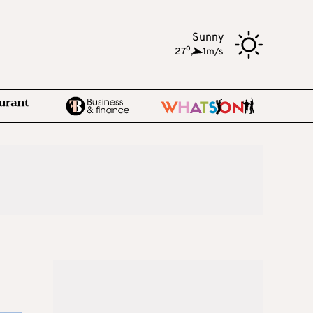
Sunny
o
27
,
1m/s