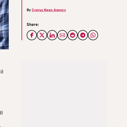
By
Cyprus News Agency
Share:
il
ll