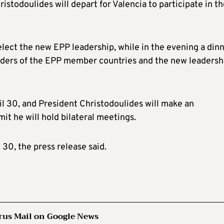
ristodoulides will depart for Valencia to participate in t
elect the new EPP leadership, while in the evening a din
eaders of the EPP member countries and the new leadersh
l 30, and President Christodoulides will make an
it he will hold bilateral meetings.
 30, the press release said.
rus Mail on Google News