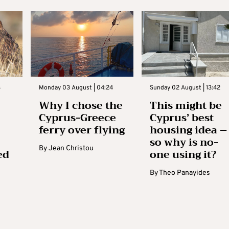
3
Monday 03 August | 04:24
Sunday 02 August | 13:42
Why I chose the
This might be
Cyprus-Greece
Cyprus’ best
ferry over flying
housing idea –
so why is no-
By
Jean Christou
ed
one using it?
By
Theo Panayides