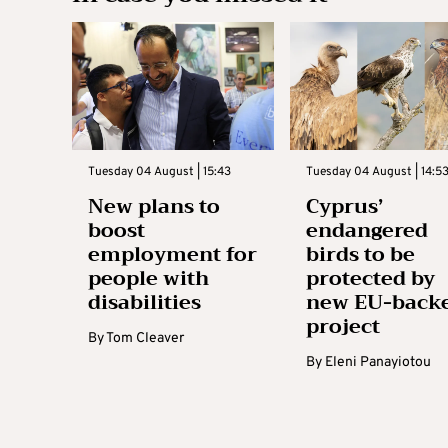
Tuesday 04 August | 15:43
Tuesday 04 August | 14:5
New plans to
Cyprus’
boost
endangered
employment for
birds to be
people with
protected by
disabilities
new EU-back
project
By
Tom Cleaver
By
Eleni Panayiotou