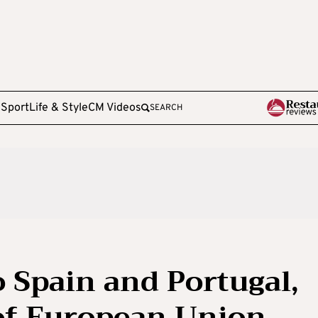
e
Sport
Life & Style
CM Videos
SEARCH
o Spain and Portugal,
of European Union