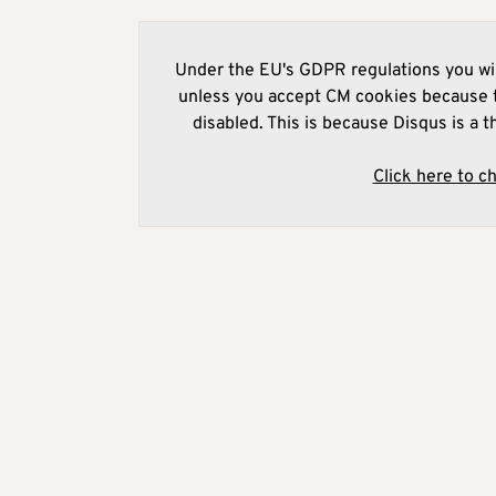
Under the EU's GDPR regulations you wil
unless you accept CM cookies because t
disabled. This is because Disqus is a t
Click here to c