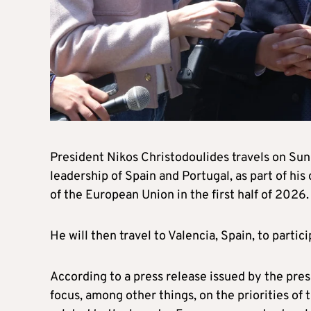
President Nikos Christodoulides travels on Sun
leadership of Spain and Portugal, as part of his
of the European Union in the first half of 2026
He will then travel to Valencia, Spain, to parti
According to a press release issued by the pres
focus, among other things, on the priorities of