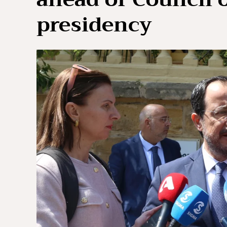
presidency