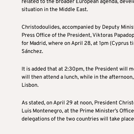
related to the broader European agenda, develo
situation in the Middle East.
Christodoulides, accompanied by Deputy Ministe
Press Office of the President, Viktoras Papadop
for Madrid, where on April 28, at 1pm (Cyprus t
Sánchez.
It is added that at 2:30pm, the President will 
will then attend a lunch, while in the afternoon
Lisbon.
As stated, on April 29 at noon, President Chris
Luis Montenegro, at the Prime Minister’s Offic
delegations of the two countries will take place