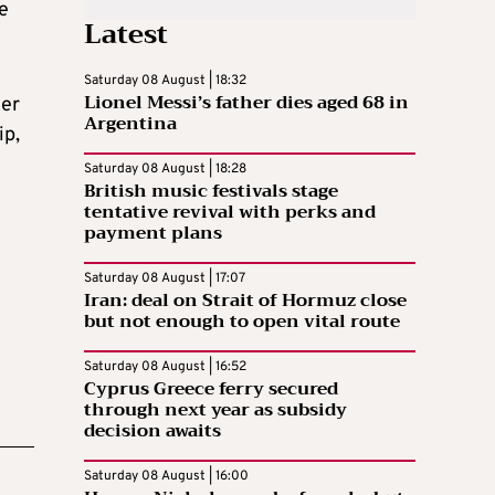
he
Latest
Saturday 08 August | 18:32
Lionel Messi’s father dies aged 68 in
ner
Argentina
ip,
Saturday 08 August | 18:28
British music festivals stage
tentative revival with perks and
payment plans
Saturday 08 August | 17:07
Iran: deal on Strait of Hormuz close
but not enough to open vital route
Saturday 08 August | 16:52
Cyprus Greece ferry secured
through next year as subsidy
decision awaits
Saturday 08 August | 16:00