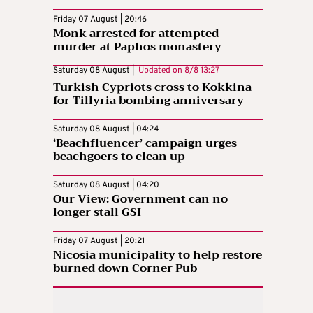
Friday 07 August | 20:46
Monk arrested for attempted
murder at Paphos monastery
Saturday 08 August |
Updated on
8/8 13:27
Turkish Cypriots cross to Kokkina
for Tillyria bombing anniversary
Saturday 08 August | 04:24
‘Beachfluencer’ campaign urges
beachgoers to clean up
Saturday 08 August | 04:20
Our View: Government can no
longer stall GSI
Friday 07 August | 20:21
Nicosia municipality to help restore
burned down Corner Pub