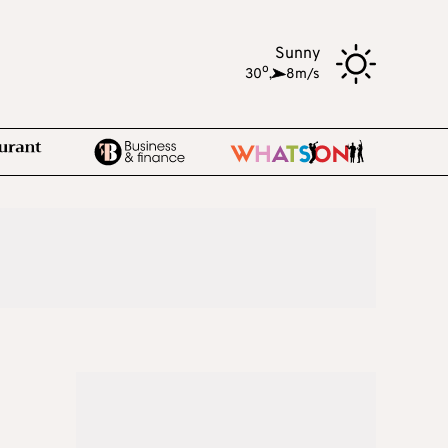
Sunny
o
30
,
8m/s