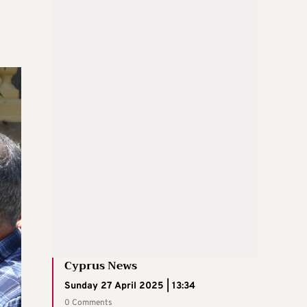
Cyprus News
Sunday 27 April 2025 | 13:34
0 Comments