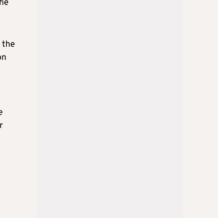
the
 the
on
e
r