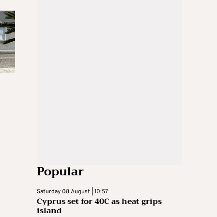
Popular
Saturday 08 August | 10:57
Cyprus set for 40C as heat grips
island