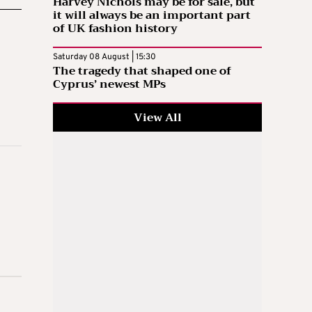
Harvey Nichols may be for sale, but
it will always be an important part
of UK fashion history
Saturday 08 August | 15:30
The tragedy that shaped one of
Cyprus’ newest MPs
View All