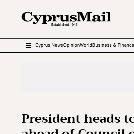
Cyprus News
Opinion
World
Business & Financ
President heads t
ahead of Council 