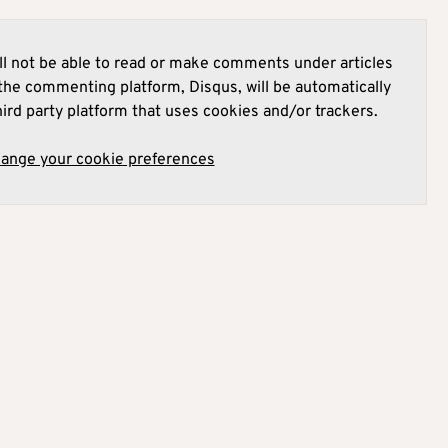
l not be able to read or make comments under articles
he commenting platform, Disqus, will be automatically
hird party platform that uses cookies and/or trackers.
hange your cookie preferences