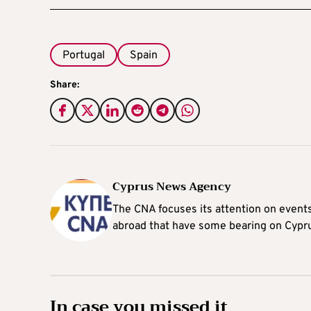
Portugal
Spain
Share:
Cyprus News Agency
The CNA focuses its attention on event
abroad that have some bearing on Cypr
In case you missed it