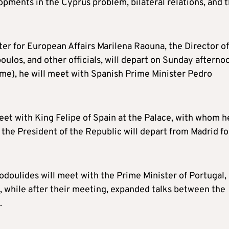
pments in the Cyprus problem, bilateral relations, and 
r for European Affairs Marilena Raouna, the Director of
oulos, and other officials, will depart on Sunday afterno
ime), he will meet with Spanish Prime Minister Pedro
meet with King Felipe of Spain at the Palace, with whom h
, the President of the Republic will depart from Madrid fo
todoulides will meet with the Prime Minister of Portugal,
e, while after their meeting, expanded talks between the
.