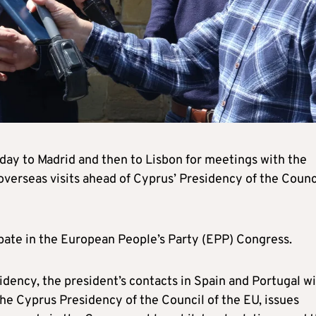
day to Madrid and then to Lisbon for meetings with the
 overseas visits ahead of Cyprus’ Presidency of the Counc
.
cipate in the European People’s Party (EPP) Congress.
idency, the president’s contacts in Spain and Portugal wi
 the Cyprus Presidency of the Council of the EU, issues