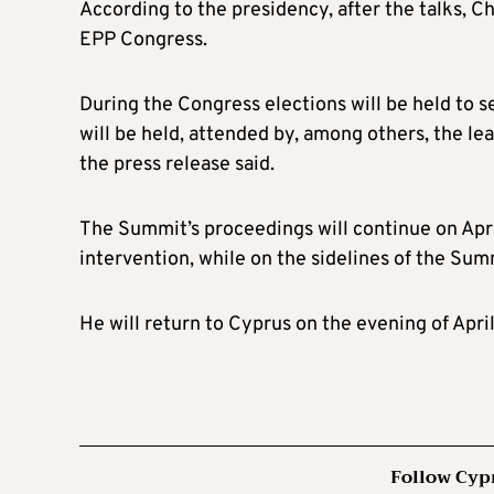
According to the presidency, after the talks, Ch
EPP Congress.
During the Congress elections will be held to s
will be held, attended by, among others, the l
the press release said.
The Summit’s proceedings will continue on Apri
intervention, while on the sidelines of the Summ
He will return to Cyprus on the evening of April
Follow Cyp