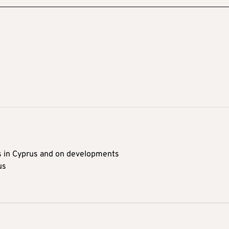
s in Cyprus and on developments
us