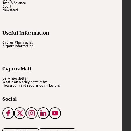
Tech & Science
Sport
Newsfeed
Useful Information
Cyprus Pharmacies
Airport Information
Cyprus Mail
Daily newsletter
What's on weekly newsletter
Newsroom and regular contributors
Social