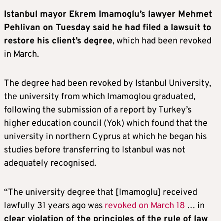
Istanbul mayor Ekrem Imamoglu’s lawyer Mehmet
Pehlivan on Tuesday said he had filed a lawsuit to
restore his client’s degree
, which had been revoked
in March.
The degree had been revoked by Istanbul University,
the university from which Imamoglou graduated,
following the submission of a report by Turkey’s
higher education council (Yok) which found that the
university in northern Cyprus at which he began his
studies before transferring to Istanbul was not
adequately recognised.
“The university degree that [Imamoglu] received
lawfully 31 years ago was
revoked on March 18
… in
clear violation of the principles of the rule of law