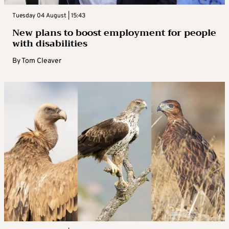
Tuesday 04 August | 15:43
New plans to boost employment for people
with disabilities
By
Tom Cleaver