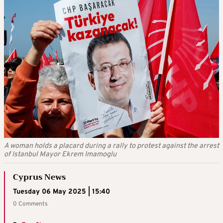
A woman holds a placard during a rally to protest against the arrest
of Istanbul Mayor Ekrem Imamoglu
Cyprus News
Tuesday 06 May 2025 | 15:40
0 Comments