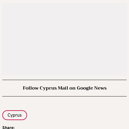
Follow Cyprus Mail on Google News
Cyprus
Share: