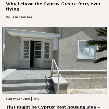
Why I chose the Cyprus-Greece ferry over
flying
By
Jean Christou
Sunday 02 August | 13:42
This might be Cyprus’ best housing idea –