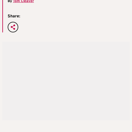
By
Tom Cleaver
Share: