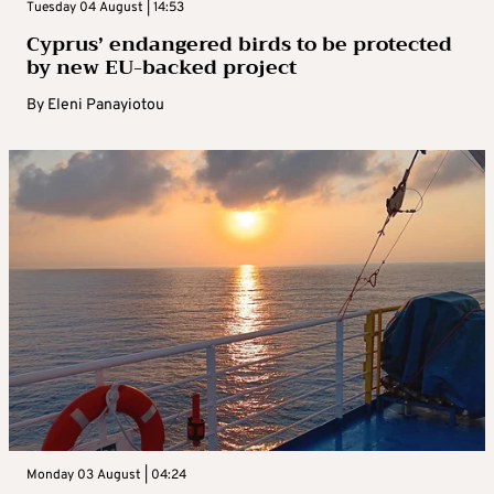
Tuesday 04 August | 14:53
Cyprus’ endangered birds to be protected
by new EU-backed project
By
Eleni Panayiotou
Monday 03 August | 04:24