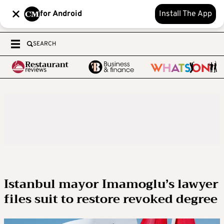
for Android
Install The App
SEARCH
Istanbul mayor Imamoglu’s lawyer
files suit to restore revoked degree