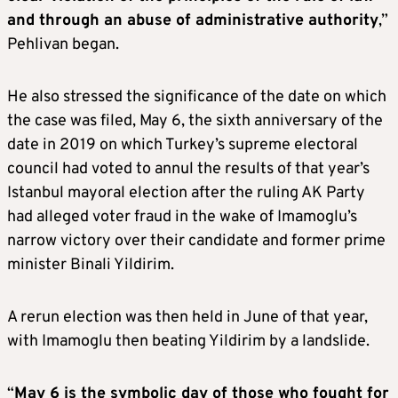
and through an abuse of administrative authority
,”
Pehlivan began.
He also stressed the significance of the date on which
the case was filed, May 6, the sixth anniversary of the
date in 2019 on which Turkey’s supreme electoral
council had voted to annul the results of that year’s
Istanbul mayoral election after the ruling AK Party
had alleged voter fraud in the wake of Imamoglu’s
narrow victory over their candidate and former prime
minister Binali Yildirim.
A rerun election was then held in June of that year,
with Imamoglu then beating Yildirim by a landslide.
“
May 6 is the symbolic day of those who fought for