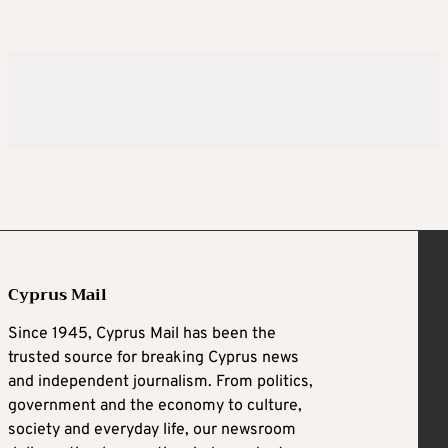
Cyprus Mail
Since 1945, Cyprus Mail has been the
trusted source for breaking Cyprus news
and independent journalism. From politics,
government and the economy to culture,
society and everyday life, our newsroom