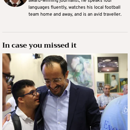
award-winning journalist, he speaks four
languages fluently, watches his local football
team home and away, and is an avid traveller.
In case you missed it