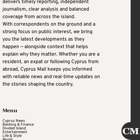
delivers timely reporting, independent
journalism, clear analysis and balanced
coverage from across the island.
With correspondents on the ground and a
strong focus on public interest, we bring
you the latest developments as they
happen — alongside context that helps
explain why they matter. Whether you are a
resident, an expat or following Cyprus from
abroad, Cyprus Mail keeps you informed
with reliable news and real-time updates on
the stories shaping the country.
Menu
Cyprus News
Banking & Finance
Divided Island
Entertainment
Life & Style
World