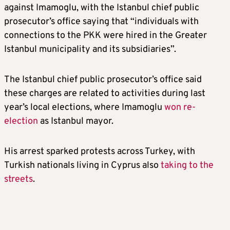
against Imamoglu, with the Istanbul chief public
prosecutor’s office saying that “individuals with
connections to the PKK were hired in the Greater
Istanbul municipality and its subsidiaries”.
The Istanbul chief public prosecutor’s office said
these charges are related to activities during last
year’s local elections, where Imamoglu
won re-
election
as Istanbul mayor.
His arrest sparked protests across Turkey, with
Turkish nationals living in Cyprus also
taking to the
streets
.