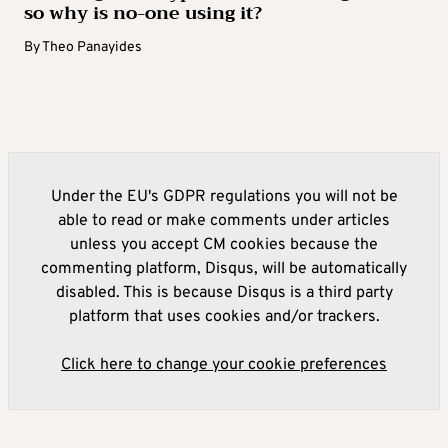
so why is no-one using it?
By
Theo Panayides
Under the EU's GDPR regulations you will not be
able to read or make comments under articles
unless you accept CM cookies because the
commenting platform, Disqus, will be automatically
disabled. This is because Disqus is a third party
platform that uses cookies and/or trackers.
Click here to change your cookie preferences