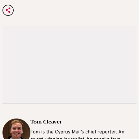
Tom Cleaver
Tom is the Cyprus Mail’s chief reporter. An