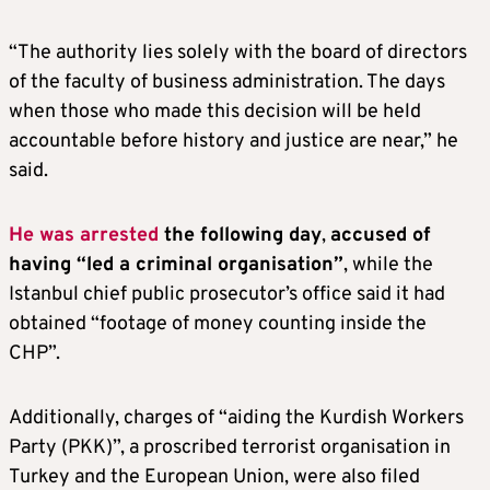
“The authority lies solely with the board of directors
of the faculty of business administration. The days
when those who made this decision will be held
accountable before history and justice are near,” he
said.
He was arrested
the following day
,
accused of
having “led a criminal organisation”
, while the
Istanbul chief public prosecutor’s office said it had
obtained “footage of money counting inside the
CHP”.
Additionally, charges of “aiding the Kurdish Workers
Party (PKK)”, a proscribed terrorist organisation in
Turkey and the European Union, were also filed