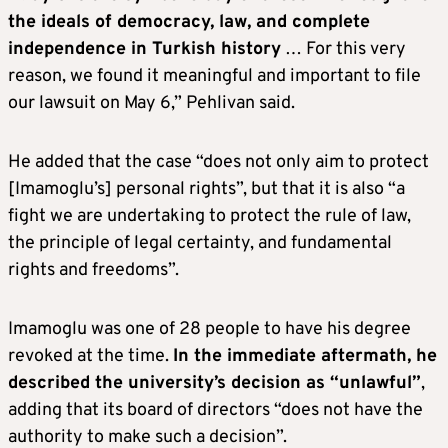
the ideals of democracy, law, and complete
independence in Turkish history
… For this very
reason, we found it meaningful and important to file
our lawsuit on May 6,” Pehlivan said.
He added that the case “does not only aim to protect
[Imamoglu’s] personal rights”, but that it is also “a
fight we are undertaking to protect the rule of law,
the principle of legal certainty, and fundamental
rights and freedoms”.
Imamoglu was one of 28 people to have his degree
revoked at the time.
In the immediate aftermath, he
described the university’s decision as “unlawful”
,
adding that its board of directors “does not have the
authority to make such a decision”.