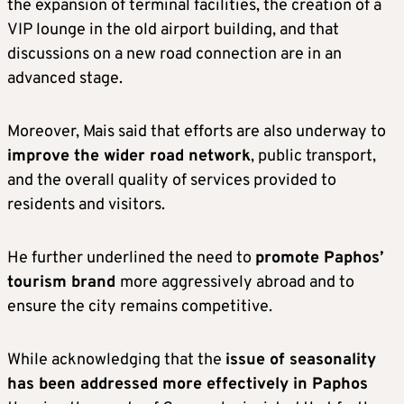
the expansion of terminal facilities, the creation of a
VIP lounge in the old airport building, and that
discussions on a new road connection are in an
advanced stage.
Moreover, Mais said that efforts are also underway to
improve the wider road network
, public transport,
and the overall quality of services provided to
residents and visitors.
He further underlined the need to
promote Paphos’
tourism brand
more aggressively abroad and to
ensure the city remains competitive.
While acknowledging that the
issue of seasonality
has been addressed more effectively in Paphos