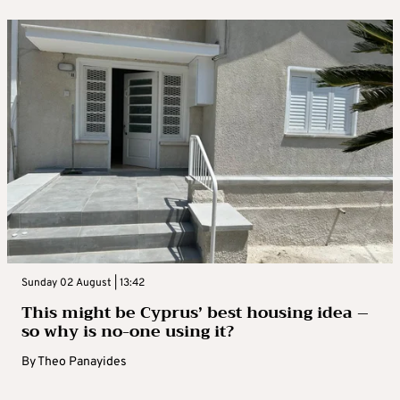
Sunday 02 August | 13:42
This might be Cyprus’ best housing idea –
so why is no-one using it?
By
Theo Panayides