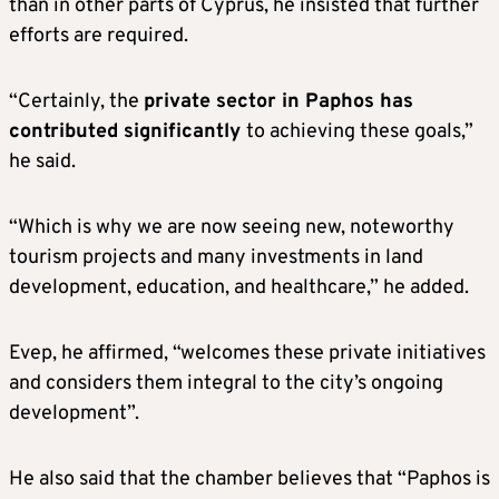
than in other parts of Cyprus, he insisted that further
efforts are required.
“Certainly, the
private sector in Paphos has
contributed significantly
to achieving these goals,”
he said.
“Which is why we are now seeing new, noteworthy
tourism projects and many investments in land
development, education, and healthcare,” he added.
Evep, he affirmed, “welcomes these private initiatives
and considers them integral to the city’s ongoing
development”.
He also said that the chamber believes that “Paphos is