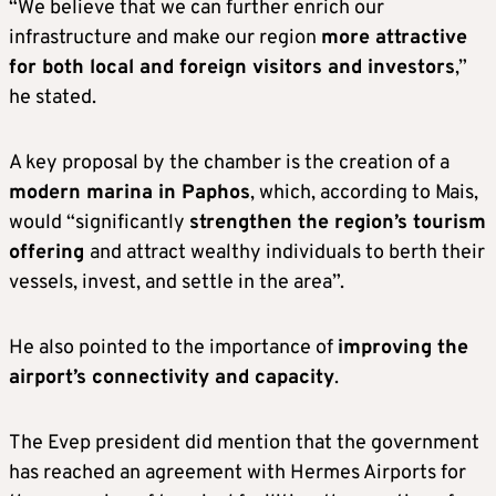
“We believe that we can further enrich our
infrastructure and make our region
more attractive
for both local and foreign visitors and investors
,”
he stated.
A key proposal by the chamber is the creation of a
modern marina in Paphos
, which, according to Mais,
would “significantly
strengthen the region’s tourism
offering
and attract wealthy individuals to berth their
vessels, invest, and settle in the area”.
He also pointed to the importance of
improving the
airport’s connectivity and capacity
.
The Evep president did mention that the government
has reached an agreement with Hermes Airports for