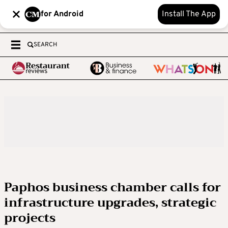
for Android
Install The App
SEARCH
Paphos business chamber calls for
infrastructure upgrades, strategic
projects