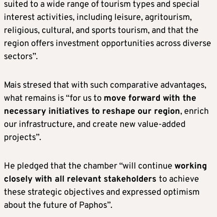
suited to a wide range of tourism types and special
interest activities, including leisure, agritourism,
religious, cultural, and sports tourism, and that the
region offers investment opportunities across diverse
sectors”.
Mais stresed that with such comparative advantages,
what remains is “for us to
move forward with the
necessary initiatives to reshape our region
, enrich
our infrastructure, and create new value-added
projects”.
He pledged that the chamber “will continue
working
closely with all relevant stakeholders
to achieve
these strategic objectives and expressed optimism
about the future of Paphos”.