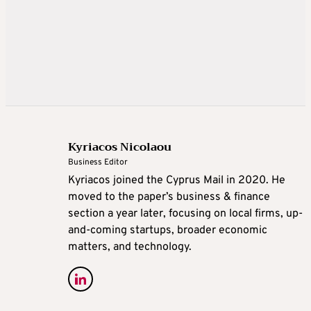
Kyriacos Nicolaou
Business Editor
Kyriacos joined the Cyprus Mail in 2020. He
moved to the paper’s business & finance
section a year later, focusing on local firms, up-
and-coming startups, broader economic
matters, and technology.