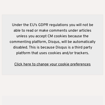
Under the EU's GDPR regulations you will not be
able to read or make comments under articles
unless you accept CM cookies because the
commenting platform, Disqus, will be automatically
disabled. This is because Disqus is a third party
platform that uses cookies and/or trackers.
Click here to change your cookie preferences