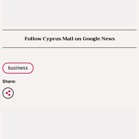
Follow Cyprus Mail on Google News
business
Share: