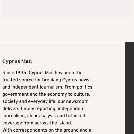
Cyprus Mail
Since 1945, Cyprus Mail has been the
trusted source for breaking Cyprus news
and independent journalism. From politics,
government and the economy to culture,
society and everyday life, our newsroom
delivers timely reporting, independent
journalism, clear analysis and balanced
coverage from across the island.
With correspondents on the ground and a