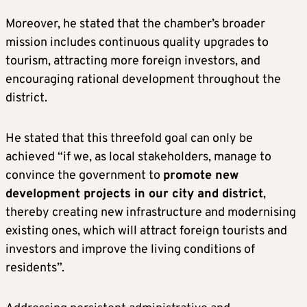
Moreover, he stated that the chamber’s broader
mission includes continuous quality upgrades to
tourism, attracting more foreign investors, and
encouraging rational development throughout the
district.
He stated that this threefold goal can only be
achieved “if we, as local stakeholders, manage to
convince the government to
promote new
development projects in our city and district
,
thereby creating new infrastructure and modernising
existing ones, which will attract foreign tourists and
investors and improve the living conditions of
residents”.