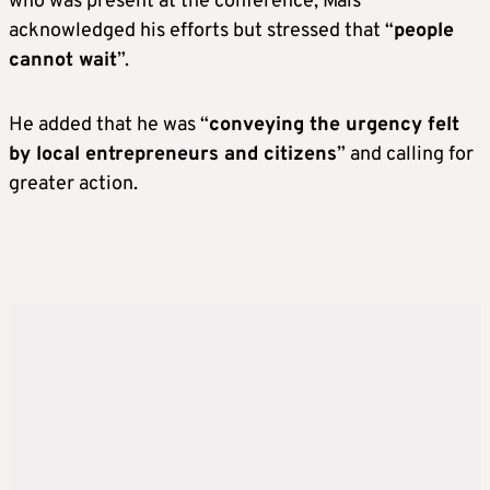
who was present at the conference, Mais
acknowledged his efforts but stressed that “
people
cannot wait
”.
He added that he was “
conveying the urgency felt
by local entrepreneurs and citizens
” and calling for
greater action.