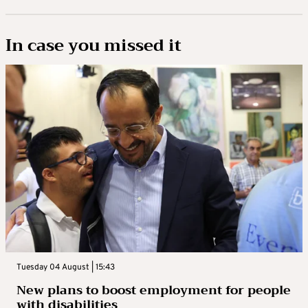
In case you missed it
Tuesday 04 August | 15:43
New plans to boost employment for people
with disabilities