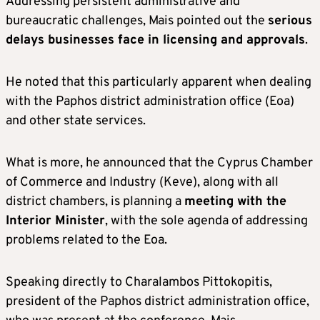
Addressing persistent administrative and
bureaucratic challenges, Mais pointed out the
serious
delays businesses face in licensing and approvals
.
He noted that this particularly apparent when dealing
with the Paphos district administration office (Eoa)
and other state services.
What is more, he announced that the Cyprus Chamber
of Commerce and Industry (Keve), along with all
district chambers, is planning a
meeting with the
Interior Minister
, with the sole agenda of addressing
problems related to the Eoa.
Speaking directly to Charalambos Pittokopitis,
president of the Paphos district administration office,