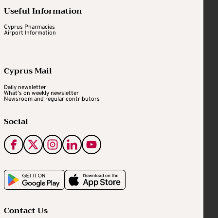
Useful Information
Cyprus Pharmacies
Airport Information
Cyprus Mail
Daily newsletter
What's on weekly newsletter
Newsroom and regular contributors
Social
Contact Us