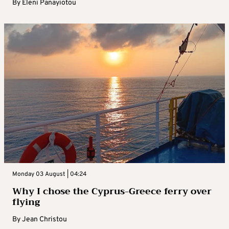
By
Eleni Panayiotou
Monday 03 August | 04:24
Why I chose the Cyprus-Greece ferry over
flying
By
Jean Christou