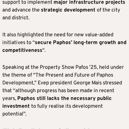
support to implement
major infrastructure projects
and advance the
strategic development
of the city
and district.
It also highlighted the need for new value-added
initiatives to “
secure Paphos’ long-term growth and
competitiveness
“.
Speaking at the Property Show Pafos ’25, held under
the theme of “The Present and Future of Paphos
Development,” Evep president George Mais stressed
that “although progress has been made in recent
years,
Paphos still lacks the necessary public
investment
to fully realise its development
potential”.