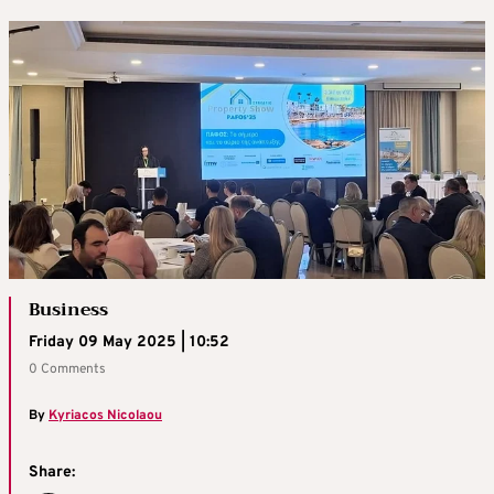
Business
Friday 09 May 2025 | 10:52
0 Comments
By
Kyriacos Nicolaou
Share: