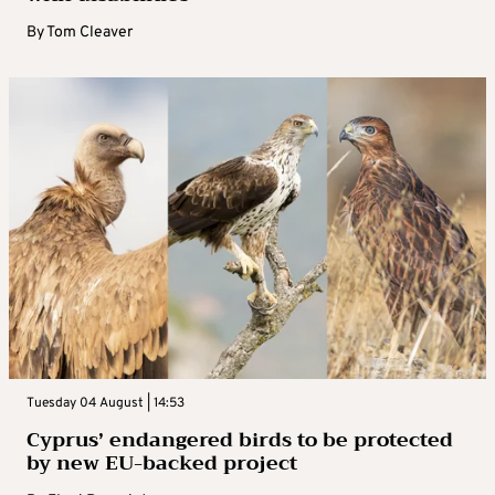
By
Tom Cleaver
Tuesday 04 August | 14:53
Cyprus’ endangered birds to be protected
by new EU-backed project