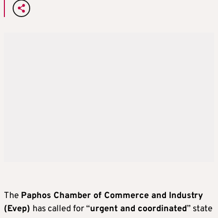
The
Paphos Chamber of Commerce and Industry
(Evep)
has called for “
urgent and coordinated
” state