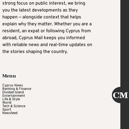
strong focus on public interest, we bring
you the latest developments as they
happen — alongside context that helps
explain why they matter. Whether you are a
resident, an expat or following Cyprus from
abroad, Cyprus Mail keeps you informed
with reliable news and real-time updates on
the stories shaping the country.
Menu
Cyprus News
Banking & Finance
Divided Island
Entertainment
Life & Style
World
Tech & Science
Sport
Newsfeed