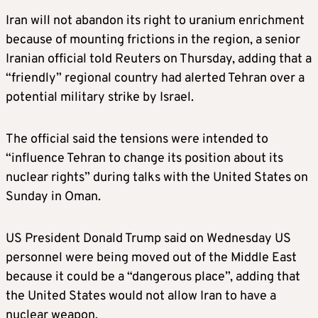
Iran will not abandon its right to uranium enrichment
because of mounting frictions in the region, a senior
Iranian official told Reuters on Thursday, adding that a
“friendly” regional country had alerted Tehran over a
potential military strike by Israel.
The official said the tensions were intended to
“influence Tehran to change its position about its
nuclear rights” during talks with the United States on
Sunday in Oman.
US President Donald Trump said on Wednesday US
personnel were being moved out of the Middle East
because it could be a “dangerous place”, adding that
the United States would not allow Iran to have a
nuclear weapon.