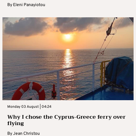
By
Eleni Panayiotou
Monday 03 August | 04:24
Why I chose the Cyprus-Greece ferry over
flying
By
Jean Christou