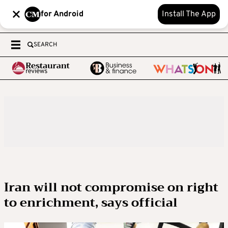
for Android
Install The App
SEARCH
Iran will not compromise on right
to enrichment, says official