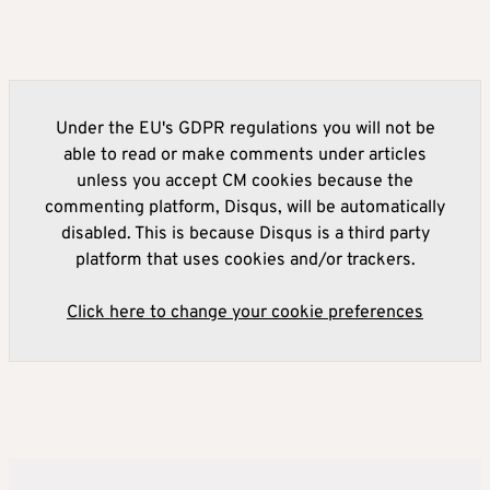
Under the EU's GDPR regulations you will not be
able to read or make comments under articles
unless you accept CM cookies because the
commenting platform, Disqus, will be automatically
disabled. This is because Disqus is a third party
platform that uses cookies and/or trackers.
Click here to change your cookie preferences