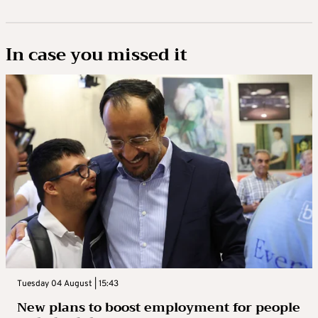
In case you missed it
Tuesday 04 August | 15:43
New plans to boost employment for people