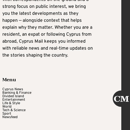
strong focus on public interest, we bring
you the latest developments as they
happen — alongside context that helps
explain why they matter. Whether you are a
resident, an expat or following Cyprus from
abroad, Cyprus Mail keeps you informed
with reliable news and real-time updates on
the stories shaping the country.
Menu
Cyprus News
Banking & Finance
Divided Island
Entertainment
Life & Style
World
Tech & Science
Sport
Newsfeed