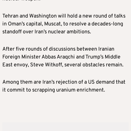
Tehran and Washington will hold a new round of talks
in Oman’s capital, Muscat, to resolve a decades-long
standoff over Iran’s nuclear ambitions.
After five rounds of discussions between Iranian
Foreign Minister Abbas Araqchi and Trump’s Middle
East envoy, Steve Witkoff, several obstacles remain.
Among them are Iran’s rejection of a US demand that
it commit to scrapping uranium enrichment.