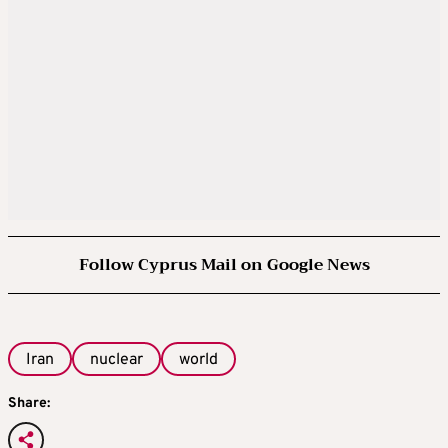
Follow Cyprus Mail on Google News
Iran
nuclear
world
Share: