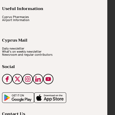
Useful Information
Cyprus Pharmacies
Airport Information
Cyprus Mail
Daily newsletter
What's on weekly newsletter
Newsroom and regular contributors
Social
Contact Us