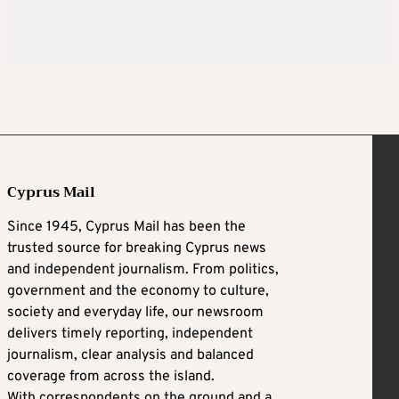
Cyprus Mail
Since 1945, Cyprus Mail has been the
trusted source for breaking Cyprus news
and independent journalism. From politics,
government and the economy to culture,
society and everyday life, our newsroom
delivers timely reporting, independent
journalism, clear analysis and balanced
coverage from across the island.
With correspondents on the ground and a