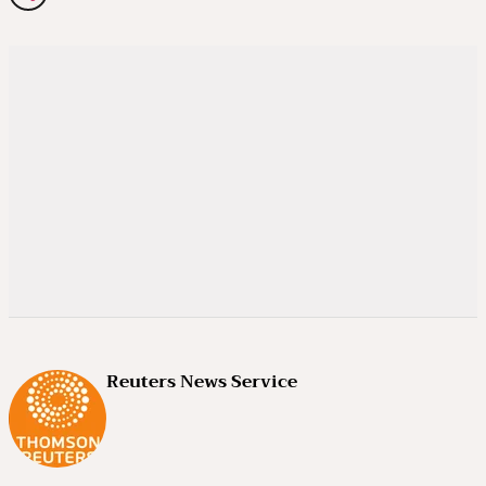
Reuters News Service