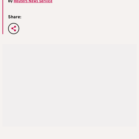
By
Reuters News Service
Share: