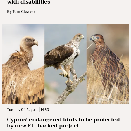
with disabilities
By
Tom Cleaver
Tuesday 04 August | 14:53
Cyprus’ endangered birds to be protected
by new EU-backed project