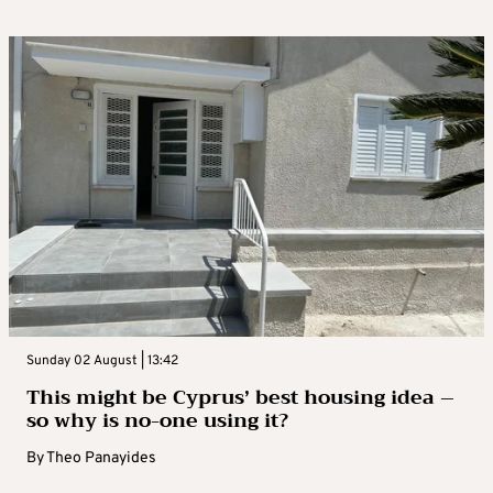
Sunday 02 August | 13:42
This might be Cyprus’ best housing idea –
so why is no-one using it?
By
Theo Panayides