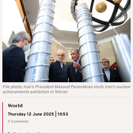
File photo: Iran's President Masoud Pezeshkian visits Iran's nuclear
achievements exhibition in Tehran
World
Thursday 12 June 2025 | 10:53
0 Comments