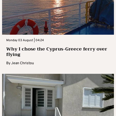
Monday 03 August | 04:24
Why I chose the Cyprus-Greece ferry over
flying
By
Jean Christou