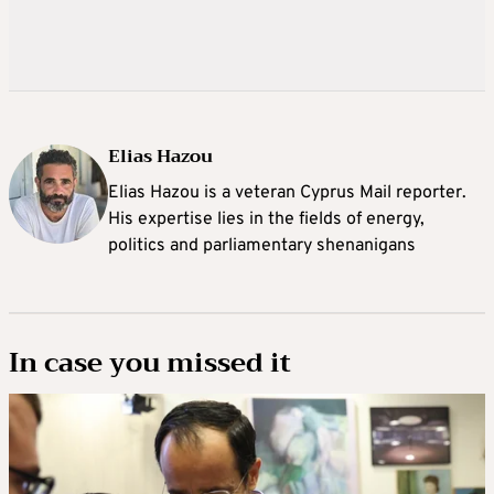
Elias Hazou
Elias Hazou is a veteran Cyprus Mail reporter.
His expertise lies in the fields of energy,
politics and parliamentary shenanigans
In case you missed it