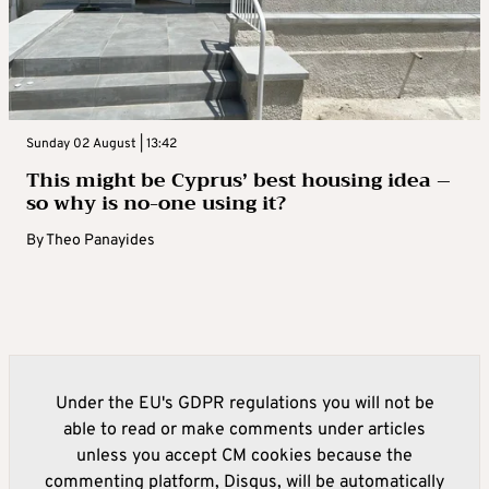
Sunday 02 August | 13:42
This might be Cyprus’ best housing idea –
so why is no-one using it?
By
Theo Panayides
Under the EU's GDPR regulations you will not be
able to read or make comments under articles
unless you accept CM cookies because the
commenting platform, Disqus, will be automatically