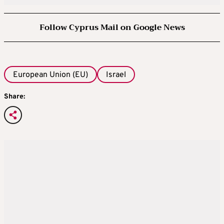
Follow Cyprus Mail on Google News
European Union (EU)
Israel
Share: