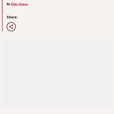
By
Elias Hazou
Share: