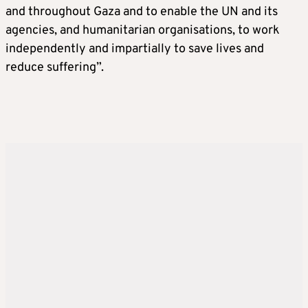
and throughout Gaza and to enable the UN and its
agencies, and humanitarian organisations, to work
independently and impartially to save lives and
reduce suffering”.