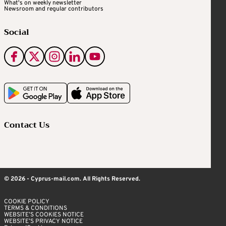
What's on weekly newsletter
Newsroom and regular contributors
Social
Contact Us
© 2026 - Cyprus-mail.com. All Rights Reserved.
COOKIE POLICY
TERMS & CONDITIONS
WEBSITE’S COOKIES NOTICE
WEBSITE’S PRIVACY NOTICE