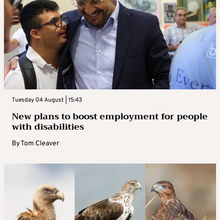
Tuesday 04 August | 15:43
New plans to boost employment for people
with disabilities
By
Tom Cleaver