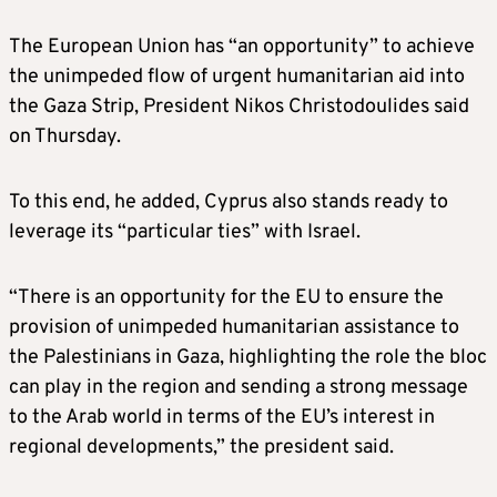
The European Union has “an opportunity” to achieve
the unimpeded flow of urgent humanitarian aid into
the Gaza Strip, President Nikos Christodoulides said
on Thursday.
To this end, he added, Cyprus also stands ready to
leverage its “particular ties” with Israel.
“There is an opportunity for the EU to ensure the
provision of unimpeded humanitarian assistance to
the Palestinians in Gaza, highlighting the role the bloc
can play in the region and sending a strong message
to the Arab world in terms of the EU’s interest in
regional developments,” the president said.