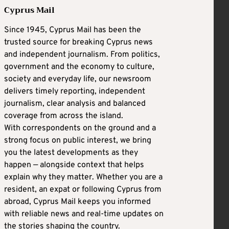
Cyprus Mail
Since 1945, Cyprus Mail has been the
trusted source for breaking Cyprus news
and independent journalism. From politics,
government and the economy to culture,
society and everyday life, our newsroom
delivers timely reporting, independent
journalism, clear analysis and balanced
coverage from across the island.
With correspondents on the ground and a
strong focus on public interest, we bring
you the latest developments as they
happen — alongside context that helps
explain why they matter. Whether you are a
resident, an expat or following Cyprus from
abroad, Cyprus Mail keeps you informed
with reliable news and real-time updates on
the stories shaping the country.