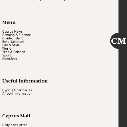
Menu
Cyprus News
Banking & Finance
Divided Island
Entertainment
Life & Style
World
Tech & Science
Sport
Newsfeed
Useful Information
Cyprus Pharmacies
Airport Information
Cyprus Mail
Daily newsletter