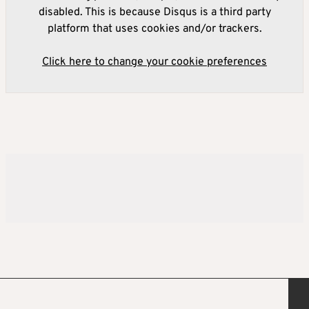
disabled. This is because Disqus is a third party
platform that uses cookies and/or trackers.
Click here to change your cookie preferences