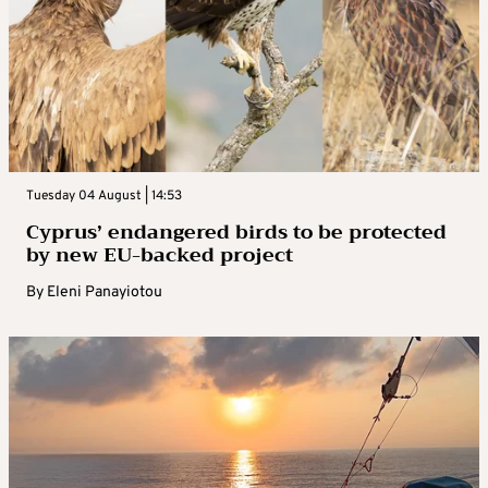
Tuesday 04 August | 14:53
Cyprus’ endangered birds to be protected
by new EU-backed project
By
Eleni Panayiotou