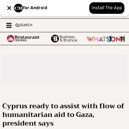
for Android
Install The App
SEARCH
Cyprus ready to assist with flow of
humanitarian aid to Gaza,
president says