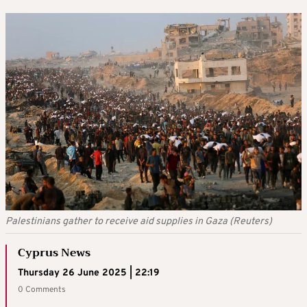
Palestinians gather to receive aid supplies in Gaza (Reuters)
Cyprus News
Thursday 26 June 2025 | 22:19
0 Comments