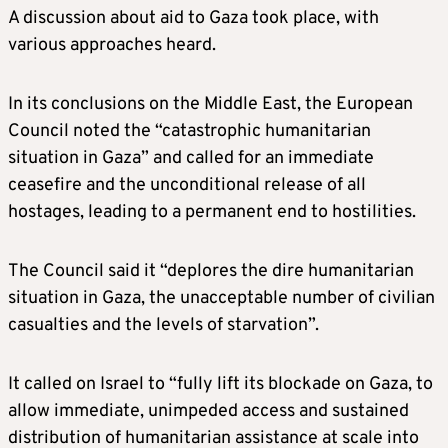
A discussion about aid to Gaza took place, with
various approaches heard.
In its conclusions on the Middle East, the European
Council noted the “catastrophic humanitarian
situation in Gaza” and called for an immediate
ceasefire and the unconditional release of all
hostages, leading to a permanent end to hostilities.
The Council said it “deplores the dire humanitarian
situation in Gaza, the unacceptable number of civilian
casualties and the levels of starvation”.
It called on Israel to “fully lift its blockade on Gaza, to
allow immediate, unimpeded access and sustained
distribution of humanitarian assistance at scale into