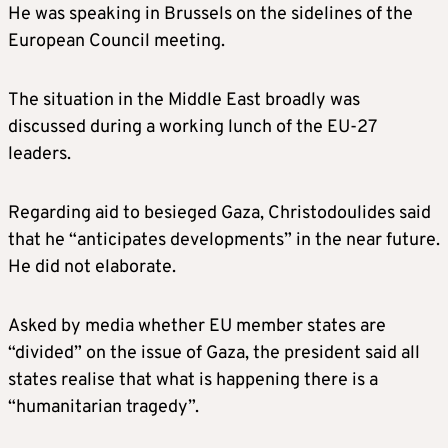
He was speaking in Brussels on the sidelines of the
European Council meeting.
The situation in the Middle East broadly was
discussed during a working lunch of the EU-27
leaders.
Regarding aid to besieged Gaza, Christodoulides said
that he “anticipates developments” in the near future.
He did not elaborate.
Asked by media whether EU member states are
“divided” on the issue of Gaza, the president said all
states realise that what is happening there is a
“humanitarian tragedy”.