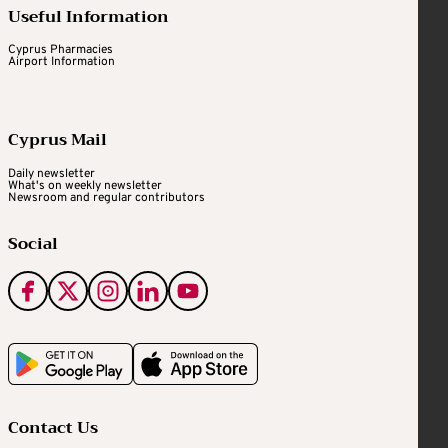
Useful Information
Cyprus Pharmacies
Airport Information
Cyprus Mail
Daily newsletter
What's on weekly newsletter
Newsroom and regular contributors
Social
Contact Us