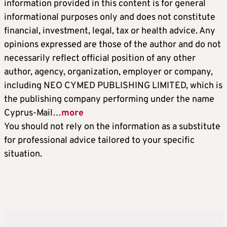
information provided in this content is for general
informational purposes only and does not constitute
financial, investment, legal, tax or health advice. Any
opinions expressed are those of the author and do not
necessarily reflect official position of any other
author, agency, organization, employer or company,
including NEO CYMED PUBLISHING LIMITED, which is
the publishing company performing under the name
Cyprus-Mail…
more
You should not rely on the information as a substitute
for professional advice tailored to your specific
situation.