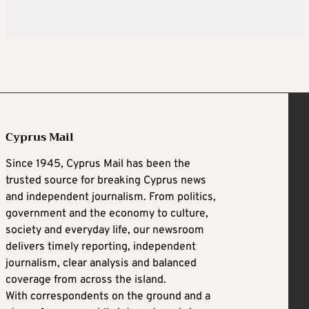
Cyprus Mail
Since 1945, Cyprus Mail has been the
trusted source for breaking Cyprus news
and independent journalism. From politics,
government and the economy to culture,
society and everyday life, our newsroom
delivers timely reporting, independent
journalism, clear analysis and balanced
coverage from across the island.
With correspondents on the ground and a