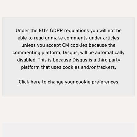
Under the EU's GDPR regulations you will not be
able to read or make comments under articles
unless you accept CM cookies because the
commenting platform, Disqus, will be automatically
disabled. This is because Disqus is a third party
platform that uses cookies and/or trackers.
Click here to change your cookie preferences