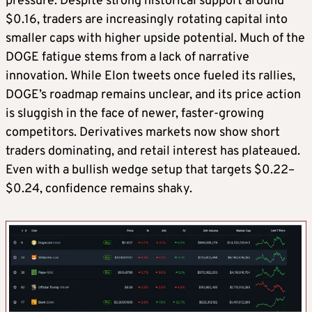
pressure. Despite strong historical support around
$0.16, traders are increasingly rotating capital into
smaller caps with higher upside potential. Much of the
DOGE fatigue stems from a lack of narrative
innovation. While Elon tweets once fueled its rallies,
DOGE’s roadmap remains unclear, and its price action
is sluggish in the face of newer, faster-growing
competitors. Derivatives markets now show short
traders dominating, and retail interest has plateaued.
Even with a bullish wedge setup that targets $0.22–
$0.24, confidence remains shaky.