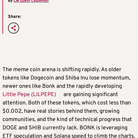
By
CM Guest Columnist
Share:
The meme coin arena is shifting rapidly. As older
tokens like Dogecoin and Shiba Inu lose momentum,
newer ones like Bonk and the rapidly developing
Little Pepe (LILPEPE)
are gaining significant
attention. Both of these tokens, which cost less than
$0.002, have real stories behind them, growing
communities, and the kind of technical progress that
DOGE and SHIB currently lack. BONK is leveraging
ETF speculation and Solana speed to climb the charts,