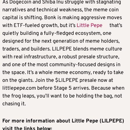
As Dogecoin and Shiba Inu struggle with stagnating
narratives and technical weakness, the meme coin
capital is shifting. Bonk is making aggressive moves
with ETF-fueled growth, but it’s
Little Pepe
that’s
quietly building a fully-fledged ecosystem, one
designed for the next generation of meme holders,
traders, and builders. LILPEPE blends meme culture
with real infrastructure, a robust presale structure,
and one of the most community-focused designs in
the space. It’s a whole meme economy, ready to take
on the giants. Join the $LILPEPE presale now at
littlepepe.com before Stage 5 arrives. Because when
the frog leaps, you’ll want to be holding the bag, not
chasing it.
For more information about Little Pepe (LILPEPE)
visit the links below: