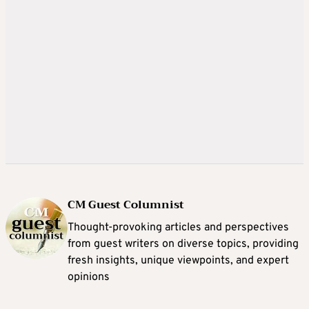
CM Guest Columnist
Thought-provoking articles and perspectives
from guest writers on diverse topics, providing
fresh insights, unique viewpoints, and expert
opinions