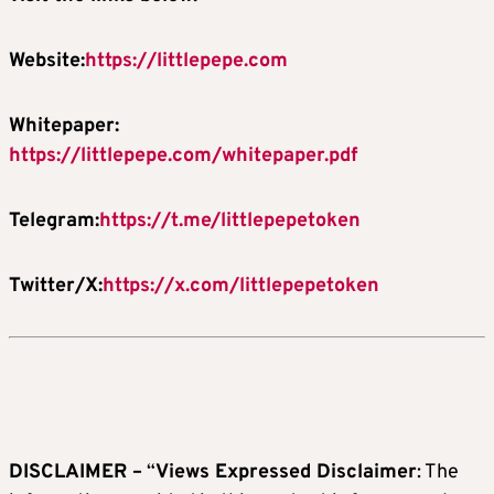
Website:
https://littlepepe.com
Whitepaper:
https://littlepepe.com/whitepaper.pdf
Telegram:
https://t.me/littlepepetoken
Twitter/X:
https://x.com/littlepepetoken
DISCLAIMER –
“
Views Expressed Disclaimer
: The