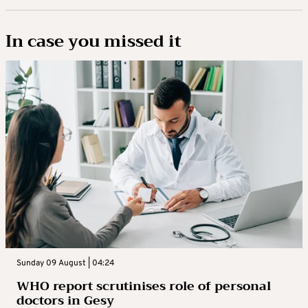
In case you missed it
Sunday 09 August | 04:24
WHO report scrutinises role of personal
doctors in Gesy