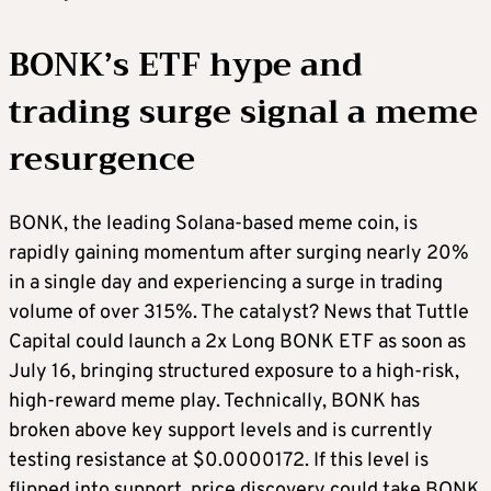
BONK’s ETF hype and
trading surge signal a meme
resurgence
BONK, the leading Solana-based meme coin, is
rapidly gaining momentum after surging nearly 20%
in a single day and experiencing a surge in trading
volume of over 315%. The catalyst? News that Tuttle
Capital could launch a 2x Long BONK ETF as soon as
July 16, bringing structured exposure to a high-risk,
high-reward meme play. Technically, BONK has
broken above key support levels and is currently
testing resistance at $0.0000172. If this level is
flipped into support, price discovery could take BONK