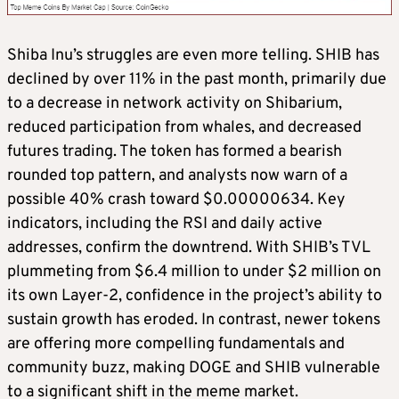
Shiba Inu’s struggles are even more telling. SHIB has
declined by over 11% in the past month, primarily due
to a decrease in network activity on Shibarium,
reduced participation from whales, and decreased
futures trading. The token has formed a bearish
rounded top pattern, and analysts now warn of a
possible 40% crash toward $0.00000634. Key
indicators, including the RSI and daily active
addresses, confirm the downtrend. With SHIB’s TVL
plummeting from $6.4 million to under $2 million on
its own Layer-2, confidence in the project’s ability to
sustain growth has eroded. In contrast, newer tokens
are offering more compelling fundamentals and
community buzz, making DOGE and SHIB vulnerable
to a significant shift in the meme market.