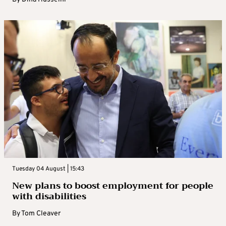
Tuesday 04 August | 15:43
New plans to boost employment for people
with disabilities
By
Tom Cleaver