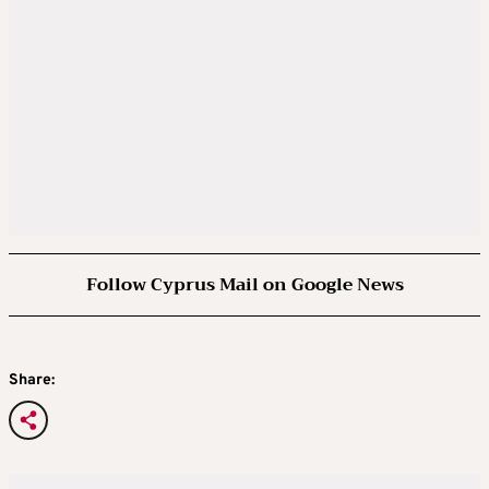
Follow Cyprus Mail on Google News
Share: