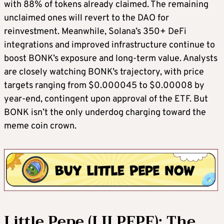
with 88% of tokens already claimed. The remaining
unclaimed ones will revert to the DAO for
reinvestment. Meanwhile, Solana’s 350+ DeFi
integrations and improved infrastructure continue to
boost BONK’s exposure and long-term value. Analysts
are closely watching BONK’s trajectory, with price
targets ranging from $0.000045 to $0.00008 by
year-end, contingent upon approval of the ETF. But
BONK isn’t the only underdog charging toward the
meme coin crown.
Little Pepe (LILPEPE): The