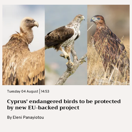
Tuesday 04 August | 14:53
Cyprus’ endangered birds to be protected
by new EU-backed project
By
Eleni Panayiotou