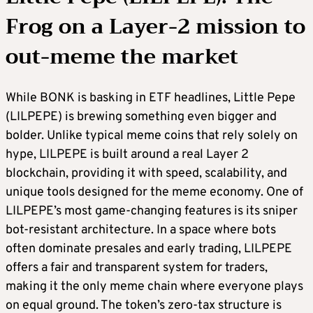
Frog on a Layer-2 mission to
out-meme the market
While BONK is basking in ETF headlines, Little Pepe
(LILPEPE) is brewing something even bigger and
bolder. Unlike typical meme coins that rely solely on
hype, LILPEPE is built around a real Layer 2
blockchain, providing it with speed, scalability, and
unique tools designed for the meme economy. One of
LILPEPE’s most game-changing features is its sniper
bot-resistant architecture. In a space where bots
often dominate presales and early trading, LILPEPE
offers a fair and transparent system for traders,
making it the only meme chain where everyone plays
on equal ground. The token’s zero-tax structure is