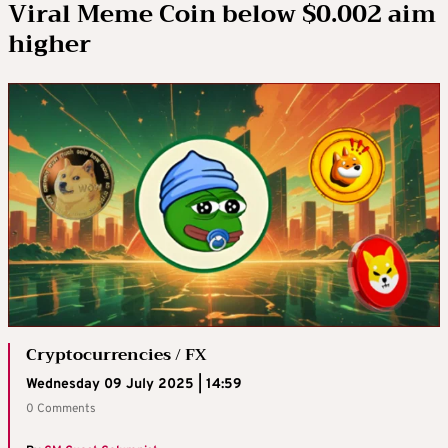
Viral Meme Coin below $0.002 aim
higher
Cryptocurrencies / FX
Wednesday 09 July 2025 | 14:59
0 Comments