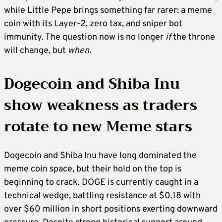
while Little Pepe brings something far rarer: a meme
coin with its Layer-2, zero tax, and sniper bot
immunity. The question now is no longer
if
the throne
will change, but
when.
Dogecoin and Shiba Inu
show weakness as traders
rotate to new Meme stars
Dogecoin and Shiba Inu have long dominated the
meme coin space, but their hold on the top is
beginning to crack. DOGE is currently caught in a
technical wedge, battling resistance at $0.18 with
over $60 million in short positions exerting downward