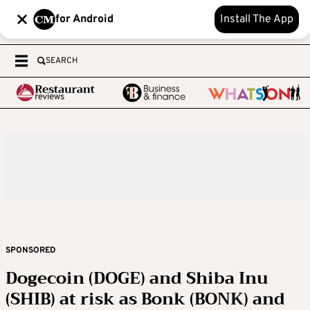
for Android
Install The App
SEARCH
SPONSORED
Dogecoin (DOGE) and Shiba Inu
(SHIB) at risk as Bonk (BONK) and