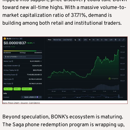
toward new all-time highs. With a massive volume-to-
market capitalization ratio of 37.71%, demand is
building among both retail and institutional traders.
Beyond speculation, BONK’s ecosystem is maturing.
The Saga phone redemption program is wrapping up,