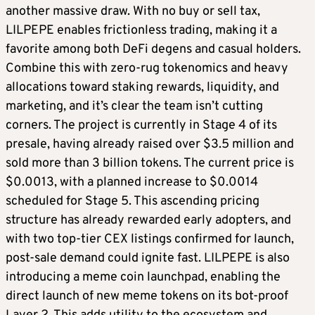
another massive draw. With no buy or sell tax,
LILPEPE enables frictionless trading, making it a
favorite among both DeFi degens and casual holders.
Combine this with zero-rug tokenomics and heavy
allocations toward staking rewards, liquidity, and
marketing, and it’s clear the team isn’t cutting
corners. The project is currently in Stage 4 of its
presale, having already raised over $3.5 million and
sold more than 3 billion tokens. The current price is
$0.0013, with a planned increase to $0.0014
scheduled for Stage 5. This ascending pricing
structure has already rewarded early adopters, and
with two top-tier CEX listings confirmed for launch,
post-sale demand could ignite fast. LILPEPE is also
introducing a meme coin launchpad, enabling the
direct launch of new meme tokens on its bot-proof