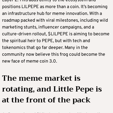
Layer 2. This adds utility to the ecosystem and
positions LILPEPE as more than a coin. It’s becoming
an infrastructure hub for meme innovation. With a
roadmap packed with viral milestones, including wild
marketing stunts, influencer campaigns, and a
culture-driven rollout, $LILPEPE is aiming to become
the spiritual heir to PEPE, but with tech and
tokenomics that go far deeper. Many in the
community now believe this frog could become the
new face of meme coin 3.0.
The meme market is
rotating, and Little Pepe is
at the front of the pack