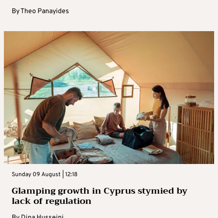
By
Theo Panayides
Sunday 09 August | 12:18
Glamping growth in Cyprus stymied by
lack of regulation
By
Dina Husseini