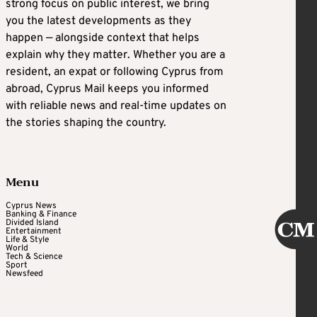
strong focus on public interest, we bring
you the latest developments as they
happen — alongside context that helps
explain why they matter. Whether you are a
resident, an expat or following Cyprus from
abroad, Cyprus Mail keeps you informed
with reliable news and real-time updates on
the stories shaping the country.
Menu
Cyprus News
Banking & Finance
Divided Island
Entertainment
Life & Style
World
Tech & Science
Sport
Newsfeed