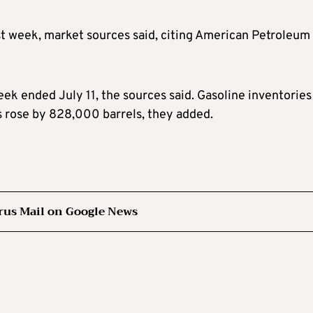
ast week, market sources said, citing American Petroleum
ek ended July 11, the sources said. Gasoline inventories
ks rose by 828,000 barrels, they added.
rus Mail on Google News