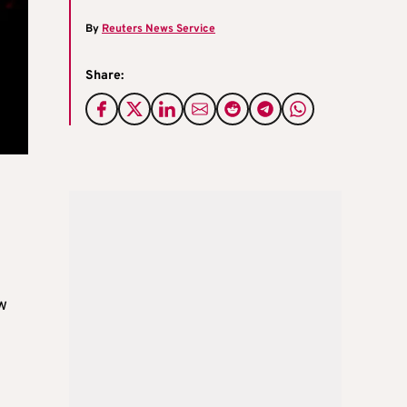
By
Reuters News Service
Share:
w