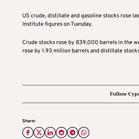
US crude, distillate and gasoline stocks rose l
Institute figures on Tuesday.
Crude stocks rose by 839,000 barrels in the we
rose by 1.93 million barrels and distillate stoc
Follow Cyp
Share: