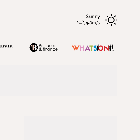
Sunny
o
24
,
0m/s