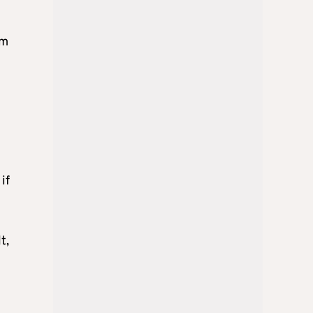
om
if
t,