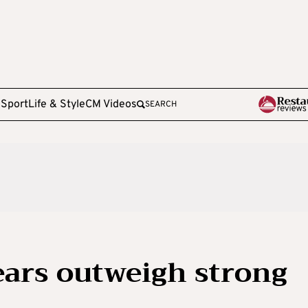
e
Sport
Life & Style
CM Videos
SEARCH
 fears outweigh strong