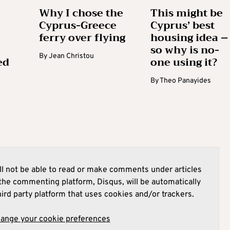
Why I chose the
This might be
Cyprus-Greece
Cyprus’ best
ferry over flying
housing idea –
so why is no-
By
Jean Christou
ed
one using it?
By
Theo Panayides
l not be able to read or make comments under articles
he commenting platform, Disqus, will be automatically
hird party platform that uses cookies and/or trackers.
hange your cookie preferences