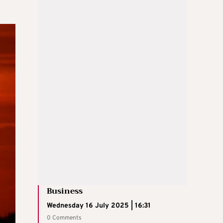
Business
Wednesday 16 July 2025 | 16:31
0 Comments