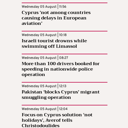
Wednesday 05 August | 11:56
Cyprus ‘not among countries
causing delays in European
aviation’
Wednesday 05 August | 10:18
Israeli tourist drowns while
swimming off Limassol
Wednesday 05 August | 08:27
More than 100 drivers booked for
speeding in nationwide police
operation
Wednesday 05 August | 12:13
Pakistan ‘blocks Cyprus’ migrant
smuggling operation
Wednesday 05 August | 12:04
Focus on Cyprus solution ‘not
holidays’, Averof tells
Christodoulides