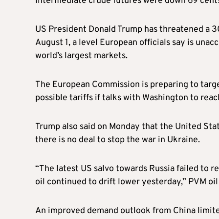
Intermediate crude futures were down 69 cents,
US President Donald Trump has threatened a 30
August 1, a level European officials say is un
world’s largest markets.
The European Commission is preparing to target 
possible tariffs if talks with Washington to reac
Trump also said on Monday that the United State
there is no deal to stop the war in Ukraine.
“The latest US salvo towards Russia failed to re
oil continued to drift lower yesterday,” PVM oil
An improved demand outlook from China limite