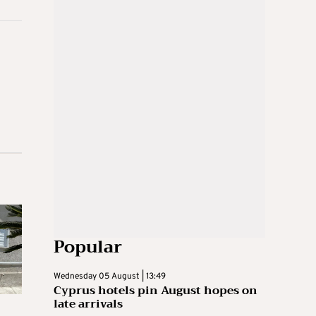
Popular
Wednesday 05 August | 13:49
Cyprus hotels pin August hopes on
late arrivals