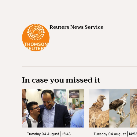
Reuters News Service
In case you missed it
Tuesday 04 August | 15:43
Tuesday 04 August | 14:5