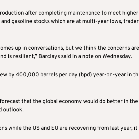
production after completing maintenance to meet higher
 and gasoline stocks which are at multi-year lows, trader
comes up in conversations, but we think the concerns ar
nd is resilient,” Barclays said in a note on Wednesday.
ew by 400,000 barrels per day (bpd) year-on-year in th
orecast that the global economy would do better in the
d outlook.
ons while the US and EU are recovering from last year, it