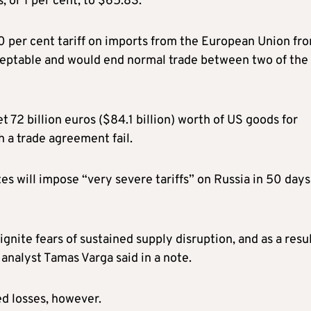
 or 1 per cent, to $65.83.
 per cent tariff on imports from the European Union fr
acceptable and would end normal trade between two of the
72 billion euros ($84.1 billion) worth of US goods for
h a trade agreement fail.
s will impose “very severe tariffs” on Russia in 50 days 
ignite fears of sustained supply disruption, and as a resul
 analyst Tamas Varga said in a note.
d losses, however.