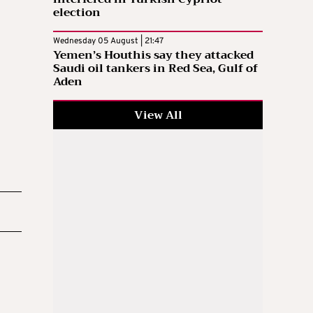
election
Wednesday 05 August | 21:47
Yemen’s Houthis say they attacked
Saudi oil tankers in Red Sea, Gulf of
Aden
View All