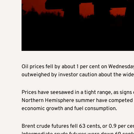
Oil prices fell by about 1 per cent on Wednesd
outweighed by investor caution about the wide
Prices have seesawed in a tight range, as signs
Northern Hemisphere summer have competed with
economic growth and fuel consumption.
Brent crude futures fell 63 cents, or 0.9 per c