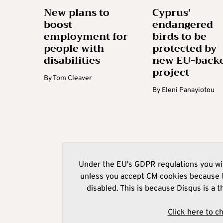
New plans to
Cyprus’
boost
endangered
employment for
birds to be
people with
protected by
disabilities
new EU-back
project
By
Tom Cleaver
By
Eleni Panayiotou
Under the EU's GDPR regulations you wil
unless you accept CM cookies because t
disabled. This is because Disqus is a t
Click here to c