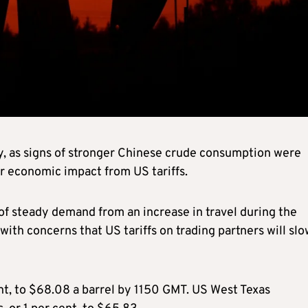
ay, as signs of stronger Chinese crude consumption were
r economic impact from US tariffs.
 of steady demand from an increase in travel during the
 concerns that US tariffs on trading partners will slo
ent, to $68.08 a barrel by 1150 GMT. US West Texas