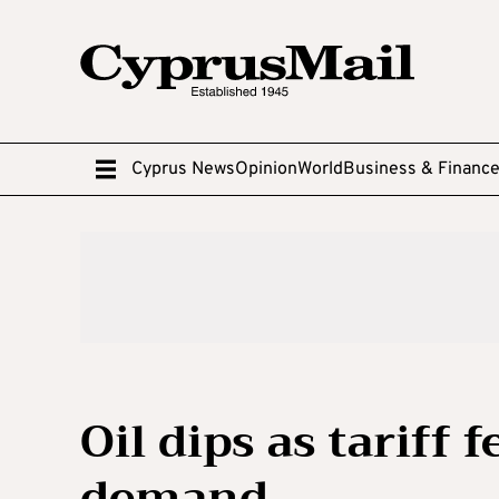
Cyprus News
Opinion
World
Business & Financ
Oil dips as tariff
demand