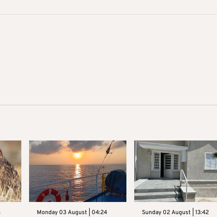
3
Monday 03 August | 04:24
Sunday 02 August | 13:42