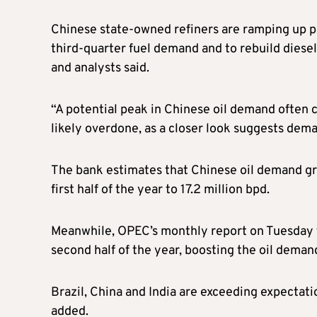
Chinese state-owned refiners are ramping up 
third-quarter fuel demand and to rebuild diesel
and analysts said.
“A potential peak in Chinese oil demand often 
likely overdone, as a closer look suggests dema
The bank estimates that Chinese oil demand gr
first half of the year to 17.2 million bpd.
Meanwhile, OPEC’s monthly report on Tuesday f
second half of the year, boosting the oil deman
Brazil, China and India are exceeding expectati
added.