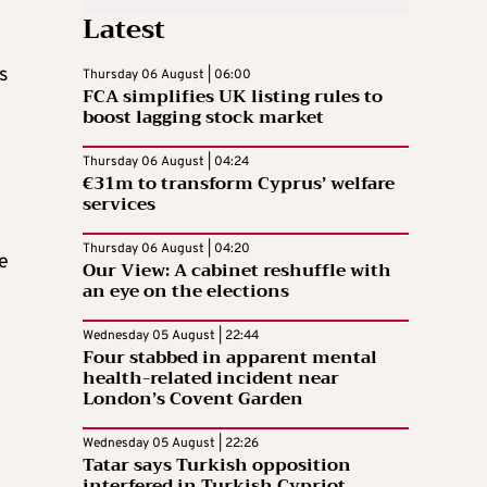
Latest
s
Thursday 06 August | 06:00
FCA simplifies UK listing rules to
boost lagging stock market
Thursday 06 August | 04:24
e
€31m to transform Cyprus’ welfare
services
Thursday 06 August | 04:20
e
Our View: A cabinet reshuffle with
an eye on the elections
Wednesday 05 August | 22:44
Four stabbed in apparent mental
health-related incident near
London’s Covent Garden
Wednesday 05 August | 22:26
Tatar says Turkish opposition
interfered in Turkish Cypriot