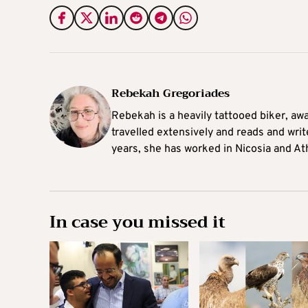
Rebekah Gregoriades
Rebekah is a heavily tattooed biker, aw
travelled extensively and reads and writ
years, she has worked in Nicosia and At
In case you missed it