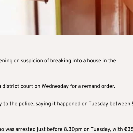
ing on suspicion of breaking into a house in the
 district court on Wednesday for a remand order.
ry to the police, saying it happened on Tuesday between
who was arrested just before 8.30pm on Tuesday, with €3