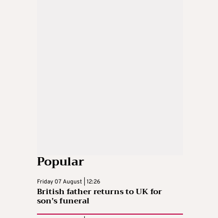
Popular
Friday 07 August | 12:26
British father returns to UK for
son’s funeral