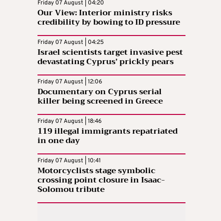
Friday 07 August | 04:20
Our View: Interior ministry risks
credibility by bowing to ID pressure
Friday 07 August | 04:25
Israel scientists target invasive pest
devastating Cyprus’ prickly pears
Friday 07 August | 12:06
Documentary on Cyprus serial
killer being screened in Greece
Friday 07 August | 18:46
119 illegal immigrants repatriated
in one day
Friday 07 August | 10:41
Motorcyclists stage symbolic
crossing point closure in Isaac-
Solomou tribute