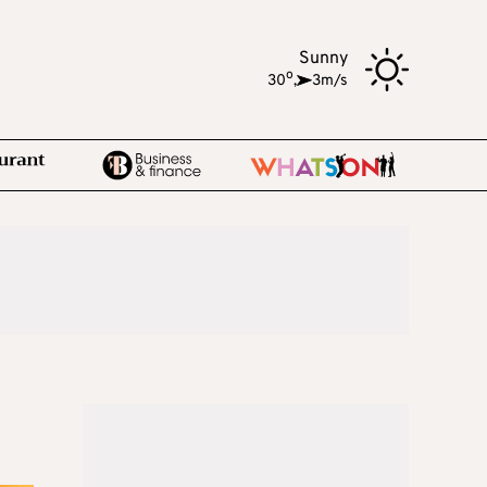
Sunny
o
30
,
3m/s