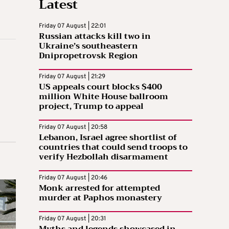
Latest
Friday 07 August | 22:01
Russian attacks kill two in
Ukraine’s southeastern
Dnipropetrovsk Region
Friday 07 August | 21:29
US appeals court blocks $400
million White House ballroom
project, Trump to appeal
Friday 07 August | 20:58
Lebanon, Israel agree shortlist of
countries that could send troops to
verify Hezbollah disarmament
Friday 07 August | 20:46
Monk arrested for attempted
murder at Paphos monastery
Friday 07 August | 20:31