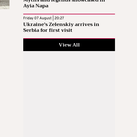
Myths and legends showcased in
Ayia Napa
Friday 07 August | 20:27
Ukraine’s Zelenskiy arrives in
Serbia for first visit
View All