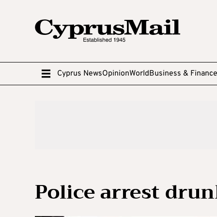
Cyprus News
Opinion
World
Business & Financ
Police arrest dru