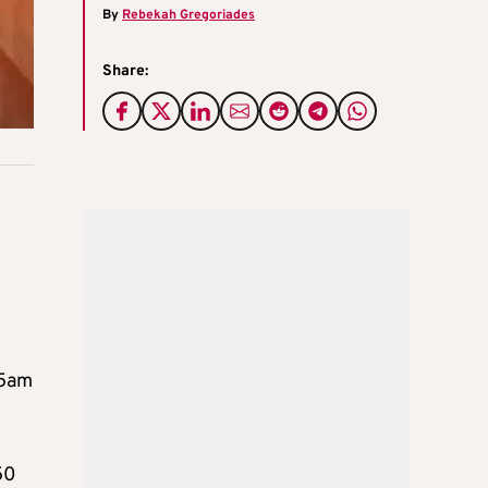
By
Rebekah Gregoriades
Share:
 5am
50