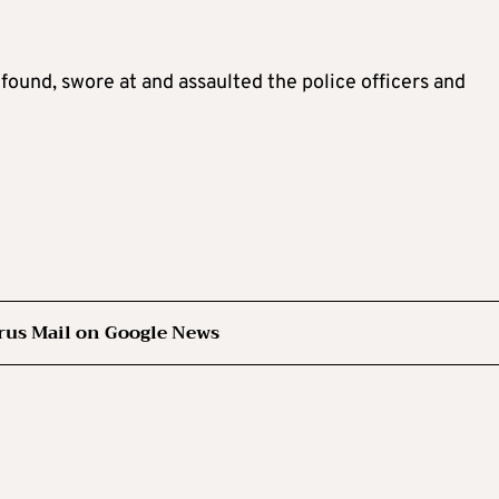
found, swore at and assaulted the police officers and
rus Mail on Google News