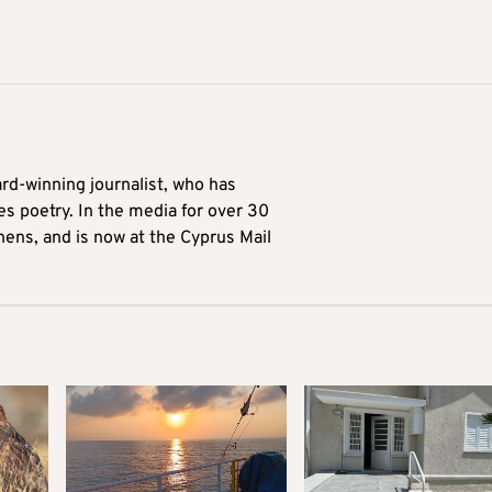
ard-winning journalist, who has
es poetry. In the media for over 30
hens, and is now at the Cyprus Mail