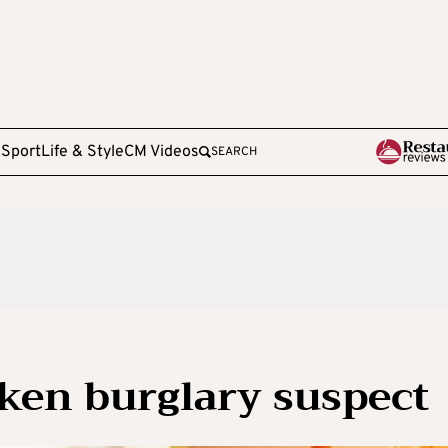
e
Sport
Life & Style
CM Videos
SEARCH
nken burglary suspect