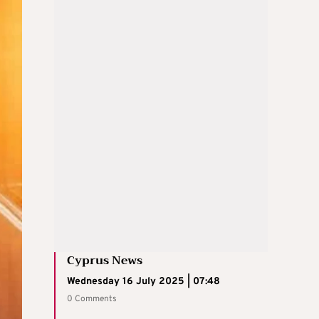
Cyprus News
Wednesday 16 July 2025 | 07:48
0 Comments