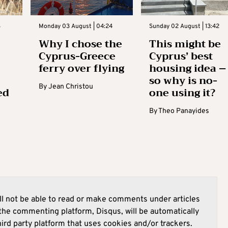
3
Monday 03 August | 04:24
Sunday 02 August | 13:42
Why I chose the
This might be
Cyprus-Greece
Cyprus’ best
ferry over flying
housing idea –
so why is no-
By
Jean Christou
ed
one using it?
By
Theo Panayides
l not be able to read or make comments under articles
he commenting platform, Disqus, will be automatically
hird party platform that uses cookies and/or trackers.