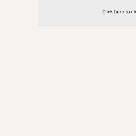
Click here to c