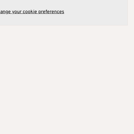
hange your cookie preferences