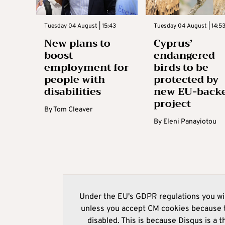
Tuesday 04 August | 15:43
Tuesday 04 August | 14:5
New plans to
Cyprus’
boost
endangered
employment for
birds to be
people with
protected by
disabilities
new EU-back
project
By
Tom Cleaver
By
Eleni Panayiotou
Under the EU's GDPR regulations you wil
unless you accept CM cookies because t
disabled. This is because Disqus is a t