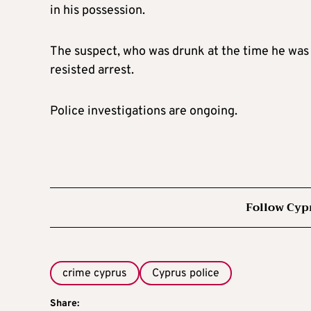
in his possession.
The suspect, who was drunk at the time he was 
resisted arrest.
Police investigations are ongoing.
Follow Cyp
crime cyprus
Cyprus police
Share: