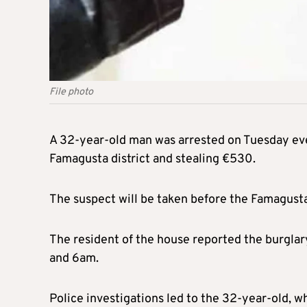
File photo
A 32-year-old man was arrested on Tuesday even
Famagusta district and stealing €530.
The suspect will be taken before the Famagusta
The resident of the house reported the burgla
and 6am.
Police investigations led to the 32-year-old, 