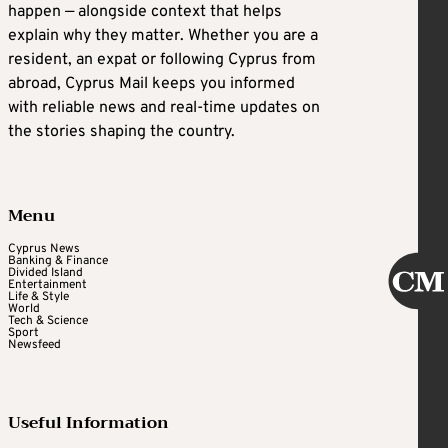
happen — alongside context that helps
explain why they matter. Whether you are a
resident, an expat or following Cyprus from
abroad, Cyprus Mail keeps you informed
with reliable news and real-time updates on
the stories shaping the country.
Menu
Cyprus News
Banking & Finance
Divided Island
Entertainment
Life & Style
World
Tech & Science
Sport
Newsfeed
Useful Information