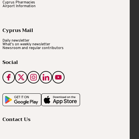
Cyprus Pharmacies
Airport Information
Cyprus Mail
Daily newsletter
What's on weekly newsletter
Newsroom and regular contributors
Social
Contact Us