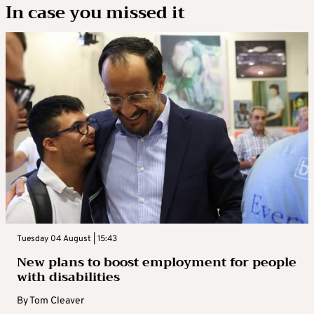
In case you missed it
Tuesday 04 August | 15:43
New plans to boost employment for people
with disabilities
By
Tom Cleaver