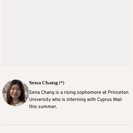
Sena Chang (*)
Sena Chang is a rising sophomore at Princeton
University who is interning with Cyprus Mail
this summer.