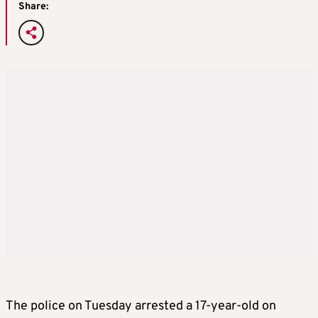
Share:
The police on Tuesday arrested a 17-year-old on