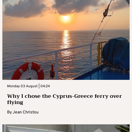
Monday 03 August | 04:24
Why I chose the Cyprus-Greece ferry over
flying
By
Jean Christou