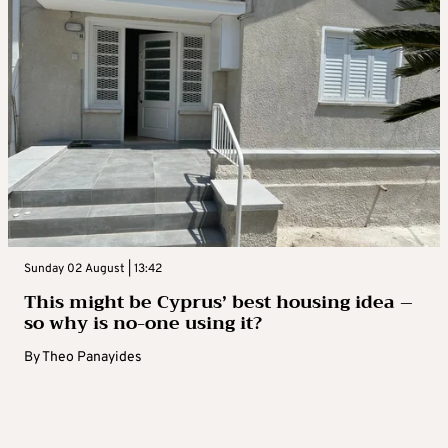
Sunday 02 August | 13:42
This might be Cyprus’ best housing idea –
so why is no-one using it?
By
Theo Panayides