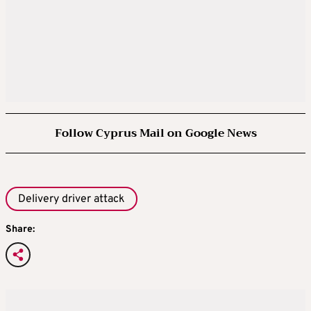
Follow Cyprus Mail on Google News
Delivery driver attack
Share: