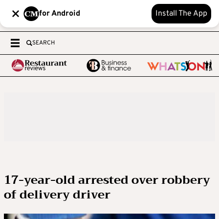
for Android
Install The App
SEARCH
17-year-old arrested over robbery
of delivery driver