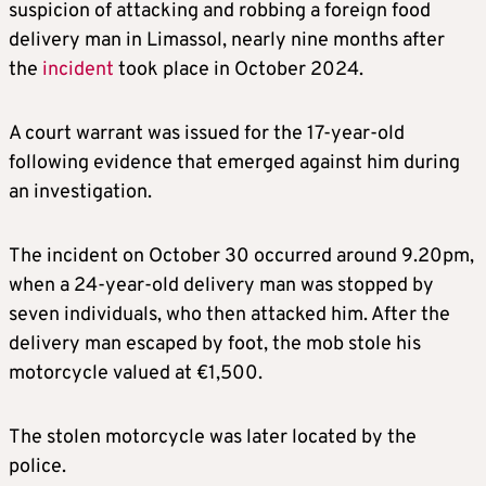
suspicion of attacking and robbing a foreign food
delivery man in Limassol, nearly nine months after
the
incident
took place in October 2024.
A court warrant was issued for the 17-year-old
following evidence that emerged against him during
an investigation.
The incident on October 30 occurred around 9.20pm,
when a 24-year-old delivery man was stopped by
seven individuals, who then attacked him. After the
delivery man escaped by foot, the mob stole his
motorcycle valued at €1,500.
The stolen motorcycle was later located by the
police.