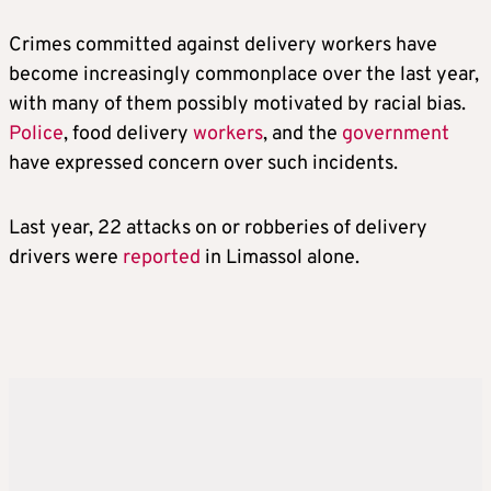
Crimes committed against delivery workers have
become increasingly commonplace over the last year,
with many of them possibly motivated by racial bias.
Police
, food delivery
workers
, and the
government
have expressed concern over such incidents.
Last year, 22 attacks on or robberies of delivery
drivers were
reported
in Limassol alone.