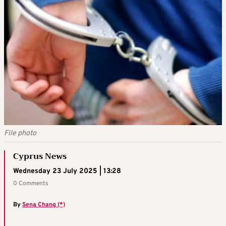
File photo
Cyprus News
Wednesday 23 July 2025 | 13:28
0 Comments
By
Sena Chang (*)