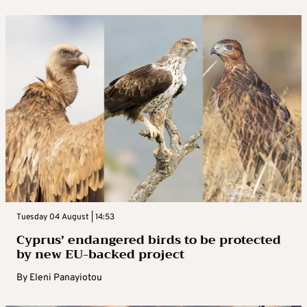
Tuesday 04 August | 14:53
Cyprus’ endangered birds to be protected
by new EU-backed project
By
Eleni Panayiotou