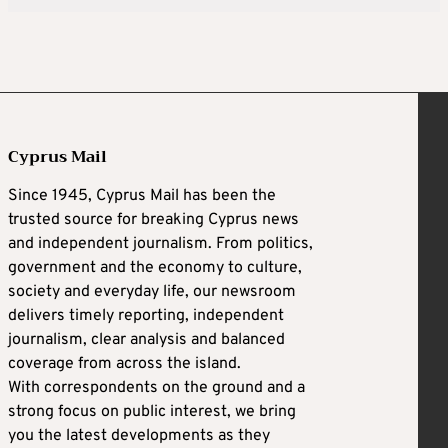
Cyprus Mail
Since 1945, Cyprus Mail has been the
trusted source for breaking Cyprus news
and independent journalism. From politics,
government and the economy to culture,
society and everyday life, our newsroom
delivers timely reporting, independent
journalism, clear analysis and balanced
coverage from across the island.
With correspondents on the ground and a
strong focus on public interest, we bring
you the latest developments as they