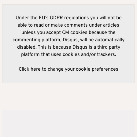
Under the EU's GDPR regulations you will not be
able to read or make comments under articles
unless you accept CM cookies because the
commenting platform, Disqus, will be automatically
disabled. This is because Disqus is a third party
platform that uses cookies and/or trackers.
Click here to change your cookie preferences