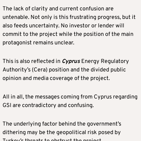
The lack of clarity and current confusion are
untenable. Not only is this frustrating progress, but it
also feeds uncertainty. No investor or lender will
commit to the project while the position of the main
protagonist remains unclear.
This is also reflected in
Cyprus
Energy Regulatory
Authority’s (Cera) position and the divided public
opinion and media coverage of the project.
All in all, the messages coming from Cyprus regarding
GSI are contradictory and confusing.
The underlying factor behind the government’s
dithering may be the geopolitical risk posed by