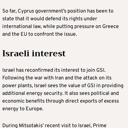
So far, Cyprus government’s position has been to
state that it would defend its rights under
international law, while putting pressure on Greece
and the EU to confront the issue.
Israeli interest
Israel has reconfirmed its interest to join GSI.
Following the war with Iran and the attack on its
power plants, Israel sees the value of GSI in providing
additional energy security. It also sees political and
economic benefits through direct exports of excess
energy to Europe.
During Mitsotakis’ recent visit to Israel, Prime