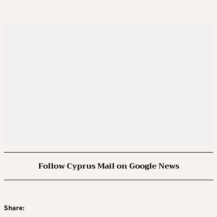
Follow Cyprus Mail on Google News
Share: