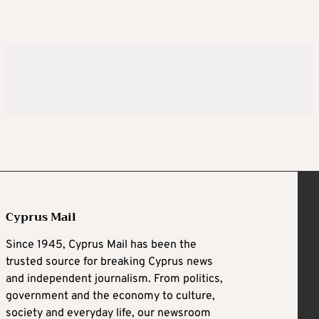
Cyprus Mail
Since 1945, Cyprus Mail has been the
trusted source for breaking Cyprus news
and independent journalism. From politics,
government and the economy to culture,
society and everyday life, our newsroom