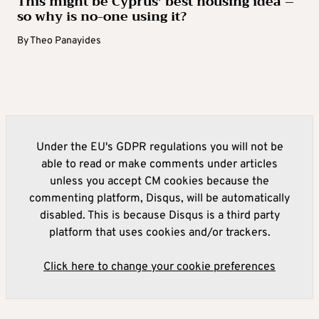
This might be Cyprus’ best housing idea –
so why is no-one using it?
By
Theo Panayides
Under the EU's GDPR regulations you will not be
able to read or make comments under articles
unless you accept CM cookies because the
commenting platform, Disqus, will be automatically
disabled. This is because Disqus is a third party
platform that uses cookies and/or trackers.
Click here to change your cookie preferences