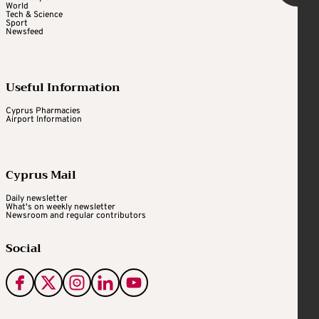
World
Tech & Science
Sport
Newsfeed
Useful Information
Cyprus Pharmacies
Airport Information
Cyprus Mail
Daily newsletter
What's on weekly newsletter
Newsroom and regular contributors
Social