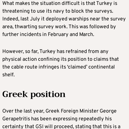
What makes the situation difficult is that Turkey is
threatening to use its navy to block the surveys.
Indeed, last July it deployed warships near the survey
area, thwarting survey work. This was followed by
further incidents in February and March.
However, so far, Turkey has refrained from any
physical action confining its position to claims that
the cable route infringes its ‘claimed’ continental
shelf.
Greek position
Over the last year, Greek Foreign Minister George
Gerapetritis has been expressing repeatedly his
certainty that GSI will proceed, stating that this is a