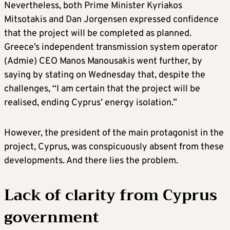
Nevertheless, both Prime Minister Kyriakos
Mitsotakis and Dan Jorgensen expressed confidence
that the project will be completed as planned.
Greece’s independent transmission system operator
(Admie) CEO Manos Manousakis went further, by
saying by stating on Wednesday that, despite the
challenges, “I am certain that the project will be
realised, ending Cyprus’ energy isolation.”
However, the president of the main protagonist in the
project, Cyprus, was conspicuously absent from these
developments. And there lies the problem.
Lack of clarity from Cyprus
government