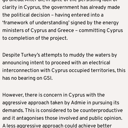
clarity in Cyprus, the government has already made
the political decision – having entered into a
‘framework of understanding’ signed by the energy
ministers of Cyprus and Greece – committing Cyprus
to completion of the project.
Despite Turkey’s attempts to muddy the waters by
announcing intent to proceed with an electrical
interconnection with Cyprus occupied territories, this
has no bearing on GSI.
However, there is concern in Cyprus with the
aggressive approach taken by Admie in pursuing its
demands. This is considered to be counterproductive
and it antagonises those involved and public opinion.
A less aggressive approach could achieve better