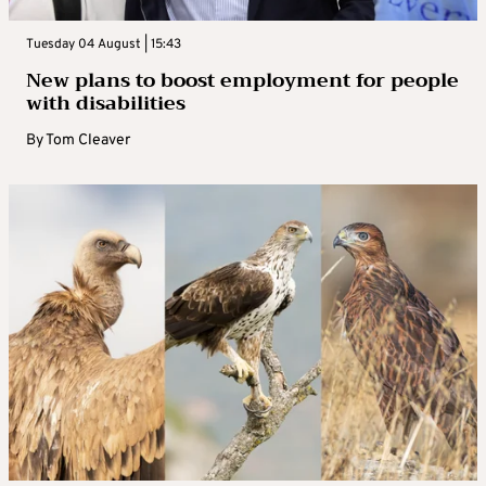
Tuesday 04 August | 15:43
New plans to boost employment for people
with disabilities
By
Tom Cleaver