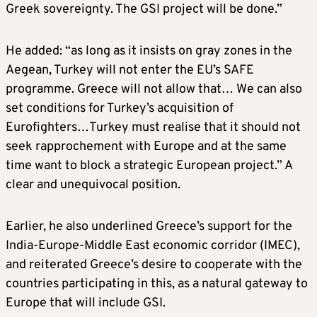
Greek sovereignty. The GSI project will be done.”
He added: “as long as it insists on gray zones in the
Aegean, Turkey will not enter the EU’s SAFE
programme. Greece will not allow that… We can also
set conditions for Turkey’s acquisition of
Eurofighters…Turkey must realise that it should not
seek rapprochement with Europe and at the same
time want to block a strategic European project.” A
clear and unequivocal position.
Earlier, he also underlined Greece’s support for the
India-Europe-Middle East economic corridor (IMEC),
and reiterated Greece’s desire to cooperate with the
countries participating in this, as a natural gateway to
Europe that will include GSI.