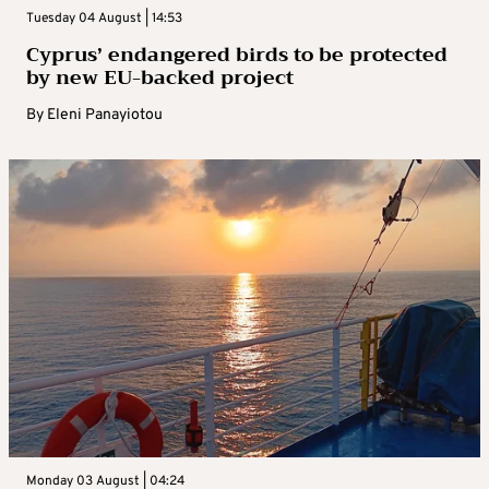
Tuesday 04 August | 14:53
Cyprus’ endangered birds to be protected
by new EU-backed project
By
Eleni Panayiotou
Monday 03 August | 04:24