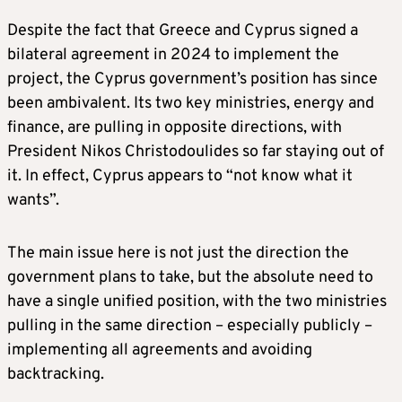
Despite the fact that Greece and Cyprus signed a
bilateral agreement in 2024 to implement the
project, the Cyprus government’s position has since
been ambivalent. Its two key ministries, energy and
finance, are pulling in opposite directions, with
President Nikos Christodoulides so far staying out of
it. In effect, Cyprus appears to “not know what it
wants”.
The main issue here is not just the direction the
government plans to take, but the absolute need to
have a single unified position, with the two ministries
pulling in the same direction – especially publicly –
implementing all agreements and avoiding
backtracking.