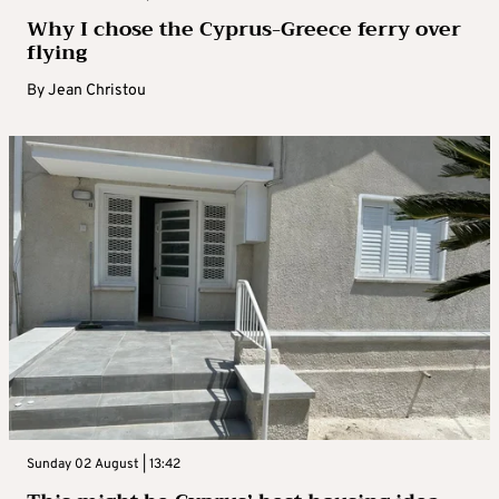
Why I chose the Cyprus-Greece ferry over
flying
By
Jean Christou
Sunday 02 August | 13:42