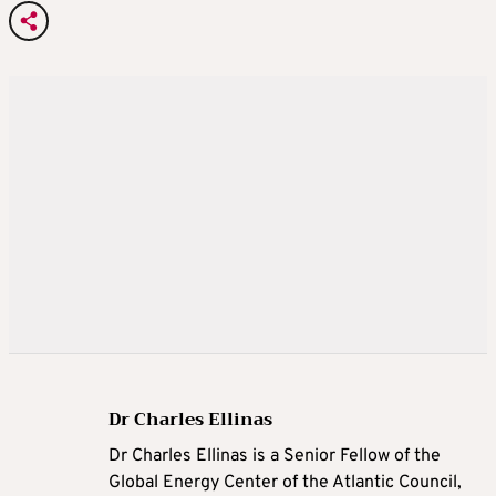
Dr Charles Ellinas
Dr Charles Ellinas is a Senior Fellow of the
Global Energy Center of the Atlantic Council,