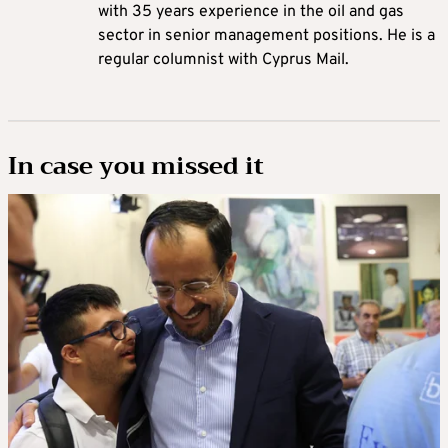
with 35 years experience in the oil and gas
sector in senior management positions. He is a
regular columnist with Cyprus Mail.
In case you missed it