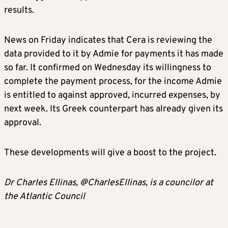
results.
News on Friday indicates that Cera is reviewing the
data provided to it by Admie for payments it has made
so far. It confirmed on Wednesday its willingness to
complete the payment process, for the income Admie
is entitled to against approved, incurred expenses, by
next week. Its Greek counterpart has already given its
approval.
These developments will give a boost to the project.
Dr Charles Ellinas, @CharlesEllinas, is a councilor at
the Atlantic Council