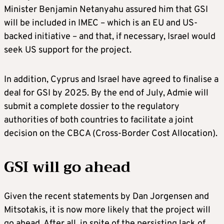
Minister Benjamin Netanyahu assured him that GSI
will be included in IMEC – which is an EU and US-
backed initiative – and that, if necessary, Israel would
seek US support for the project.
In addition, Cyprus and Israel have agreed to finalise a
deal for GSI by 2025. By the end of July, Admie will
submit a complete dossier to the regulatory
authorities of both countries to facilitate a joint
decision on the CBCA (Cross-Border Cost Allocation).
GSI will go ahead
Given the recent statements by Dan Jorgensen and
Mitsotakis, it is now more likely that the project will
go ahead. After all, in spite of the persisting lack of