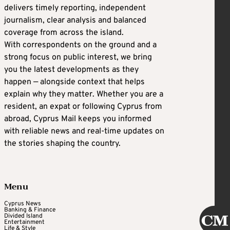
delivers timely reporting, independent
journalism, clear analysis and balanced
coverage from across the island.
With correspondents on the ground and a
strong focus on public interest, we bring
you the latest developments as they
happen — alongside context that helps
explain why they matter. Whether you are a
resident, an expat or following Cyprus from
abroad, Cyprus Mail keeps you informed
with reliable news and real-time updates on
the stories shaping the country.
Menu
Cyprus News
Banking & Finance
Divided Island
Entertainment
Life & Style