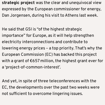
strategic project
was the clear and unequivocal view
expressed by the European commissioner for energy,
Dan Jorgensen, during his visit to Athens last week.
He said that GSI is “of the highest strategic
importance” for Europe, as it will help strengthen
electricity interconnections and contribute to
lowering energy prices – a top priority. That’s why the
European Commission (EC) has backed this project
with a grant of €657 million, the highest grant ever for
a ‘project-of-common-interest’.
And yet, in spite of three teleconferences with the
EC, the developments over the past two weeks were
not sufficient to overcome lingering issues.