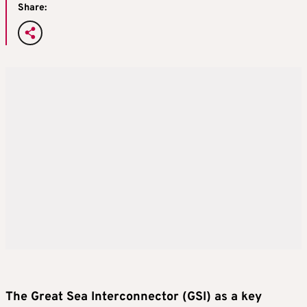
Share:
The Great Sea Interconnector (GSI) as a key