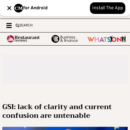
for Android
Install The App
SEARCH
GSI: lack of clarity and current
confusion are untenable