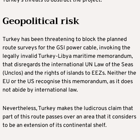
Turkey’s threats to obstruct the project.
Geopolitical risk
Turkey has been threatening to block the planned
route surveys for the GSI power cable, invoking the
legally invalid Turkey-Libya maritime memorandum,
that disregards the international UN Law of the Seas
(Unclos) and the rights of islands to EEZs. Neither the
EU or the US recognise this memorandum, as it does
not abide by international law.
Nevertheless, Turkey makes the ludicrous claim that
part of this route passes over an area that it considers
to be an extension of its continental shelf.