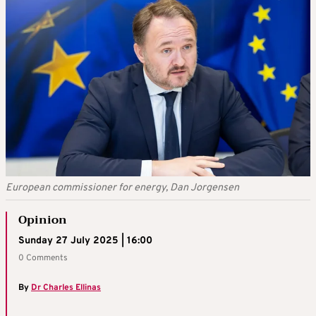
European commissioner for energy, Dan Jorgensen
Opinion
Sunday 27 July 2025 | 16:00
0 Comments
By
Dr Charles Ellinas