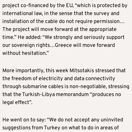
project co-financed by the EU, “which is protected by
international law, in the sense that the survey and
installation of the cable do not require permission…
The project will move forward at the appropriate
time.” He added: “We strongly and seriously support
our sovereign rights…Greece will move forward
without hesitation.”
More importantly, this week Mitsotakis stressed that
the freedom of electricity and data connectivity
through submarine cables is non-negotiable, stressing
that the Turkish-Libya memorandum “produces no
legal effect”.
He went on to say: “We do not accept any uninvited
suggestions from Turkey on what to do in areas of