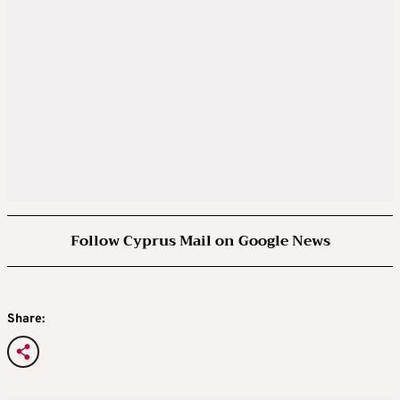
Follow Cyprus Mail on Google News
Share: