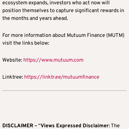
ecosystem expands, investors who act now will
position themselves to capture significant rewards in
the months and years ahead.
For more information about Mutuum Finance (MUTM)
visit the links below:
Website:
https://www.mutuum.com
Linktree:
https://linktr.ee/mutuumfinance
DISCLAIMER –
“
Views Expressed Disclaimer
: The