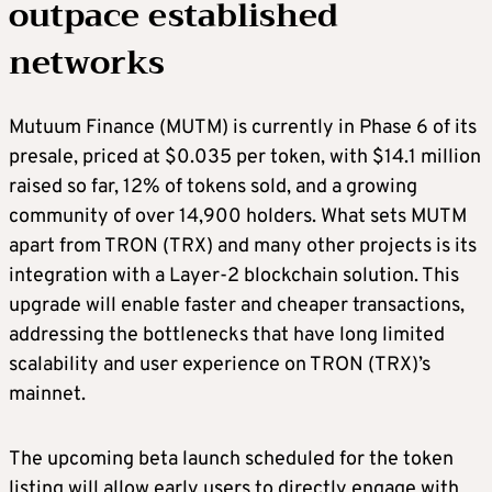
outpace established
networks
Mutuum Finance (MUTM) is currently in Phase 6 of its
presale, priced at $0.035 per token, with $14.1 million
raised so far, 12% of tokens sold, and a growing
community of over 14,900 holders. What sets MUTM
apart from TRON (TRX) and many other projects is its
integration with a Layer-2 blockchain solution. This
upgrade will enable faster and cheaper transactions,
addressing the bottlenecks that have long limited
scalability and user experience on TRON (TRX)’s
mainnet.
The upcoming beta launch scheduled for the token
listing will allow early users to directly engage with