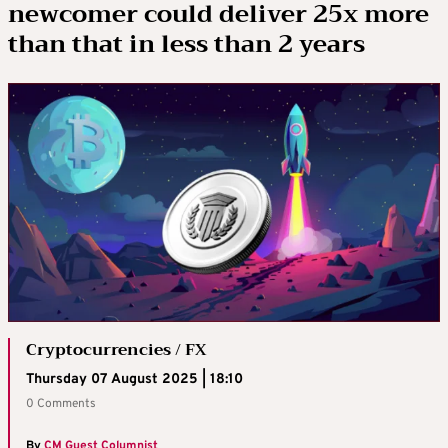
newcomer could deliver 25x more
than that in less than 2 years
Cryptocurrencies / FX
Thursday 07 August 2025 | 18:10
0 Comments
By
CM Guest Columnist