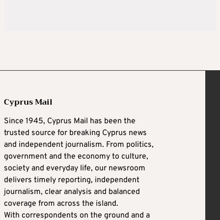
Cyprus Mail
Since 1945, Cyprus Mail has been the
trusted source for breaking Cyprus news
and independent journalism. From politics,
government and the economy to culture,
society and everyday life, our newsroom
delivers timely reporting, independent
journalism, clear analysis and balanced
coverage from across the island.
With correspondents on the ground and a