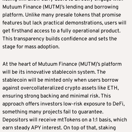
Mutuum Finance (MUTM)’s lending and borrowing
platform. Unlike many presale tokens that promise
features but lack practical demonstrations, users will
get firsthand access to a fully operational product.
This transparency builds confidence and sets the
stage for mass adoption.
At the heart of Mutuum Finance (MUTM)’s platform
will be its innovative stablecoin system. The
stablecoin will be minted only when users borrow
against overcollateralized crypto assets like ETH,
ensuring strong backing and minimal risk. This
approach offers investors low-risk exposure to DeFi,
something many projects fail to guarantee.
Depositors will receive mtTokens on a 1:1 basis, which
earn steady APY interest. On top of that, staking