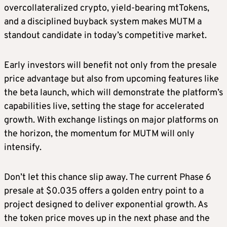
overcollateralized crypto, yield-bearing mtTokens,
and a disciplined buyback system makes MUTM a
standout candidate in today’s competitive market.
Early investors will benefit not only from the presale
price advantage but also from upcoming features like
the beta launch, which will demonstrate the platform’s
capabilities live, setting the stage for accelerated
growth. With exchange listings on major platforms on
the horizon, the momentum for MUTM will only
intensify.
Don’t let this chance slip away. The current Phase 6
presale at $0.035 offers a golden entry point to a
project designed to deliver exponential growth. As
the token price moves up in the next phase and the