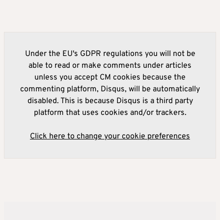
Under the EU's GDPR regulations you will not be
able to read or make comments under articles
unless you accept CM cookies because the
commenting platform, Disqus, will be automatically
disabled. This is because Disqus is a third party
platform that uses cookies and/or trackers.
Click here to change your cookie preferences