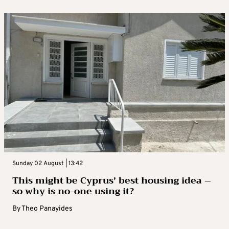
Sunday 02 August | 13:42
This might be Cyprus’ best housing idea –
so why is no-one using it?
By
Theo Panayides