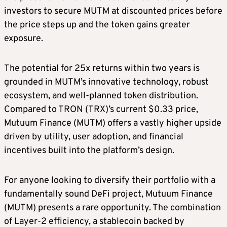
investors to secure MUTM at discounted prices before
the price steps up and the token gains greater
exposure.
The potential for 25x returns within two years is
grounded in MUTM’s innovative technology, robust
ecosystem, and well-planned token distribution.
Compared to TRON (TRX)’s current $0.33 price,
Mutuum Finance (MUTM) offers a vastly higher upside
driven by utility, user adoption, and financial
incentives built into the platform’s design.
For anyone looking to diversify their portfolio with a
fundamentally sound DeFi project, Mutuum Finance
(MUTM) presents a rare opportunity. The combination
of Layer-2 efficiency, a stablecoin backed by