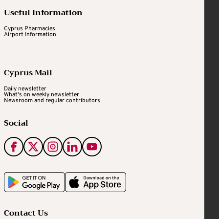
Useful Information
Cyprus Pharmacies
Airport Information
Cyprus Mail
Daily newsletter
What's on weekly newsletter
Newsroom and regular contributors
Social
Contact Us