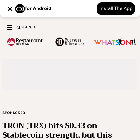
for Android
Install The App
SEARCH
SPONSORED
TRON (TRX) hits $0.33 on
Stablecoin strength, but this