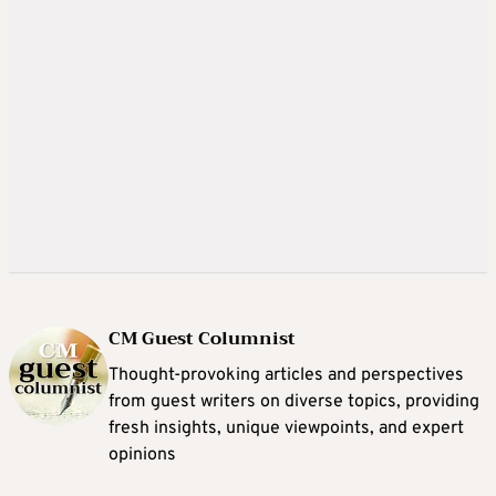
CM Guest Columnist
Thought-provoking articles and perspectives
from guest writers on diverse topics, providing
fresh insights, unique viewpoints, and expert
opinions