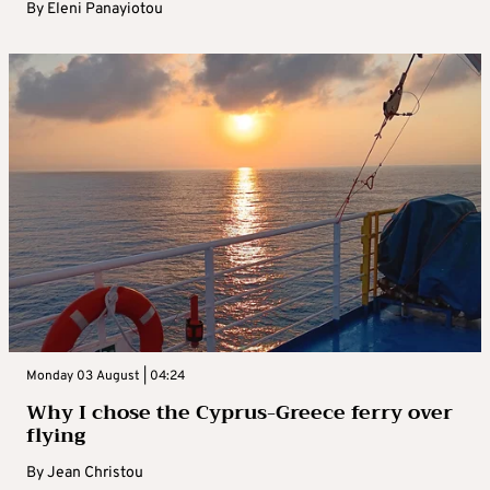
By
Eleni Panayiotou
Monday 03 August | 04:24
Why I chose the Cyprus-Greece ferry over
flying
By
Jean Christou