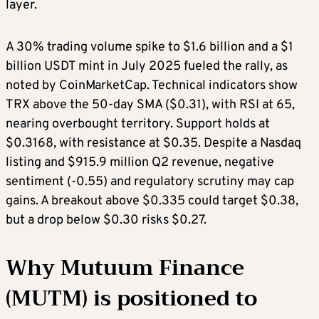
layer.
A 30% trading volume spike to $1.6 billion and a $1
billion USDT mint in July 2025 fueled the rally, as
noted by CoinMarketCap. Technical indicators show
TRX above the 50-day SMA ($0.31), with RSI at 65,
nearing overbought territory. Support holds at
$0.3168, with resistance at $0.35. Despite a Nasdaq
listing and $915.9 million Q2 revenue, negative
sentiment (-0.55) and regulatory scrutiny may cap
gains. A breakout above $0.335 could target $0.38,
but a drop below $0.30 risks $0.27.
Why Mutuum Finance
(MUTM) is positioned to