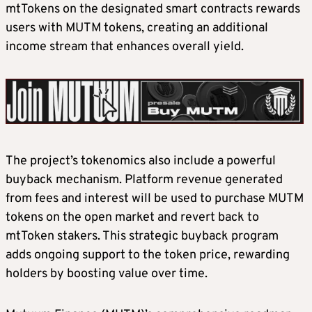
mtTokens on the designated smart contracts rewards
users with MUTM tokens, creating an additional
income stream that enhances overall yield.
The project’s tokenomics also include a powerful
buyback mechanism. Platform revenue generated
from fees and interest will be used to purchase MUTM
tokens on the open market and revert back to
mtToken stakers. This strategic buyback program
adds ongoing support to the token price, rewarding
holders by boosting value over time.