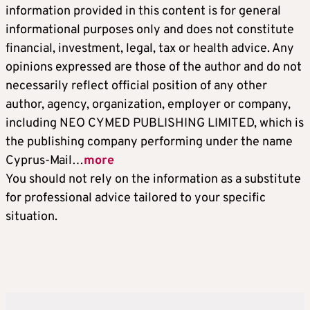
information provided in this content is for general
informational purposes only and does not constitute
financial, investment, legal, tax or health advice. Any
opinions expressed are those of the author and do not
necessarily reflect official position of any other
author, agency, organization, employer or company,
including NEO CYMED PUBLISHING LIMITED, which is
the publishing company performing under the name
Cyprus-Mail…
more
You should not rely on the information as a substitute
for professional advice tailored to your specific
situation.