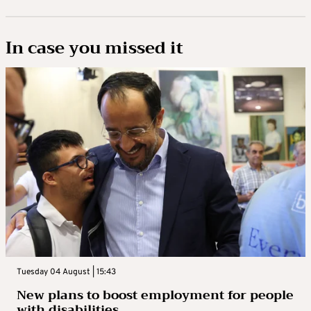
In case you missed it
Tuesday 04 August | 15:43
New plans to boost employment for people
with disabilities