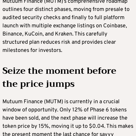
Mutuum Finance (MUTM)’s comprehensive roadmap
outlines four distinct phases, moving from presale to
audited security checks and finally to full platform
launch with multiple exchange listings on Coinbase,
Binance, KuCoin, and Kraken. This carefully
structured plan reduces risk and provides clear
milestones for investors.
Seize the moment before
the price jumps
Mutuum Finance (MUTM) is currently in a crucial
window of opportunity. Only 12% of Phase 6 tokens
have been sold, and the next phase will increase the
token price by 15%, moving it up to $0.04. This makes
the present moment the last chance for savvy