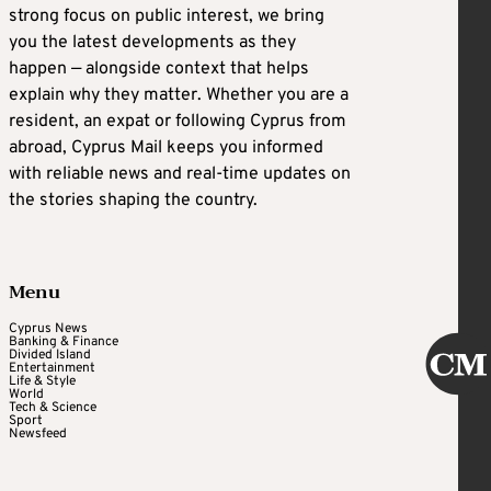
strong focus on public interest, we bring
you the latest developments as they
happen — alongside context that helps
explain why they matter. Whether you are a
resident, an expat or following Cyprus from
abroad, Cyprus Mail keeps you informed
with reliable news and real-time updates on
the stories shaping the country.
Menu
Cyprus News
Banking & Finance
Divided Island
Entertainment
Life & Style
World
Tech & Science
Sport
Newsfeed