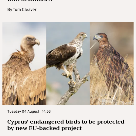
By
Tom Cleaver
Tuesday 04 August | 14:53
Cyprus’ endangered birds to be protected
by new EU-backed project