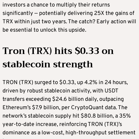
investors a chance to multiply their returns
significantly — potentially delivering 25X the gains of
TRX within just two years. The catch? Early action will
be essential to unlock this upside.
Tron (TRX) hits $0.33 on
stablecoin strength
TRON (TRX) surged to $0.33, up 4.2% in 24 hours,
driven by robust stablecoin activity, with USDT
transfers exceeding $24.6 billion daily, outpacing
Ethereum’s $7.9 billion, per CryptoQuant data. The
network’s stablecoin supply hit $80.8 billion, a 35%
year-to-date increase, reinforcing TRON (TRX)’s
dominance as a low-cost, high-throughput settlement