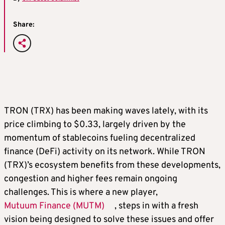
Share:
TRON (TRX) has been making waves lately, with its
price climbing to $0.33, largely driven by the
momentum of stablecoins fueling decentralized
finance (DeFi) activity on its network. While TRON
(TRX)’s ecosystem benefits from these developments,
congestion and higher fees remain ongoing
challenges. This is where a new player,
Mutuum Finance (MUTM)
, steps in with a fresh
vision being designed to solve these issues and offer