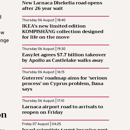
New Larnaca Dhekelia road opens
after 26 year wait
d
Thursday 06 August | 18:40
IKEA’s new limited edition
KOMPISHÄNG collection designed
ew
for life on the move
ange
Thursday 06 August | 19:30
EasyJet agrees $7.7 billion takeover
by Apollo as Castlelake walks away
Thursday 06 August | 16:15
Guterres’ roadmap aims for ‘serious
process’ on Cyprus problem, Dana
says
Thursday 06 August | 17:10
Larnaca airport road to arrivals to
on
reopen on Friday
Friday 07 August | 04:25