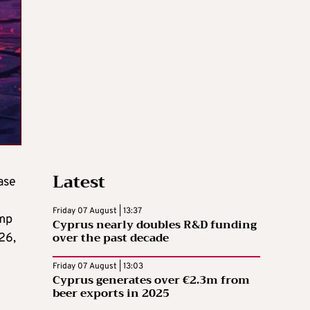
Latest
ase
Friday 07 August | 13:37
ump
Cyprus nearly doubles R&D funding
over the past decade
26,
Friday 07 August | 13:03
Cyprus generates over €2.3m from
beer exports in 2025