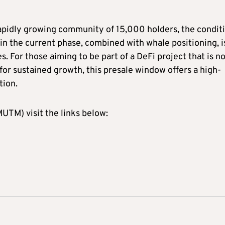
rapidly growing community of 15,000 holders, the condit
y in the current phase, combined with whale positioning, i
. For those aiming to be part of a DeFi project that is n
 for sustained growth, this presale window offers a high-
tion.
TM) visit the links below: