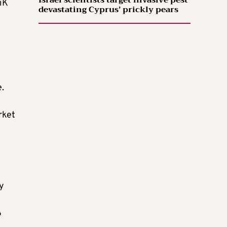
Israel scientists target invasive pest
iK
devastating Cyprus’ prickly pears
e.
rket
y
6