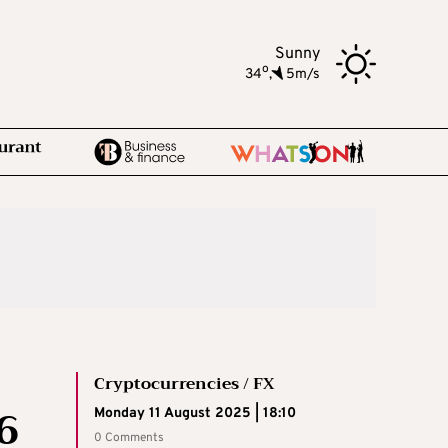
Sunny
o
34
,
5m/s
Cryptocurrencies / FX
6
Monday 11 August 2025 | 18:10
0 Comments