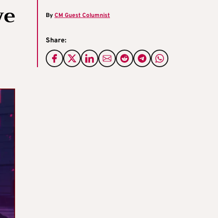
ve
By
CM Guest Columnist
Share: