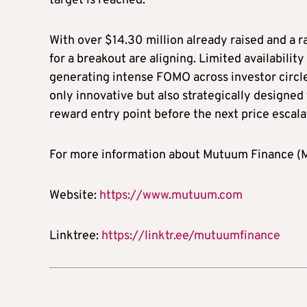
target is reached.
With over $14.30 million already raised and a 
for a breakout are aligning. Limited availabilit
generating intense FOMO across investor circles
only innovative but also strategically designed
reward entry point before the next price escala
For more information about Mutuum Finance (MU
Website:
https://www.mutuum.com
Linktree:
https://linktr.ee/mutuumfinance