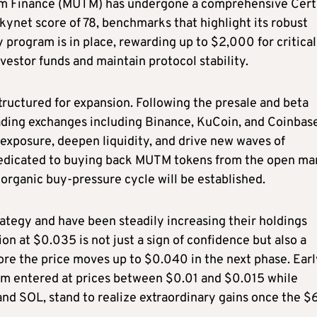
uum Finance (MUTM) has undergone a comprehensive Cert
kynet score of 78, benchmarks that highlight its robust
program is in place, rewarding up to $2,000 for critical
vestor funds and maintain protocol stability.
tructured for expansion. Following the presale and beta
leading exchanges including Binance, KuCoin, and Coinbas
 exposure, deepen liquidity, and drive new waves of
 dedicated to buying back MUTM tokens from the open ma
organic buy-pressure cycle will be established.
rategy and have been steadily increasing their holdings
on at $0.035 is not just a sign of confidence but also a
re the price moves up to $0.040 in the next phase. Earl
om entered at prices between $0.01 and $0.015 while
 and SOL, stand to realize extraordinary gains once the $