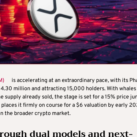
M)
is accelerating at an extraordinary pace, with its Ph
14.30 million and attracting 15,000 holders. With whales
 supply already sold, the stage is set for a 15% price j
 places it firmly on course for a $6 valuation by early 20
in the broader crypto market.
rough dual models and next-