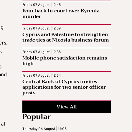
Friday 07 August | 12:45
Four back in court over Kyrenia
murder
ng
Friday 07 August | 12:39
Cyprus and Palestine to strengthen
trade ties at Nicosia business forum
ers.
,
Friday 07 August | 12:38
Mobile phone satisfaction remains
high
s
and
Friday 07 August | 12:34
Central Bank of Cyprus invites
applications for two senior officer
posts
View All
Popular
 at
Thursday 06 August | 14:08