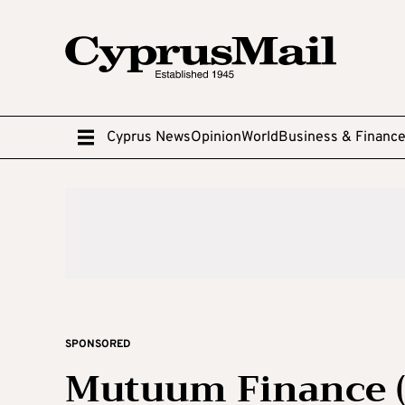
Cyprus News
Opinion
World
Business & Financ
SPONSORED
Mutuum Finance (