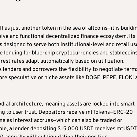
as just another token in the sea of altcoins—it is buildi
sive and functional decentralized finance ecosystem. Its
 designed to serve both institutional-level and retail us
 lending for blue-chip cryptocurrencies and stablecoins
rest rates adapt automatically based on utilization.
lenders and borrowers the flexibility to negotiate term
more speculative or niche assets like DOGE, PEPE, FLOKi 
dial architecture, meaning assets are locked into smart
ding to user trust. Depositors receive mtTokens—ERC-20
me as interest accrues—which can also be traded or
mple, a lender depositing $15,000 USDT receives mtUSDT