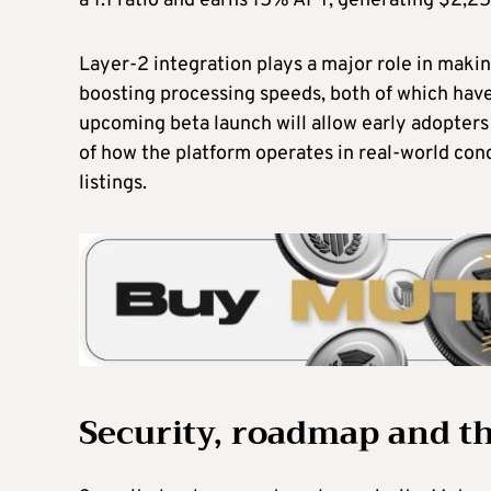
a 1:1 ratio and earns 15% APY, generating $2,25
Layer-2 integration plays a major role in making
boosting processing speeds, both of which have
upcoming beta launch will allow early adopters 
of how the platform operates in real-world co
listings.
Security, roadmap and t