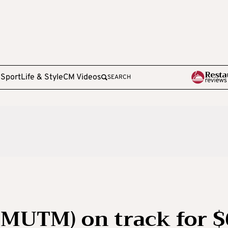
e
Sport
Life & Style
CM Videos
SEARCH
MUTM) on track for $