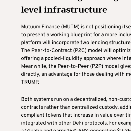
level infrastructure
Mutuum Finance (MUTM) is not positioning itself 
to present a working blueprint for a more inclu
platform will incorporate two lending structures
The Peer-to-Contract (P2C) model will optimize
offering a pooled-liquidity approach where inte
Meanwhile, the Peer-to-Peer (P2P) model gives 
directly, an advantage for those dealing with 
TRUMP.
Both systems run on a decentralized, non-custo
contracts rather than centralized custody, ad
compliant tokens that increase in value over ti
integrated with other DeFi protocols. For exa