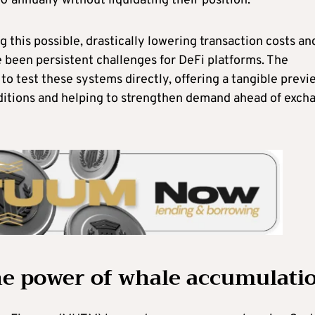
0 annually without liquidating their position.
 this possible, drastically lowering transaction costs an
 been persistent challenges for DeFi platforms. The
to test these systems directly, offering a tangible previ
nditions and helping to strengthen demand ahead of exch
he power of whale accumulati