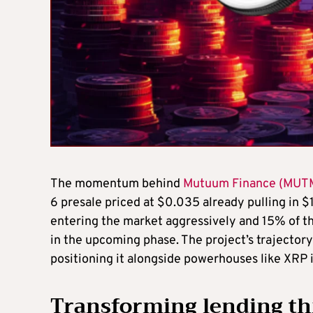
The momentum behind
Mutuum Finance (MUT
6 presale priced at $0.035 already pulling in $
entering the market aggressively and 15% of the
in the upcoming phase. The project’s trajectory
positioning it alongside powerhouses like XRP 
Transforming lending th