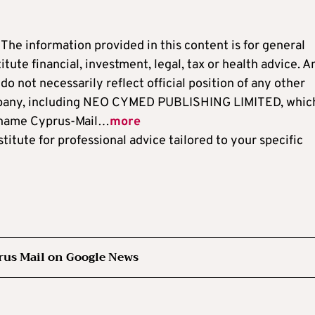
: The information provided in this content is for general
ute financial, investment, legal, tax or health advice. A
o not necessarily reflect official position of any other
ompany, including NEO CYMED PUBLISHING LIMITED, which
 name Cyprus-Mail…
more
titute for professional advice tailored to your specific
rus Mail on Google News