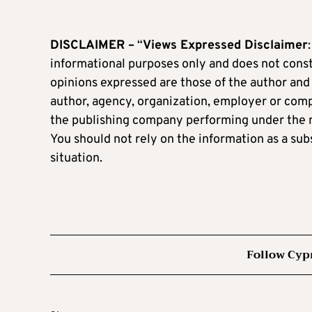
DISCLAIMER –
“
Views Expressed Disclaimer
informational purposes only and does not constit
opinions expressed are those of the author and d
author, agency, organization, employer or c
the publishing company performing under the
You should not rely on the information as a subs
situation.
Follow Cyp