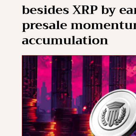
besides XRP by ear
presale momentu
accumulation