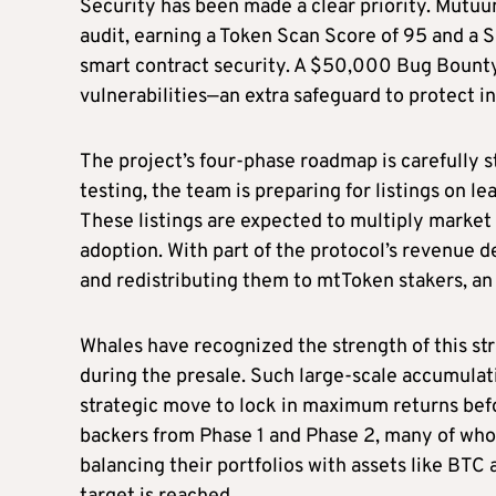
Security has been made a clear priority. Mut
audit, earning a Token Scan Score of 95 and a S
smart contract security. A $50,000 Bug Bounty 
vulnerabilities—an extra safeguard to protect in
The project’s four-phase roadmap is carefully s
testing, the team is preparing for listings on 
These listings are expected to multiply market
adoption. With part of the protocol’s revenue
and redistributing them to mtToken stakers, an 
Whales have recognized the strength of this st
during the presale. Such large-scale accumulati
strategic move to lock in maximum returns befo
backers from Phase 1 and Phase 2, many of wh
balancing their portfolios with assets like BTC