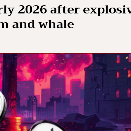
ly 2026 after explosi
m and whale