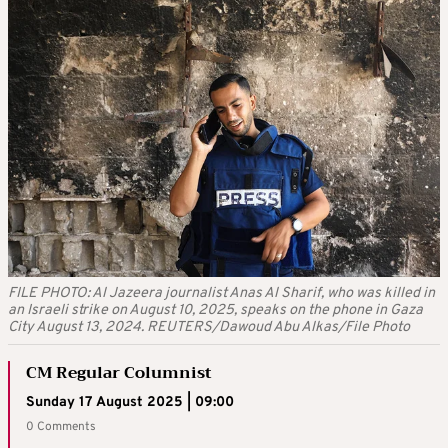
FILE PHOTO: Al Jazeera journalist Anas Al Sharif, who was killed in
an Israeli strike on August 10, 2025, speaks on the phone in Gaza
City August 13, 2024. REUTERS/Dawoud Abu Alkas/File Photo
CM Regular Columnist
Sunday 17 August 2025 | 09:00
0 Comments