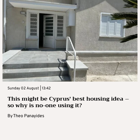
Sunday 02 August | 13:42
This might be Cyprus’ best housing idea –
so why is no-one using it?
By
Theo Panayides