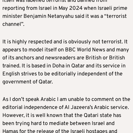
itself was labelled terrorist and banned from
reporting from Israel in May 2024 when Israeli prime
minister Benjamin Netanyahu said it was a “terrorist
channel”.
It is highly respected and is obviously not terrorist. It
appears to model itself on BBC World News and many
of its anchors and newsreaders are British or British
trained. It is based in Doha in Qatar and its service in
English strives to be editorially independent of the
government of Qatar.
As I don’t speak Arabic I am unable to comment on the
editorial independence of Al Jazeera’s Arabic service.
However, it is well known that the Qatari state has
been trying hard to mediate between Israel and
Hamas for the release of the Israeli hostages and