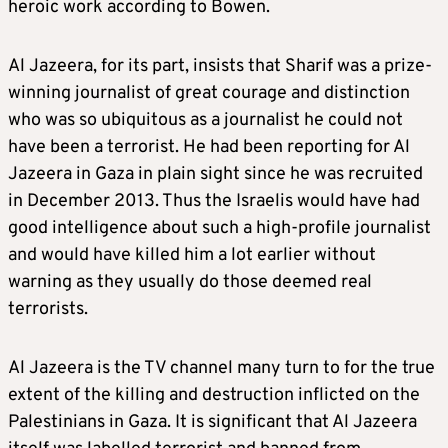
heroic work according to Bowen.
Al Jazeera, for its part, insists that Sharif was a prize-
winning journalist of great courage and distinction
who was so ubiquitous as a journalist he could not
have been a terrorist. He had been reporting for Al
Jazeera in Gaza in plain sight since he was recruited
in December 2013. Thus the Israelis would have had
good intelligence about such a high-profile journalist
and would have killed him a lot earlier without
warning as they usually do those deemed real
terrorists.
Al Jazeera is the TV channel many turn to for the true
extent of the killing and destruction inflicted on the
Palestinians in Gaza. It is significant that Al Jazeera