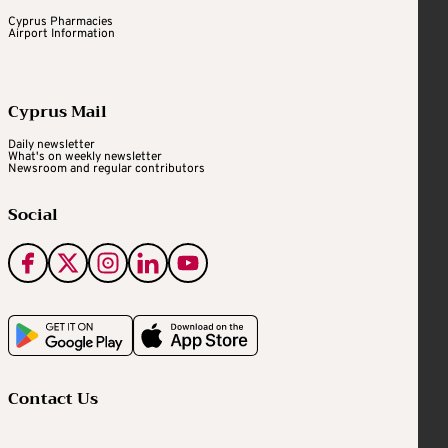
Cyprus Pharmacies
Airport Information
Cyprus Mail
Daily newsletter
What's on weekly newsletter
Newsroom and regular contributors
Social
Contact Us