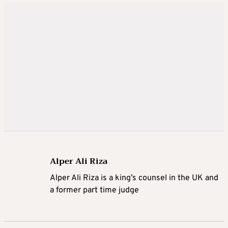
Alper Ali Riza
Alper Ali Riza is a king’s counsel in the UK and
a former part time judge