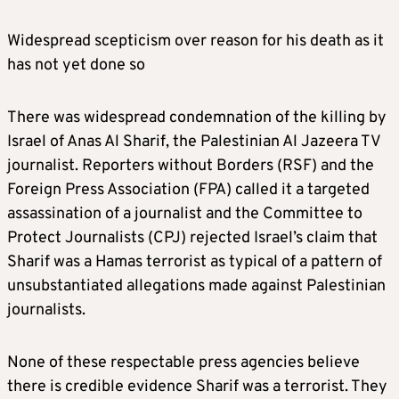
Widespread scepticism over reason for his death as it
has not yet done so
There was widespread condemnation of the killing by
Israel of Anas Al Sharif, the Palestinian Al Jazeera TV
journalist. Reporters without Borders (RSF) and the
Foreign Press Association (FPA) called it a targeted
assassination of a journalist and the Committee to
Protect Journalists (CPJ) rejected Israel’s claim that
Sharif was a Hamas terrorist as typical of a pattern of
unsubstantiated allegations made against Palestinian
journalists.
None of these respectable press agencies believe
there is credible evidence Sharif was a terrorist. They