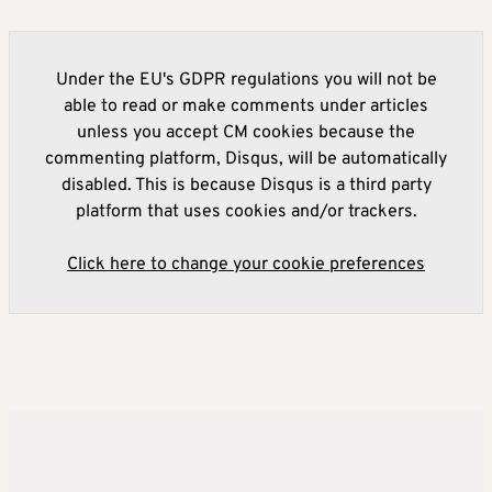
Under the EU's GDPR regulations you will not be
able to read or make comments under articles
unless you accept CM cookies because the
commenting platform, Disqus, will be automatically
disabled. This is because Disqus is a third party
platform that uses cookies and/or trackers.
Click here to change your cookie preferences