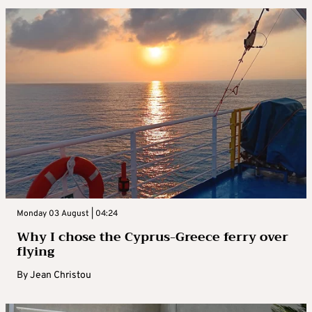
Monday 03 August | 04:24
Why I chose the Cyprus-Greece ferry over
flying
By
Jean Christou