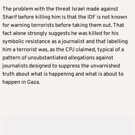
The problem with the threat Israel made against
Sharif before killing him is that the IDF is not known
for warning terrorists before taking them out. That
fact alone strongly suggests he was killed for his
symbolic resistance as a journalist and that labelling
him a terrorist was, as the CPJ claimed, typical of a
pattern of unsubstantiated allegations against
journalists designed to suppress the unvarnished
truth about what is happening and what is about to
happen in Gaza.