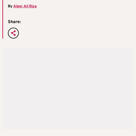
By
Alper Ali Riza
Share: