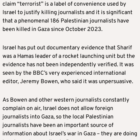
claim “terrorist” is a label of convenience used by
Israel to justify killing journalists and it is significant
that a phenomenal 186 Palestinian journalists have
been killed in Gaza since October 2023.
Israel has put out documentary evidence that Sharif
was a Hamas leader of a rocket launching unit but the
evidence has not been independently verified. It was
seen by the BBC’s very experienced international
editor, Jeremy Bowen, who said it was unpersuasive.
As Bowen and other western journalists constantly
complain on air, Israel does not allow foreign
journalists into Gaza, so the local Palestinian
journalists have been an important source of
information about Israel’s war in Gaza – they are doing