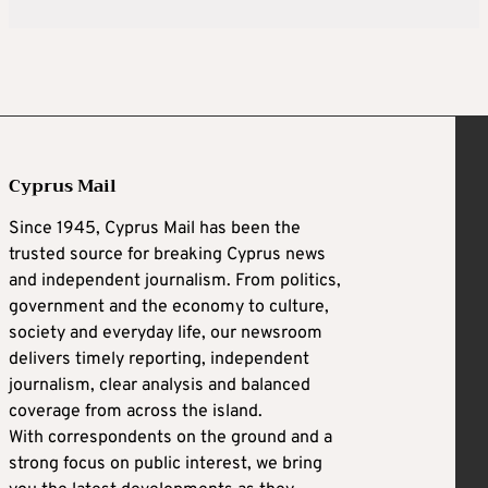
Cyprus Mail
Since 1945, Cyprus Mail has been the
trusted source for breaking Cyprus news
and independent journalism. From politics,
government and the economy to culture,
society and everyday life, our newsroom
delivers timely reporting, independent
journalism, clear analysis and balanced
coverage from across the island.
With correspondents on the ground and a
strong focus on public interest, we bring