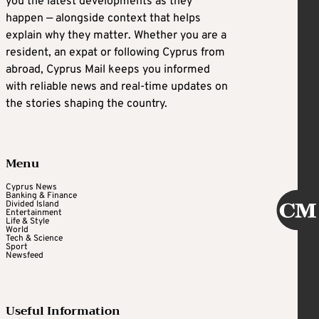
you the latest developments as they
happen — alongside context that helps
explain why they matter. Whether you are a
resident, an expat or following Cyprus from
abroad, Cyprus Mail keeps you informed
with reliable news and real-time updates on
the stories shaping the country.
Menu
Cyprus News
Banking & Finance
Divided Island
Entertainment
Life & Style
World
Tech & Science
Sport
Newsfeed
Useful Information