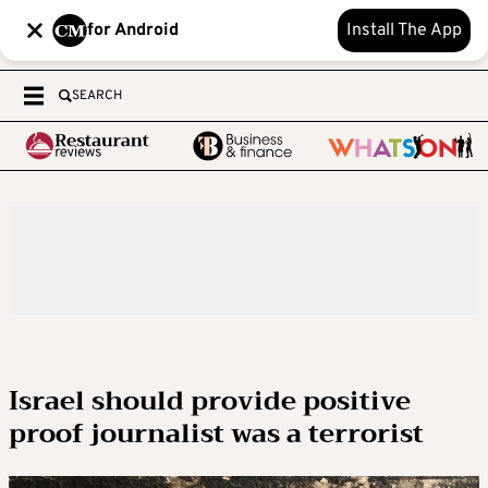
for Android
Install The App
SEARCH
Israel should provide positive
proof journalist was a terrorist