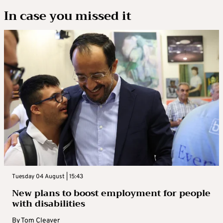
In case you missed it
Tuesday 04 August | 15:43
New plans to boost employment for people
with disabilities
By
Tom Cleaver