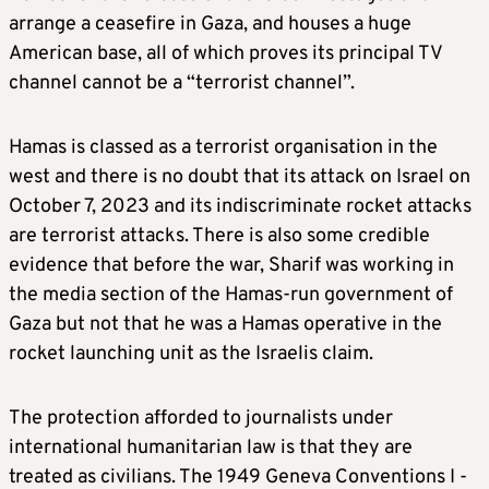
arrange a ceasefire in Gaza, and houses a huge
American base, all of which proves its principal TV
channel cannot be a “terrorist channel”.
Hamas is classed as a terrorist organisation in the
west and there is no doubt that its attack on Israel on
October 7, 2023 and its indiscriminate rocket attacks
are terrorist attacks. There is also some credible
evidence that before the war, Sharif was working in
the media section of the Hamas-run government of
Gaza but not that he was a Hamas operative in the
rocket launching unit as the Israelis claim.
The protection afforded to journalists under
international humanitarian law is that they are
treated as civilians. The 1949 Geneva Conventions I -