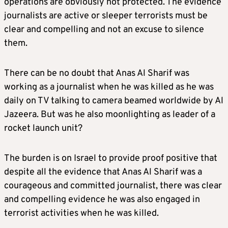
operations are obviously not protected. The evidence
journalists are active or sleeper terrorists must be
clear and compelling and not an excuse to silence
them.
There can be no doubt that Anas Al Sharif was
working as a journalist when he was killed as he was
daily on TV talking to camera beamed worldwide by Al
Jazeera. But was he also moonlighting as leader of a
rocket launch unit?
The burden is on Israel to provide proof positive that
despite all the evidence that Anas Al Sharif was a
courageous and committed journalist, there was clear
and compelling evidence he was also engaged in
terrorist activities when he was killed.