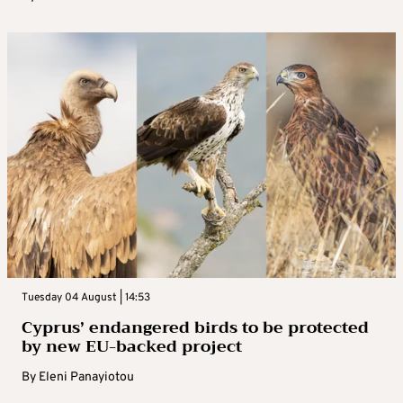
Tuesday 04 August | 14:53
Cyprus’ endangered birds to be protected
by new EU-backed project
By
Eleni Panayiotou