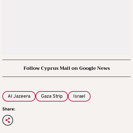
Follow Cyprus Mail on Google News
Al Jazeera
Gaza Strip
Israel
Share: