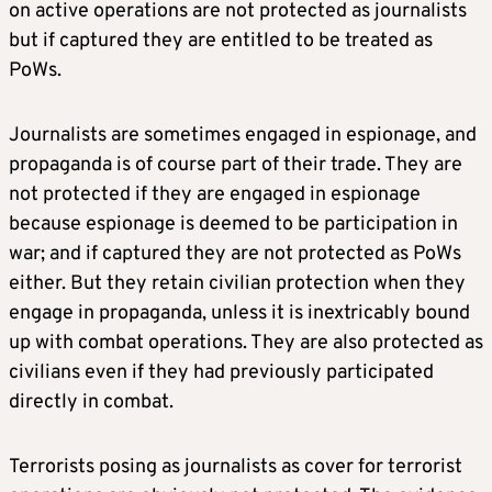
on active operations are not protected as journalists
but if captured they are entitled to be treated as
PoWs.
Journalists are sometimes engaged in espionage, and
propaganda is of course part of their trade. They are
not protected if they are engaged in espionage
because espionage is deemed to be participation in
war; and if captured they are not protected as PoWs
either. But they retain civilian protection when they
engage in propaganda, unless it is inextricably bound
up with combat operations. They are also protected as
civilians even if they had previously participated
directly in combat.
Terrorists posing as journalists as cover for terrorist