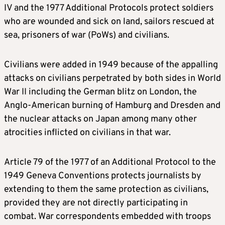
IV and the 1977 Additional Protocols protect soldiers
who are wounded and sick on land, sailors rescued at
sea, prisoners of war (PoWs) and civilians.
Civilians were added in 1949 because of the appalling
attacks on civilians perpetrated by both sides in World
War II including the German blitz on London, the
Anglo-American burning of Hamburg and Dresden and
the nuclear attacks on Japan among many other
atrocities inflicted on civilians in that war.
Article 79 of the 1977 of an Additional Protocol to the
1949 Geneva Conventions protects journalists by
extending to them the same protection as civilians,
provided they are not directly participating in
combat. War correspondents embedded with troops