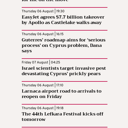
Thursday 06 August | 19:30
EasyJet agrees $7.7 billion takeover
by Apollo as Castlelake walks away
Thursday 06 August | 16:15
Guterres’ roadmap aims for ‘serious
process’ on Cyprus problem, Dana
says
Friday 07 August | 04:25
Israel scientists target invasive pest
devastating Cyprus’ prickly pears
Thursday 06 August | 17:10
Larnaca airport road to arrivals to
reopen on Friday
Thursday 06 August | 19:18
The 44th Lefkara Festival kicks off
tomorrow