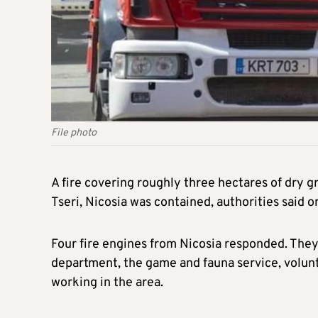
File photo
A fire covering roughly three hectares of dry gr
Tseri, Nicosia was contained, authorities said 
Four fire engines from Nicosia responded. The
department, the game and fauna service, volunt
working in the area.