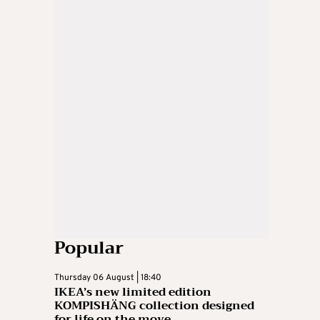
Popular
Thursday 06 August | 18:40
IKEA’s new limited edition
KOMPISHÄNG collection designed
for life on the move