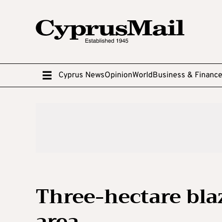
Cyprus News
Opinion
World
Business & Financ
Three-hectare blaz
area