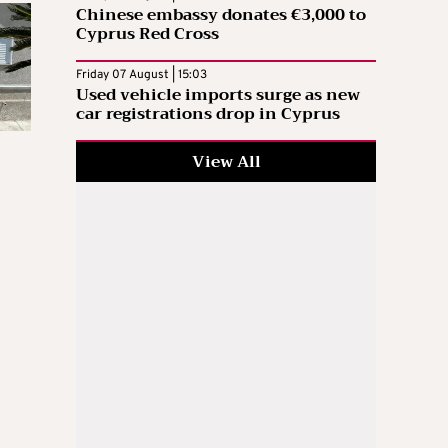
Chinese embassy donates €3,000 to
Cyprus Red Cross
Friday 07 August | 15:03
Used vehicle imports surge as new
car registrations drop in Cyprus
View All