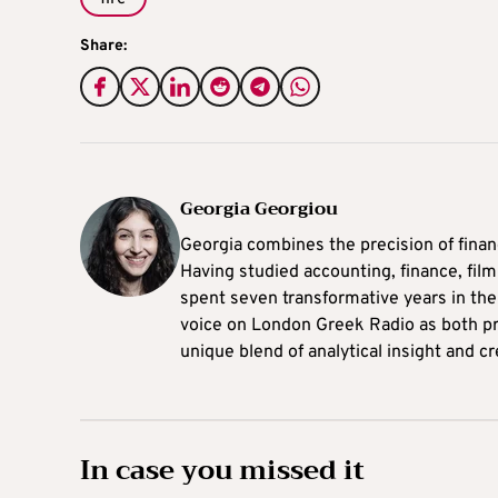
Share:
Georgia Georgiou
Georgia combines the precision of finance
Having studied accounting, finance, fi
spent seven transformative years in t
voice on London Greek Radio as both pr
unique blend of analytical insight and cr
In case you missed it