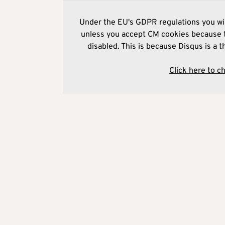
Under the EU's GDPR regulations you wil
unless you accept CM cookies because t
disabled. This is because Disqus is a t
Click here to c