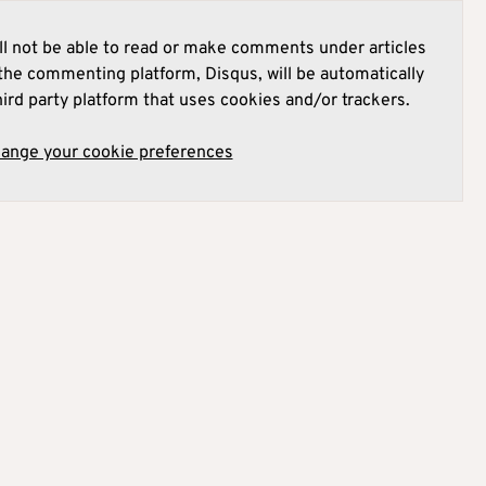
l not be able to read or make comments under articles
he commenting platform, Disqus, will be automatically
hird party platform that uses cookies and/or trackers.
hange your cookie preferences