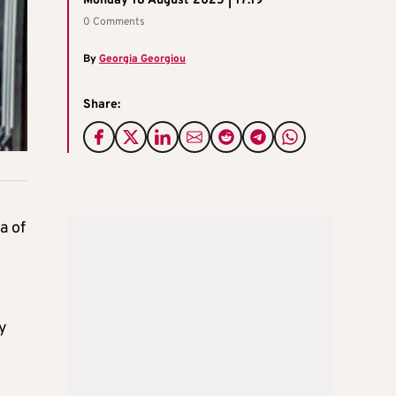
Monday 18 August 2025 | 17:19
0 Comments
By
Georgia Georgiou
Share:
a of
y