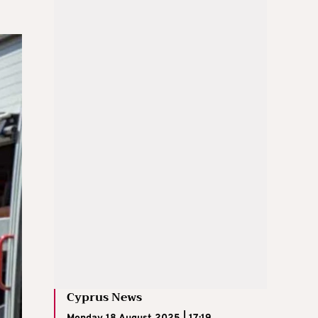
Cyprus News