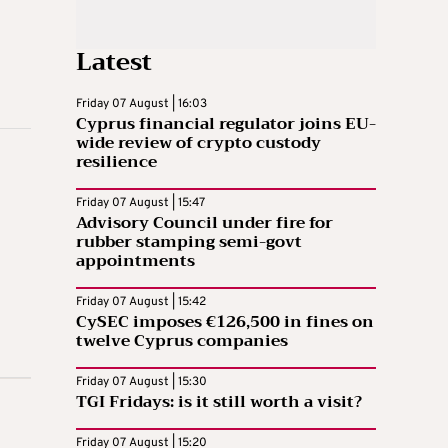
Latest
Friday 07 August | 16:03
Cyprus financial regulator joins EU-
wide review of crypto custody
resilience
Friday 07 August | 15:47
Advisory Council under fire for
rubber stamping semi-govt
appointments
Friday 07 August | 15:42
CySEC imposes €126,500 in fines on
twelve Cyprus companies
Friday 07 August | 15:30
TGI Fridays: is it still worth a visit?
Friday 07 August | 15:20