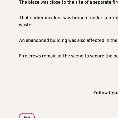
The blaze was close to the site of a separate f
That earlier incident was brought under control
waste.
An abandoned building was also affected in the
Fire crews remain at the scene to secure the p
Follow Cyp
fire