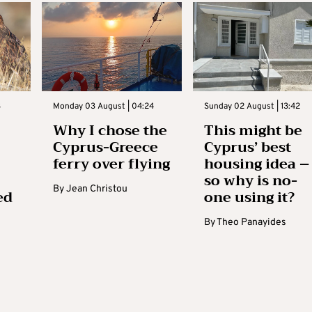
3
Monday 03 August | 04:24
Sunday 02 August | 13:42
Why I chose the
This might be
Cyprus-Greece
Cyprus’ best
ferry over flying
housing idea –
so why is no-
By
Jean Christou
ed
one using it?
By
Theo Panayides