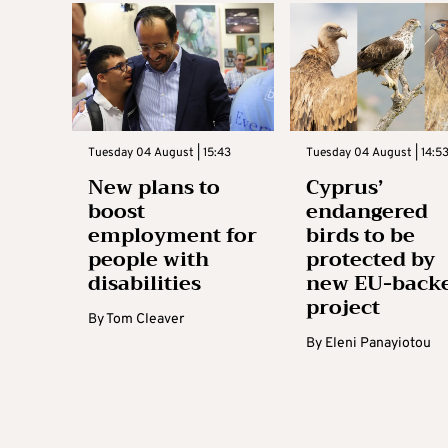
Tuesday 04 August | 15:43
Tuesday 04 August | 14:5
New plans to
Cyprus’
boost
endangered
employment for
birds to be
people with
protected by
disabilities
new EU-back
project
By
Tom Cleaver
By
Eleni Panayiotou