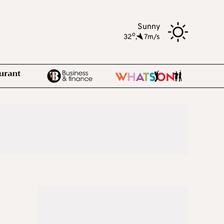
Sunny
o
32
,
7m/s