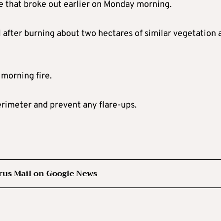
ire that broke out earlier on Monday morning.
 after burning about two hectares of similar vegetation 
 morning fire.
erimeter and prevent any flare-ups.
rus Mail on Google News