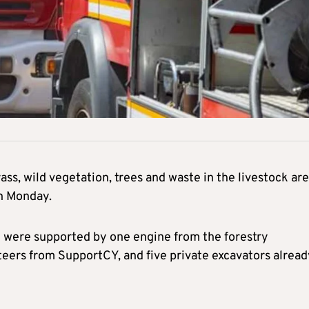
ass, wild vegetation, trees and waste in the livestock are
on Monday.
y were supported by one engine from the forestry
eers from SupportCY, and five private excavators alread