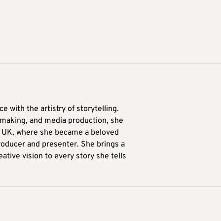
 with the artistry of storytelling.
lmmaking, and media production, she
he UK, where she became a beloved
oducer and presenter. She brings a
eative vision to every story she tells