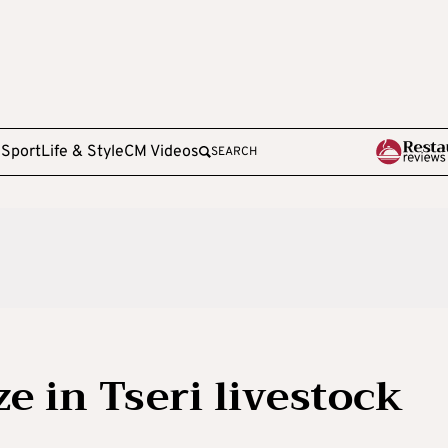
e
Sport
Life & Style
CM Videos
SEARCH
e in Tseri livestock