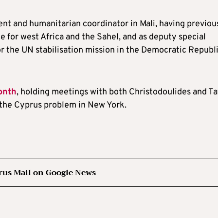
dent and humanitarian coordinator in Mali, having previou
e for west Africa and the Sahel, and as deputy special
r the UN stabilisation mission in the Democratic Republi
onth
, holding meetings with both Christodoulides and Ta
the Cyprus problem in New York.
rus Mail on Google News