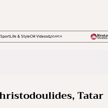
e
Sport
Life & Style
CM Videos
SEARCH
hristodoulides, Tatar