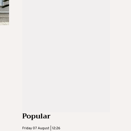
Popular
Friday 07 August | 12:26