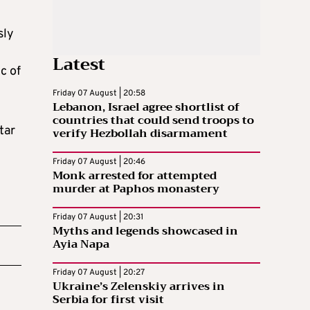
sly
Latest
c of
Friday 07 August | 20:58
Lebanon, Israel agree shortlist of
countries that could send troops to
tar
verify Hezbollah disarmament
Friday 07 August | 20:46
Monk arrested for attempted
murder at Paphos monastery
Friday 07 August | 20:31
Myths and legends showcased in
Ayia Napa
Friday 07 August | 20:27
Ukraine’s Zelenskiy arrives in
Serbia for first visit