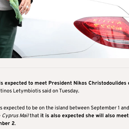
is expected to meet President Nikos Christodoulides 
inos Letymbiotis said on Tuesday.
s expected to be on the island between September 1 an
e
Cyprus Mail
that
it is also expected she will also meet
mber 2
.