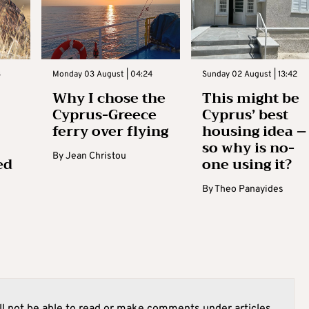
3
Monday 03 August | 04:24
Sunday 02 August | 13:42
Why I chose the
This might be
Cyprus-Greece
Cyprus’ best
ferry over flying
housing idea –
so why is no-
By
Jean Christou
ed
one using it?
By
Theo Panayides
l not be able to read or make comments under articles