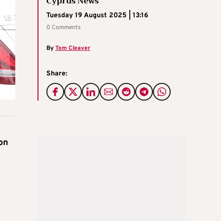
Cyprus News
Tuesday 19 August 2025 | 13:16
0 Comments
By
Tom Cleaver
Share:
on
d