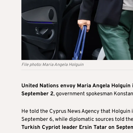
File photo: Maria Angela Holguin
United Nations envoy Maria Angela Holguin 
September 2
, government spokesman Konstant
He told the Cyprus News Agency that Holguin i
September 6, while diplomatic sources told th
Turkish Cypriot leader Ersin Tatar on Septe