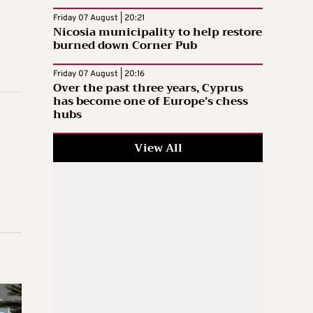
Friday 07 August | 20:21
Nicosia municipality to help restore
burned down Corner Pub
Friday 07 August | 20:16
Over the past three years, Cyprus
has become one of Europe’s chess
hubs
View All