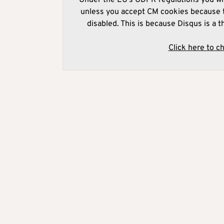
unless you accept CM cookies because t
disabled. This is because Disqus is a t
Click here to c