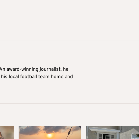
 An award-winning journalist, he
 his local football team home and