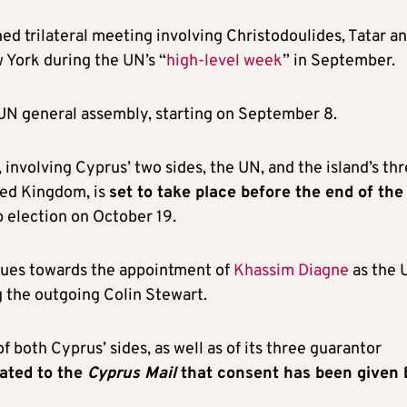
ed trilateral meeting involving Christodoulides, Tatar a
York during the UN’s “
high-level week
” in September.
 UN general assembly, starting on September 8.
 involving Cyprus’ two sides, the UN, and the island’s th
ted Kingdom, is
set to take place before the end of the
ip election on October 19.
nues towards the appointment of
Khassim Diagne
as the 
g the outgoing Colin Stewart.
 both Cyprus’ sides, as well as of its three guarantor
ated to the
Cyprus Mail
that consent has been given 