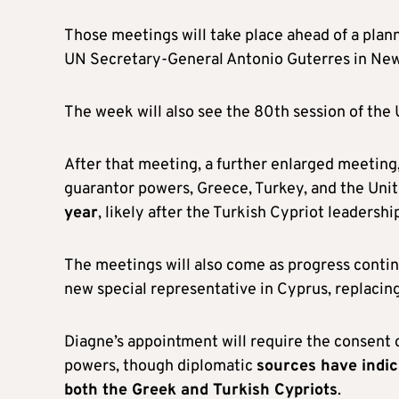
Those meetings will take place ahead of a plann
UN Secretary-General Antonio Guterres in New 
The week will also see the 80th session of the
After that meeting, a further enlarged meeting,
guarantor powers, Greece, Turkey, and the Uni
year
, likely after the Turkish Cypriot leadersh
The meetings will also come as progress conti
new special representative in Cyprus, replacin
Diagne’s appointment will require the consent of
powers, though diplomatic
sources have indic
both the Greek and Turkish Cypriots
.