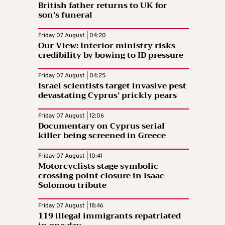
British father returns to UK for
son’s funeral
Friday 07 August | 04:20
Our View: Interior ministry risks
credibility by bowing to ID pressure
Friday 07 August | 04:25
Israel scientists target invasive pest
devastating Cyprus’ prickly pears
Friday 07 August | 12:06
Documentary on Cyprus serial
killer being screened in Greece
Friday 07 August | 10:41
Motorcyclists stage symbolic
crossing point closure in Isaac-
Solomou tribute
Friday 07 August | 18:46
119 illegal immigrants repatriated