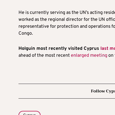
He is currently serving as the UN’s acting resi
worked as the regional director for the UN offic
representative for protection and operations fo
Congo.
Holguin most recently visited Cyprus
last m
ahead of the most recent
enlarged meeting
on 
Follow Cyp