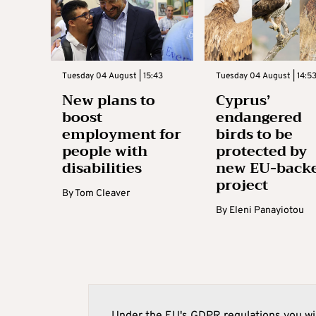
Tuesday 04 August | 15:43
Tuesday 04 August | 14:5
New plans to
Cyprus’
boost
endangered
employment for
birds to be
people with
protected by
disabilities
new EU-back
project
By
Tom Cleaver
By
Eleni Panayiotou
Under the EU's GDPR regulations you wil