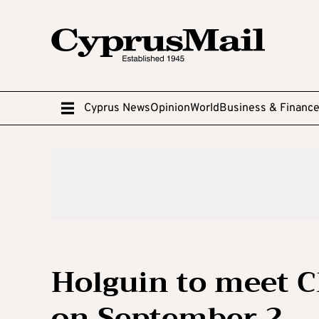
Cyprus News
Opinion
World
Business & Financ
Holguin to meet C
on September 2