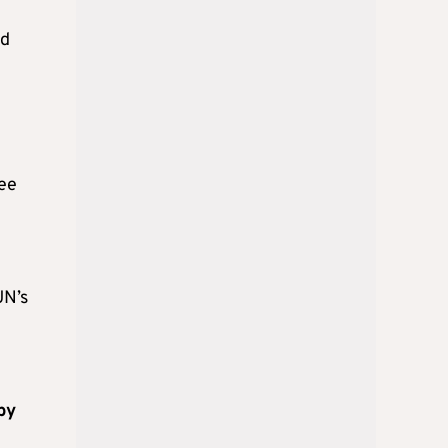
nd
ree
UN’s
by