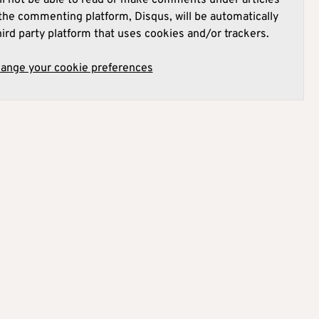
he commenting platform, Disqus, will be automatically
hird party platform that uses cookies and/or trackers.
hange your cookie preferences