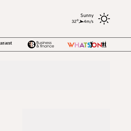
Sunny
o
32
,
4m/s