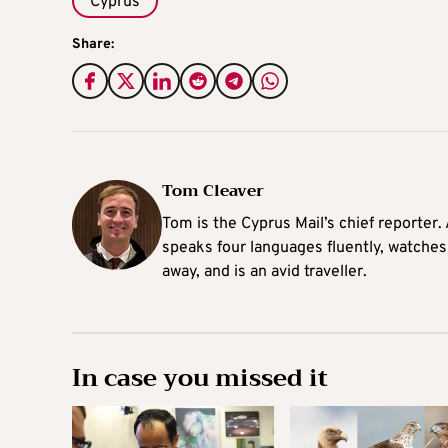
Cyprus
Share:
Tom Cleaver
Tom is the Cyprus Mail’s chief reporter.
speaks four languages fluently, watches
away, and is an avid traveller.
In case you missed it