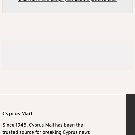
Cyprus Mail
Since 1945, Cyprus Mail has been the
trusted source for breaking Cyprus news