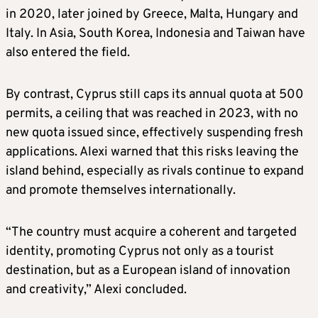
in 2020, later joined by Greece, Malta, Hungary and
Italy. In Asia, South Korea, Indonesia and Taiwan have
also entered the field.
By contrast, Cyprus still caps its annual quota at 500
permits, a ceiling that was reached in 2023, with no
new quota issued since, effectively suspending fresh
applications. Alexi warned that this risks leaving the
island behind, especially as rivals continue to expand
and promote themselves internationally.
“The country must acquire a coherent and targeted
identity, promoting Cyprus not only as a tourist
destination, but as a European island of innovation
and creativity,” Alexi concluded.