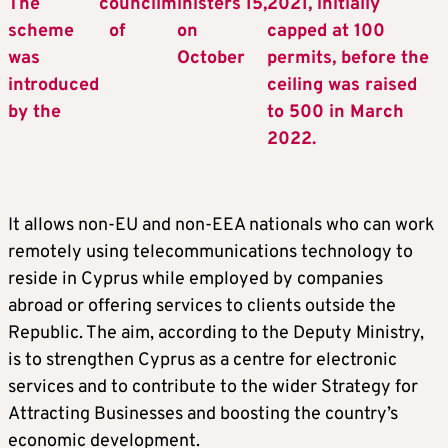
The
c
ouncil
m
inisters
15,
2021, initially
scheme
of
on
capped at 100
was
October
permits, before the
introduced
ceiling was raised
by the
to 500 in March
2022.
It allows non-EU and non-EEA nationals who can work
remotely using telecommunications technology to
reside in Cyprus while employed by companies
abroad or offering services to clients outside the
Republic. The aim, according to the Deputy Ministry,
is to strengthen Cyprus as a centre for electronic
services and to contribute to the wider Strategy for
Attracting Businesses and boosting the country’s
economic development.