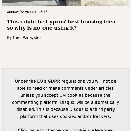
Sunday 02 August | 13:42
This might be Cyprus’ best housing idea –
so why is no-one using it?
By
Theo Panayides
Under the EU's GDPR regulations you will not be
able to read or make comments under articles
unless you accept CM cookies because the
commenting platform, Disqus, will be automatically
disabled. This is because Disqus is a third party
platform that uses cookies and/or trackers.
Click here to change your cookie preferences