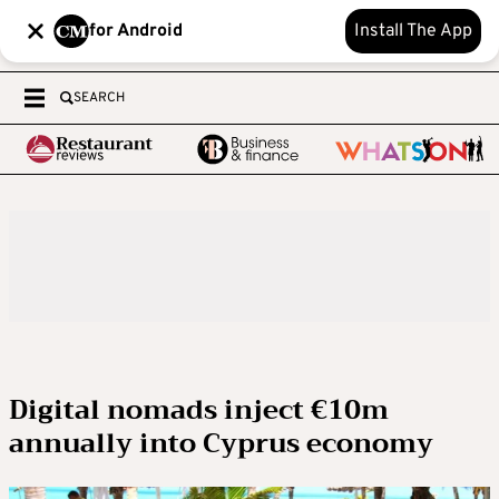
for Android
Install The App
SEARCH
Digital nomads inject €10m
annually into Cyprus economy