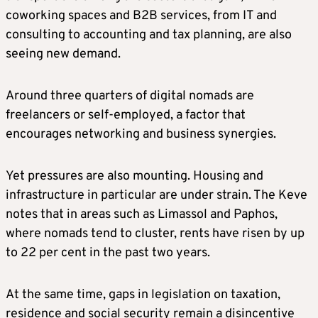
coworking spaces and B2B services, from IT and
consulting to accounting and tax planning, are also
seeing new demand.
Around three quarters of digital nomads are
freelancers or self-employed, a factor that
encourages networking and business synergies.
Yet pressures are also mounting. Housing and
infrastructure in particular are under strain. The Keve
notes that in areas such as Limassol and Paphos,
where nomads tend to cluster, rents have risen by up
to 22 per cent in the past two years.
At the same time, gaps in legislation on taxation,
residence and social security remain a disincentive