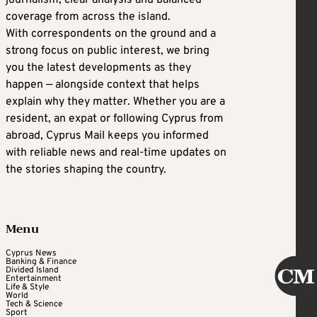
journalism, clear analysis and balanced
coverage from across the island.
With correspondents on the ground and a
strong focus on public interest, we bring
you the latest developments as they
happen — alongside context that helps
explain why they matter. Whether you are a
resident, an expat or following Cyprus from
abroad, Cyprus Mail keeps you informed
with reliable news and real-time updates on
the stories shaping the country.
Menu
Cyprus News
Banking & Finance
Divided Island
Entertainment
Life & Style
World
Tech & Science
Sport