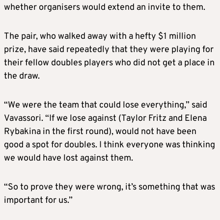
whether organisers would extend an invite to them.
The pair, who walked away with a hefty $1 million
prize, have said repeatedly that they were playing for
their fellow doubles players who did not get a place in
the draw.
“We were the team that could lose everything,” said
Vavassori. “If we lose against (Taylor Fritz and Elena
Rybakina in the first round), would not have been
good a spot for doubles. I think everyone was thinking
we would have lost against them.
“So to prove they were wrong, it’s something that was
important for us.”