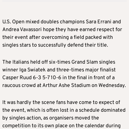
U.S. Open mixed doubles champions Sara Errani and
Andrea Vavassori hope they have earned respect for
their event after overcoming a field packed with
singles stars to successfully defend their title.
The Italians held off six-times Grand Slam singles
winner Iga Swiatek and three-times major finalist
Casper Ruud 6-3 5-7 10-6 in the final in front of a
raucous crowd at Arthur Ashe Stadium on Wednesday.
It was hardly the scene fans have come to expect of
the event, which is often lost in a schedule dominated
by singles action, as organisers moved the
competition to its own place on the calendar during