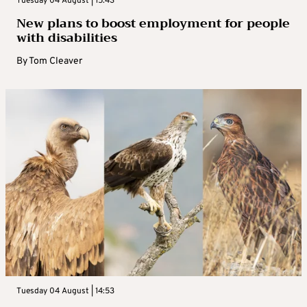
Tuesday 04 August | 15:43
New plans to boost employment for people
with disabilities
By
Tom Cleaver
Tuesday 04 August | 14:53