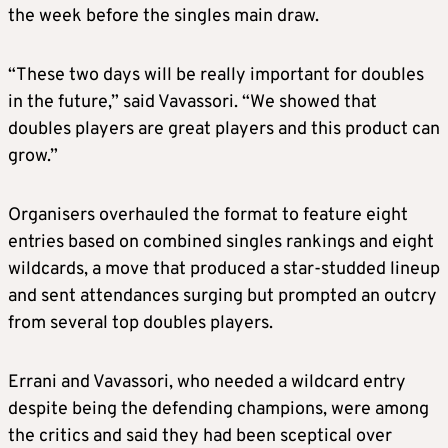
the week before the singles main draw.
“These two days will be really important for doubles
in the future,” said Vavassori. “We showed that
doubles players are great players and this product can
grow.”
Organisers overhauled the format to feature eight
entries based on combined singles rankings and eight
wildcards, a move that produced a star-studded lineup
and sent attendances surging but prompted an outcry
from several top doubles players.
Errani and Vavassori, who needed a wildcard entry
despite being the defending champions, were among
the critics and said they had been sceptical over