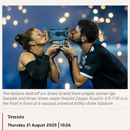
The Italians held off six-times Grand Slam singles winner Iga
Swiatek and three-times major finalist Casper Ruud 6-3 5-7 10-6 in
the final in front of a raucous crowd at Arthur Ashe Stadium
Tennis
Thursday 21 August 2025 | 10:26