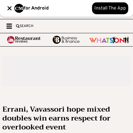
for Android
Install The App
SEARCH
Errani, Vavassori hope mixed
doubles win earns respect for
overlooked event