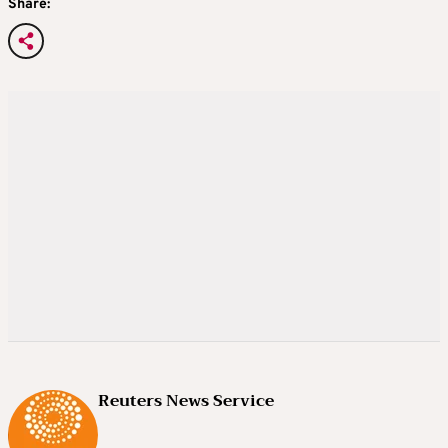
Share:
Reuters News Service