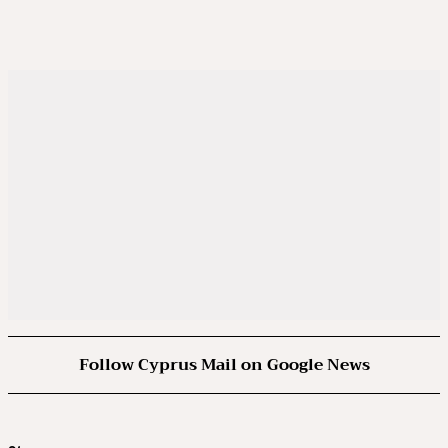
Follow Cyprus Mail on Google News