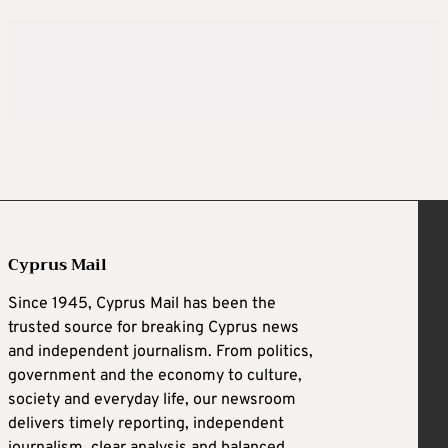
Cyprus Mail
Since 1945, Cyprus Mail has been the
trusted source for breaking Cyprus news
and independent journalism. From politics,
government and the economy to culture,
society and everyday life, our newsroom
delivers timely reporting, independent