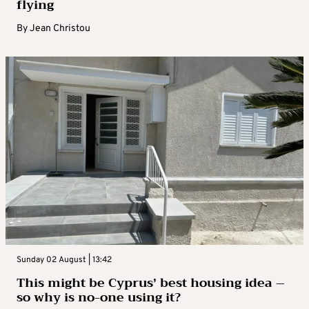
flying
By
Jean Christou
Sunday 02 August | 13:42
This might be Cyprus’ best housing idea –
so why is no-one using it?