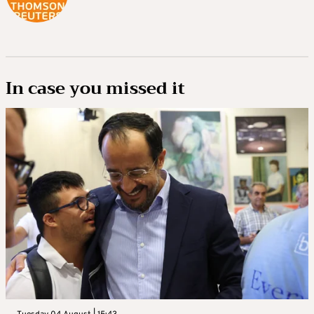
In case you missed it