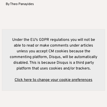
By
Theo Panayides
Under the EU's GDPR regulations you will not be
able to read or make comments under articles
unless you accept CM cookies because the
commenting platform, Disqus, will be automatically
disabled. This is because Disqus is a third party
platform that uses cookies and/or trackers.
Click here to change your cookie preferences