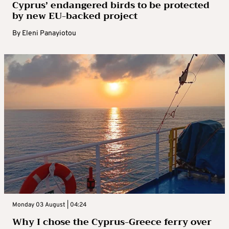
Cyprus’ endangered birds to be protected
by new EU-backed project
By
Eleni Panayiotou
Monday 03 August | 04:24
Why I chose the Cyprus-Greece ferry over