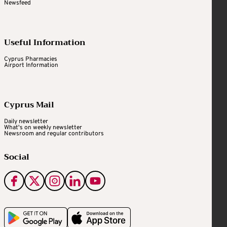
Newsfeed
Useful Information
Cyprus Pharmacies
Airport Information
Cyprus Mail
Daily newsletter
What's on weekly newsletter
Newsroom and regular contributors
Social