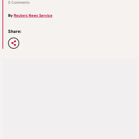
0 Comments
By
Reuters News Service
Share: