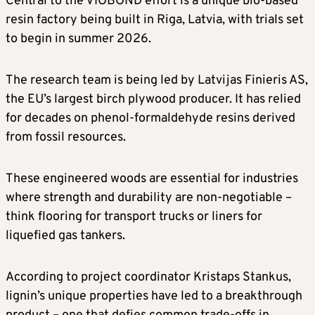
Central to the VIOBOND effort is a unique bio-based
resin factory being built in Riga, Latvia, with trials set
to begin in summer 2026.
The research team is being led by Latvijas Finieris AS,
the EU’s largest birch plywood producer. It has relied
for decades on phenol-formaldehyde resins derived
from fossil resources.
These engineered woods are essential for industries
where strength and durability are non-negotiable –
think flooring for transport trucks or liners for
liquefied gas tankers.
According to project coordinator Kristaps Stankus,
lignin’s unique properties have led to a breakthrough