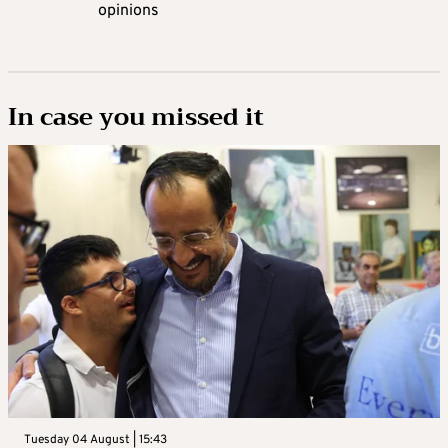
opinions
In case you missed it
Tuesday 04 August | 15:43