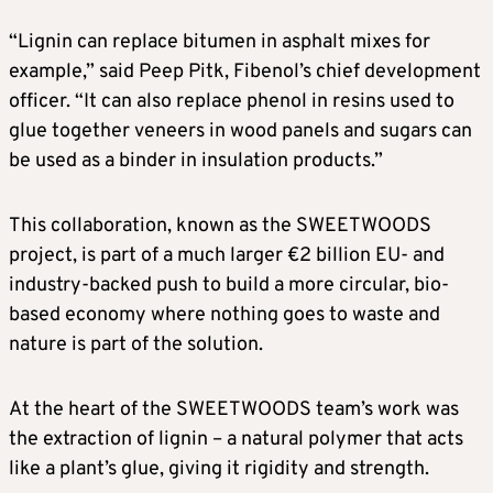
“Lignin can replace bitumen in asphalt mixes for
example,” said Peep Pitk, Fibenol’s chief development
officer. “It can also replace phenol in resins used to
glue together veneers in wood panels and sugars can
be used as a binder in insulation products.”
This collaboration, known as the SWEETWOODS
project, is part of a much larger €2 billion EU- and
industry-backed push to build a more circular, bio-
based economy where nothing goes to waste and
nature is part of the solution.
At the heart of the SWEETWOODS team’s work was
the extraction of lignin – a natural polymer that acts
like a plant’s glue, giving it rigidity and strength.