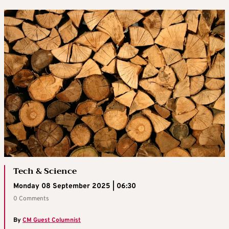
Tech & Science
Monday 08 September 2025 | 06:30
0 Comments
By
CM Guest Columnist