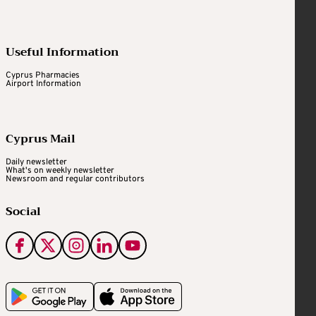
Useful Information
Cyprus Pharmacies
Airport Information
Cyprus Mail
Daily newsletter
What's on weekly newsletter
Newsroom and regular contributors
Social