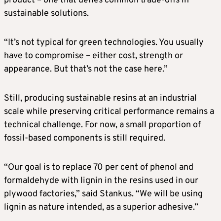
product – one that defies common trade-offs in
sustainable solutions.
“It’s not typical for green technologies. You usually
have to compromise – either cost, strength or
appearance. But that’s not the case here.”
Still, producing sustainable resins at an industrial
scale while preserving critical performance remains a
technical challenge. For now, a small proportion of
fossil-based components is still required.
“Our goal is to replace 70 per cent of phenol and
formaldehyde with lignin in the resins used in our
plywood factories,” said Stankus. “We will be using
lignin as nature intended, as a superior adhesive.”