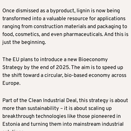
Once dismissed as a byproduct, lignin is now being
transformed into a valuable resource for applications
ranging from construction materials and packaging to
food, cosmetics, and even pharmaceuticals. And this is
just the beginning.
The EU plans to introduce a new Bioeconomy
Strategy by the end of 2025. The aim is to speed up
the shift toward a circular, bio-based economy across
Europe.
Part of the Clean Industrial Deal, this strategy is about
more than sustainability – it is about scaling up
breakthrough technologies like those pioneered in
Estonia and turning them into mainstream industrial