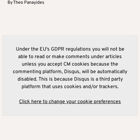
By
Theo Panayides
Under the EU's GDPR regulations you will not be
able to read or make comments under articles
unless you accept CM cookies because the
commenting platform, Disqus, will be automatically
disabled. This is because Disqus is a third party
platform that uses cookies and/or trackers.
Click here to change your cookie preferences