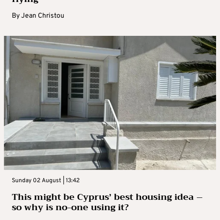
By
Jean Christou
Sunday 02 August | 13:42
This might be Cyprus’ best housing idea –
so why is no-one using it?