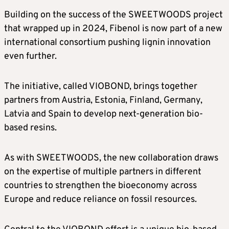
Building on the success of the SWEETWOODS project
that wrapped up in 2024, Fibenol is now part of a new
international consortium pushing lignin innovation
even further.
The initiative, called VIOBOND, brings together
partners from Austria, Estonia, Finland, Germany,
Latvia and Spain to develop next-generation bio-
based resins.
As with SWEETWOODS, the new collaboration draws
on the expertise of multiple partners in different
countries to strengthen the bioeconomy across
Europe and reduce reliance on fossil resources.