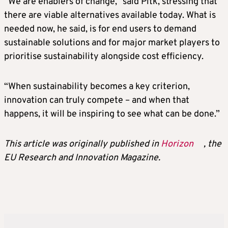
“We are enablers of change,” said Pitk, stressing that
there are viable alternatives available today. What is
needed now, he said, is for end users to demand
sustainable solutions and for major market players to
prioritise sustainability alongside cost efficiency.
“When sustainability becomes a key criterion,
innovation can truly compete – and when that
happens, it will be inspiring to see what can be done.”
This article was originally published in
Horizon
, the
EU Research and Innovation Magazine.