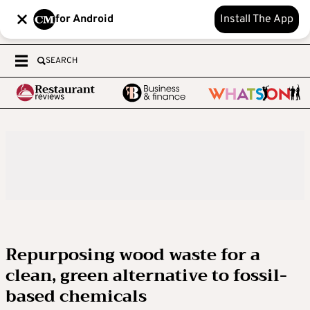
for Android
Install The App
SEARCH
Repurposing wood waste for a
clean, green alternative to fossil-
based chemicals