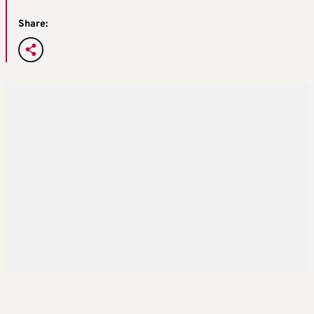
Share: