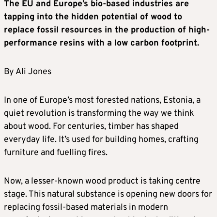
The EU and Europe’s bio-based industries are
tapping into the hidden potential of wood to
replace fossil resources in the production of high-
performance resins with a low carbon footprint.
By Ali Jones
In one of Europe’s most forested nations, Estonia, a
quiet revolution is transforming the way we think
about wood. For centuries, timber has shaped
everyday life. It’s used for building homes, crafting
furniture and fuelling fires.
Now, a lesser-known wood product is taking centre
stage. This natural substance is opening new doors for
replacing fossil-based materials in modern