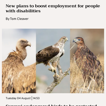
New plans to boost employment for people
with disabilities
By
Tom Cleaver
Tuesday 04 August | 14:53