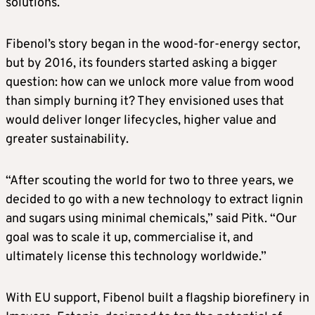
solutions.
Fibenol’s story began in the wood-for-energy sector,
but by 2016, its founders started asking a bigger
question: how can we unlock more value from wood
than simply burning it? They envisioned uses that
would deliver longer lifecycles, higher value and
greater sustainability.
“After scouting the world for two to three years, we
decided to go with a new technology to extract lignin
and sugars using minimal chemicals,” said Pitk. “Our
goal was to scale it up, commercialise it, and
ultimately license this technology worldwide.”
With EU support, Fibenol built a flagship biorefinery in