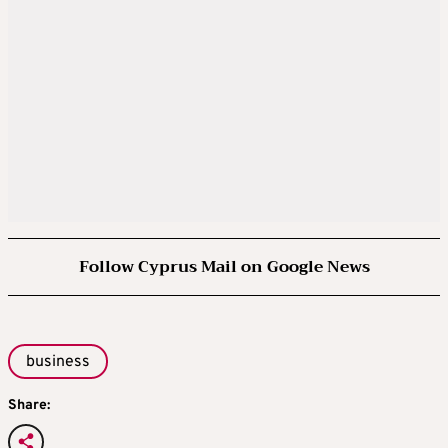
Follow Cyprus Mail on Google News
business
Share: