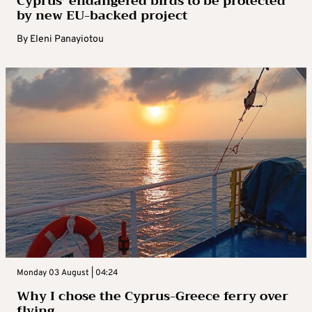
Cyprus’ endangered birds to be protected
by new EU-backed project
By
Eleni Panayiotou
Monday 03 August | 04:24
Why I chose the Cyprus-Greece ferry over
flying