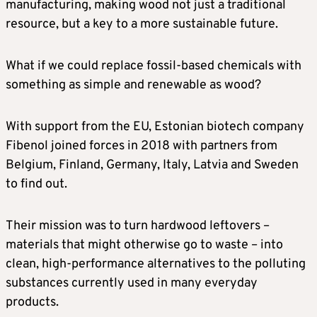
manufacturing, making wood not just a traditional
resource, but a key to a more sustainable future.
What if we could replace fossil-based chemicals with
something as simple and renewable as wood?
With support from the EU, Estonian biotech company
Fibenol joined forces in 2018 with partners from
Belgium, Finland, Germany, Italy, Latvia and Sweden
to find out.
Their mission was to turn hardwood leftovers –
materials that might otherwise go to waste – into
clean, high-performance alternatives to the polluting
substances currently used in many everyday
products.