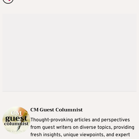
CM Guest Columnist
Thought-provoking articles and perspectives
from guest writers on diverse topics, providing
fresh insights, unique viewpoints, and expert