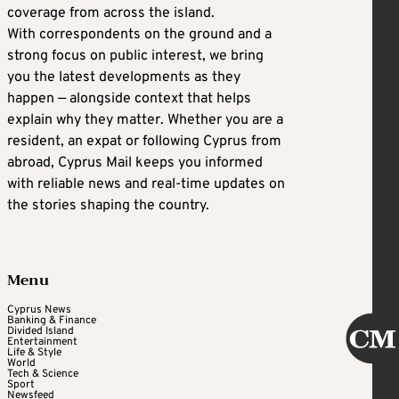
coverage from across the island.
With correspondents on the ground and a
strong focus on public interest, we bring
you the latest developments as they
happen — alongside context that helps
explain why they matter. Whether you are a
resident, an expat or following Cyprus from
abroad, Cyprus Mail keeps you informed
with reliable news and real-time updates on
the stories shaping the country.
Menu
Cyprus News
Banking & Finance
Divided Island
Entertainment
Life & Style
World
Tech & Science
Sport
Newsfeed