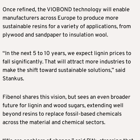
Once refined, the VIOBOND technology will enable
manufacturers across Europe to produce more
sustainable resins for a variety of applications, from
plywood and sandpaper to insulation wool.
“In the next 5 to 10 years, we expect lignin prices to
fall significantly. That will attract more industries to
make the shift toward sustainable solutions,” said
Stankus.
Fibenol shares this vision, but sees an even broader
future for lignin and wood sugars, extending well
beyond resins to replace fossil-based chemicals
across the material and chemical sectors.