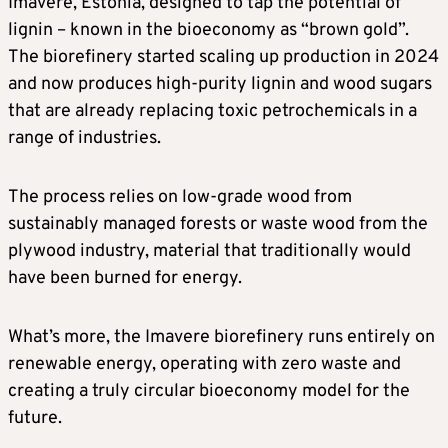
Imavere, Estonia, designed to tap the potential of
lignin – known in the bioeconomy as “brown gold”.
The biorefinery started scaling up production in 2024
and now produces high-purity lignin and wood sugars
that are already replacing toxic petrochemicals in a
range of industries.
The process relies on low-grade wood from
sustainably managed forests or waste wood from the
plywood industry, material that traditionally would
have been burned for energy.
What’s more, the Imavere biorefinery runs entirely on
renewable energy, operating with zero waste and
creating a truly circular bioeconomy model for the
future.