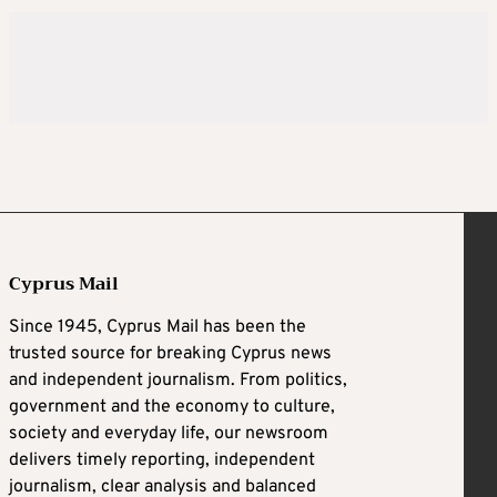
Cyprus Mail
Since 1945, Cyprus Mail has been the
trusted source for breaking Cyprus news
and independent journalism. From politics,
government and the economy to culture,
society and everyday life, our newsroom
delivers timely reporting, independent
journalism, clear analysis and balanced