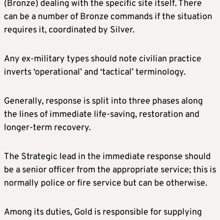
(Bronze) dealing with the specific site itself. There
can be a number of Bronze commands if the situation
requires it, coordinated by Silver.
Any ex-military types should note civilian practice
inverts ‘operational’ and ‘tactical’ terminology.
Generally, response is split into three phases along
the lines of immediate life-saving, restoration and
longer-term recovery.
The Strategic lead in the immediate response should
be a senior officer from the appropriate service; this is
normally police or fire service but can be otherwise.
Among its duties, Gold is responsible for supplying