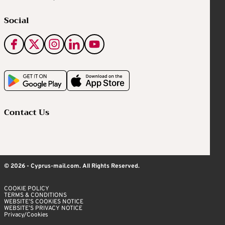
Social
Contact Us
© 2026 - Cyprus-mail.com. All Rights Reserved.
COOKIE POLICY
TERMS & CONDITIONS
WEBSITE’S COOKIES NOTICE
WEBSITE’S PRIVACY NOTICE
Privacy/Cookies