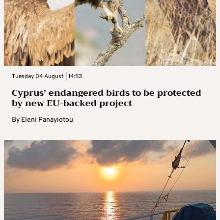
Tuesday 04 August | 14:53
Cyprus’ endangered birds to be protected
by new EU-backed project
By
Eleni Panayiotou