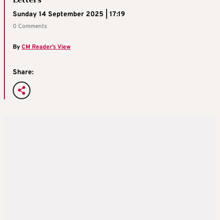
Letters
Sunday 14 September 2025 | 17:19
0 Comments
By
CM Reader’s View
Share: