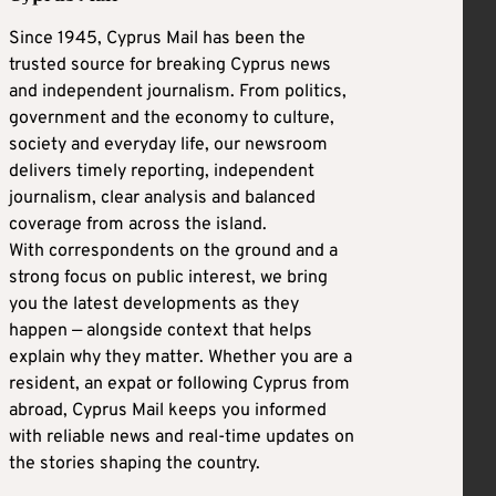
Since 1945, Cyprus Mail has been the
trusted source for breaking Cyprus news
and independent journalism. From politics,
government and the economy to culture,
society and everyday life, our newsroom
delivers timely reporting, independent
journalism, clear analysis and balanced
coverage from across the island.
With correspondents on the ground and a
strong focus on public interest, we bring
you the latest developments as they
happen — alongside context that helps
explain why they matter. Whether you are a
resident, an expat or following Cyprus from
abroad, Cyprus Mail keeps you informed
with reliable news and real-time updates on
the stories shaping the country.