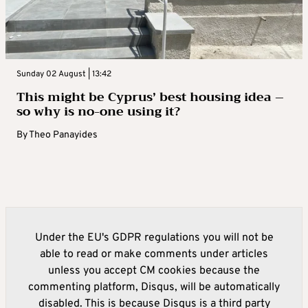
Sunday 02 August | 13:42
This might be Cyprus’ best housing idea –
so why is no-one using it?
By
Theo Panayides
Under the EU's GDPR regulations you will not be
able to read or make comments under articles
unless you accept CM cookies because the
commenting platform, Disqus, will be automatically
disabled. This is because Disqus is a third party