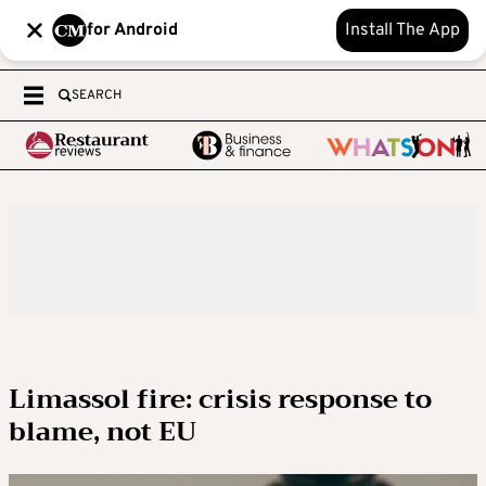
for Android
Install The App
SEARCH
Limassol fire: crisis response to
blame, not EU