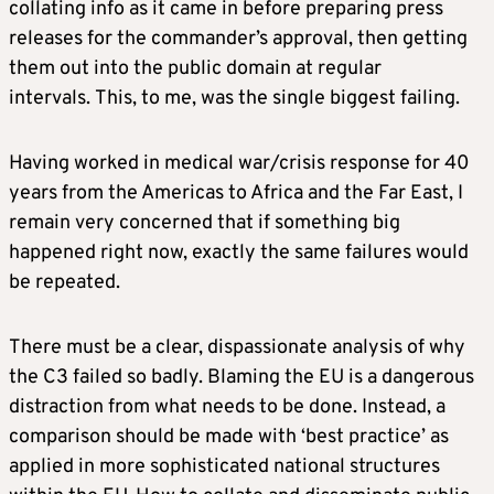
collating info as it came in before preparing press
releases for the commander’s approval, then getting
them out into the public domain at regular
intervals. This, to me, was the single biggest failing.
Having worked in medical war/crisis response for 40
years from the Americas to Africa and the Far East, I
remain very concerned that if something big
happened right now, exactly the same failures would
be repeated.
There must be a clear, dispassionate analysis of why
the C3 failed so badly. Blaming the EU is a dangerous
distraction from what needs to be done. Instead, a
comparison should be made with ‘best practice’ as
applied in more sophisticated national structures