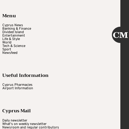
Menu
Cyprus News
Banking & Finance
Divided Island
Entertainment
Life & Style
World
Tech & Science
Sport
Newsfeed
Useful Information
Cyprus Pharmacies
Airport Information
Cyprus Mail
Daily newsletter
What's on weekly newsletter
Newsroom and regular contributors