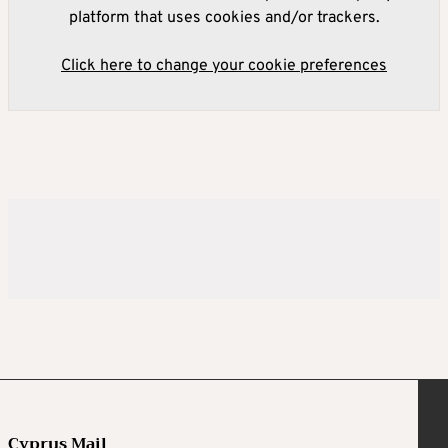
platform that uses cookies and/or trackers.
Click here to change your cookie preferences
Cyprus Mail