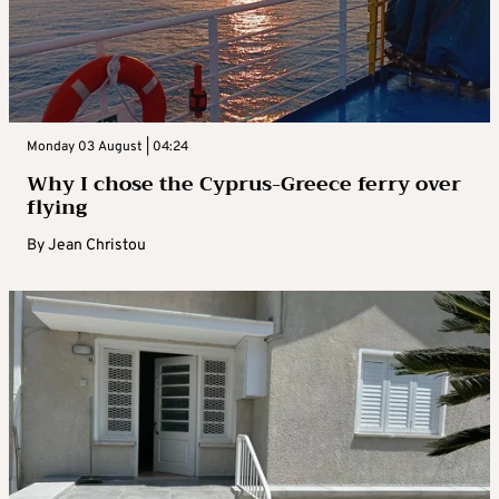
Monday 03 August | 04:24
Why I chose the Cyprus-Greece ferry over
flying
By
Jean Christou