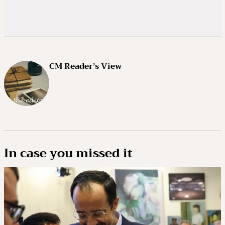
CM Reader’s View
In case you missed it