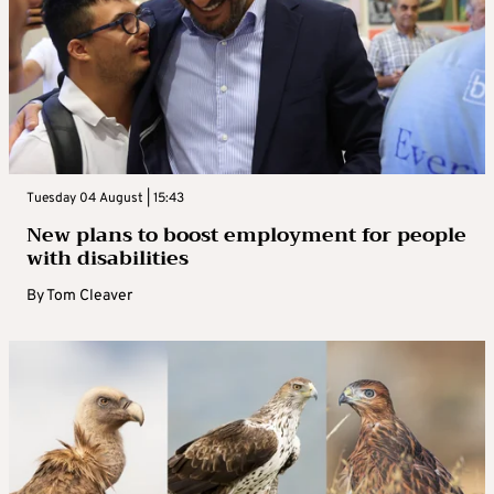
Tuesday 04 August | 15:43
New plans to boost employment for people
with disabilities
By
Tom Cleaver