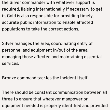
the Silver commander with whatever support is
required, liaising internationally if necessary to get
it. Gold is also responsible for providing timely,
accurate public information to enable affected
populations to take the correct actions.
Silver manages the area, coordinating entry of
personnel and equipment in/out of the area,
managing those affected and maintaining essential
services.
Bronze command tackles the incident itself.
There should be constant communication between all
three to ensure that whatever manpower or
equipment needed is properly identified and provided