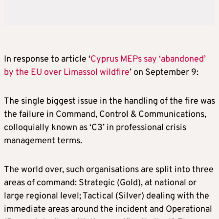
In response to article ‘
Cyprus MEPs say ‘abandoned’
by the EU over Limassol wildfire
’ on September 9:
The single biggest issue in the handling of the fire was
the failure in Command, Control & Communications,
colloquially known as ‘C3’ in professional crisis
management terms.
The world over, such organisations are split into three
areas of command: Strategic (Gold), at national or
large regional level; Tactical (Silver) dealing with the
immediate areas around the incident and Operational