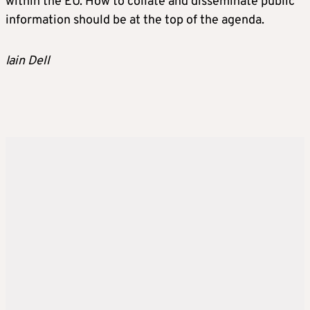
within the EU. How to collate and disseminate public
information should be at the top of the agenda.
Iain Dell