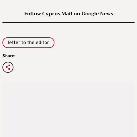
Follow Cyprus Mail on Google News
letter to the editor
Share: