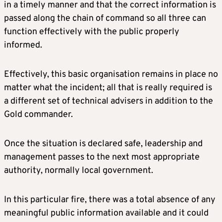
in a timely manner and that the correct information is
passed along the chain of command so all three can
function effectively with the public properly
informed.
Effectively, this basic organisation remains in place no
matter what the incident; all that is really required is
a different set of technical advisers in addition to the
Gold commander.
Once the situation is declared safe, leadership and
management passes to the next most appropriate
authority, normally local government.
In this particular fire, there was a total absence of any
meaningful public information available and it could