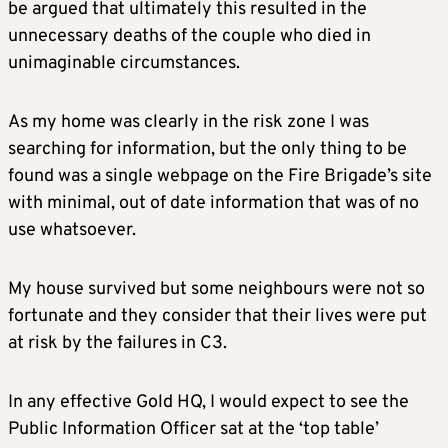
be argued that ultimately this resulted in the
unnecessary deaths of the couple who died in
unimaginable circumstances.
As my home was clearly in the risk zone I was
searching for information, but the only thing to be
found was a single webpage on the Fire Brigade’s site
with minimal, out of date information that was of no
use whatsoever.
My house survived but some neighbours were not so
fortunate and they consider that their lives were put
at risk by the failures in C3.
In any effective Gold HQ, I would expect to see the
Public Information Officer sat at the ‘top table’